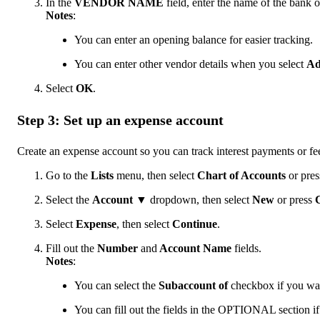
In the
VENDOR NAME
field, enter the name of the bank 
Notes
:
You can enter an opening balance for easier tracking.
You can enter other vendor details when you select
Ad
Select
OK
.
Step 3: Set up an expense account
Create an expense account so you can track interest payments or fe
Go to the
Lists
menu, then select
Chart of Accounts
or pre
Select the
Account ▼
dropdown, then select
New
or press
C
Select
Expense
, then select
Continue
.
Fill out the
Number
and
Account Name
fields.
Notes
:
You can select the
Subaccount of
checkbox if you want
You can fill out the fields in the OPTIONAL section if