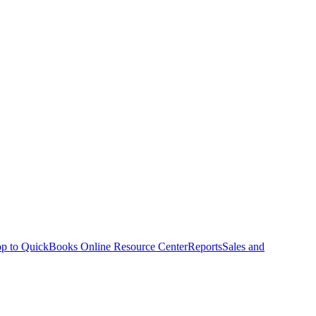
p to QuickBooks Online Resource Center
Reports
Sales and