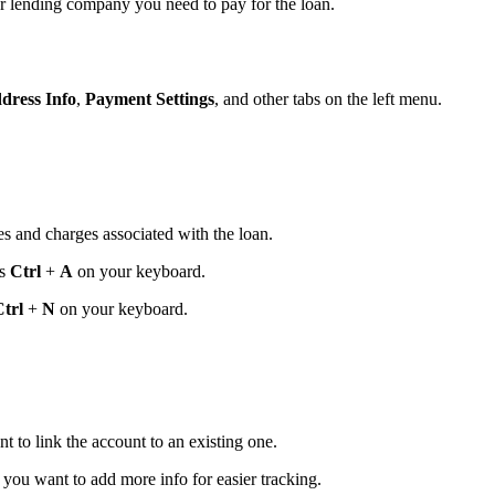
or lending company you need to pay for the loan.
dress Info
,
Payment Settings
, and other tabs on the left menu.
es and charges associated with the loan.
ss
Ctrl
+
A
on your keyboard.
trl
+
N
on your keyboard.
 to link the account to an existing one.
 you want to add more info for easier tracking.