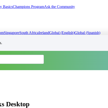
y Basics
Champions Program
Ask the Community
dom
Singapore
South Africa
Ireland
Global (English)
Global (Spanish)
s.
ks Desktop