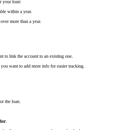
or your loan:
ble within a year.
e over more than a year.
 to link the account to an existing one.
 you want to add more info for easier tracking.
or the loan.
dor
.