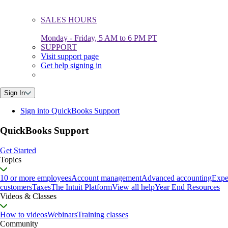
SALES HOURS
Monday - Friday, 5 AM to 6 PM PT
SUPPORT
Visit support page
Get help signing in
Sign In
Sign into QuickBooks Support
QuickBooks Support
Get Started
Topics
10 or more employees
Account management
Advanced accounting
Expe
customers
Taxes
The Intuit Platform
View all help
Year End Resources
Videos & Classes
How to videos
Webinars
Training classes
Community