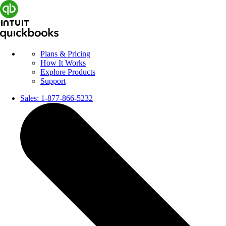
Plans & Pricing
How It Works
Explore Products
Support
Sales:
1-877-866-5232