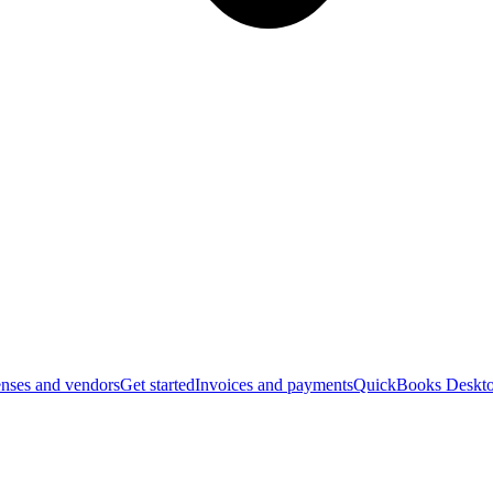
nses and vendors
Get started
Invoices and payments
QuickBooks Deskto