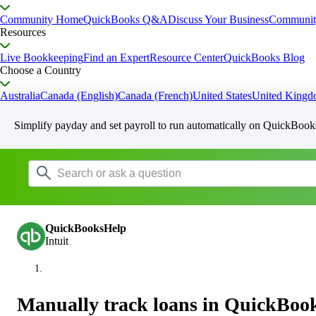
Community Home
QuickBooks Q&A
Discuss Your Business
Communit
Resources
Live Bookkeeping
Find an Expert
Resource Center
QuickBooks Blog
Choose a Country
Australia
Canada (English)
Canada (French)
United States
United King
Simplify payday and set payroll to run automatically on QuickBook
QuickBooksHelp
Intuit
Manually track loans in QuickBoo