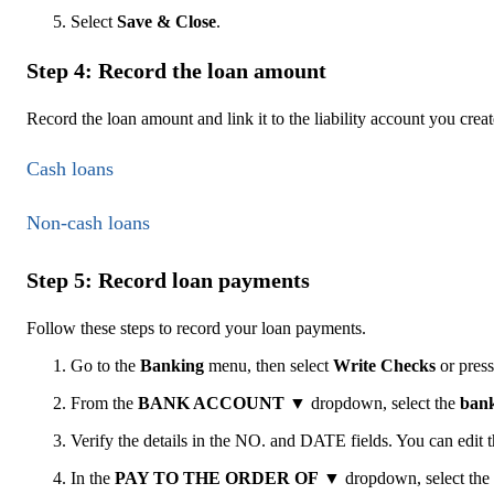
Select
Save & Close
.
Step 4: Record the loan amount
Record the loan amount and link it to the liability account you crea
Cash loans
Non-cash loans
Step 5: Record loan payments
Follow these steps to record your loan payments.
Go to the
Banking
menu, then select
Write Checks
or pres
From the
BANK ACCOUNT
▼
dropdown, select the
bank
Verify the details in the NO. and DATE fields. You can edit 
In the
PAY TO THE ORDER OF
▼
dropdown, select the 