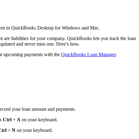
 them in QuickBooks Desktop for Windows and Mac.
t are liabilities for your company. QuickBooks lets you track the loan
updated and never miss one. Here’s how.
bout upcoming payments with the
QuickBooks Loan Manager
.
u record your loan amount and payments.
ss
Ctrl
+
A
on your keyboard.
trl
+
N
on your keyboard.