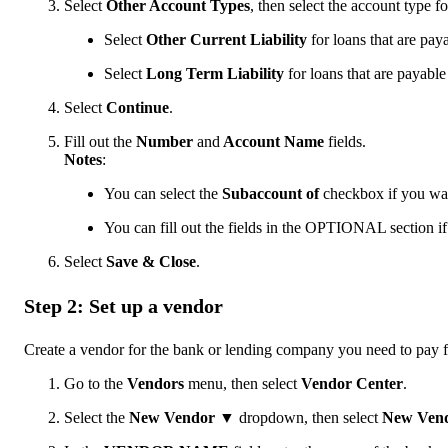
Select
Other Account Types
, then select the account type f
Select
Other Current Liability
for loans that are paya
Select
Long Term
Liability
for loans that are payabl
Select
Continue
.
Fill out the
Number
and
Account Name
fields.
Notes
:
You can select the
Subaccount of
checkbox if you want
You can fill out the fields in the OPTIONAL section if
Select
Save & Close
.
Step 2: Set up a vendor
Create a vendor for the bank or lending company you need to pay f
Go to the
Vendors
menu, then select
Vendor Center
.
Select the
New Vendor
▼
dropdown, then select
New Ven