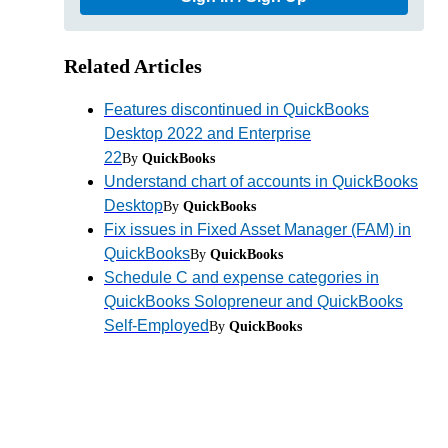
Related Articles
Features discontinued in QuickBooks
Desktop 2022 and Enterprise
22
By
QuickBooks
Understand chart of accounts in QuickBooks
Desktop
By
QuickBooks
Fix issues in Fixed Asset Manager (FAM) in
QuickBooks
By
QuickBooks
Schedule C and expense categories in
QuickBooks Solopreneur and QuickBooks
Self-Employed
By
QuickBooks