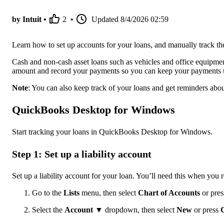
by Intuit •
2
•
Updated
8/4/2026 02:59
Learn how to set up accounts for your loans, and manually track
Cash and non-cash asset loans such as vehicles and office equipmen
amount and record your payments so you can keep your payments 
Note
: You can also keep track of your loans and get reminders a
QuickBooks Desktop for Windows
Start tracking your loans in QuickBooks Desktop for Windows.
Step 1: Set up a liability account
Set up a liability account for your loan. You’ll need this when yo
Go to the
Lists
menu, then select
Chart of Accounts
or pre
Select the
Account ▼
dropdown, then select
New
or press
C