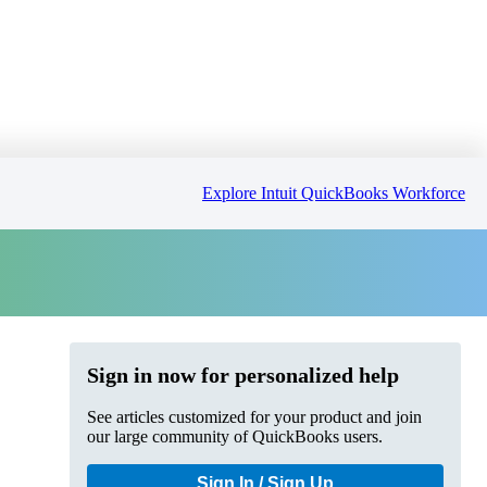
Explore Intuit QuickBooks Workforce
Sign in now for personalized help
See articles customized for your product and join
our large community of QuickBooks users.
Sign In / Sign Up