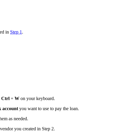
ted in
Step 1
.
s
Ctrl
+
W
on your keyboard.
 account
you want to use to pay the loan.
them as needed.
vendor you created in Step 2.