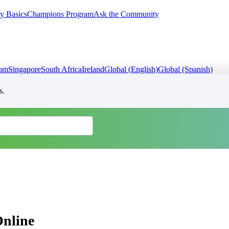
y Basics
Champions Program
Ask the Community
dom
Singapore
South Africa
Ireland
Global (English)
Global (Spanish)
s.
Online