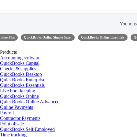
You mus
nline Plus
QuickBooks Online Simple Start
QuickBooks Online Essentials
Q
Products
Accounting software
QuickBooks Capital
Checks & supplies
QuickBooks Desktop
QuickBooks Enterprise
QuickBooks Essentials
Live bookkeeping
QuickBooks Online
QuickBooks Online Advanced
Online Payments
Payroll
Contractor Payments
Point of sale
QuickBooks Self-Employed
Time tracking