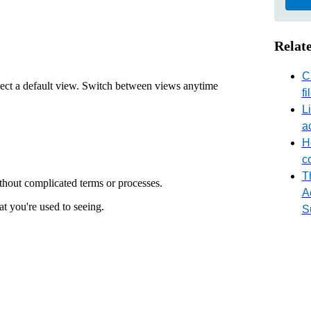
Relate
C
lect a default view. Switch between views anytime
fi
L
a
H
c
T
ithout complicated terms or processes.
A
t you're used to seeing.
S