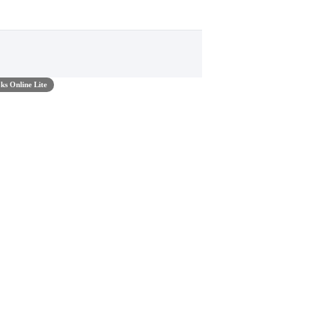
s Online Lite