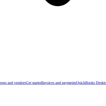
nses and vendors
Get started
Invoices and payments
QuickBooks Deskto