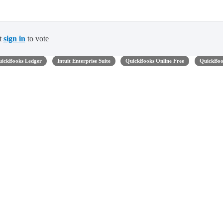
t
sign in
to vote
uickBooks Ledger
Intuit Enterprise Suite
QuickBooks Online Free
QuickBook