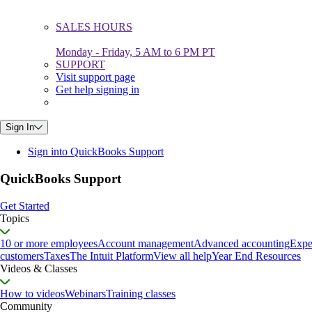
SALES HOURS
Monday - Friday, 5 AM to 6 PM PT
SUPPORT
Visit support page
Get help signing in
Sign In
Sign into QuickBooks Support
QuickBooks Support
Get Started
Topics
10 or more employees
Account management
Advanced accounting
Expe
customers
Taxes
The Intuit Platform
View all help
Year End Resources
Videos & Classes
How to videos
Webinars
Training classes
Community