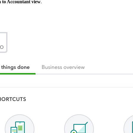
 to Accountant view
.