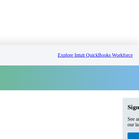
Explore Intuit QuickBooks Workforce
Sign
See a
our l