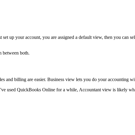
set up your account, you are assigned a default view, then you can se
ch between both.
ales and billing are easier. Business view lets you do your accounting w
've used QuickBooks Online for a while, Accountant view is likely wha