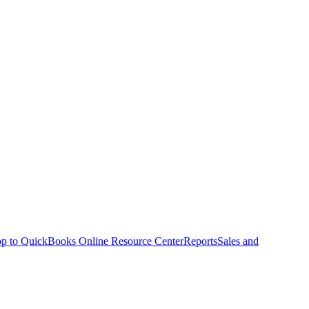
p to QuickBooks Online Resource Center
Reports
Sales and