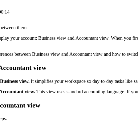
00:14
 between them.
play your account: Business view and Accountant view. When you first 
differences between Business view and Accountant view and how to swit
Accountant view
Business view.
It simplifies your workspace so day-to-day tasks like s
 Accountant view.
This view uses standard accounting language. If you
countant view
eps.