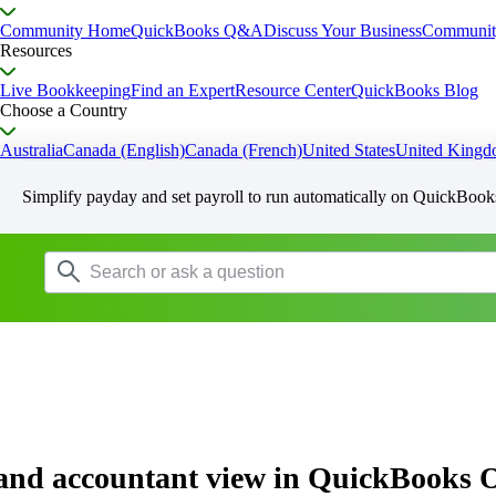
Community Home
QuickBooks Q&A
Discuss Your Business
Communit
Resources
Live Bookkeeping
Find an Expert
Resource Center
QuickBooks Blog
Choose a Country
Australia
Canada (English)
Canada (French)
United States
United King
Simplify payday and set payroll to run automatically on QuickBook
 and accountant view in QuickBooks 