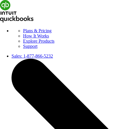
Plans & Pricing
How It Works
Explore Products
Support
Sales:
1-877-866-5232