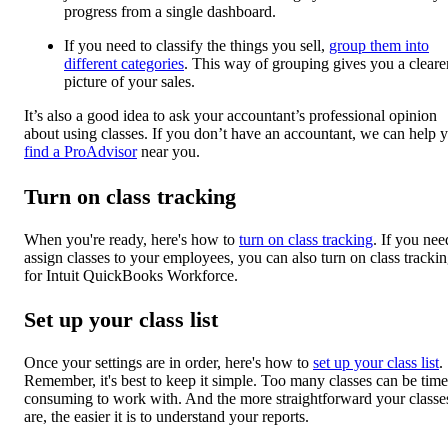
progress from a single dashboard.
If you need to classify the things you sell,
group them into
different categories
. This way of grouping gives you a cleare
picture of your sales.
It’s also a good idea to ask your accountant’s professional opinion
about using classes. If you don’t have an accountant, we can help 
find a ProAdvisor
near you.
Turn on class tracking
When you're ready, here's how to
turn on class tracking
. If you nee
assign classes to your employees, you can also turn on class tracki
for Intuit QuickBooks Workforce.
Set up your class list
Once your settings are in order, here's how to
set up your class list
.
Remember, it's best to keep it simple. Too many classes can be time
consuming to work with. And the more straightforward your classe
are, the easier it is to understand your reports.