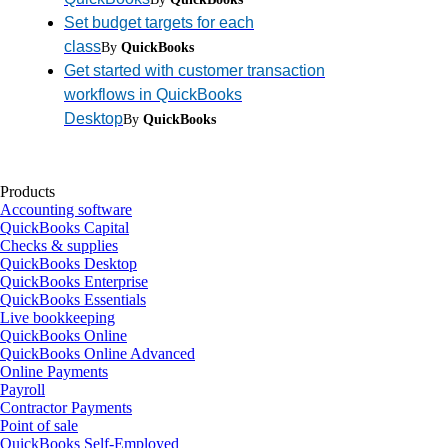
Set budget targets for each
class
By
QuickBooks
Get started with customer transaction
workflows in QuickBooks
Desktop
By
QuickBooks
Products
Accounting software
QuickBooks Capital
Checks & supplies
QuickBooks Desktop
QuickBooks Enterprise
QuickBooks Essentials
Live bookkeeping
QuickBooks Online
QuickBooks Online Advanced
Online Payments
Payroll
Contractor Payments
Point of sale
QuickBooks Self-Employed