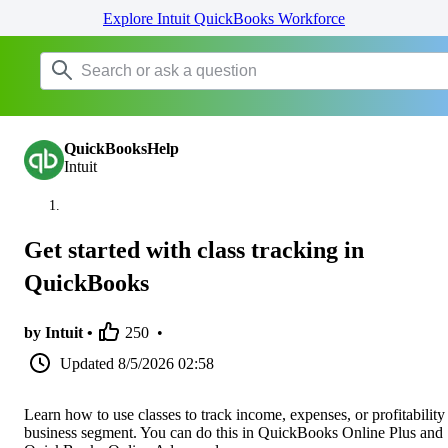
Explore Intuit QuickBooks Workforce
QuickBooksHelp
Intuit
Get started with class tracking in
QuickBooks
by Intuit •
250
•
Updated
8/5/2026 02:58
Learn how to use classes to track income, expenses, or profitability
business segment. You can do this in QuickBooks Online Plus and