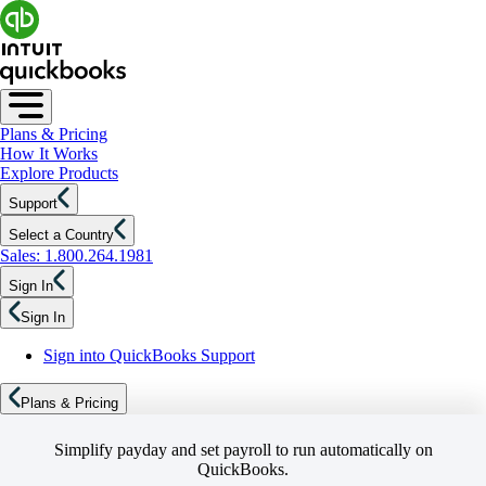
Plans & Pricing
How It Works
Explore Products
Support
Select a Country
Sales: 1.800.264.1981
Sign In
Sign In
Sign into QuickBooks Support
Plans & Pricing
Simplify payday and set payroll to run automatically on
QuickBooks.