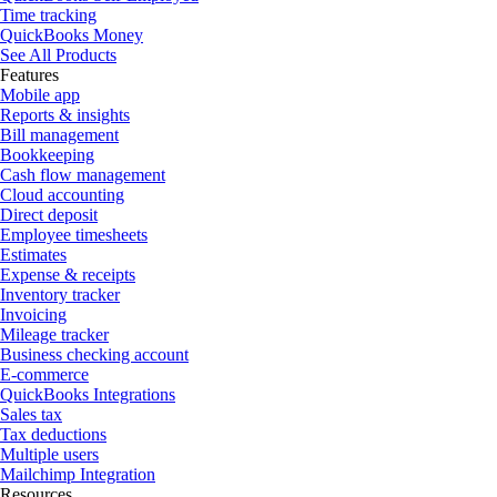
Time tracking
QuickBooks Money
See All Products
Features
Mobile app
Reports & insights
Bill management
Bookkeeping
Cash flow management
Cloud accounting
Direct deposit
Employee timesheets
Estimates
Expense & receipts
Inventory tracker
Invoicing
Mileage tracker
Business checking account
E-commerce
QuickBooks Integrations
Sales tax
Tax deductions
Multiple users
Mailchimp Integration
Resources