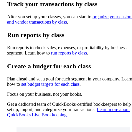
Track your transactions by class
After you set up your classes, you can start to
organize your custo
and vendor transactions by class
.
Run reports by class
Run reports to check sales, expenses, or profitability by business
segment. Learn how to
run reports by class
.
Create a budget for each class
Plan ahead and set a goal for each segment in your company. Lear
how to
set budget targets for each class
.
Focus on your business, not your books.
Get a dedicated team of QuickBooks-certified bookkeepers to help
set up, import, and categorize your transactions.
Learn more about
QuickBooks Live Bookkeeping
.