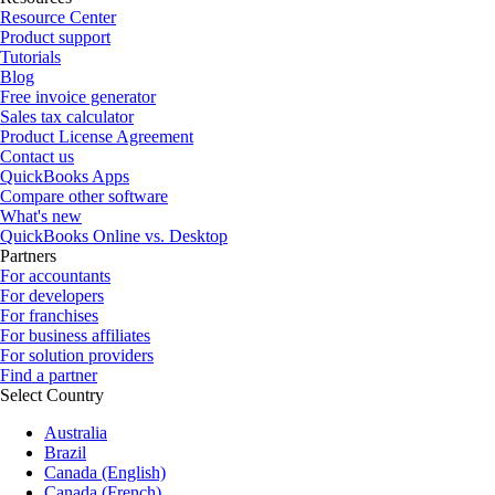
Resource Center
Product support
Tutorials
Blog
Free invoice generator
Sales tax calculator
Product License Agreement
Contact us
QuickBooks Apps
Compare other software
What's new
QuickBooks Online vs. Desktop
Partners
For accountants
For developers
For franchises
For business affiliates
For solution providers
Find a partner
Select Country
Australia
Brazil
Canada (English)
Canada (French)