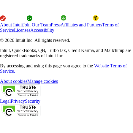
About Intuit
Join Our Team
Press
Affiliates and Partners
Terms of
Service
Licenses
Accessibility
© 2026 Intuit Inc. All rights reserved.
Intuit, QuickBooks, QB, TurboTax, Credit Karma, and Mailchimp are
registered trademarks of Intuit Inc.
By accessing and using this page you agree to the
Website Terms of
Service.
About cookies
Manage cookies
Legal
Privacy
Security