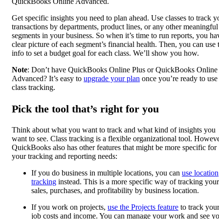
QuickBooks Online Advanced.
Get specific insights you need to plan ahead. Use classes to track y
transactions by departments, product lines, or any other meaningful
segments in your business. So when it’s time to run reports, you ha
clear picture of each segment’s financial health. Then, you can use 
info to set a budget goal for each class. We’ll show you how.
Note
: Don’t have QuickBooks Online Plus or QuickBooks Online
Advanced? It’s easy to
upgrade your plan
once you’re ready to use
class tracking.
Pick the tool that’s right for you
Think about what you want to track and what kind of insights you
want to see. Class tracking is a flexible organizational tool. Howeve
QuickBooks also has other features that might be more specific for
your tracking and reporting needs:
If you do business in multiple locations, you can
use location
tracking
instead. This is a more specific way of tracking your
sales, purchases, and profitability by business location.
If you work on projects,
use the Projects feature
to track you
job costs and income. You can manage your work and see y