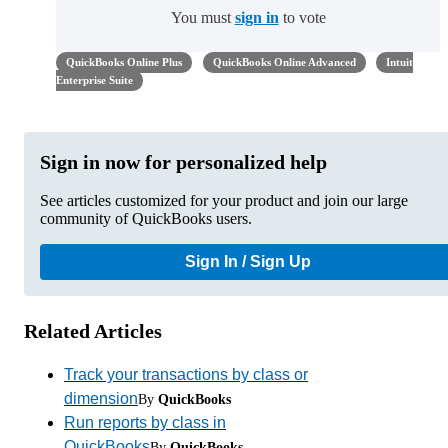
You must
sign in
to vote
QuickBooks Online Plus
QuickBooks Online Advanced
Intuit
Enterprise Suite
Sign in now for personalized help
See articles customized for your product and join our large
community of QuickBooks users.
Sign In / Sign Up
Related Articles
Track your transactions by class or
dimension
By
QuickBooks
Run reports by class in
QuickBooks
By
QuickBooks