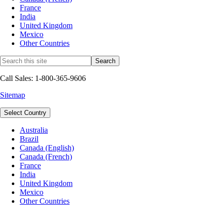
France
India
United Kingdom
Mexico
Other Countries
Call Sales: 1-800-365-9606
Sitemap
Select Country
Australia
Brazil
Canada (English)
Canada (French)
France
India
United Kingdom
Mexico
Other Countries