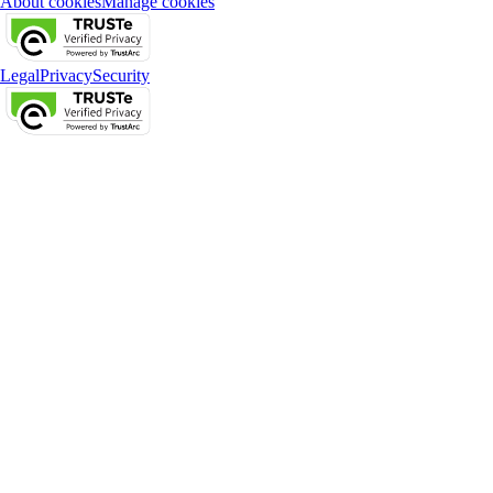
About cookies
Manage cookies
Legal
Privacy
Security