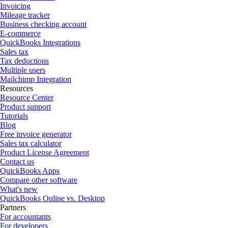
Invoicing
Mileage tracker
Business checking account
E-commerce
QuickBooks Integrations
Sales tax
Tax deductions
Multiple users
Mailchimp Integration
Resources
Resource Center
Product support
Tutorials
Blog
Free invoice generator
Sales tax calculator
Product License Agreement
Contact us
QuickBooks Apps
Compare other software
What's new
QuickBooks Online vs. Desktop
Partners
For accountants
For developers