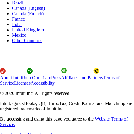
Brazil
Canada (English)
Canada (French)
France
India
United Kingdom
Mexico
Other Countries
About Intuit
Join Our Team
Press
Affiliates and Partners
Terms of
Service
Licenses
Accessibility
© 2026 Intuit Inc. All rights reserved.
Intuit, QuickBooks, QB, TurboTax, Credit Karma, and Mailchimp are
registered trademarks of Intuit Inc.
By accessing and using this page you agree to the
Website Terms of
Service.