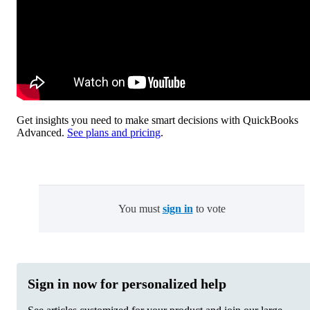
Get insights you need to make smart decisions with QuickBooks
Advanced.
See plans and pricing
.
You must
sign in
to vote
Sign in now for personalized help