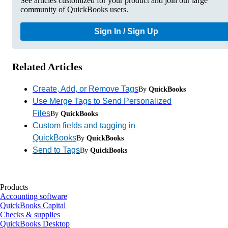
See articles customized for your product and join our large
community of QuickBooks users.
Sign In / Sign Up
Related Articles
Create, Add, or Remove Tags
By
QuickBooks
Use Merge Tags to Send Personalized
Files
By
QuickBooks
Custom fields and tagging in
QuickBooks
By
QuickBooks
Send to Tags
By
QuickBooks
Products
Accounting software
QuickBooks Capital
Checks & supplies
QuickBooks Desktop