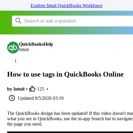
Explore Intuit QuickBooks Workforce
QuickBooksHelp
Intuit
How to use tags in QuickBooks Online
by Intuit •
125
•
Updated
8/5/2026 03:19
The QuickBooks design has been updated! If this video doesn't ma
what you see in QuickBooks, use the in-app Search bar to navigate
the page you need.