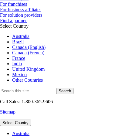
For franchises
For business affiliates
For solution providers
Find a partner
Select Country
Australia
Brazil
Canada (English)
Canada (French)
France
India
United Kingdom
Mexico
Other Countries
Call Sales: 1-800-365-9606
Sitemap
Select Country
Australia