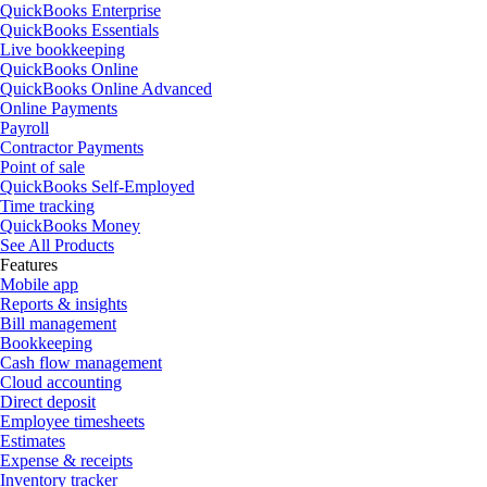
QuickBooks Enterprise
QuickBooks Essentials
Live bookkeeping
QuickBooks Online
QuickBooks Online Advanced
Online Payments
Payroll
Contractor Payments
Point of sale
QuickBooks Self-Employed
Time tracking
QuickBooks Money
See All Products
Features
Mobile app
Reports & insights
Bill management
Bookkeeping
Cash flow management
Cloud accounting
Direct deposit
Employee timesheets
Estimates
Expense & receipts
Inventory tracker