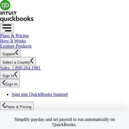
Plans & Pricing
How It Works
Explore Products
Support
Select a Country
Sales: 1.800.264.1981
Sign In
Sign In
Sign into QuickBooks Support
Plans & Pricing
Simplify payday and set payroll to run automatically on
QuickBooks.