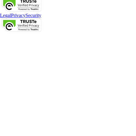
Legal
Privacy
Security