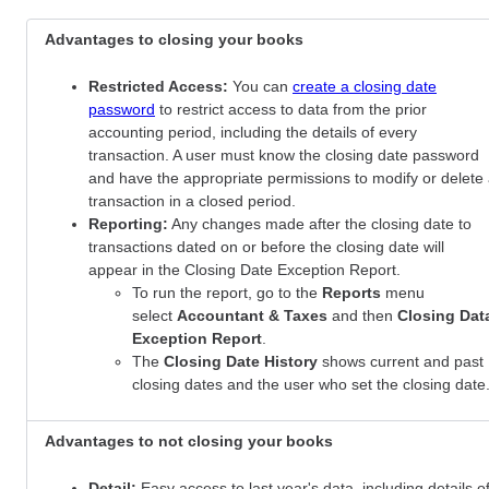
Advantages to closing your books
Restricted Access:
You can
create a closing date
password
to restrict access to data from the prior
accounting period, including the details of every
transaction. A user must know the closing date password
and have the appropriate permissions to modify or delete
transaction in a closed period.
Reporting:
Any changes made after the closing date to
transactions dated on or before the closing date will
appear in the Closing Date Exception Report.
To run the report, go to the
Reports
menu
select
Accountant & Taxes
and then
Closing Dat
Exception Report
.
The
Closing Date History
shows current and past
closing dates and the user who set the closing date
Advantages to not closing your books
Detail:
Easy access to last year's data, including details o