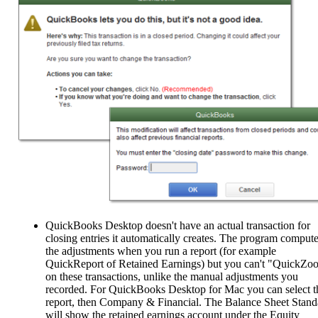
QuickBooks Desktop doesn't have an actual transaction for
closing entries it automatically creates. The program comput
the adjustments when you run a report (for example
QuickReport of Retained Earnings) but you can't "QuickZo
on these transactions, unlike the manual adjustments you
recorded. For QuickBooks Desktop for Mac you can select t
report, then Company & Financial. The Balance Sheet Stand
will show the retained earnings account under the Equity