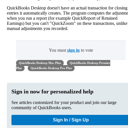
QuickBooks Desktop doesn't have an actual transaction for closing
entries it automatically creates. The program computes the adjustm
when you run a report (for example QuickReport of Retained
Earnings) but you can't "QuickZoom" on these transactions, unlike
manual adjustments you recorded.
You must
sign in
to vote
QuickBooks Desktop Mac Plus
QuickBooks Desktop Premier
Plus
QuickBooks Desktop Pro Plus
Sign in now for personalized help
See articles customized for your product and join our large
community of QuickBooks users.
Sign In / Sign Up