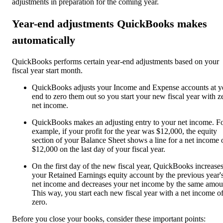
adjustments in preparation for the coming year.
Year-end adjustments QuickBooks makes
automatically
QuickBooks performs certain year-end adjustments based on your
fiscal year start month.
QuickBooks adjusts your Income and Expense accounts at y
end to zero them out so you start your new fiscal year with z
net income.
QuickBooks makes an adjusting entry to your net income. F
example, if your profit for the year was $12,000, the equity
section of your Balance Sheet shows a line for a net income 
$12,000 on the last day of your fiscal year.
On the first day of the new fiscal year, QuickBooks increase
your Retained Earnings equity account by the previous year'
net income and decreases your net income by the same amou
This way, you start each new fiscal year with a net income o
zero.
Before you close your books, consider these important points: