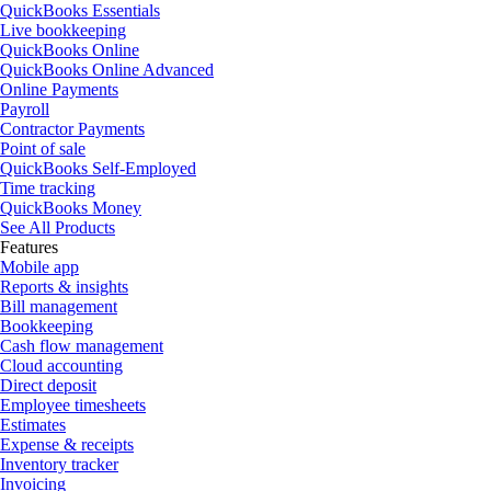
QuickBooks Essentials
Live bookkeeping
QuickBooks Online
QuickBooks Online Advanced
Online Payments
Payroll
Contractor Payments
Point of sale
QuickBooks Self-Employed
Time tracking
QuickBooks Money
See All Products
Features
Mobile app
Reports & insights
Bill management
Bookkeeping
Cash flow management
Cloud accounting
Direct deposit
Employee timesheets
Estimates
Expense & receipts
Inventory tracker
Invoicing