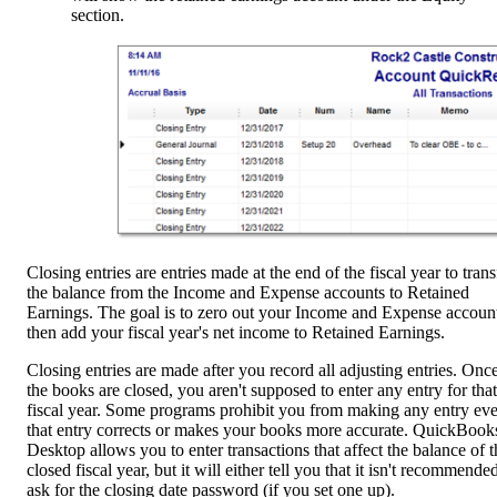
section.
Closing entries are entries made at the end of the fiscal year to trans
the balance from the Income and Expense accounts to Retained
Earnings. The goal is to zero out your Income and Expense account
then add your fiscal year's net income to Retained Earnings.
Closing entries are made after you record all adjusting entries. Onc
the books are closed, you aren't supposed to enter any entry for that
fiscal year. Some programs prohibit you from making any entry eve
that entry corrects or makes your books more accurate. QuickBook
Desktop allows you to enter transactions that affect the balance of t
closed fiscal year, but it will either tell you that it isn't recommended
ask for the closing date password (if you set one up).