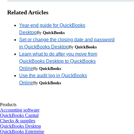
Related Articles
Year-end guide for QuickBooks
Desktop
By
QuickBooks
Set or change the closing date and password
in QuickBooks Desktop
By
QuickBooks
Learn what to do after you move from
QuickBooks Desktop to QuickBooks
Online
By
QuickBooks
Use the audit log in QuickBooks
Online
By
QuickBooks
Products
Accounting software
QuickBooks Capital
Checks & supplies
QuickBooks Desktop
QuickBooks Enterprise