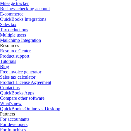
Mileage tracker
Business checking account
E-commerce
QuickBooks Integrations
Sales tax
Tax deductions
Multiple users
Mailchimp Integration
Resources
Resource Center
Product support
Tutorials
Blog
Free invoice generator
Sales tax calculator
Product License Agreement
Contact us
QuickBooks Apps
Compare other software
What's new
QuickBooks Online vs. Desktop
Partners
For accountants
For developers
For franchises