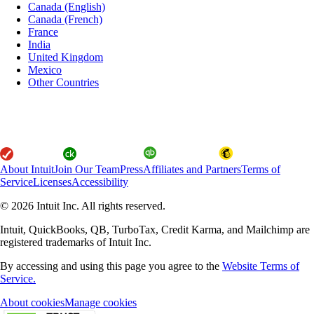
Canada (English)
Canada (French)
France
India
United Kingdom
Mexico
Other Countries
About Intuit
Join Our Team
Press
Affiliates and Partners
Terms of
Service
Licenses
Accessibility
© 2026 Intuit Inc. All rights reserved.
Intuit, QuickBooks, QB, TurboTax, Credit Karma, and Mailchimp are
registered trademarks of Intuit Inc.
By accessing and using this page you agree to the
Website Terms of
Service.
About cookies
Manage cookies