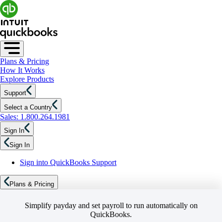
Plans & Pricing
How It Works
Explore Products
Support
Select a Country
Sales: 1.800.264.1981
Sign In
Sign In
Sign into QuickBooks Support
Plans & Pricing
Simplify payday and set payroll to run automatically on
QuickBooks.