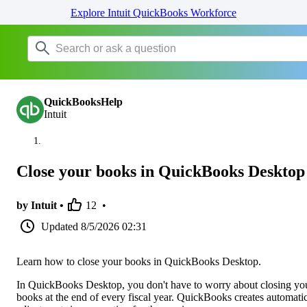
Explore Intuit QuickBooks Workforce
QuickBooksHelp
Intuit
Close your books in QuickBooks Desktop
by Intuit •
12
•
Updated
8/5/2026 02:31
Learn how to close your books in QuickBooks Desktop.
In QuickBooks Desktop, you don't have to worry about closing yo
books at the end of every fiscal year. QuickBooks creates automati