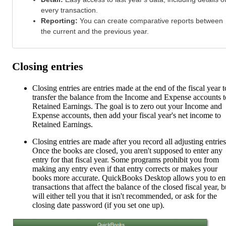
every transaction.
Reporting:
You can create comparative reports between
the current and the previous year.
Closing entries
Closing entries are entries made at the end of the fiscal year t
transfer the balance from the Income and Expense accounts t
Retained Earnings. The goal is to zero out your Income and
Expense accounts, then add your fiscal year's net income to
Retained Earnings.
Closing entries are made after you record all adjusting entries
Once the books are closed, you aren't supposed to enter any
entry for that fiscal year. Some programs prohibit you from
making any entry even if that entry corrects or makes your
books more accurate. QuickBooks Desktop allows you to en
transactions that affect the balance of the closed fiscal year, bu
will either tell you that it isn't recommended, or ask for the
closing date password (if you set one up).