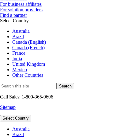
For business affiliates
For solution providers
Find a partner
Select Country
Australia
Brazil
Canada (English)
Canada (French)
France
India
United Kingdom
Mexico
Other Countries
Call Sales: 1-800-365-9606
Sitemap
Select Country
Australia
Brazil