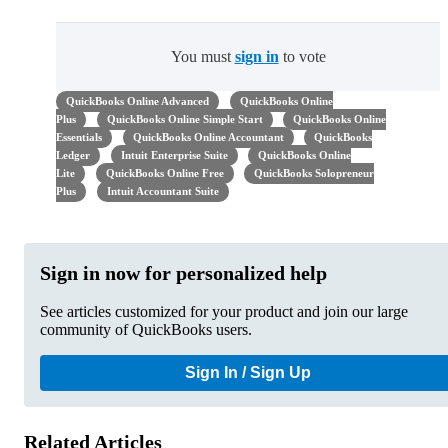
You must
sign in
to vote
QuickBooks Online Advanced
QuickBooks Online
Plus
QuickBooks Online Simple Start
QuickBooks Online
Essentials
QuickBooks Online Accountant
QuickBooks
Ledger
Intuit Enterprise Suite
QuickBooks Online
Lite
QuickBooks Online Free
QuickBooks Solopreneur
Plus
Intuit Accountant Suite
Sign in now for personalized help
See articles customized for your product and join our large
community of QuickBooks users.
Sign In / Sign Up
Related Articles