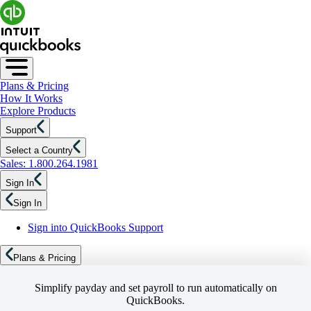
Plans & Pricing
How It Works
Explore Products
Support
Select a Country
Sales: 1.800.264.1981
Sign In
Sign In
Sign into QuickBooks Support
Plans & Pricing
Simplify payday and set payroll to run automatically on
QuickBooks.