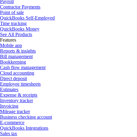
Payroll
Contractor Payments
Point of sale
QuickBooks Self-Employed
Time tracking
QuickBooks Money
See All Products
Features
Mobile app
Reports & insights
Bill management
Bookkeeping
Cash flow management
Cloud accounting
Direct deposit
Employee timesheets
Estimates
Expense & receipts
Inventory tracker
Invoicing
Mileage tracker
Business checking account
E-commerce
QuickBooks Integrations
Sales tax