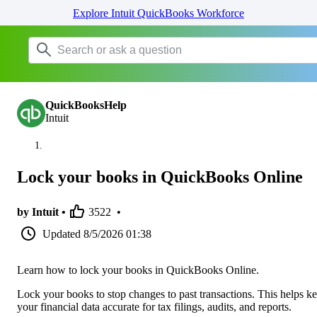
Explore Intuit QuickBooks Workforce
QuickBooksHelp
Intuit
Lock your books in QuickBooks Online
by Intuit •
3522
•
Updated
8/5/2026 01:38
Learn how to lock your books in QuickBooks Online.
Lock your books to stop changes to past transactions. This helps k
your financial data accurate for tax filings, audits, and reports.