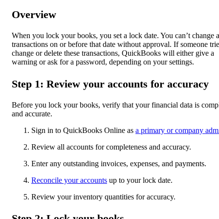
Overview
When you lock your books, you set a lock date. You can’t change 
transactions on or before that date without approval. If someone trie
change or delete these transactions, QuickBooks will either give a
warning or ask for a password, depending on your settings.
Step 1: Review your accounts for accuracy
Before you lock your books, verify that your financial data is comp
and accurate.
Sign in to QuickBooks Online as
a primary or company adm
Review all accounts for completeness and accuracy.
Enter any outstanding invoices, expenses, and payments.
Reconcile your accounts
up to your lock date.
Review your inventory quantities for accuracy.
Step 2: Lock your books