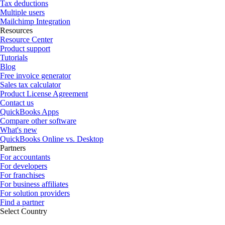
Tax deductions
Multiple users
Mailchimp Integration
Resources
Resource Center
Product support
Tutorials
Blog
Free invoice generator
Sales tax calculator
Product License Agreement
Contact us
QuickBooks Apps
Compare other software
What's new
QuickBooks Online vs. Desktop
Partners
For accountants
For developers
For franchises
For business affiliates
For solution providers
Find a partner
Select Country