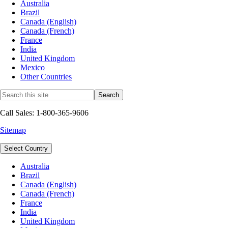
Australia
Brazil
Canada (English)
Canada (French)
France
India
United Kingdom
Mexico
Other Countries
Call Sales: 1-800-365-9606
Sitemap
Select Country
Australia
Brazil
Canada (English)
Canada (French)
France
India
United Kingdom