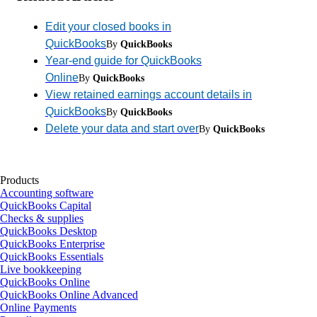
Edit your closed books in
QuickBooks
By
QuickBooks
Year-end guide for QuickBooks
Online
By
QuickBooks
View retained earnings account details in
QuickBooks
By
QuickBooks
Delete your data and start over
By
QuickBooks
Products
Accounting software
QuickBooks Capital
Checks & supplies
QuickBooks Desktop
QuickBooks Enterprise
QuickBooks Essentials
Live bookkeeping
QuickBooks Online
QuickBooks Online Advanced
Online Payments