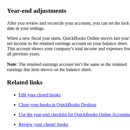
Year-end adjustments
After you review and reconcile your accounts, you can set the lock
date in your settings.
When a new fiscal year starts, QuickBooks Online moves last year
net income to the retained earnings account on your balance sheet.
This account shows your company’s total income and expenses fr
all previous years.
Note
: The retained earnings account isn’t the same as the retained
earnings line item shown on the balance sheet.
Related links
Edit your closed books
Close your books in QuickBooks Desktop
Use the year-end checklist for QuickBooks Online Accounta
Review your clients' books