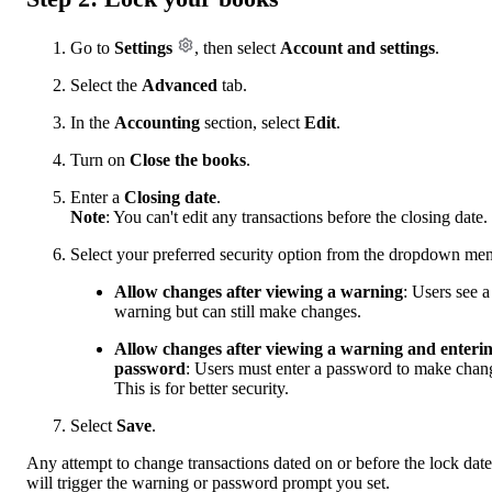
Go to
Settings
, then select
Account and settings
.
Select the
Advanced
tab.
In the
Accounting
section, select
Edit
.
Turn on
Close the books
.
Enter a
Closing date
.
Note
: You can't edit any transactions before the closing date.
Select your preferred security option from the dropdown me
Allow changes after viewing a warning
: Users see a
warning but can still make changes.
Allow changes after viewing a warning and enteri
password
: Users must enter a password to make chan
This is for better security.
Select
Save
.
Any attempt to change transactions dated on or before the lock date
will trigger the warning or password prompt you set.