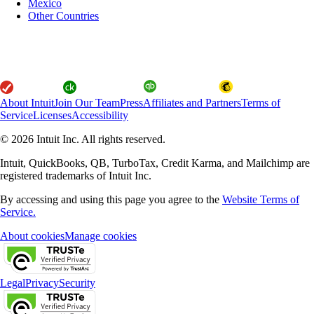
Mexico
Other Countries
About Intuit
Join Our Team
Press
Affiliates and Partners
Terms of
Service
Licenses
Accessibility
© 2026 Intuit Inc. All rights reserved.
Intuit, QuickBooks, QB, TurboTax, Credit Karma, and Mailchimp are
registered trademarks of Intuit Inc.
By accessing and using this page you agree to the
Website Terms of
Service.
About cookies
Manage cookies
Legal
Privacy
Security