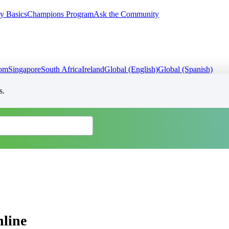
y Basics
Champions Program
Ask the Community
dom
Singapore
South Africa
Ireland
Global (English)
Global (Spanish)
s.
line