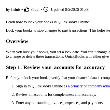
by Intuit •
3522
•
Updated
8/5/2026 01:38
Learn how to lock your books in QuickBooks Online.
Lock your books to stop changes to past transactions. This helps keep
Overview
When you lock your books, you set a lock date. You can’t change an
to change or delete these transactions, QuickBooks will either give
Step 1: Review your accounts for accuracy
Before you lock your books, verify that your financial data is comp
Sign in to QuickBooks Online as
a primary or company adm
Review all accounts for completeness and accuracy.
Enter any outstanding invoices, expenses, and payments.