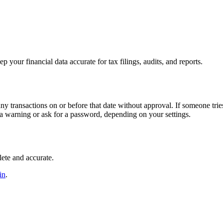
 your financial data accurate for tax filings, audits, and reports.
y transactions on or before that date without approval. If someone trie
 a warning or ask for a password, depending on your settings.
lete and accurate.
in
.