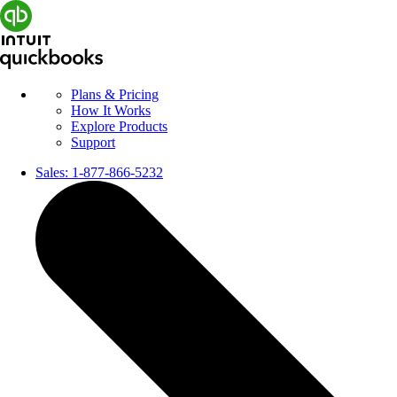
Plans & Pricing
How It Works
Explore Products
Support
Sales:
1-877-866-5232