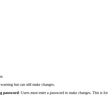
nu.
a warning but can still make changes.
ng password
: Users must enter a password to make changes. This is for