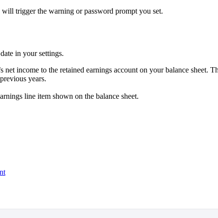
 will trigger the warning or password prompt you set.
date in your settings.
 net income to the retained earnings account on your balance sheet. Th
previous years.
earnings line item shown on the balance sheet.
nt