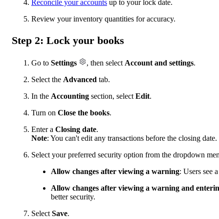
Reconcile your accounts
up to your lock date.
Review your inventory quantities for accuracy.
Step 2: Lock your books
Go to
Settings
, then select
Account and settings
.
Select the
Advanced
tab.
In the
Accounting
section, select
Edit
.
Turn on
Close the books
.
Enter a
Closing date
.
Note
: You can't edit any transactions before the closing date.
Select your preferred security option from the dropdown me
Allow changes after viewing a warning
: Users see 
Allow changes after viewing a warning and enteri
better security.
Select
Save
.