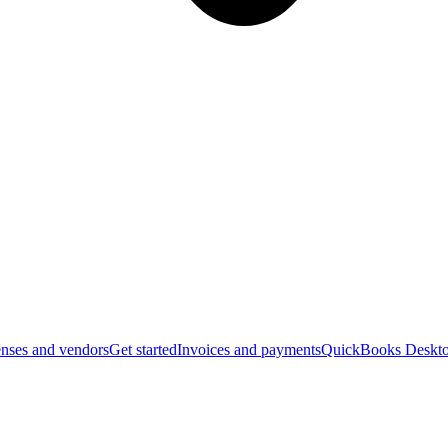
nses and vendors
Get started
Invoices and payments
QuickBooks Deskto