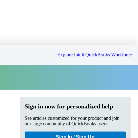
Explore Intuit QuickBooks Workforce
Sign in now for personalized help
See articles customized for your product and join
our large community of QuickBooks users.
Sign In / Sign Up