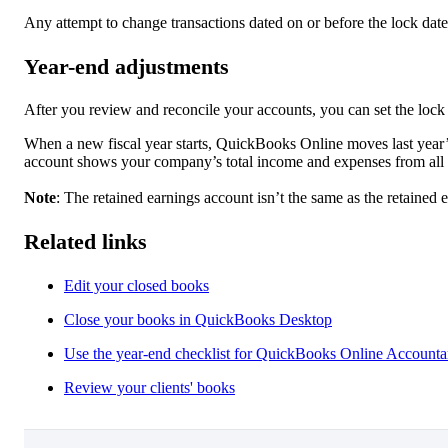
Any attempt to change transactions dated on or before the lock date
Year-end adjustments
After you review and reconcile your accounts, you can set the lock 
When a new fiscal year starts, QuickBooks Online moves last year’s
account shows your company’s total income and expenses from all 
Note
: The retained earnings account isn’t the same as the retained 
Related links
Edit your closed books
Close your books in QuickBooks Desktop
Use the year-end checklist for QuickBooks Online Accounta
Review your clients' books