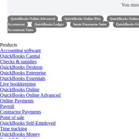
You mus
QuickBooks Online Advanced
QuickBooks Online Plus
QuickBooks Online 
Accountant
QuickBooks Ledger
Intuit Enterprise Suite
QuickBooks Onl
Accountant Suite
Products
Accounting software
QuickBooks Capital
Checks & supplies
QuickBooks Desktop
QuickBooks Enterprise
QuickBooks Essentials
Live bookkeeping
QuickBooks Online
QuickBooks Online Advanced
Online Payments
Payroll
Contractor Payments
Point of sale
QuickBooks Self-Employed
Time tracking
QuickBooks Money