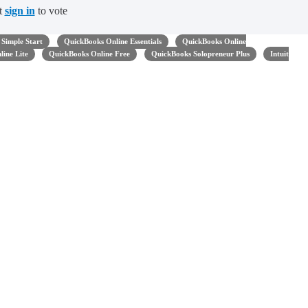
t
sign in
to vote
Simple Start
QuickBooks Online Essentials
QuickBooks Online
ine Lite
QuickBooks Online Free
QuickBooks Solopreneur Plus
Intuit