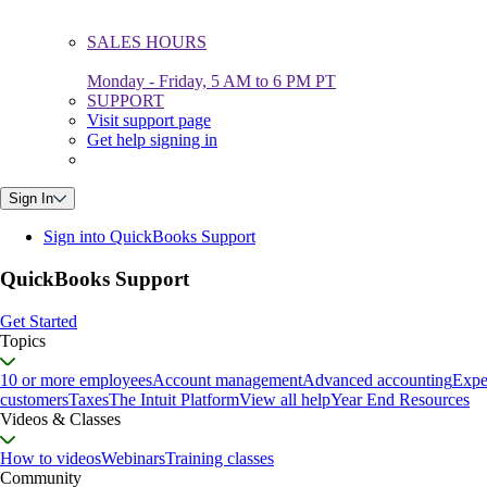
SALES HOURS
Monday - Friday, 5 AM to 6 PM PT
SUPPORT
Visit support page
Get help signing in
Sign In
Sign into QuickBooks Support
QuickBooks Support
Get Started
Topics
10 or more employees
Account management
Advanced accounting
Expe
customers
Taxes
The Intuit Platform
View all help
Year End Resources
Videos & Classes
How to videos
Webinars
Training classes
Community