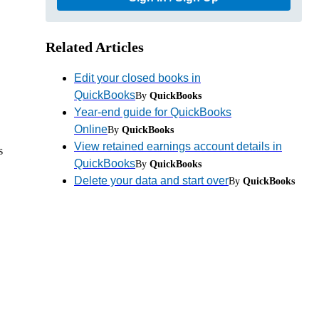
Related Articles
Edit your closed books in
QuickBooks
By
QuickBooks
Year-end guide for QuickBooks
Online
By
QuickBooks
View retained earnings account details in
s
QuickBooks
By
QuickBooks
Delete your data and start over
By
QuickBooks