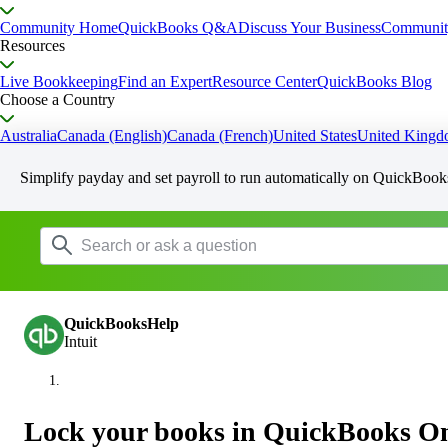
Community Home
QuickBooks Q&A
Discuss Your Business
Communit
Resources
Live Bookkeeping
Find an Expert
Resource Center
QuickBooks Blog
Choose a Country
Australia
Canada (English)
Canada (French)
United States
United King
Simplify payday and set payroll to run automatically on QuickBook
QuickBooksHelp
Intuit
Lock your books in QuickBooks On