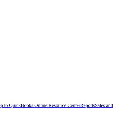
p to QuickBooks Online Resource Center
Reports
Sales and