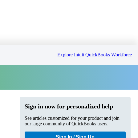
Explore Intuit QuickBooks Workforce
Sign in now for personalized help
See articles customized for your product and join
our large community of QuickBooks users.
Sign In / Sign Up