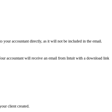
 your accountant directly, as it will not be included in the email.
our accountant will receive an email from Intuit with a download link
our client created.