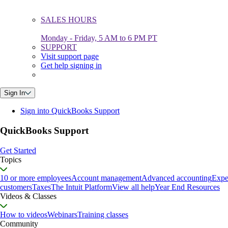
SALES HOURS
Monday - Friday, 5 AM to 6 PM PT
SUPPORT
Visit support page
Get help signing in
Sign In
Sign into QuickBooks Support
QuickBooks Support
Get Started
Topics
10 or more employees
Account management
Advanced accounting
Expe
customers
Taxes
The Intuit Platform
View all help
Year End Resources
Videos & Classes
How to videos
Webinars
Training classes
Community