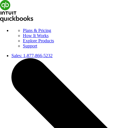
Plans & Pricing
How It Works
Explore Products
Support
Sales:
1-877-866-5232