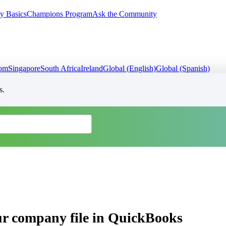
y Basics
Champions Program
Ask the Community
dom
Singapore
South Africa
Ireland
Global (English)
Global (Spanish)
s.
ur company file in QuickBooks