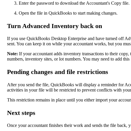
Enter the password to download the Accountant's Copy file.
Open the file in QuickBooks to start making changes.
Turn Advanced Inventory back on
If you use QuickBooks Desktop Enterprise and have turned off A
sent. You can keep it on while your accountant works, but you must
Note:
If your accountant adds inventory transactions to their copy, 
numbers, inventory sites, or lot numbers. You may need to add this
Pending changes and file restrictions
After you send the file, QuickBooks will display a reminder for A
activities in your file will be restricted to prevent conflicts with yo
This restriction remains in place until you either import your accou
Next steps
Once your accountant finishes their work and sends the file back, 