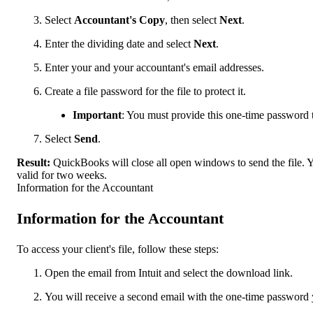
Select
Accountant's Copy
, then select
Next
.
Enter the dividing date and select
Next
.
Enter your and your accountant's email addresses.
Create a file password for the file to protect it.
Important
: You must provide this one-time password to
Select
Send
.
Result:
QuickBooks will close all open windows to send the file. Y
valid for two weeks.
Information for the Accountant
Information for the Accountant
To access your client's file, follow these steps:
Open the email from Intuit and select the download link.
You will receive a second email with the one-time password y