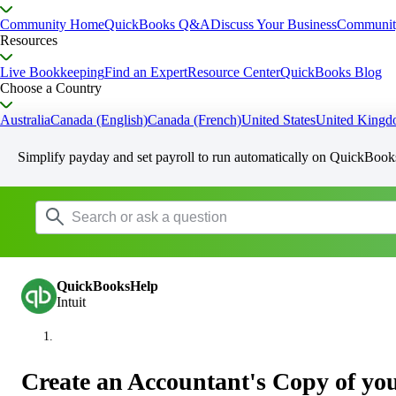
Community Home
QuickBooks Q&A
Discuss Your Business
Communit
Resources
Live Bookkeeping
Find an Expert
Resource Center
QuickBooks Blog
Choose a Country
Australia
Canada (English)
Canada (French)
United States
United King
Simplify payday and set payroll to run automatically on QuickBook
QuickBooksHelp
Intuit
Create an Accountant's Copy of yo