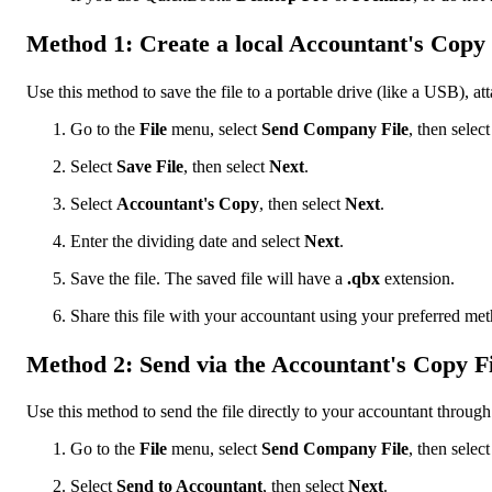
Method 1: Create a local Accountant's Copy f
Use this method to save the file to a portable drive (like a USB), atta
Go to the
File
menu, select
Send Company File
, then selec
Select
Save File
, then select
Next
.
Select
Accountant's
Copy
, then select
Next
.
Enter the dividing date and select
Next
.
Save the file. The saved file will have a
.qbx
extension.
Share this file with your accountant using your preferred me
Method 2: Send via the Accountant's Copy Fi
Use this method to send the file directly to your accountant through
Go to the
File
menu, select
Send Company File
, then selec
Select
Send to Accountant
, then select
Next
.