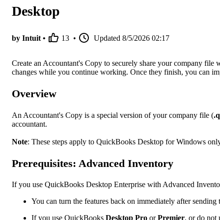
Desktop
by Intuit •
13
•
Updated
8/5/2026 02:17
Create an Accountant's Copy to securely share your company file 
changes while you continue working. Once they finish, you can impor
Overview
An Accountant's Copy is a special version of your company file (
.
accountant.
Note
: These steps apply to QuickBooks Desktop for Windows only
Prerequisites: Advanced Inventory
If you use QuickBooks Desktop Enterprise with Advanced Inventor
You can turn the features back on immediately after sending t
If you use QuickBooks
Desktop Pro
or
Premier
, or do not