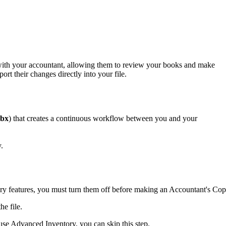
with your accountant, allowing them to review your books and make
t their changes directly into your file.
qbx
) that creates a continuous workflow between you and your
.
y features, you must turn them off before making an Accountant's Cop
he file.
 use Advanced Inventory, you can skip this step.