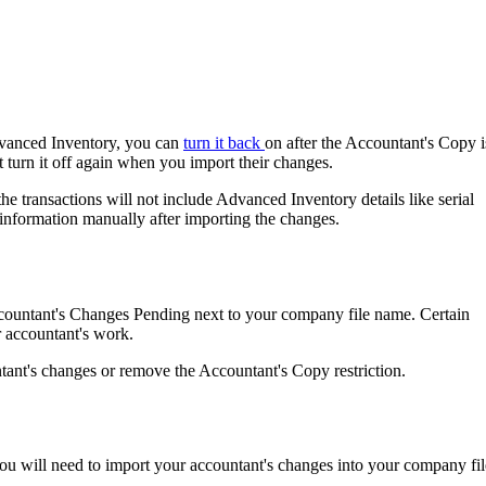
dvanced Inventory, you can
turn it back
on after the Accountant's Copy i
 turn it off again when you import their changes.
the transactions will not include Advanced Inventory details like serial
 information manually after importing the changes.
ccountant's Changes Pending next to your company file name. Certain
ur accountant's work.
ntant's changes or remove the Accountant's Copy restriction.
you will need to import your accountant's changes into your company fil