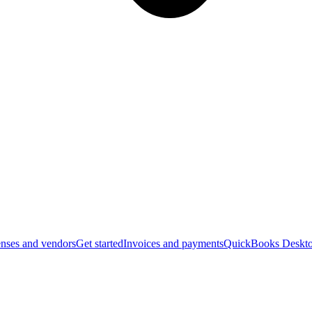
nses and vendors
Get started
Invoices and payments
QuickBooks Deskto