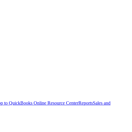
p to QuickBooks Online Resource Center
Reports
Sales and