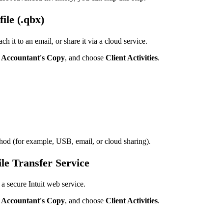
ile (.qbx)
ch it to an email, or share it via a cloud service.
t
Accountant's Copy
, and choose
Client Activities
.
thod (for example, USB, email, or cloud sharing).
le Transfer Service
 a secure Intuit web service.
t
Accountant's Copy
, and choose
Client Activities
.