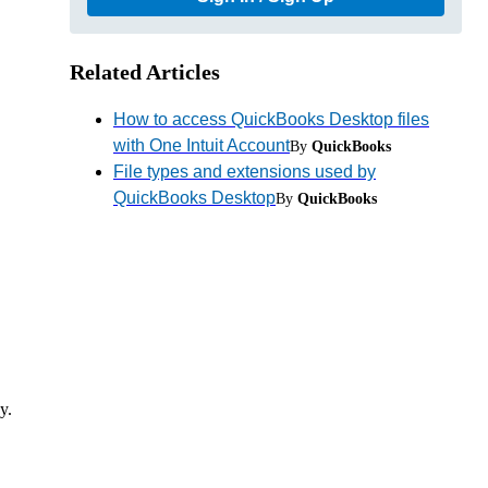
Related Articles
How to access QuickBooks Desktop files
with One Intuit Account
By
QuickBooks
File types and extensions used by
QuickBooks Desktop
By
QuickBooks
y.