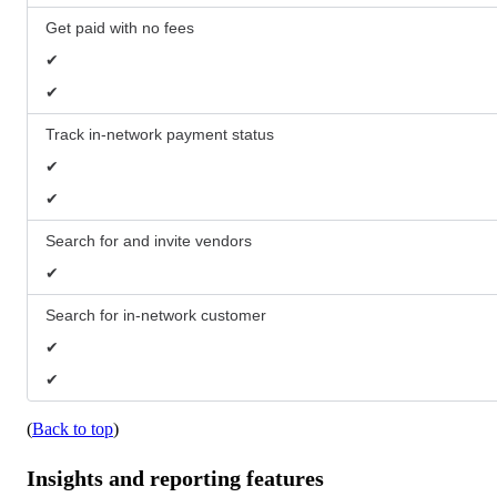
Get paid with no fees
✔
✔
Track in-network payment status
✔
✔
Search for and invite vendors
✔
Search for in-network customer
✔
✔
(
Back to top
)
Insights and reporting features