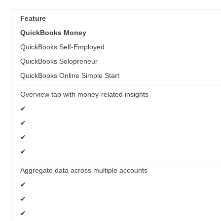
Feature
QuickBooks
Money
QuickBooks Self-Employed
QuickBooks Solopreneur
QuickBooks Online Simple Start
Overview tab with money-related insights
✔
✔
✔
✔
Aggregate data across multiple accounts
✔
✔
✔