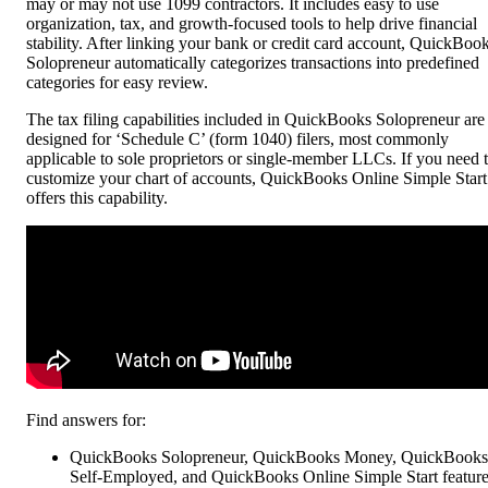
may or may not use 1099 contractors. It includes easy to use
organization, tax, and growth-focused tools to help drive financial
stability. After linking your bank or credit card account, QuickBoo
Solopreneur automatically categorizes transactions into predefined
categories for easy review.
The tax filing capabilities included in QuickBooks Solopreneur are
designed for ‘Schedule C’ (form 1040) filers, most commonly
applicable to sole proprietors or single-member LLCs. If you need 
customize your chart of accounts, QuickBooks Online Simple Start
offers this capability.
Find answers for:
QuickBooks Solopreneur, QuickBooks Money, QuickBooks
Self-Employed, and QuickBooks Online Simple Start featur