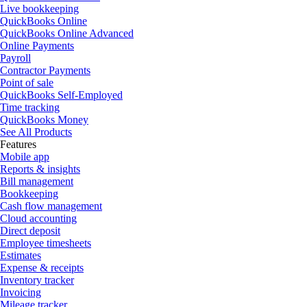
Live bookkeeping
QuickBooks Online
QuickBooks Online Advanced
Online Payments
Payroll
Contractor Payments
Point of sale
QuickBooks Self-Employed
Time tracking
QuickBooks Money
See All Products
Features
Mobile app
Reports & insights
Bill management
Bookkeeping
Cash flow management
Cloud accounting
Direct deposit
Employee timesheets
Estimates
Expense & receipts
Inventory tracker
Invoicing
Mileage tracker