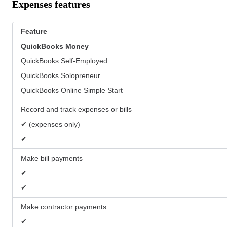
Expenses features
Feature
QuickBooks
Money
QuickBooks Self-Employed
QuickBooks Solopreneur
QuickBooks Online Simple Start
Record and track expenses or bills
✔ (expenses only)
✔
Make bill payments
✔
✔
Make contractor payments
✔