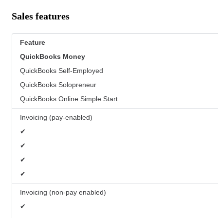
Sales features
Feature
QuickBooks
Money
QuickBooks Self-Employed
QuickBooks Solopreneur
QuickBooks Online Simple Start
Invoicing (pay-enabled)
✔
✔
✔
✔
Invoicing (non-pay enabled)
✔