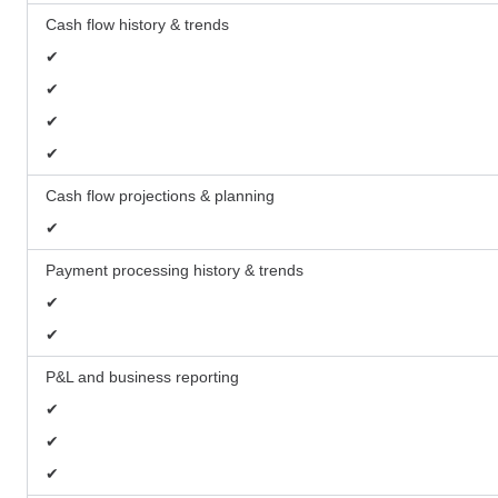
Cash flow history & trends
✔
✔
✔
✔
Cash flow projections & planning
✔
Payment processing history & trends
✔
✔
P&L and business reporting
✔
✔
✔