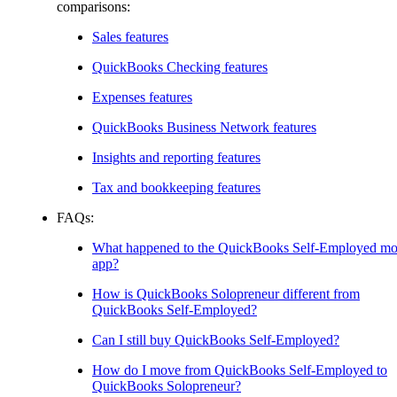
comparisons:
Sales features
QuickBooks Checking features
Expenses features
QuickBooks Business Network features
Insights and reporting features
Tax and bookkeeping features
FAQs:
What happened to the QuickBooks Self-Employed mo
app?
How is QuickBooks Solopreneur different from
QuickBooks Self-Employed?
Can I still buy QuickBooks Self-Employed?
How do I move from QuickBooks Self-Employed to
QuickBooks Solopreneur?