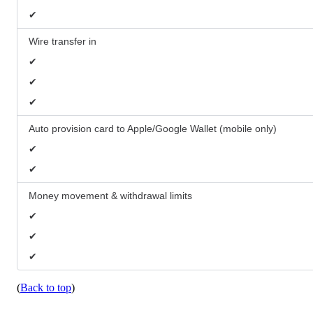
✔
Wire transfer in
✔
✔
✔
Auto provision card to Apple/Google Wallet (mobile only)
✔
✔
Money movement & withdrawal limits
✔
✔
✔
(
Back to top
)