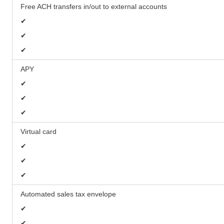
Free ACH transfers in/out to external accounts
✔
✔
✔
APY
✔
✔
✔
Virtual card
✔
✔
✔
Automated sales tax envelope
✔
✔