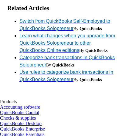
Related Articles
Switch from QuickBooks Self-Employed to
QuickBooks Solopreneur
By
QuickBooks
Learn what changes when you upgrade from
QuickBooks Solopreneur to other
QuickBooks Online editions
By
QuickBooks
Categorize bank transactions in QuickBooks
Solopreneur
By
QuickBooks
Use rules to categorize bank transactions in
QuickBooks Solopreneur
By
QuickBooks
Products
Accounting software
QuickBooks Capital
Checks & supplies
QuickBooks Desktop
QuickBooks Enterprise
QuickBooks Essentials