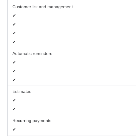
Customer list and management
✔
✔
✔
✔
Automatic reminders
✔
✔
✔
Estimates
✔
✔
Recurring payments
✔