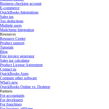
Business checking account
E-commerce
QuickBooks Integrations
Sales tax
Tax deductions
Multiple users
Mailchimp Integration
Resources
Resource Center
Product support
Tutorials
Blog
Free invoice generator
Sales tax calculator
Product License Agreement
Contact us
QuickBooks Apps
Compare other software
What's new
QuickBooks Online vs. Desktop
Partners
For accountants
For developers
For franchises
For business affiliates