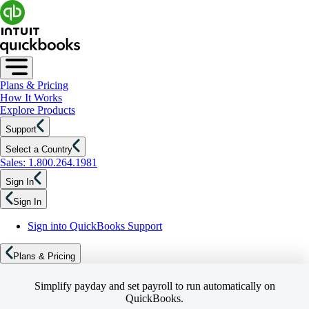
Plans & Pricing
How It Works
Explore Products
Support
Select a Country
Sales: 1.800.264.1981
Sign In
Sign In
Sign into QuickBooks Support
Plans & Pricing
Simplify payday and set payroll to run automatically on
QuickBooks.