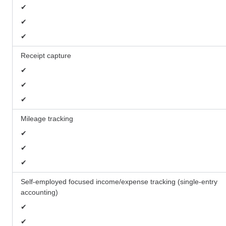
✔
✔
✔
Receipt capture
✔
✔
✔
Mileage tracking
✔
✔
✔
Self-employed focused income/expense tracking (single-entry
accounting)
✔
✔