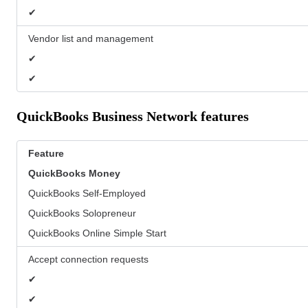
✔
Vendor list and management
✔
✔
QuickBooks Business Network features
Feature
QuickBooks
Money
QuickBooks Self-Employed
QuickBooks Solopreneur
QuickBooks Online Simple Start
Accept connection requests
✔
✔