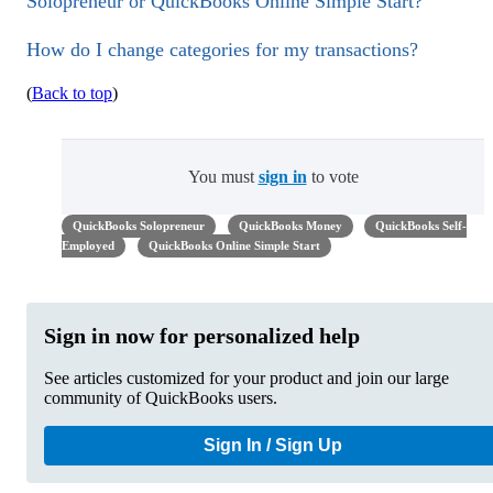
Solopreneur or QuickBooks Online Simple Start?
How do I change categories for my transactions?
(
Back to top
)
You must
sign in
to vote
QuickBooks Solopreneur
QuickBooks Money
QuickBooks Self-
Employed
QuickBooks Online Simple Start
Sign in now for personalized help
See articles customized for your product and join our large
community of QuickBooks users.
Sign In / Sign Up