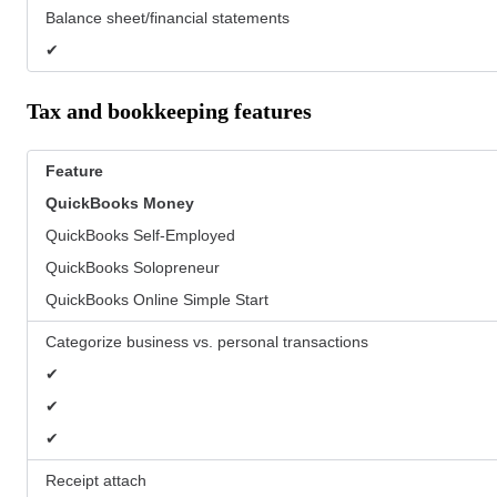
Balance sheet/financial statements
✔
Tax and bookkeeping features
Feature
QuickBooks
Money
QuickBooks Self-Employed
QuickBooks Solopreneur
QuickBooks Online Simple Start
Categorize business vs. personal transactions
✔
✔
✔
Receipt attach