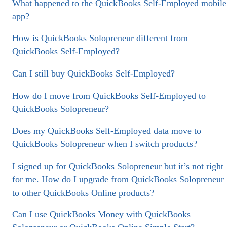
What happened to the QuickBooks Self-Employed mobile
app?
How is QuickBooks Solopreneur different from
QuickBooks Self-Employed?
Can I still buy QuickBooks Self-Employed?
How do I move from QuickBooks Self-Employed to
QuickBooks Solopreneur?
Does my QuickBooks Self-Employed data move to
QuickBooks Solopreneur when I switch products?
I signed up for QuickBooks Solopreneur but it’s not right
for me. How do I upgrade from QuickBooks Solopreneur
to other QuickBooks Online products?
Can I use QuickBooks Money with QuickBooks