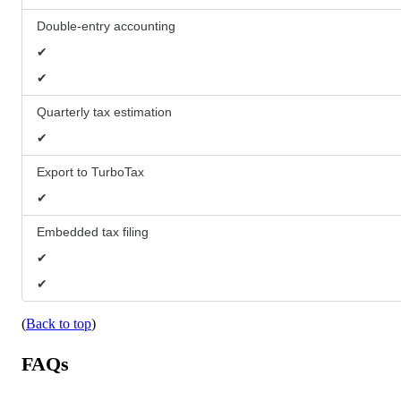
Double-entry accounting
✔
✔
Quarterly tax estimation
✔
Export to TurboTax
✔
Embedded tax filing
✔
✔
(
Back to top
)
FAQs