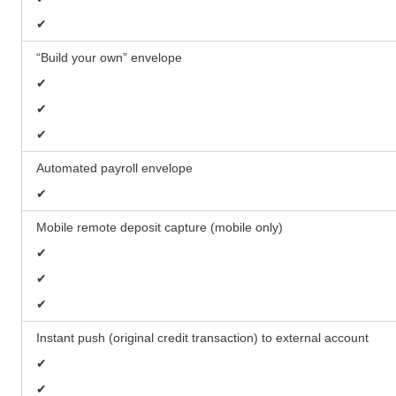
✔
“Build your own” envelope
✔
✔
✔
Automated payroll envelope
✔
Mobile remote deposit capture (mobile only)
✔
✔
✔
Instant push (original credit transaction) to external account
✔
✔