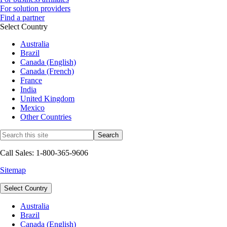
For solution providers
Find a partner
Select Country
Australia
Brazil
Canada (English)
Canada (French)
France
India
United Kingdom
Mexico
Other Countries
Call Sales: 1-800-365-9606
Sitemap
Select Country
Australia
Brazil
Canada (English)