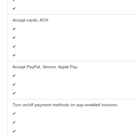
✔
Accept cards, ACH
✔
✔
✔
✔
Accept PayPal, Venmo, Apple Pay
✔
✔
✔
Turn on/off payment methods on pay-enabled invoices
✔
✔
✔