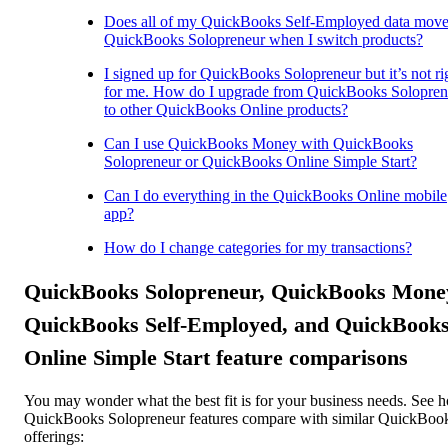
Does all of my QuickBooks Self-Employed data move
QuickBooks Solopreneur when I switch products?
I signed up for QuickBooks Solopreneur but it’s not ri
for me. How do I upgrade from QuickBooks Solopren
to other QuickBooks Online products?
Can I use QuickBooks Money with QuickBooks
Solopreneur or QuickBooks Online Simple Start?
Can I do everything in the QuickBooks Online mobile
app?
How do I change categories for my transactions?
QuickBooks Solopreneur, QuickBooks Mone
QuickBooks Self-Employed, and QuickBook
Online Simple Start feature comparisons
You may wonder what the best fit is for your business needs. See 
QuickBooks Solopreneur features compare with similar QuickBoo
offerings: