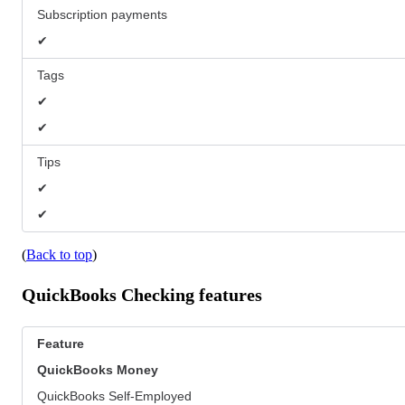
Subscription payments
✔
Tags
✔
✔
Tips
✔
✔
(
Back to top
)
QuickBooks Checking features
Feature
QuickBooks
Money
QuickBooks Self-Employed