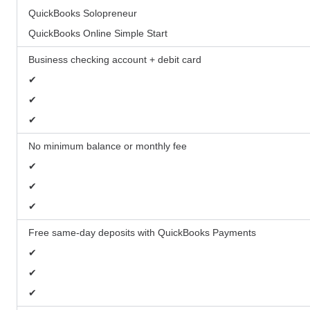
QuickBooks Solopreneur
QuickBooks Online Simple Start
Business checking account + debit card
✔
✔
✔
No minimum balance or monthly fee
✔
✔
✔
Free same-day deposits with QuickBooks Payments
✔
✔
✔