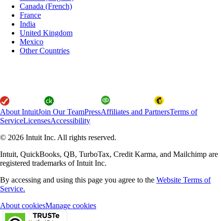
Canada (French)
France
India
United Kingdom
Mexico
Other Countries
About Intuit
Join Our Team
Press
Affiliates and Partners
Terms of
Service
Licenses
Accessibility
© 2026 Intuit Inc. All rights reserved.
Intuit, QuickBooks, QB, TurboTax, Credit Karma, and Mailchimp are
registered trademarks of Intuit Inc.
By accessing and using this page you agree to the
Website Terms of
Service.
About cookies
Manage cookies