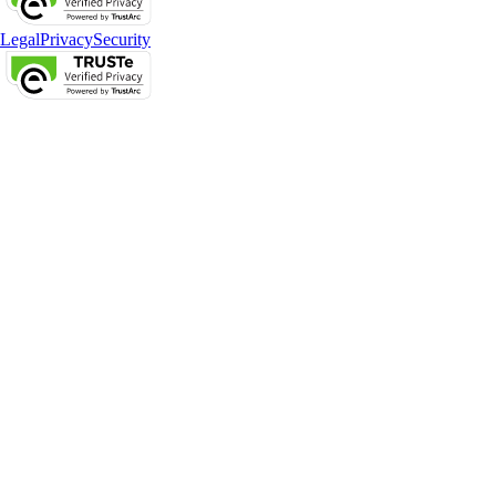
Legal
Privacy
Security