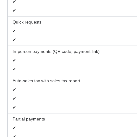
✔
✔
Quick requests
✔
✔
In-person payments (QR code, payment link)
✔
✔
Auto-sales tax with sales tax report
✔
✔
✔
Partial payments
✔
✔