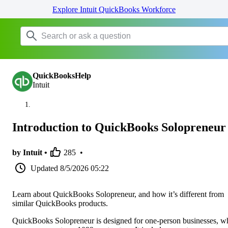
Explore Intuit QuickBooks Workforce
QuickBooksHelp
Intuit
Introduction to QuickBooks Solopreneur
by Intuit •
285
•
Updated
8/5/2026 05:22
Learn about QuickBooks Solopreneur, and how it’s different from
similar QuickBooks products.
QuickBooks Solopreneur is designed for one-person businesses, w