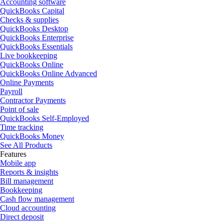
Accounting software
QuickBooks Capital
Checks & supplies
QuickBooks Desktop
QuickBooks Enterprise
QuickBooks Essentials
Live bookkeeping
QuickBooks Online
QuickBooks Online Advanced
Online Payments
Payroll
Contractor Payments
Point of sale
QuickBooks Self-Employed
Time tracking
QuickBooks Money
See All Products
Features
Mobile app
Reports & insights
Bill management
Bookkeeping
Cash flow management
Cloud accounting
Direct deposit