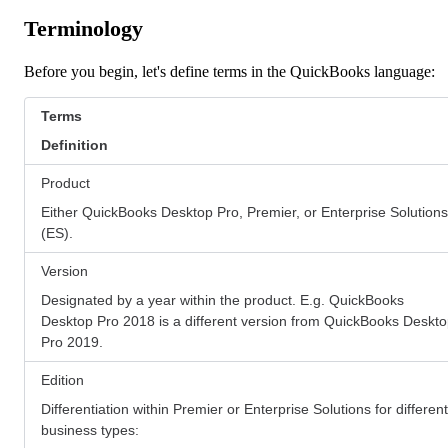
Terminology
Before you begin, let's define terms in the QuickBooks language:
Terms
Definition
Product
Either QuickBooks Desktop Pro, Premier, or Enterprise Solutions
(ES).
Version
Designated by a year within the product. E.g. QuickBooks
Desktop Pro 2018 is a different version from QuickBooks Deskt
Pro 2019.
Edition
Differentiation within Premier or Enterprise Solutions for different
business types: