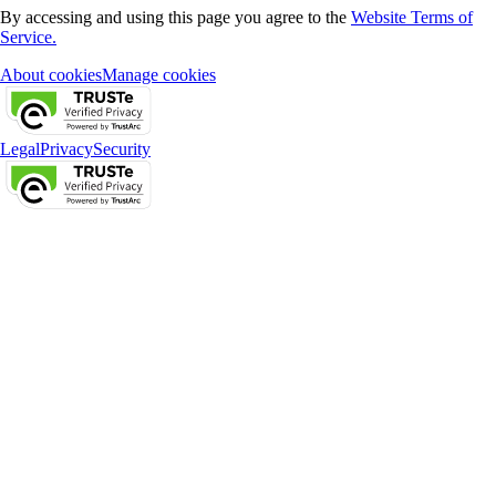
By accessing and using this page you agree to the
Website Terms of
Service.
About cookies
Manage cookies
Legal
Privacy
Security