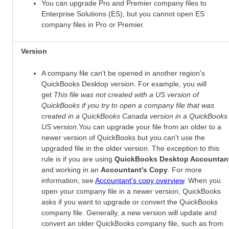
You can upgrade Pro and Premier company files to
Enterprise Solutions (ES), but you cannot open ES
company files in Pro or Premier.
Version
A company file can't be opened in another region's
QuickBooks Desktop version. For example, you will
get
This file was not created with a US version of
QuickBooks if you try to open a company file that was
created in a QuickBooks Canada version in a QuickBooks
US version.
You can upgrade your file from an older to a
newer version of QuickBooks but you can't use the
upgraded file in the older version. The exception to this
rule is if you are using
QuickBooks Desktop Accountan
and working in an
Accountant's Copy
. For more
information, see
Accountant's copy overview
. When you
open your company file in a newer version, QuickBooks
asks if you want to upgrade or convert the QuickBooks
company file. Generally, a new version will update and
convert an older QuickBooks company file, such as from