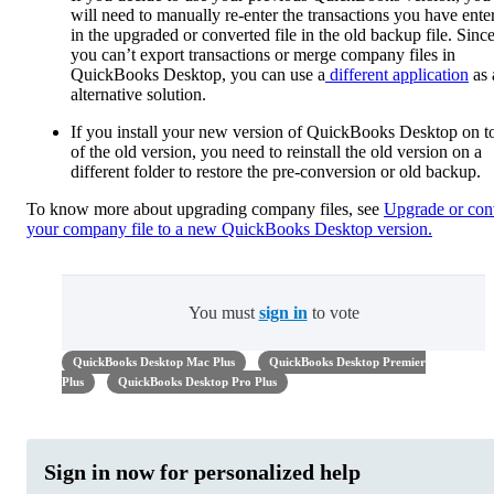
will need to manually re-enter the transactions you have ente
in the upgraded or converted file in the old backup file. Sinc
you can’t export transactions or merge company files in
QuickBooks Desktop, you can use a
different application
as 
alternative solution.
If you install your new version of QuickBooks Desktop on t
of the old version, you need to reinstall the old version on a
different folder to restore the pre-conversion or old backup.
To know more about upgrading company files, see
Upgrade or con
your company file to a new QuickBooks Desktop version.
You must
sign in
to vote
QuickBooks Desktop Mac Plus
QuickBooks Desktop Premier
Plus
QuickBooks Desktop Pro Plus
Sign in now for personalized help