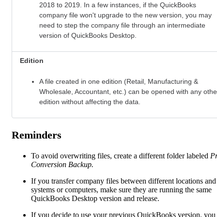
2018 to 2019. In a few instances, if the QuickBooks
company file won't upgrade to the new version, you may
need to step the company file through an intermediate
version of QuickBooks Desktop.
Edition
A file created in one
edition (Retail, Manufacturing &
Wholesale, Accountant, etc.) can be opened with any othe
edition without affecting the data.
Reminders
To avoid overwriting files, create a different folder labeled
Pr
Conversion Backup.
If you transfer company files between different locations and
systems or computers, make sure they are running the same
QuickBooks Desktop version and release.
If you decide to use your previous QuickBooks version, you