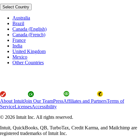
Select Country
Australia
Brazil
Canada (English)
Canada (French)
France
India
United Kingdom
Mexico
Other Countries
About Intuit
Join Our Team
Press
Affiliates and Partners
Terms of
Service
Licenses
Accessibility
© 2026 Intuit Inc. All rights reserved.
Intuit, QuickBooks, QB, TurboTax, Credit Karma, and Mailchimp are
registered trademarks of Intuit Inc.