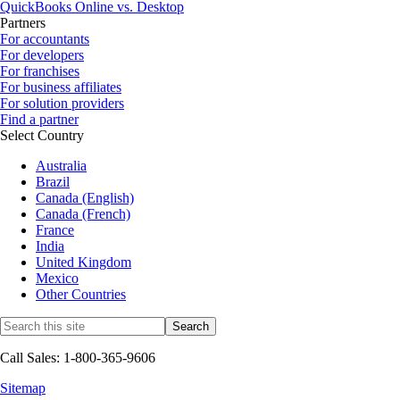
QuickBooks Online vs. Desktop
Partners
For accountants
For developers
For franchises
For business affiliates
For solution providers
Find a partner
Select Country
Australia
Brazil
Canada (English)
Canada (French)
France
India
United Kingdom
Mexico
Other Countries
Call Sales: 1-800-365-9606
Sitemap