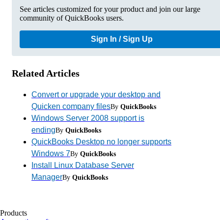
See articles customized for your product and join our large
community of QuickBooks users.
Sign In / Sign Up
Related Articles
Convert or upgrade your desktop and
Quicken company files
By
QuickBooks
Windows Server 2008 support is
ending
By
QuickBooks
QuickBooks Desktop no longer supports
Windows 7
By
QuickBooks
Install Linux Database Server
Manager
By
QuickBooks
Products