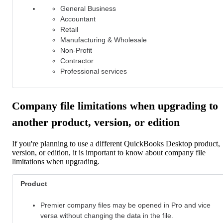
General Business
Accountant
Retail
Manufacturing & Wholesale
Non-Profit
Contractor
Professional services
Company file limitations when upgrading to
another product, version, or edition
If you're planning to use a different QuickBooks Desktop product,
version, or edition, it is important to know about company file
limitations when upgrading.
Product
Premier company files may be opened in Pro
and vice
versa without changing the data in the file.