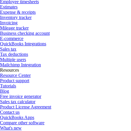
Employee timesheets
Estimates
Expense & receipts
Inventory tracker
Invoicing
Mileage tracker
Business checking account
E-commerce
QuickBooks Integrations
Sales tax
Tax deductions
Multiple users
Mailchimp Integration
Resources
Resource Center
Product support
Tutorials
Blog
Free invoice generator
Sales tax calculator
Product License Agreement
Contact us
QuickBooks Apps
Compare other software
What's new