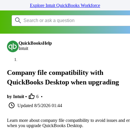
Explore Intuit QuickBooks Workforce
QuickBooksHelp
Intuit
Company file compatibility with
QuickBooks Desktop when upgrading
by Intuit •
6
•
Updated
8/5/2026 01:44
Learn more about company file compatibility to avoid issues and er
when you upgrade QuickBooks Desktop.