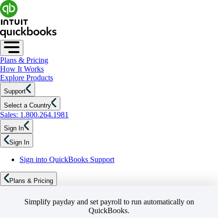
Plans & Pricing
How It Works
Explore Products
Support
Select a Country
Sales: 1.800.264.1981
Sign In
Sign In
Sign into QuickBooks Support
Plans & Pricing
Simplify payday and set payroll to run automatically on
QuickBooks.