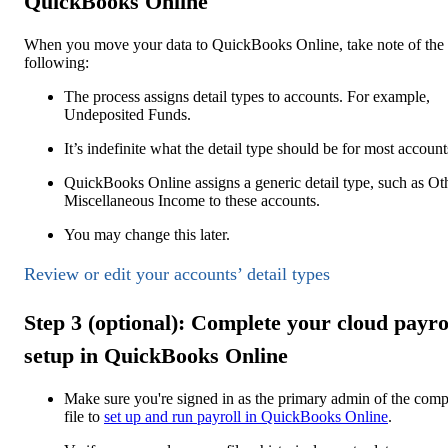
QuickBooks Online
When you move your data to QuickBooks Online, take note of the
following:
The process assigns detail types to accounts. For example,
Undeposited Funds.
It’s indefinite what the detail type should be for most account
QuickBooks Online assigns a generic detail type, such as Ot
Miscellaneous Income to these accounts.
You may change this later.
Review or edit your accounts’ detail types
Step 3 (optional): Complete your cloud payro
setup in QuickBooks Online
Make sure you're signed in as the primary admin of the com
file to
set up and run payroll in
QuickBooks Online
.