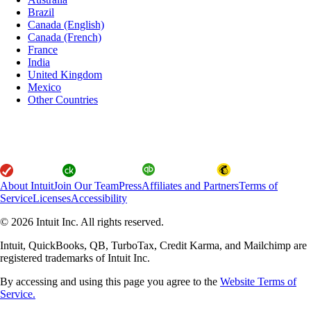
Brazil
Canada (English)
Canada (French)
France
India
United Kingdom
Mexico
Other Countries
About Intuit
Join Our Team
Press
Affiliates and Partners
Terms of
Service
Licenses
Accessibility
© 2026 Intuit Inc. All rights reserved.
Intuit, QuickBooks, QB, TurboTax, Credit Karma, and Mailchimp are
registered trademarks of Intuit Inc.
By accessing and using this page you agree to the
Website Terms of
Service.