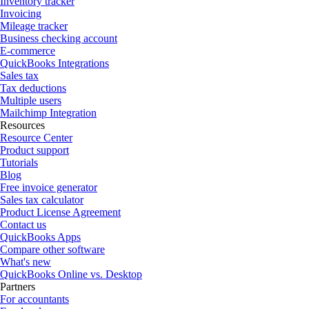
Inventory tracker
Invoicing
Mileage tracker
Business checking account
E-commerce
QuickBooks Integrations
Sales tax
Tax deductions
Multiple users
Mailchimp Integration
Resources
Resource Center
Product support
Tutorials
Blog
Free invoice generator
Sales tax calculator
Product License Agreement
Contact us
QuickBooks Apps
Compare other software
What's new
QuickBooks Online vs. Desktop
Partners
For accountants