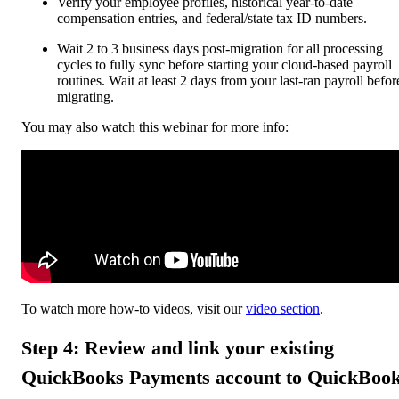
Verify your employee profiles, historical year-to-date
compensation entries, and federal/state tax ID numbers.
Wait 2 to 3 business days post-migration for all processing
cycles to fully sync before starting your cloud-based payroll
routines. Wait at least 2 days from your last-ran payroll befor
migrating.
You may also watch this webinar for more info:
To watch more how-to videos, visit our
video section
.
Step 4: Review and link your existing
QuickBooks Payments account to QuickBoo