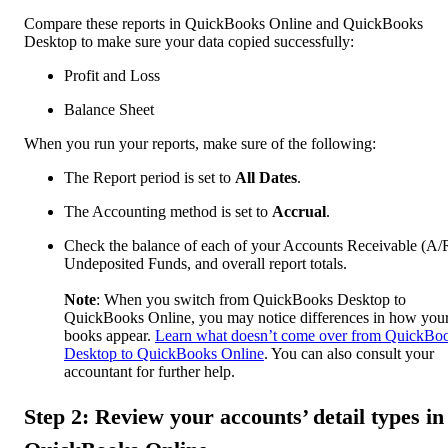
Compare these reports in QuickBooks Online and QuickBooks
Desktop to make sure your data copied successfully:
Profit and Loss
Balance Sheet
When you run your reports, make sure of the following:
The Report period is set to
All Dates
.
The Accounting method is set to
Accrual
.
Check the balance of each of your Accounts Receivable (A/
Undeposited Funds, and overall report totals.
Note
: When you switch from QuickBooks Desktop to
QuickBooks Online, you may notice differences in how you
books appear.
Learn what doesn’t come over from QuickBo
Desktop to QuickBooks Online
. You can also consult your
accountant for further help.
Step 2: Review your accounts’ detail types in