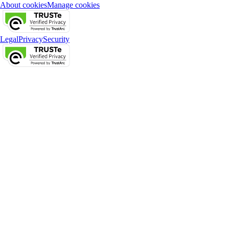
About cookies
Manage cookies
Legal
Privacy
Security