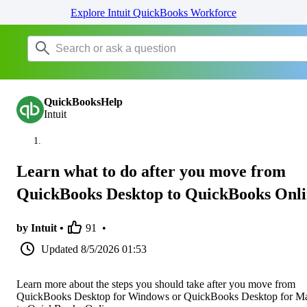
Explore Intuit QuickBooks Workforce
QuickBooksHelp
Intuit
Learn what to do after you move from
QuickBooks Desktop to QuickBooks Onl
by Intuit •
91
•
Updated
8/5/2026 01:53
Learn more about the steps you should take after you move from
QuickBooks Desktop for Windows or QuickBooks Desktop for M