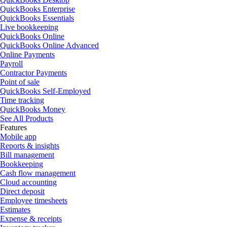
QuickBooks Enterprise
QuickBooks Essentials
Live bookkeeping
QuickBooks Online
QuickBooks Online Advanced
Online Payments
Payroll
Contractor Payments
Point of sale
QuickBooks Self-Employed
Time tracking
QuickBooks Money
See All Products
Features
Mobile app
Reports & insights
Bill management
Bookkeeping
Cash flow management
Cloud accounting
Direct deposit
Employee timesheets
Estimates
Expense & receipts