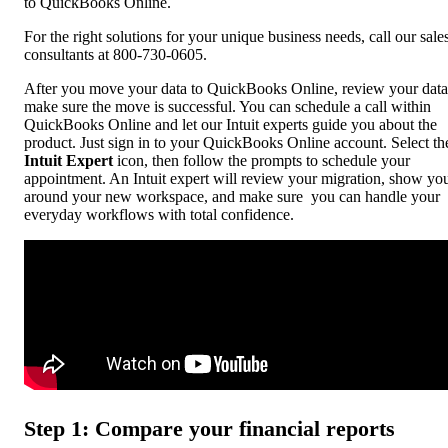
to QuickBooks Online.
For the right solutions for your unique business needs, call our sale
consultants at 800-730-0605.
After you move your data to QuickBooks Online, review your data
make sure the move is successful. You can schedule a call within
QuickBooks Online and let our Intuit experts guide you about the
product. Just sign in to your QuickBooks Online account. Select th
Intuit Expert
icon, then follow the prompts to schedule your
appointment. An Intuit expert will review your migration, show yo
around your new workspace, and make sure you can handle your
everyday workflows with total confidence.
Step 1: Compare your financial reports