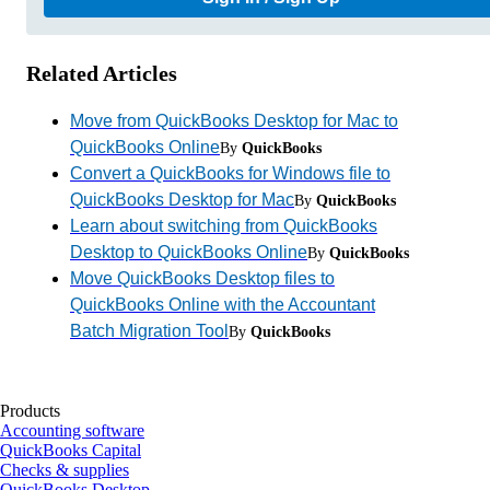
Related Articles
Move from QuickBooks Desktop for Mac to
QuickBooks Online
By
QuickBooks
Convert a QuickBooks for Windows file to
QuickBooks Desktop for Mac
By
QuickBooks
Learn about switching from QuickBooks
Desktop to QuickBooks Online
By
QuickBooks
Move QuickBooks Desktop files to
QuickBooks Online with the Accountant
Batch Migration Tool
By
QuickBooks
Products
Accounting software
QuickBooks Capital
Checks & supplies
QuickBooks Desktop