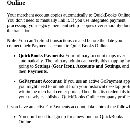
Online
Your merchant account copies automatically to QuickBooks Online
You don't need to manually link it. If you use integrated payment
processing, your legacy merchant setup copies over smoothly dur
the transition.
Note
: You can’t refund transactions created before the date you
connect their Payments account to QuickBooks Online.
QuickBooks Payments:
Your primary account maps over
automatically. The primary admin can verify this mapping by
going to
Settings (Gear Icon)
,
Accounts and Settings
,
and
then
Payments
.
GoPayment Accounts:
If you use an active GoPayment app
you might need to unlink it from your historical desktop profi
within the merchant center portal. Then, link its credentials t
your newly established QuickBooks Online company profile
If you have an active GoPayments account, take note of the follow
You don’t need to sign up for a new one for QuickBooks
Online.