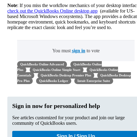
Note
: If you miss the workflow mechanics of your desktop interfac
check out the QuickBooks Online desktop app
(available for US-
based Microsoft Windows ecosystems). The app provides a dedica
homepage environment, quick bookmarks, and keyboard shortcuts 
replicate the exact classic look and feel you’re used to.
You must
sign in
to vote
QuickBooks Online Advanced
QuickBooks Online
Plus
QuickBooks Online Simple Start
QuickBooks Online
Essentials
QuickBooks Desktop Premier Plus
QuickBooks Desktop
Pro Plus
QuickBooks Ledger
Intuit Enterprise Suite
Sign in now for personalized help
See articles customized for your product and join our large
community of QuickBooks users.
Sign In / Sign Up