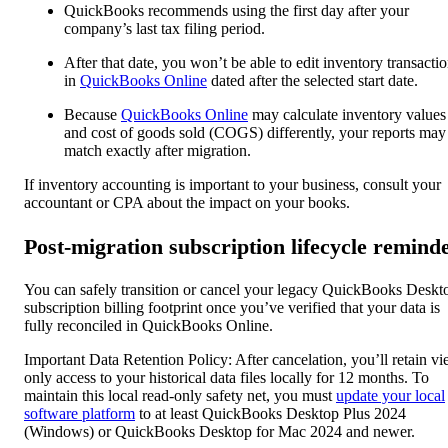
QuickBooks recommends using the first day after your
company’s last tax filing period.
After that date, you won’t be able to edit inventory transacti
in
QuickBooks Online
dated after the selected start date.
Because
QuickBooks Online
may calculate inventory values
and cost of goods sold (COGS) differently, your reports may
match exactly after migration.
If inventory accounting is important to your business, consult your
accountant or CPA about the impact on your books.
Post-migration subscription lifecycle remind
You can safely transition or cancel your legacy QuickBooks Deskt
subscription billing footprint once you’ve verified that your data is
fully reconciled in QuickBooks Online.
Important Data Retention Policy: After cancelation, you’ll retain v
only access to your historical data files locally for 12 months. To
maintain this local read-only safety net, you must
update your local
software platform
to at least QuickBooks Desktop Plus 2024
(Windows) or QuickBooks Desktop for Mac 2024 and newer.