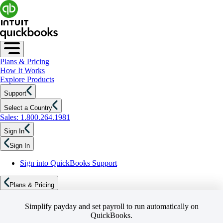
Plans & Pricing
How It Works
Explore Products
Support
Select a Country
Sales: 1.800.264.1981
Sign In
Sign In
Sign into QuickBooks Support
Plans & Pricing
Simplify payday and set payroll to run automatically on
QuickBooks.