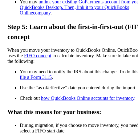
You may
unlink your existing GoPayments account from yo
QuickBooks Desktop. Then, link it to your QuickBooks
Onlinecompany
.
Step 5: Learn about the first-in-first-out (FI
concept
When you move your inventory to QuickBooks Online, QuickBoo
uses the
FIFO concept
to calculate inventory. Make sure to take not
the following:
You may need to notify the IRS about this change. To do this
file a Form 3115
.
Use the “as of/effective” date you entered during the import.
Check out
how QuickBooks Online accounts for inventory
.
What this means for your business:
During migration, if you choose to move inventory, you need
select a FIFO start date.