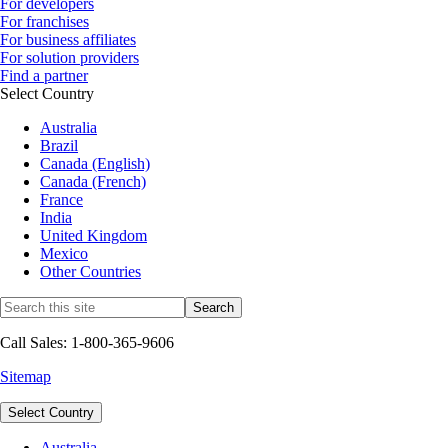
For developers
For franchises
For business affiliates
For solution providers
Find a partner
Select Country
Australia
Brazil
Canada (English)
Canada (French)
France
India
United Kingdom
Mexico
Other Countries
Call Sales: 1-800-365-9606
Sitemap
Select Country
Australia