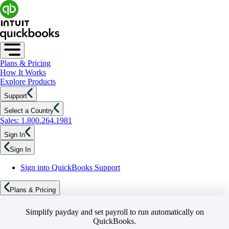
Plans & Pricing
How It Works
Explore Products
Support
Select a Country
Sales: 1.800.264.1981
Sign In
Sign In
Sign into QuickBooks Support
Plans & Pricing
Simplify payday and set payroll to run automatically on
QuickBooks.