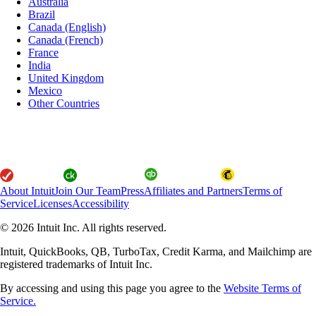
Australia
Brazil
Canada (English)
Canada (French)
France
India
United Kingdom
Mexico
Other Countries
About Intuit
Join Our Team
Press
Affiliates and Partners
Terms of
Service
Licenses
Accessibility
© 2026 Intuit Inc. All rights reserved.
Intuit, QuickBooks, QB, TurboTax, Credit Karma, and Mailchimp are
registered trademarks of Intuit Inc.
By accessing and using this page you agree to the
Website Terms of
Service.