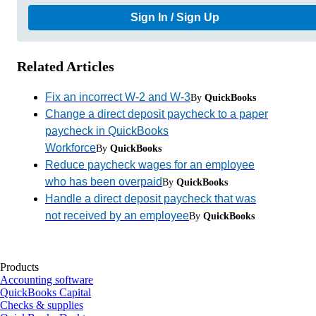
Sign In / Sign Up
Related Articles
Fix an incorrect W-2 and W-3
By
QuickBooks
Change a direct deposit paycheck to a paper
paycheck in QuickBooks
Workforce
By
QuickBooks
Reduce paycheck wages for an employee
who has been overpaid
By
QuickBooks
Handle a direct deposit paycheck that was
not received by an employee
By
QuickBooks
Products
Accounting software
QuickBooks Capital
Checks & supplies