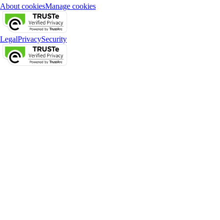
About cookies
Manage cookies
Legal
Privacy
Security