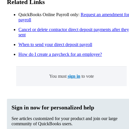
Related Links
QuickBooks Online Payroll only:
Request an amendment fo
payroll
Cancel or delete contractor direct deposit payments after they
sent
When to send your direct deposit payroll
How do I create a paycheck for an employee?
You must
sign in
to vote
Sign in now for personalized help
See articles customized for your product and join our large
community of QuickBooks users.