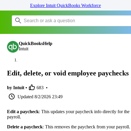
Explore Intuit QuickBooks Workforce
QuickBooksHelp
Intuit
Edit, delete, or void employee paychecks
by Intuit •
683
•
Updated
8/2/2026 23:49
Edit a paycheck
: This updates your paycheck info directly for the
payroll.
Delete a paycheck
: This removes the paycheck from your payroll.