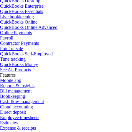
QuickBooks Desktop
QuickBooks Enterprise
QuickBooks Essentials
Live bookkeeping
QuickBooks Online
QuickBooks Online Advanced
Online Payments
Payroll
Contractor Payments
Point of sale
QuickBooks Self-Employed
Time tracking
QuickBooks Money
See All Products
Features
Mobile app
Reports & insights
Bill management
Bookkeeping
Cash flow management
Cloud accounting
Direct deposit
Employee timesheets
Estimates
Expense & receipts