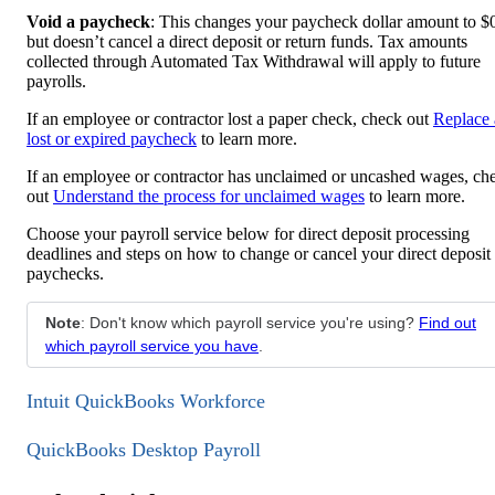
Void a paycheck
: This changes your paycheck dollar amount to $
but doesn’t cancel a direct deposit or return funds. Tax amounts
collected through Automated Tax Withdrawal will apply to future
payrolls.
If an employee or contractor lost a paper check, check out
Replace 
lost or expired paycheck
to learn more.
If an employee or contractor has unclaimed or uncashed wages, ch
out
Understand the process for unclaimed wages
to learn more.
Choose your payroll service below for direct deposit processing
deadlines and steps on how to change or cancel your direct deposit
paychecks.
Note
: Don't know which payroll service you're using?
Find out
which payroll service you have
.
Intuit QuickBooks Workforce
QuickBooks Desktop Payroll