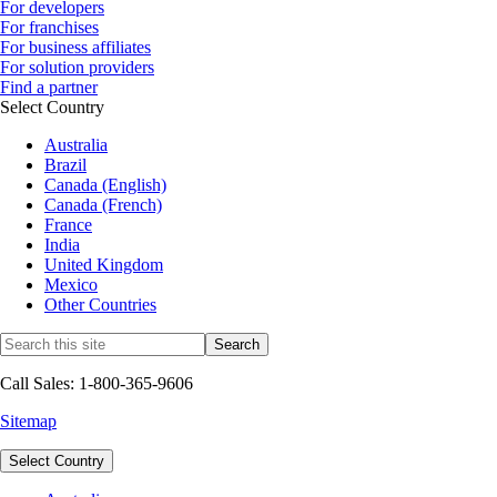
For developers
For franchises
For business affiliates
For solution providers
Find a partner
Select Country
Australia
Brazil
Canada (English)
Canada (French)
France
India
United Kingdom
Mexico
Other Countries
Call Sales: 1-800-365-9606
Sitemap
Select Country