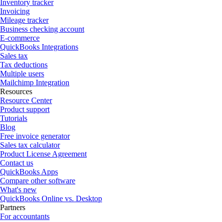
Inventory tracker
Invoicing
Mileage tracker
Business checking account
E-commerce
QuickBooks Integrations
Sales tax
Tax deductions
Multiple users
Mailchimp Integration
Resources
Resource Center
Product support
Tutorials
Blog
Free invoice generator
Sales tax calculator
Product License Agreement
Contact us
QuickBooks Apps
Compare other software
What's new
QuickBooks Online vs. Desktop
Partners
For accountants