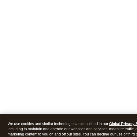
We use cookies and similar technologies as described in our
Global Privacy 
including to maintain and operate our websites and services, measure traffic, 
marketing content to you on and off our sites. You can decline our use of third 