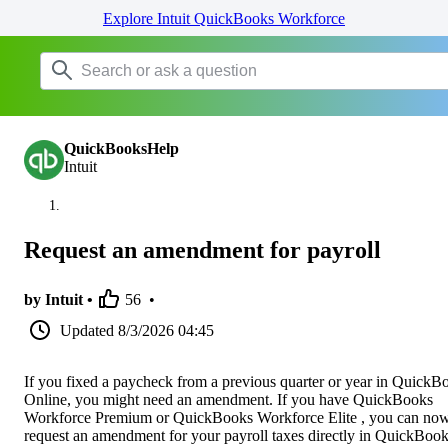
Explore Intuit QuickBooks Workforce
QuickBooksHelp
Intuit
Request an amendment for payroll
by Intuit •
56
•
Updated
8/3/2026 04:45
If you fixed a paycheck from a previous quarter or year in QuickB
Online, you might need an amendment. If you have QuickBooks
Workforce Premium or QuickBooks Workforce Elite , you can no
request an amendment for your payroll taxes directly in QuickBoo