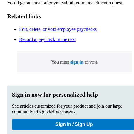
You’ll get an email after you submit your amendment request.
Related links
Edit, delete, or void employee paychecks
Record a paycheck in the past
You must
sign in
to vote
Sign in now for personalized help
See articles customized for your product and join our large
community of QuickBooks users.
Sign In / Sign Up