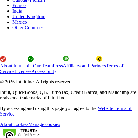
France
India
United Kingdom
Mexico
Other Countries
About Intuit
Join Our Team
Press
Affiliates and Partners
Terms of
Service
Licenses
Accessibility
© 2026 Intuit Inc. All rights reserved.
Intuit, QuickBooks, QB, TurboTax, Credit Karma, and Mailchimp are
registered trademarks of Intuit Inc.
By accessing and using this page you agree to the
Website Terms of
Service.
About cookies
Manage cookies