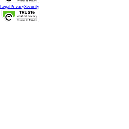
Legal
Privacy
Security