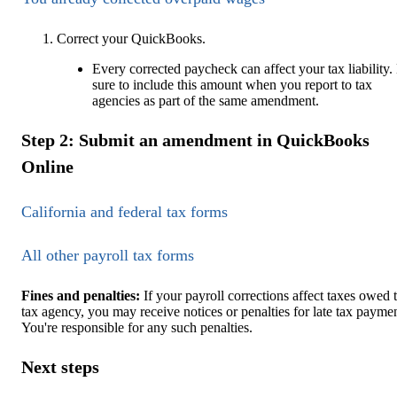
Correct your QuickBooks.
Every corrected paycheck can affect your tax liability.
sure to include this amount when you report to tax
agencies as part of the same amendment.
Step 2: Submit an amendment in QuickBooks
Online
California and federal tax forms
All other payroll tax forms
Fines and penalties:
If your payroll corrections affect taxes owed 
tax agency, you may receive notices or penalties for late tax paymen
You're responsible for any such penalties.
Next steps