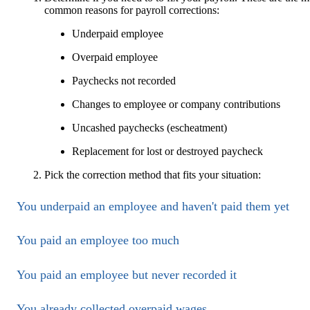
common reasons for payroll corrections:
Underpaid employee
Overpaid employee
Paychecks not recorded
Changes to employee or company contributions
Uncashed paychecks (escheatment)
Replacement for lost or destroyed paycheck
Pick the correction method that fits your situation:
You underpaid an employee and haven't paid them yet
You paid an employee too much
You paid an employee but never recorded it
You already collected overpaid wages