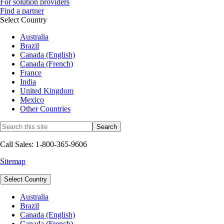
For solution providers
Find a partner
Select Country
Australia
Brazil
Canada (English)
Canada (French)
France
India
United Kingdom
Mexico
Other Countries
Call Sales: 1-800-365-9606
Sitemap
Select Country
Australia
Brazil
Canada (English)
Canada (French)