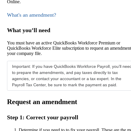
Online.
What's an amendment?
What you’ll need
You must have an active QuickBooks Workforce Premium or
QuickBooks Workforce Elite subscription to request an amendment
your company file.
Important: If you have QuickBooks Workforce Payroll, you’ll nee
to prepare the amendments, and pay taxes directly to tax
agencies, or contact your accountant or a tax expert. In the
Payroll Tax Center, be sure to mark the payment as paid.
Request an amendment
Step 1: Correct your payroll
Determine if you need to to fix your payroll. These are the m