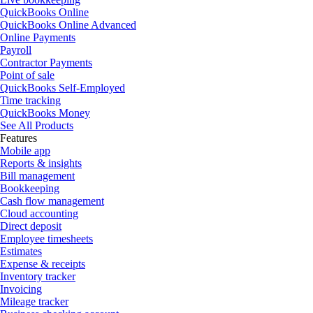
QuickBooks Online
QuickBooks Online Advanced
Online Payments
Payroll
Contractor Payments
Point of sale
QuickBooks Self-Employed
Time tracking
QuickBooks Money
See All Products
Features
Mobile app
Reports & insights
Bill management
Bookkeeping
Cash flow management
Cloud accounting
Direct deposit
Employee timesheets
Estimates
Expense & receipts
Inventory tracker
Invoicing
Mileage tracker