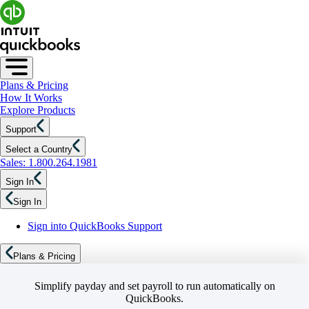
Plans & Pricing
How It Works
Explore Products
Support
Select a Country
Sales: 1.800.264.1981
Sign In
Sign In
Sign into QuickBooks Support
Plans & Pricing
Simplify payday and set payroll to run automatically on
QuickBooks.