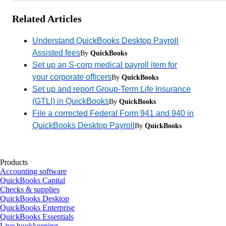
Related Articles
Understand QuickBooks Desktop Payroll
Assisted fees
By
QuickBooks
Set up an S-corp medical payroll item for
your corporate officers
By
QuickBooks
Set up and report Group-Term Life Insurance
(GTLI) in QuickBooks
By
QuickBooks
File a corrected Federal Form 941 and 940 in
QuickBooks Desktop Payroll
By
QuickBooks
Products
Accounting software
QuickBooks Capital
Checks & supplies
QuickBooks Desktop
QuickBooks Enterprise
QuickBooks Essentials
Live bookkeeping