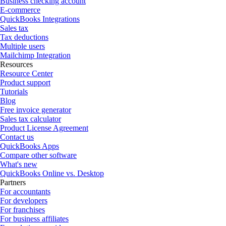
Business checking account
E-commerce
QuickBooks Integrations
Sales tax
Tax deductions
Multiple users
Mailchimp Integration
Resources
Resource Center
Product support
Tutorials
Blog
Free invoice generator
Sales tax calculator
Product License Agreement
Contact us
QuickBooks Apps
Compare other software
What's new
QuickBooks Online vs. Desktop
Partners
For accountants
For developers
For franchises
For business affiliates