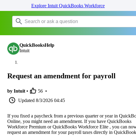
Explore Intuit QuickBooks Workforce
QuickBooksHelp
Intuit
Request an amendment for payroll
by Intuit •
56
•
Updated
8/3/2026 04:45
If you fixed a paycheck from a previous quarter or year in QuickB
Online, you might need an amendment. If you have QuickBooks
Workforce Premium or QuickBooks Workforce Elite , you can no
request an amendment for your payroll taxes directly in QuickBoo