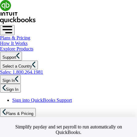
Plans & Pricing
How It Works
Explore Products
Support
Select a Country
Sales: 1.800.264.1981
Sign In
Sign In
Sign into QuickBooks Support
Plans & Pricing
Simplify payday and set payroll to run automatically on
QuickBooks.