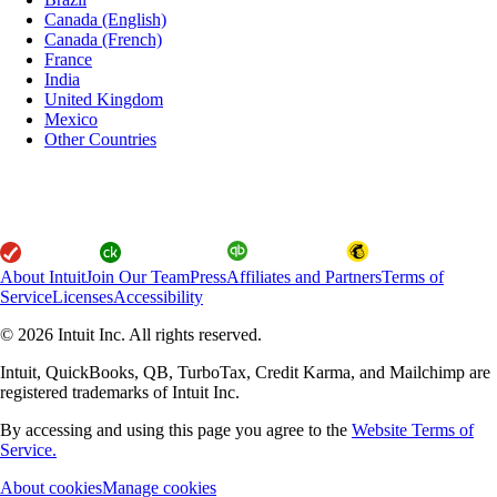
Canada (English)
Canada (French)
France
India
United Kingdom
Mexico
Other Countries
About Intuit
Join Our Team
Press
Affiliates and Partners
Terms of
Service
Licenses
Accessibility
© 2026 Intuit Inc. All rights reserved.
Intuit, QuickBooks, QB, TurboTax, Credit Karma, and Mailchimp are
registered trademarks of Intuit Inc.
By accessing and using this page you agree to the
Website Terms of
Service.
About cookies
Manage cookies