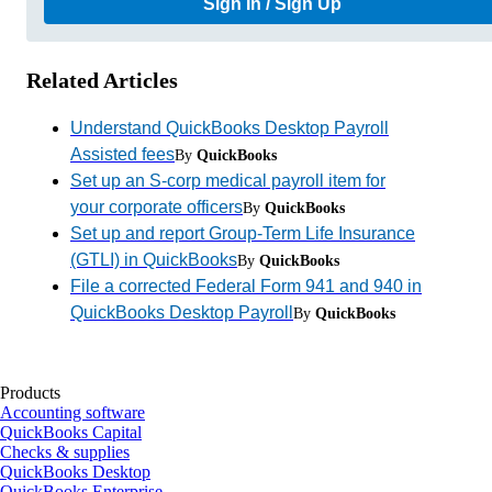
Sign In / Sign Up
Related Articles
Understand QuickBooks Desktop Payroll
Assisted fees
By
QuickBooks
Set up an S-corp medical payroll item for
your corporate officers
By
QuickBooks
Set up and report Group-Term Life Insurance
(GTLI) in QuickBooks
By
QuickBooks
File a corrected Federal Form 941 and 940 in
QuickBooks Desktop Payroll
By
QuickBooks
Products
Accounting software
QuickBooks Capital
Checks & supplies
QuickBooks Desktop
QuickBooks Enterprise