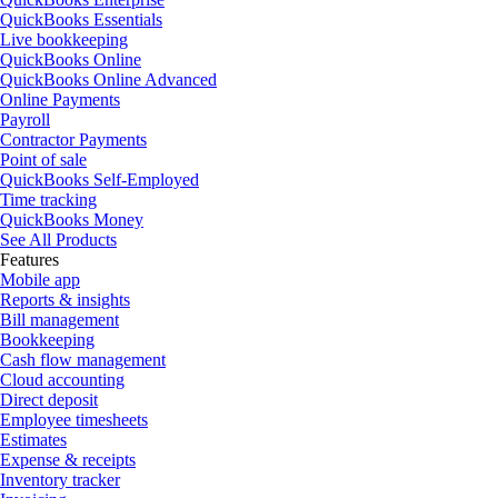
QuickBooks Essentials
Live bookkeeping
QuickBooks Online
QuickBooks Online Advanced
Online Payments
Payroll
Contractor Payments
Point of sale
QuickBooks Self-Employed
Time tracking
QuickBooks Money
See All Products
Features
Mobile app
Reports & insights
Bill management
Bookkeeping
Cash flow management
Cloud accounting
Direct deposit
Employee timesheets
Estimates
Expense & receipts
Inventory tracker