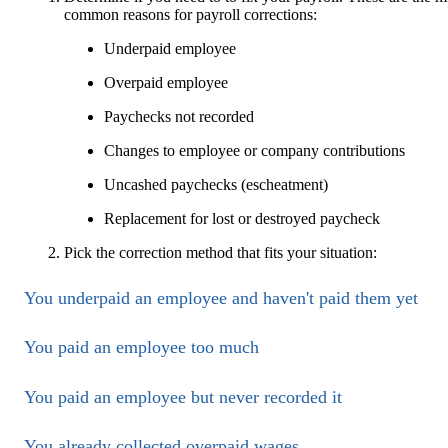
common reasons for payroll corrections:
Underpaid employee
Overpaid employee
Paychecks not recorded
Changes to employee or company contributions
Uncashed paychecks (escheatment)
Replacement for lost or destroyed paycheck
Pick the correction method that fits your situation:
You underpaid an employee and haven't paid them yet
You paid an employee too much
You paid an employee but never recorded it
You already collected overpaid wages