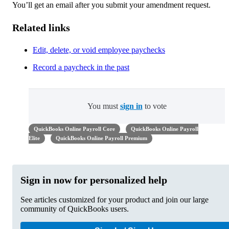
You’ll get an email after you submit your amendment request.
Related links
Edit, delete, or void employee paychecks
Record a paycheck in the past
You must
sign in
to vote
QuickBooks Online Payroll Core
QuickBooks Online Payroll
Elite
QuickBooks Online Payroll Premium
Sign in now for personalized help
See articles customized for your product and join our large
community of QuickBooks users.