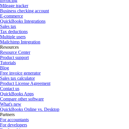
Invoicing
Mileage tracker
Business checking account
E-commerce
QuickBooks Integrations
Sales tax
Tax deductions
Multiple users
Mailchimp Integration
Resources
Resource Center
Product support
Tutorials
Blog
Free invoice generator
Sales tax calculator
Product License Agreement
Contact us
QuickBooks Apps
Compare other software
What's new
QuickBooks Online vs. Desktop
Partners
For accountants
For developers