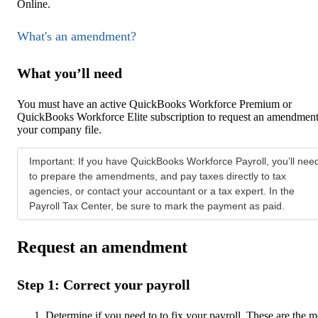
Online.
What's an amendment?
What you’ll need
You must have an active QuickBooks Workforce Premium or
QuickBooks Workforce Elite subscription to request an amendment
your company file.
Important: If you have QuickBooks Workforce Payroll, you’ll nee
to prepare the amendments, and pay taxes directly to tax
agencies, or contact your accountant or a tax expert. In the
Payroll Tax Center, be sure to mark the payment as paid.
Request an amendment
Step 1: Correct your payroll
Determine if you need to to fix your payroll. These are the m