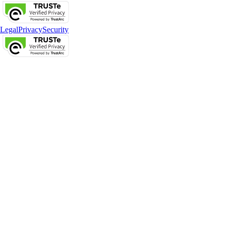
Legal
Privacy
Security