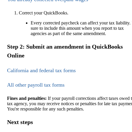
Correct your QuickBooks.
Every corrected paycheck can affect your tax liability.
sure to include this amount when you report to tax
agencies as part of the same amendment.
Step 2: Submit an amendment in QuickBooks
Online
California and federal tax forms
All other payroll tax forms
Fines and penalties:
If your payroll corrections affect taxes owed 
tax agency, you may receive notices or penalties for late tax paymen
You're responsible for any such penalties.
Next steps