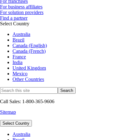
For franchises
For business affiliates
For solution providers
Find a partner
Select Country
Australia
Brazil
Canada (English)
Canada (French)
France
India
United Kingdom
Mexico
Other Countries
Call Sales: 1-800-365-9606
Sitemap
Select Country
Australia
Brazil