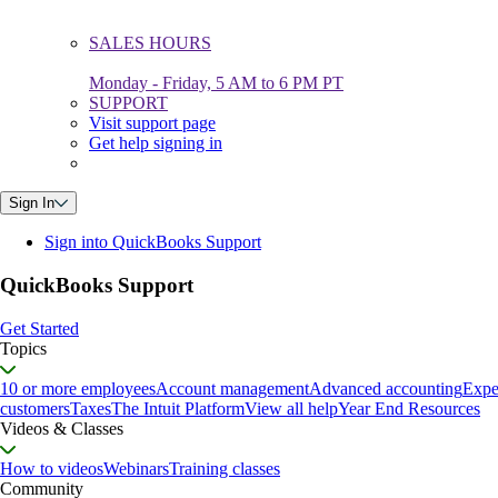
SALES HOURS
Monday - Friday, 5 AM to 6 PM PT
SUPPORT
Visit support page
Get help signing in
Sign In
Sign into QuickBooks Support
QuickBooks Support
Get Started
Topics
10 or more employees
Account management
Advanced accounting
Expe
customers
Taxes
The Intuit Platform
View all help
Year End Resources
Videos & Classes
How to videos
Webinars
Training classes
Community