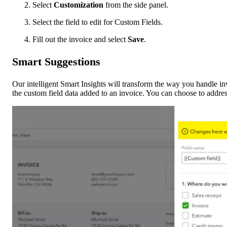
Select
Customization
from the side panel.
Select the field to edit for Custom Fields.
Fill out the invoice and select
Save
.
Smart Suggestions
Our intelligent Smart Insights will transform the way you handle inv
the custom field data added to an invoice. You can choose to address