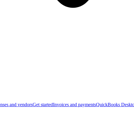
nses and vendors
Get started
Invoices and payments
QuickBooks Deskto