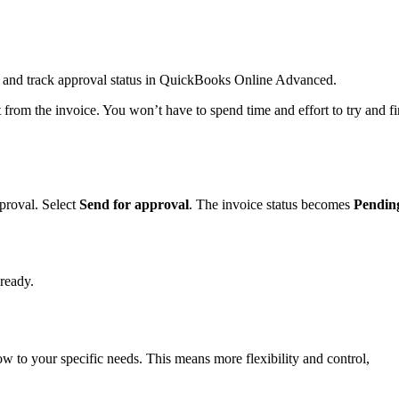
 and track approval status in QuickBooks Online Advanced.
 from the invoice. You won’t have to spend time and effort to try and f
proval. Select
Send for approval
. The invoice status becomes
Pendin
lready.
w to your specific needs. This means more flexibility and control,