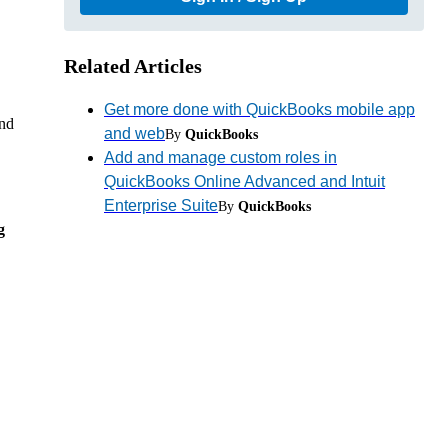
Related Articles
Get more done with QuickBooks mobile app
ind
and web
By
QuickBooks
Add and manage custom roles in
QuickBooks Online Advanced and Intuit
Enterprise Suite
By
QuickBooks
g