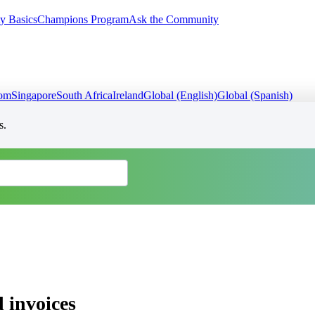
y Basics
Champions Program
Ask the Community
dom
Singapore
South Africa
Ireland
Global (English)
Global (Spanish)
s.
 invoices