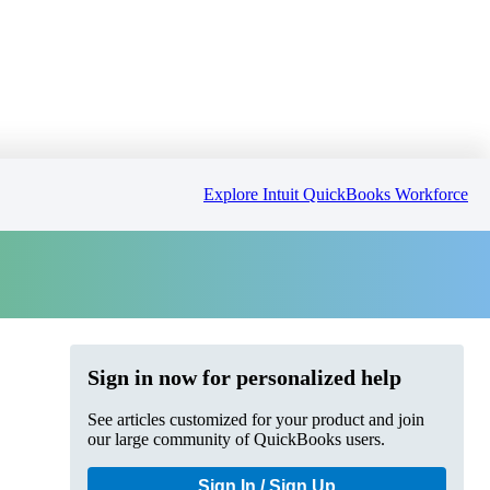
Explore Intuit QuickBooks Workforce
Sign in now for personalized help
See articles customized for your product and join
our large community of QuickBooks users.
Sign In / Sign Up