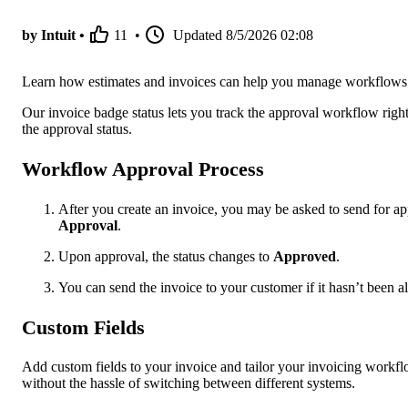
by Intuit •
11
•
Updated
8/5/2026 02:08
Learn how estimates and invoices can help you manage workflows
Our invoice badge status lets you track the approval workflow right
the approval status.
Workflow Approval Process
After you create an invoice, you may be asked to send for ap
Approval
.
Upon approval, the status changes to
Approved
.
You can send the invoice to your customer if it hasn’t been a
Custom Fields
Add custom fields to your invoice and tailor your invoicing workflo
without the hassle of switching between different systems.