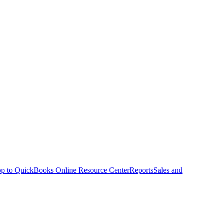
p to QuickBooks Online Resource Center
Reports
Sales and