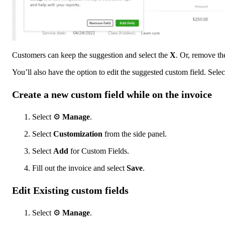
Customers can keep the suggestion and select the
X
. Or, remove th
You’ll also have the option to edit the suggested custom field. Sele
Create a new custom field while on the invoice
Select ⚙
Manage
.
Select
Customization
from the side panel.
Select
Add
for Custom Fields.
Fill out the invoice and select
Save
.
Edit Existing custom fields
Select ⚙
Manage
.