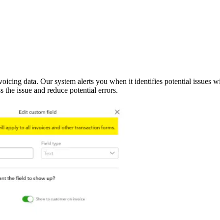
oicing data. Our system alerts you when it identifies potential issues w
 the issue and reduce potential errors.