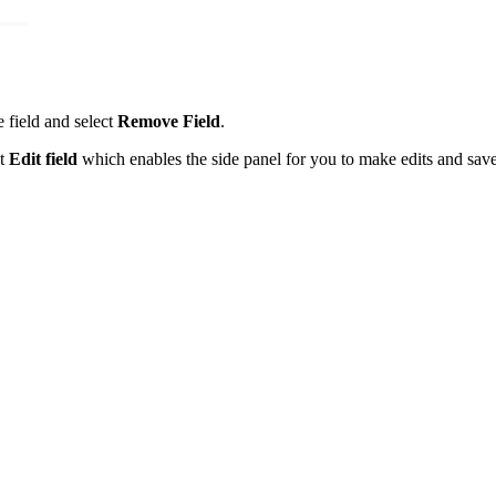
e field and select
Remove Field
.
ct
Edit field
which enables the side panel for you to make edits and save