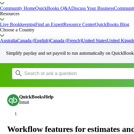
Community Home
QuickBooks Q&A
Discuss Your Business
Communit
Resources
Live Bookkeeping
Find an Expert
Resource Center
QuickBooks Blog
Choose a Country
Australia
Canada (English)
Canada (French)
United States
United King
Simplify payday and set payroll to run automatically on QuickBook
QuickBooksHelp
Intuit
Workflow features for estimates and