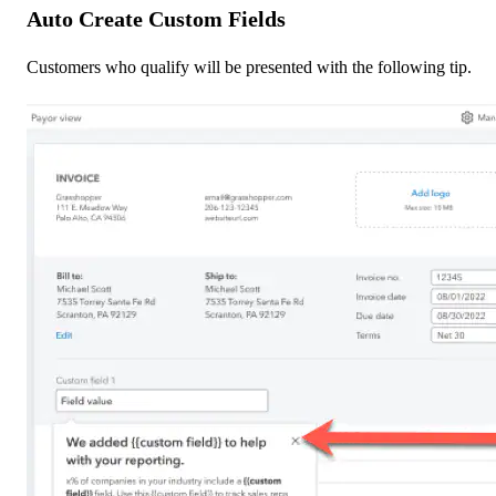
Auto Create Custom Fields
Customers who qualify will be presented with the following tip.