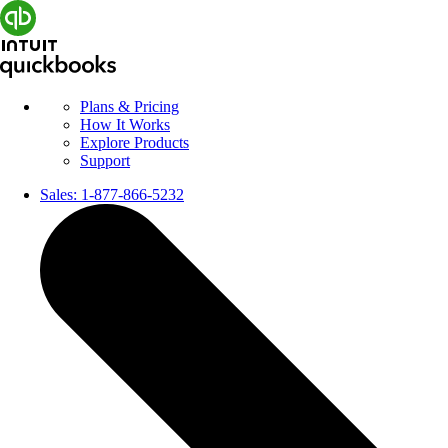
Plans & Pricing
How It Works
Explore Products
Support
Sales:
1-877-866-5232