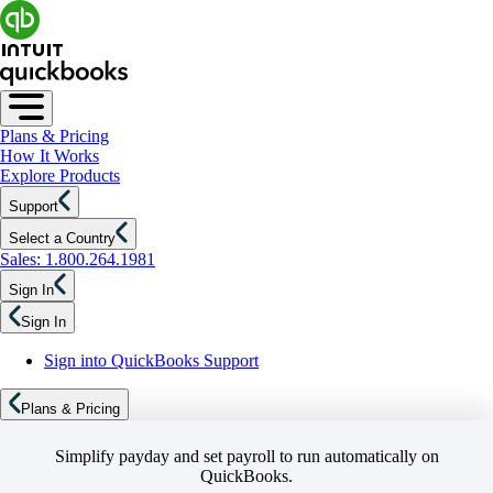
Plans & Pricing
How It Works
Explore Products
Support
Select a Country
Sales: 1.800.264.1981
Sign In
Sign In
Sign into QuickBooks Support
Plans & Pricing
Simplify payday and set payroll to run automatically on
QuickBooks.