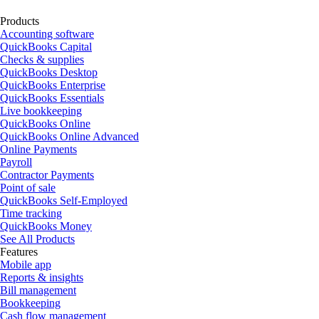
Products
Accounting software
QuickBooks Capital
Checks & supplies
QuickBooks Desktop
QuickBooks Enterprise
QuickBooks Essentials
Live bookkeeping
QuickBooks Online
QuickBooks Online Advanced
Online Payments
Payroll
Contractor Payments
Point of sale
QuickBooks Self-Employed
Time tracking
QuickBooks Money
See All Products
Features
Mobile app
Reports & insights
Bill management
Bookkeeping
Cash flow management