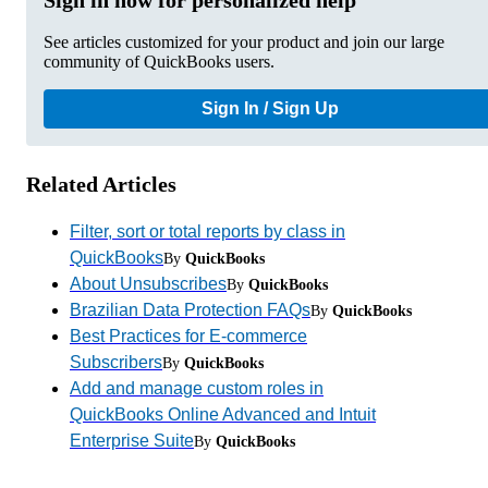
See articles customized for your product and join our large
community of QuickBooks users.
Sign In / Sign Up
Related Articles
Filter, sort or total reports by class in
QuickBooks
By
QuickBooks
About Unsubscribes
By
QuickBooks
Brazilian Data Protection FAQs
By
QuickBooks
Best Practices for E-commerce
Subscribers
By
QuickBooks
Add and manage custom roles in
QuickBooks Online Advanced and Intuit
Enterprise Suite
By
QuickBooks