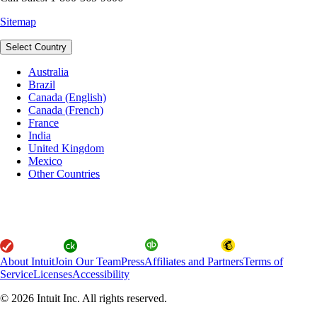
Sitemap
Select Country
Australia
Brazil
Canada (English)
Canada (French)
France
India
United Kingdom
Mexico
Other Countries
About Intuit
Join Our Team
Press
Affiliates and Partners
Terms of
Service
Licenses
Accessibility
© 2026 Intuit Inc. All rights reserved.