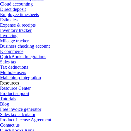
Cloud accounting
Direct deposit
Employee timesheets
Estimates
Expense & receipts
Inventory tracker
Invoicing
Mileage tracker
Business checking account
E-commerce
QuickBooks Integrations
Sales tax
Tax deductions
Multiple users
Mailchimp Integration
Resources
Resource Center
Product support
Tutorials
Blog
Free invoice generator
Sales tax calculator
Product License Agreement
Contact us
QuickBooks Apps