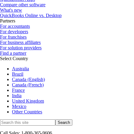
Compare other software
What's new
QuickBooks Online vs. Desktop
Partners
For accountants
For developers
For franchises
For business affiliates
For solution providers
Find a partner
Select Country
Australia
Brazil
Canada (English)
Canada (French)
France
India
United Kingdom
Mexico
Other Countries
Call Sales: 1-800-365-9606