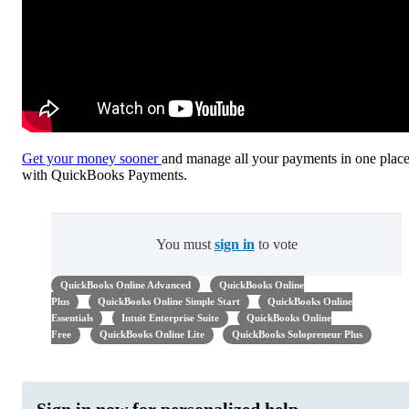
Get your money sooner
and manage all your payments in one plac
with QuickBooks Payments.
You must
sign in
to vote
QuickBooks Online Advanced
QuickBooks Online
Plus
QuickBooks Online Simple Start
QuickBooks Online
Essentials
Intuit Enterprise Suite
QuickBooks Online
Free
QuickBooks Online Lite
QuickBooks Solopreneur Plus
Sign in now for personalized help