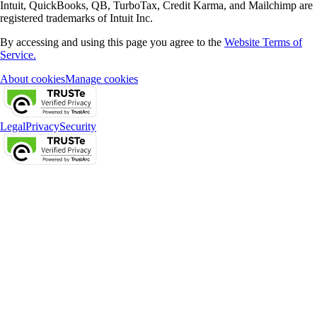
Intuit, QuickBooks, QB, TurboTax, Credit Karma, and Mailchimp are
registered trademarks of Intuit Inc.
By accessing and using this page you agree to the
Website Terms of
Service.
About cookies
Manage cookies
Legal
Privacy
Security