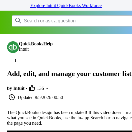
Explore Intuit QuickBooks Workforce
QuickBooksHelp
Intuit
Add, edit, and manage your customer list
by Intuit •
136
•
Updated
8/5/2026 00:50
The QuickBooks design has been updated! If this video doesn't ma
what you see in QuickBooks, use the in-app Search bar to navigate
the page you need.