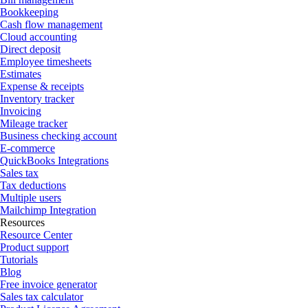
Bookkeeping
Cash flow management
Cloud accounting
Direct deposit
Employee timesheets
Estimates
Expense & receipts
Inventory tracker
Invoicing
Mileage tracker
Business checking account
E-commerce
QuickBooks Integrations
Sales tax
Tax deductions
Multiple users
Mailchimp Integration
Resources
Resource Center
Product support
Tutorials
Blog
Free invoice generator
Sales tax calculator