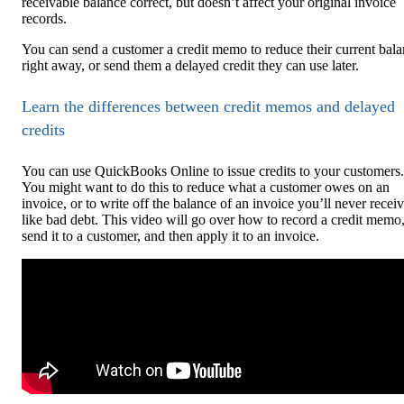
receivable balance correct, but doesn’t affect your original invoice
records.
You can send a customer a credit memo to reduce their current bal
right away, or send them a delayed credit they can use later.
Learn the differences between credit memos and delayed
credits
You can use QuickBooks Online to issue credits to your customers.
You might want to do this to reduce what a customer owes on an
invoice, or to write off the balance of an invoice you’ll never receiv
like bad debt. This video will go over how to record a credit memo
send it to a customer, and then apply it to an invoice.