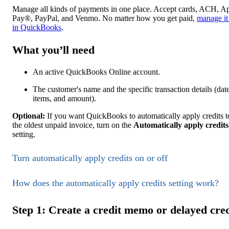
Manage all kinds of payments in one place. Accept cards, ACH, A
Pay®, PayPal, and Venmo. No matter how you get paid,
manage it 
in QuickBooks
.
What you’ll need
An active QuickBooks Online account.
The customer's name and the specific transaction details (date
items, and amount).
Optional:
If you want QuickBooks to automatically apply credits t
the oldest unpaid invoice, turn on the
Automatically apply credits
setting.
Turn automatically apply credits on or off
How does the automatically apply credits setting work?
Step 1: Create a credit memo or delayed cred