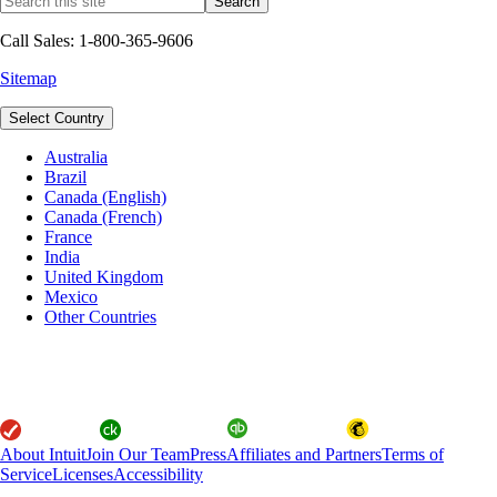
Call Sales: 1-800-365-9606
Sitemap
Select Country
Australia
Brazil
Canada (English)
Canada (French)
France
India
United Kingdom
Mexico
Other Countries
About Intuit
Join Our Team
Press
Affiliates and Partners
Terms of
Service
Licenses
Accessibility