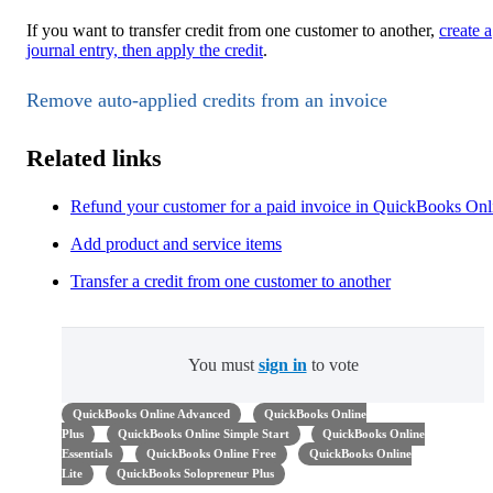
If you want to transfer credit from one customer to another,
create a
journal entry, then apply the credit
.
Remove auto-applied credits from an invoice
Related links
Refund your customer for a paid invoice in QuickBooks Onl
Add product and service items
Transfer a credit from one customer to another
You must
sign in
to vote
QuickBooks Online Advanced
QuickBooks Online
Plus
QuickBooks Online Simple Start
QuickBooks Online
Essentials
QuickBooks Online Free
QuickBooks Online
Lite
QuickBooks Solopreneur Plus