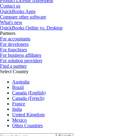
Product License Agreement
Contact us
QuickBooks Apps
Compare other software
What's new
QuickBooks Online vs. Desktop
Partners
For accountants
For developers
For franchises
For business affiliates
For solution providers
Find a partner
Select Country
Australia
Brazil
Canada (English)
Canada (French)
France
India
United Kingdom
Mexico
Other Countries