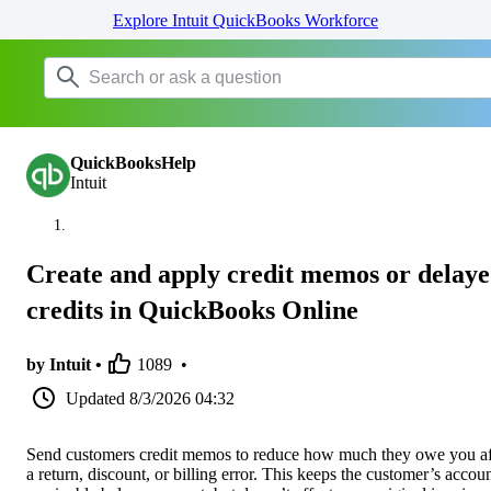
Explore Intuit QuickBooks Workforce
QuickBooksHelp
Intuit
Create and apply credit memos or delay
credits in QuickBooks Online
by Intuit •
1089
•
Updated
8/3/2026 04:32
Send customers credit memos to reduce how much they owe you af
a return, discount, or billing error. This keeps the customer’s accou