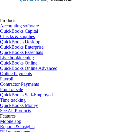
Products
Accounting software
QuickBooks Capital
Checks & supplies
QuickBooks Desktop
QuickBooks Enterprise
QuickBooks Essentials
Live bookkeeping
QuickBooks Online
QuickBooks Online Advanced
Online Payments
Payroll
Contractor Payments
Point of sale
QuickBooks Self-Employed
Time tracking
QuickBooks Money
See All Products
Features
Mobile app
Reports & insights
Bill management