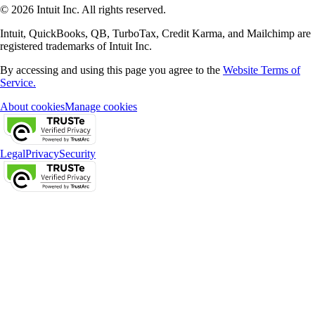
© 2026 Intuit Inc. All rights reserved.
Intuit, QuickBooks, QB, TurboTax, Credit Karma, and Mailchimp are
registered trademarks of Intuit Inc.
By accessing and using this page you agree to the
Website Terms of
Service.
About cookies
Manage cookies
Legal
Privacy
Security