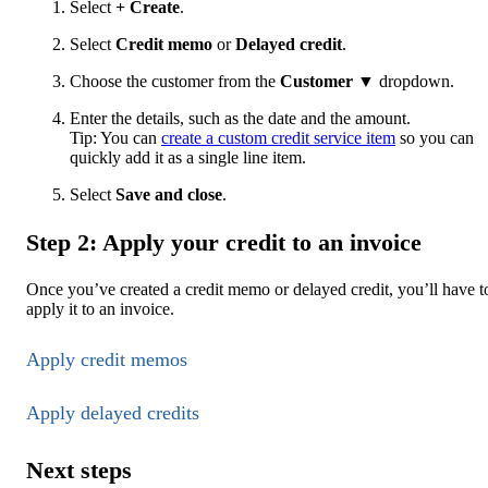
Select
+ Create
.
Select
Credit memo
or
Delayed credit
.
Choose the customer from the
Customer
▼ dropdown.
Enter the details, such as the date and the amount.
Tip: You can
create a custom credit service item
so you can
quickly add it as a single line item.
Select
Save and close
.
Step 2: Apply your credit to an invoice
Once you’ve created a credit memo or delayed credit, you’ll have t
apply it to an invoice.
Apply credit memos
Apply delayed credits
Next steps