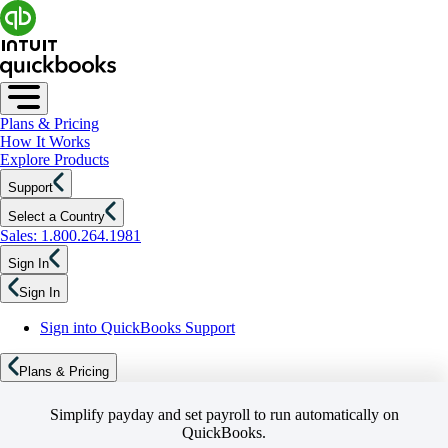
Plans & Pricing
How It Works
Explore Products
Support
Select a Country
Sales: 1.800.264.1981
Sign In
Sign In
Sign into QuickBooks Support
Plans & Pricing
Simplify payday and set payroll to run automatically on
QuickBooks.