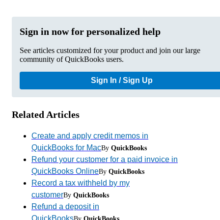
Sign in now for personalized help
See articles customized for your product and join our large
community of QuickBooks users.
Sign In / Sign Up
Related Articles
Create and apply credit memos in
QuickBooks for Mac
By
QuickBooks
Refund your customer for a paid invoice in
QuickBooks Online
By
QuickBooks
Record a tax withheld by my
customer
By
QuickBooks
Refund a deposit in
QuickBooks
By
QuickBooks