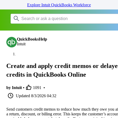
Explore Intuit QuickBooks Workforce
QuickBooksHelp
Intuit
Create and apply credit memos or delay
credits in QuickBooks Online
by Intuit •
1091
•
Updated
8/3/2026 04:32
Send customers credit memos to reduce how much they owe you af
a return, discount, or billing error. This keeps the customer’s accou