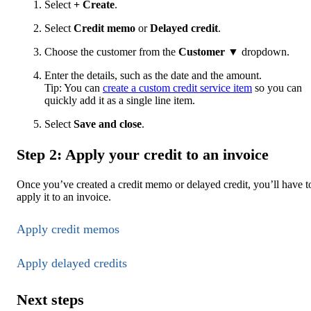
Select
+ Create
.
Select
Credit memo
or
Delayed credit
.
Choose the customer from the
Customer
▼ dropdown.
Enter the details, such as the date and the amount.
Tip: You can
create a custom credit service item
so you can
quickly add it as a single line item.
Select
Save and close
.
Step 2: Apply your credit to an invoice
Once you’ve created a credit memo or delayed credit, you’ll have t
apply it to an invoice.
Apply credit memos
Apply delayed credits
Next steps