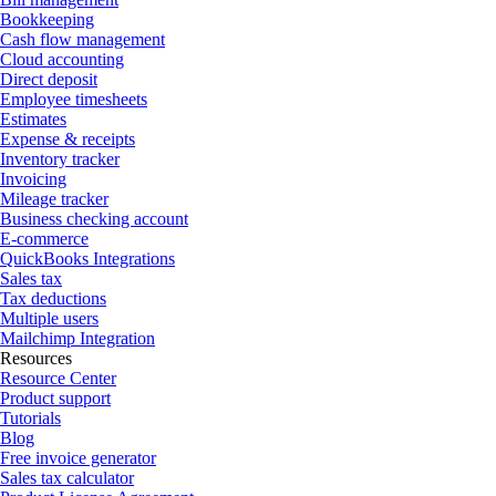
Bookkeeping
Cash flow management
Cloud accounting
Direct deposit
Employee timesheets
Estimates
Expense & receipts
Inventory tracker
Invoicing
Mileage tracker
Business checking account
E-commerce
QuickBooks Integrations
Sales tax
Tax deductions
Multiple users
Mailchimp Integration
Resources
Resource Center
Product support
Tutorials
Blog
Free invoice generator
Sales tax calculator