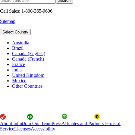
Call Sales: 1-800-365-9606
Sitemap
Select Country
Australia
Brazil
Canada (English)
Canada (French)
France
India
United Kingdom
Mexico
Other Countries
About Intuit
Join Our Team
Press
Affiliates and Partners
Terms of
Service
Licenses
Accessibility