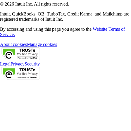
© 2026 Intuit Inc. All rights reserved.
Intuit, QuickBooks, QB, TurboTax, Credit Karma, and Mailchimp are
registered trademarks of Intuit Inc.
By accessing and using this page you agree to the
Website Terms of
Service.
About cookies
Manage cookies
Legal
Privacy
Security