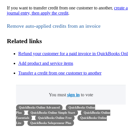
If you want to transfer credit from one customer to another,
create a
journal entry, then apply the credit
.
Remove auto-applied credits from an invoice
Related links
Refund your customer for a paid invoice in QuickBooks Onl
Add product and service items
Transfer a credit from one customer to another
You must
sign in
to vote
QuickBooks Online Advanced
QuickBooks Online
Plus
QuickBooks Online Simple Start
QuickBooks Online
Essentials
QuickBooks Online Free
QuickBooks Online
Lite
QuickBooks Solopreneur Plus