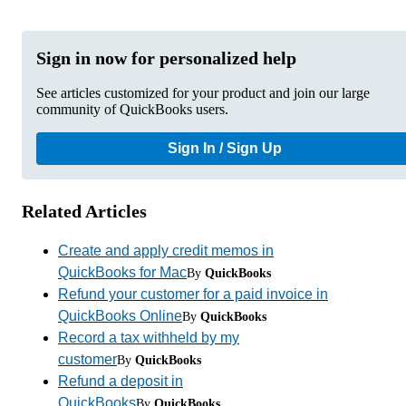
Sign in now for personalized help
See articles customized for your product and join our large
community of QuickBooks users.
Sign In / Sign Up
Related Articles
Create and apply credit memos in
QuickBooks for Mac
By
QuickBooks
Refund your customer for a paid invoice in
QuickBooks Online
By
QuickBooks
Record a tax withheld by my
customer
By
QuickBooks
Refund a deposit in
QuickBooks
By
QuickBooks