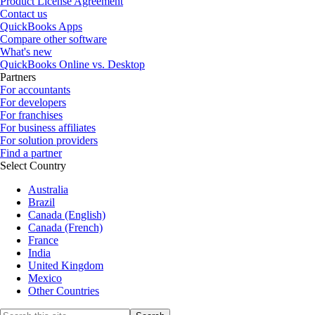
Product License Agreement
Contact us
QuickBooks Apps
Compare other software
What's new
QuickBooks Online vs. Desktop
Partners
For accountants
For developers
For franchises
For business affiliates
For solution providers
Find a partner
Select Country
Australia
Brazil
Canada (English)
Canada (French)
France
India
United Kingdom
Mexico
Other Countries