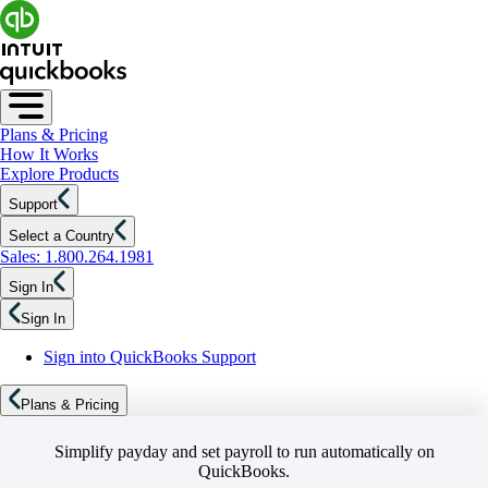
Plans & Pricing
How It Works
Explore Products
Support
Select a Country
Sales: 1.800.264.1981
Sign In
Sign In
Sign into QuickBooks Support
Plans & Pricing
Simplify payday and set payroll to run automatically on
QuickBooks.