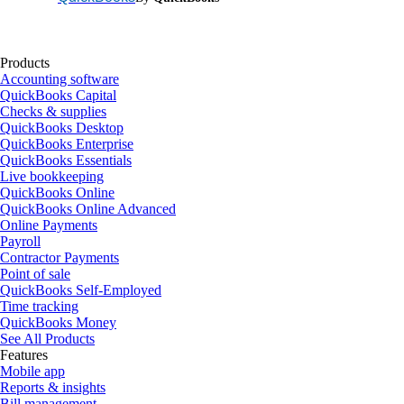
Products
Accounting software
QuickBooks Capital
Checks & supplies
QuickBooks Desktop
QuickBooks Enterprise
QuickBooks Essentials
Live bookkeeping
QuickBooks Online
QuickBooks Online Advanced
Online Payments
Payroll
Contractor Payments
Point of sale
QuickBooks Self-Employed
Time tracking
QuickBooks Money
See All Products
Features
Mobile app
Reports & insights
Bill management