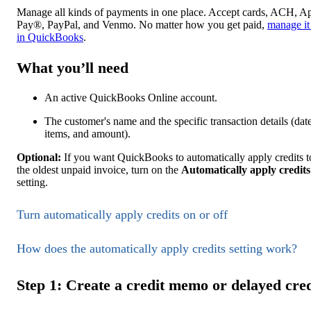
Manage all kinds of payments in one place. Accept cards, ACH, A
Pay®, PayPal, and Venmo. No matter how you get paid,
manage it 
in QuickBooks
.
What you’ll need
An active QuickBooks Online account.
The customer's name and the specific transaction details (date
items, and amount).
Optional:
If you want QuickBooks to automatically apply credits t
the oldest unpaid invoice, turn on the
Automatically apply credits
setting.
Turn automatically apply credits on or off
How does the automatically apply credits setting work?
Step 1: Create a credit memo or delayed cred