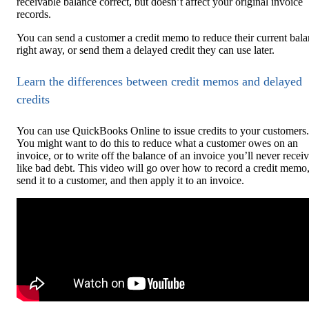
receivable balance correct, but doesn’t affect your original invoice
records.
You can send a customer a credit memo to reduce their current bal
right away, or send them a delayed credit they can use later.
Learn the differences between credit memos and delayed
credits
You can use QuickBooks Online to issue credits to your customers.
You might want to do this to reduce what a customer owes on an
invoice, or to write off the balance of an invoice you’ll never receiv
like bad debt. This video will go over how to record a credit memo
send it to a customer, and then apply it to an invoice.