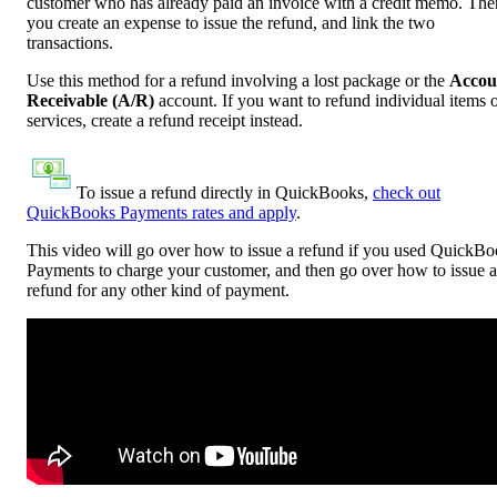
customer who has already paid an invoice with a credit memo. The
you create an expense to issue the refund, and link the two
transactions.
Use this method for a refund involving a lost package or the
Accou
Receivable (A/R)
account. If you want to refund individual items 
services, create a refund receipt instead.
To issue a refund directly in QuickBooks,
check out
QuickBooks Payments rates and apply
.
This video will go over how to issue a refund if you used QuickB
Payments to charge your customer, and then go over how to issue a
refund for any other kind of payment.