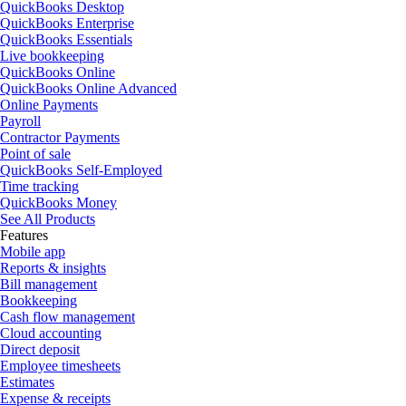
QuickBooks Desktop
QuickBooks Enterprise
QuickBooks Essentials
Live bookkeeping
QuickBooks Online
QuickBooks Online Advanced
Online Payments
Payroll
Contractor Payments
Point of sale
QuickBooks Self-Employed
Time tracking
QuickBooks Money
See All Products
Features
Mobile app
Reports & insights
Bill management
Bookkeeping
Cash flow management
Cloud accounting
Direct deposit
Employee timesheets
Estimates
Expense & receipts