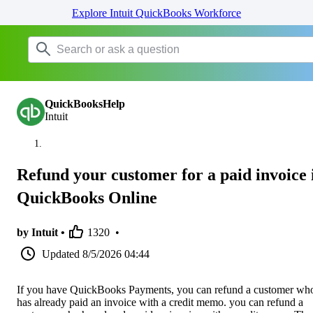
Explore Intuit QuickBooks Workforce
QuickBooksHelp
Intuit
Refund your customer for a paid invoice 
QuickBooks Online
by Intuit •
1320
•
Updated
8/5/2026 04:44
If you have QuickBooks Payments, you can refund a customer wh
has already paid an invoice with a credit memo. you can refund a