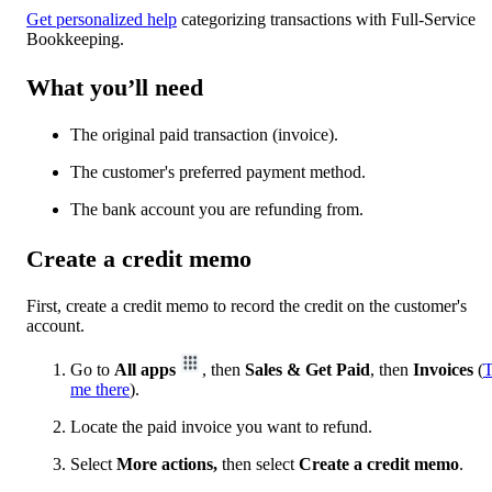
Get personalized help
categorizing transactions with Full-Service
Bookkeeping.
What you’ll need
The original paid transaction (invoice).
The customer's preferred payment method.
The bank account you are refunding from.
Create a credit memo
First, create a credit memo to record the credit on the customer's
account.
Go to
All apps
, then
Sales & Get Paid
, then
Invoices
(
T
me there
).
Locate the paid invoice you want to refund.
Select
More actions,
then select
Create a credit memo
.