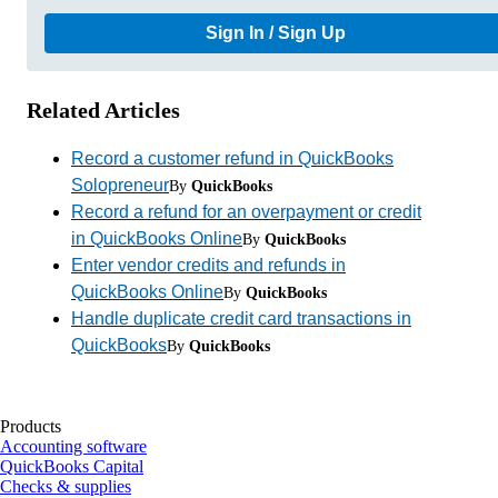
Sign In / Sign Up
Related Articles
Record a customer refund in QuickBooks
Solopreneur
By
QuickBooks
Record a refund for an overpayment or credit
in QuickBooks Online
By
QuickBooks
Enter vendor credits and refunds in
QuickBooks Online
By
QuickBooks
Handle duplicate credit card transactions in
QuickBooks
By
QuickBooks
Products
Accounting software
QuickBooks Capital
Checks & supplies