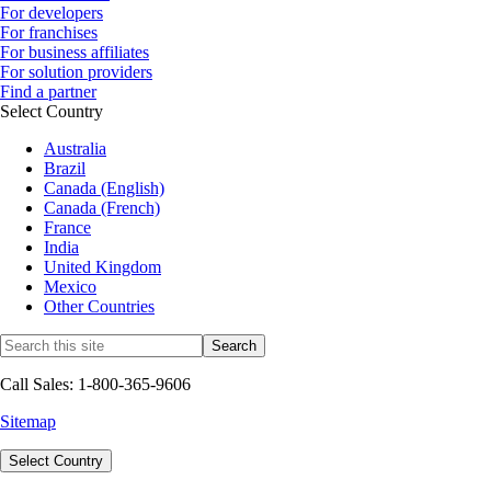
For developers
For franchises
For business affiliates
For solution providers
Find a partner
Select Country
Australia
Brazil
Canada (English)
Canada (French)
France
India
United Kingdom
Mexico
Other Countries
Call Sales: 1-800-365-9606
Sitemap
Select Country