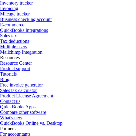
Inventory tracker
Invoicing
Mileage tracker
Business checking account
E-commerce
QuickBooks Integrations
Sales tax
Tax deductions
Multiple users
Mailchimp Integration
Resources
Resource Center
Product support
Tutorials
Blog
Free invoice generator
Sales tax calculator
Product License Agreement
Contact us
QuickBooks Apps
Compare other software
What's new
QuickBooks Online vs. Desktop
Partners
For accountants