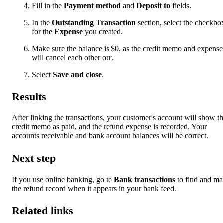
Fill in the
Payment method
and
Deposit to
fields.
In the
Outstanding Transaction
section, select the checkbo
for the
Expense
you created.
Make sure the balance is $0, as the credit memo and expense
will cancel each other out.
Select
Save and close
.
Results
After linking the transactions, your customer's account will show t
credit memo as paid, and the refund expense is recorded. Your
accounts receivable and bank account balances will be correct.
Next step
If you use online banking, go to
Bank transactions
to find and ma
the refund record when it appears in your bank feed.
Related links