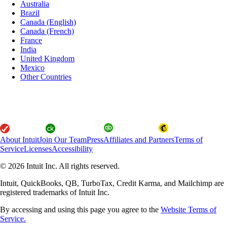
Australia
Brazil
Canada (English)
Canada (French)
France
India
United Kingdom
Mexico
Other Countries
About Intuit
Join Our Team
Press
Affiliates and Partners
Terms of
Service
Licenses
Accessibility
© 2026 Intuit Inc. All rights reserved.
Intuit, QuickBooks, QB, TurboTax, Credit Karma, and Mailchimp are
registered trademarks of Intuit Inc.
By accessing and using this page you agree to the
Website Terms of
Service.