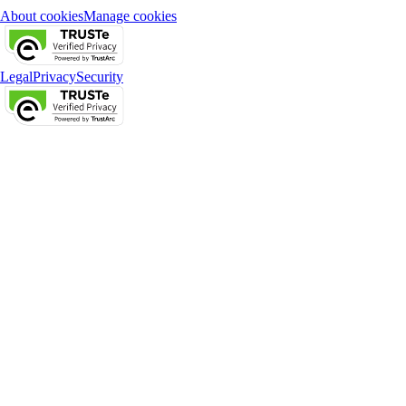
About cookies
Manage cookies
Legal
Privacy
Security