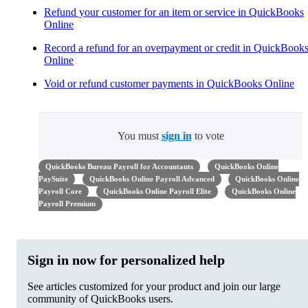
Refund your customer for an item or service in QuickBooks
Online
Record a refund for an overpayment or credit in QuickBook
Online
Void or refund customer payments in QuickBooks Online
You must
sign in
to vote
QuickBooks Bureau Payroll for Accountants
QuickBooks Online
PaySuite
QuickBooks Online Payroll Advanced
QuickBooks Online
Payroll Core
QuickBooks Online Payroll Elite
QuickBooks Online
Payroll Premium
Sign in now for personalized help
See articles customized for your product and join our large
community of QuickBooks users.