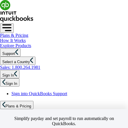
Plans & Pricing
How It Works
Explore Products
Support
Select a Country
Sales: 1.800.264.1981
Sign In
Sign In
Sign into QuickBooks Support
Plans & Pricing
Simplify payday and set payroll to run automatically on
QuickBooks.