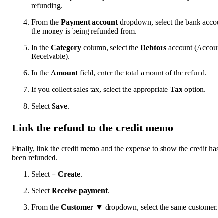
refunding.
From the
Payment account
dropdown, select the bank acco
the money is being refunded from.
In the
Category
column, select the
Debtors
account (Accou
Receivable).
In the
Amount
field, enter the total amount of the refund.
If you collect sales tax, select the appropriate
Tax
option.
Select
Save
.
Link the refund to the credit memo
Finally, link the credit memo and the expense to show the credit ha
been refunded.
Select
+ Create
.
Select
Receive payment
.
From the
Customer ▼
dropdown, select the same customer.