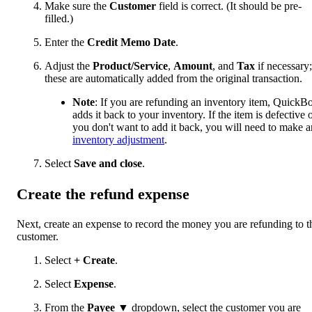
Make sure the
Customer
field is correct. (It should be pre-
filled.)
Enter the
Credit Memo Date
.
Adjust the
Product/Service
,
Amount
, and
Tax
if necessary;
these are automatically added from the original transaction.
Note
: If you are refunding an inventory item, QuickB
adds it back to your inventory. If the item is defective 
you don't want to add it back, you will need to make a
inventory adjustment
.
Select
Save and close
.
Create the refund expense
Next, create an expense to record the money you are refunding to t
customer.
Select
+ Create
.
Select
Expense
.
From the
Payee
▼ dropdown, select the customer you are