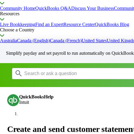
Community Home
QuickBooks Q&A
Discuss Your Business
Communit
Resources
Live Bookkeeping
Find an Expert
Resource Center
QuickBooks Blog
Choose a Country
Australia
Canada (English)
Canada (French)
United States
United King
Simplify payday and set payroll to run automatically on QuickBook
QuickBooksHelp
Intuit
Create and send customer statemen