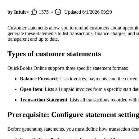
by Intuit •
1575
•
Updated
6/1/2026 09:39
Customer statements allow you to remind customers about upcomin
generate these statements to list transactions, finance charges, and
transparent and up to date.
Types of customer statements
QuickBooks Online supports three specific statement formats:
Balance Forward
: Lists invoices, payments, and the current
Open Item
: Lists all unpaid invoices from a specific start dat
Transaction Statement
:
Lists all transactions recorded withi
Prerequisite: Configure statement setting
Before generating statements, you must define how transaction deta