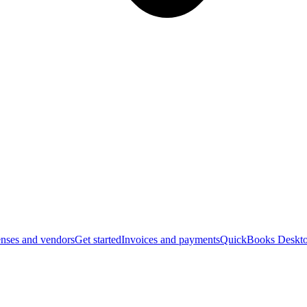
nses and vendors
Get started
Invoices and payments
QuickBooks Deskto