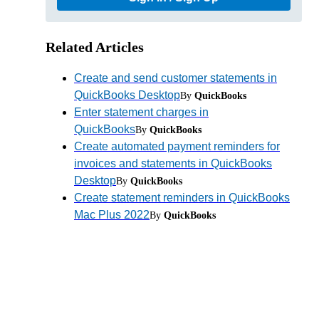
Related Articles
Create and send customer statements in
QuickBooks Desktop
By
QuickBooks
Enter statement charges in
QuickBooks
By
QuickBooks
Create automated payment reminders for
invoices and statements in QuickBooks
Desktop
By
QuickBooks
Create statement reminders in QuickBooks
Mac Plus 2022
By
QuickBooks