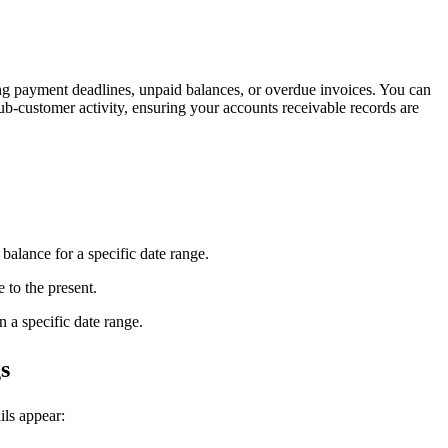
g payment deadlines, unpaid balances, or overdue invoices. You can
 sub-customer activity, ensuring your accounts receivable records are
 balance for a specific date range.
e to the present.
n a specific date range.
s
ils appear: