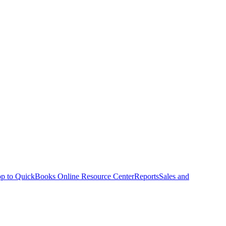
p to QuickBooks Online Resource Center
Reports
Sales and