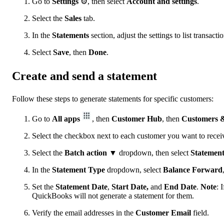
Go to
Settings
⚙, then select
Account and settings
.
Select the
Sales
tab.
In the
Statements
section, adjust the settings to list transact
Select
Save
, then
Done
.
Create and send a statement
Follow these steps to generate statements for specific customers:
Go to
All apps
, then
Customer Hub
, then
Customers &
Select the checkbox next to each customer you want to receiv
Select the
Batch action
▼ dropdown, then select
Statemen
In the
Statement Type
dropdown, select
Balance Forward
Set the
Statement Date
,
Start Date,
and
End Date
.
Note
: 
QuickBooks will not generate a statement for them.
Verify the email addresses in the
Customer Email
field.