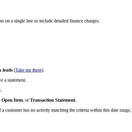
ions on a single line or include detailed finance charges.
 leads
(
Take me there
).
e a statement.
t
.
,
Open Item
, or
Transaction
Statement
.
If a customer has no activity matching the criteria within this date range,