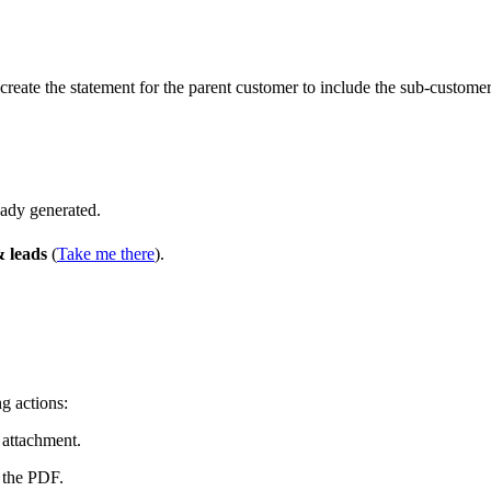
 create the statement for the parent customer to include the sub-customer
eady generated.
 leads
(
Take me there
).
g actions:
 attachment.
 the PDF.