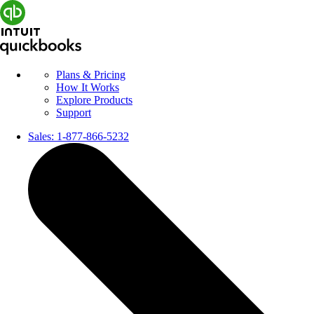
Plans & Pricing
How It Works
Explore Products
Support
Sales:
1-877-866-5232