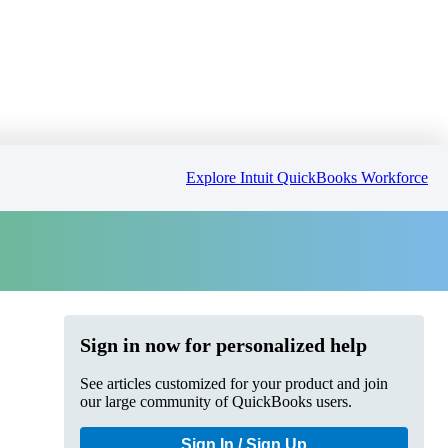
Explore Intuit QuickBooks Workforce
Sign in now for personalized help
See articles customized for your product and join
our large community of QuickBooks users.
Sign In / Sign Up