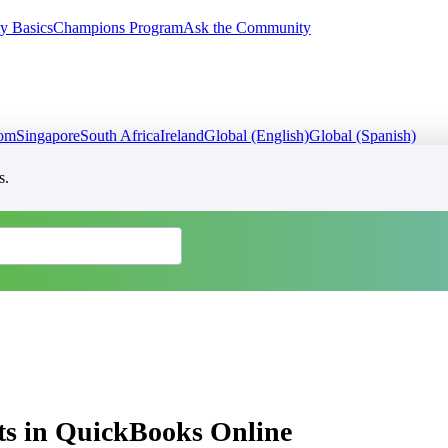
y Basics
Champions Program
Ask the Community
dom
Singapore
South Africa
Ireland
Global (English)
Global (Spanish)
s.
ts in QuickBooks Online