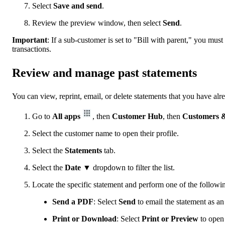
Select
Save and send
.
Review the preview window, then select
Send
.
Important
:
If a sub-customer is set to "Bill with parent," you must
transactions.
Review and manage past statements
You can view, reprint, email, or delete statements that you have alr
Go to
All apps
, then
Customer Hub
, then
Customers &
Select the customer name to open their profile.
Select the
Statements
tab.
Select the
Date
▼ dropdown to filter the list.
Locate the specific statement and perform one of the followin
Send a PDF
: Select
Send
to email the statement as an
Print or Download
: Select
Print or Preview
to open