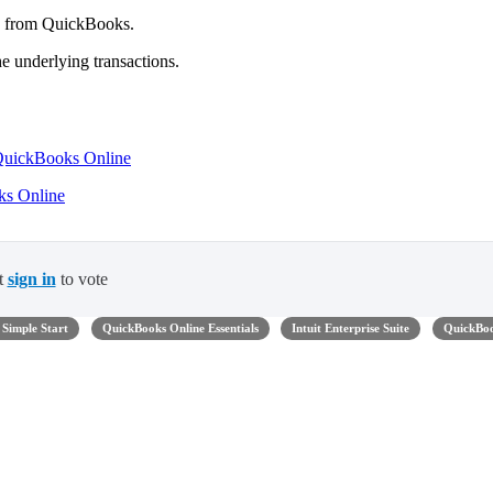
rd from QuickBooks.
e underlying transactions.
 QuickBooks Online
oks Online
t
sign in
to vote
Simple Start
QuickBooks Online Essentials
Intuit Enterprise Suite
QuickBo