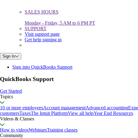
SALES HOURS
Monday - Friday, 5 AM to 6 PM PT
SUPPORT
Visit support page
Get help signing in
Sign In
Sign into QuickBooks Support
QuickBooks Support
Get Started
Topics
10 or more employees
Account management
Advanced accounting
Expe
customers
Taxes
The Intuit Platform
View all help
Year End Resources
Videos & Classes
How to videos
Webinars
Training classes
Community