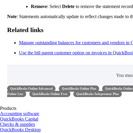
Remove
:
Select
Delete
to remove the statement reco
Note
:
Statements automatically update to reflect changes made to th
Related links
Manage outstanding balances for customers and vendors in
Use the bill parent customer option on invoices in QuickBo
You mus
QuickBooks Online Advanced
QuickBooks Online Plus
QuickBooks Online 
Online Lite
QuickBooks Online Free
QuickBooks Solopreneur Plus
Products
Accounting software
QuickBooks Capital
Checks & supplies
QuickBooks Desktop