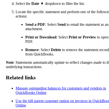
Select the
Date
▼ dropdown to filter the list.
Locate the specific statement and perform one of the followi
actions:
Send a PDF
: Select
Send
to email the statement as an
attachment.
Print or Download
: Select
Print or Preview
to open
PDF.
Remove
:
Select
Delete
to remove the statement record
from QuickBooks.
Note
:
Statements automatically update to reflect changes made to t
underlying transactions.
Related links
Manage outstanding balances for customers and vendors in
QuickBooks Online
Use the bill parent customer option on invoices in QuickBoo
Online