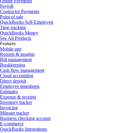
Online Payments
Payroll
Contractor Payments
Point of sale
QuickBooks Self-Employed
Time tracking
QuickBooks Money
See All Products
Features
Mobile app
Reports & insights
Bill management
Bookkeeping
Cash flow management
Cloud accounting
Direct deposit
Employee timesheets
Estimates
Expense & receipts
Inventory tracker
Invoicing
Mileage tracker
Business checking account
E-commerce
QuickBooks Integrations