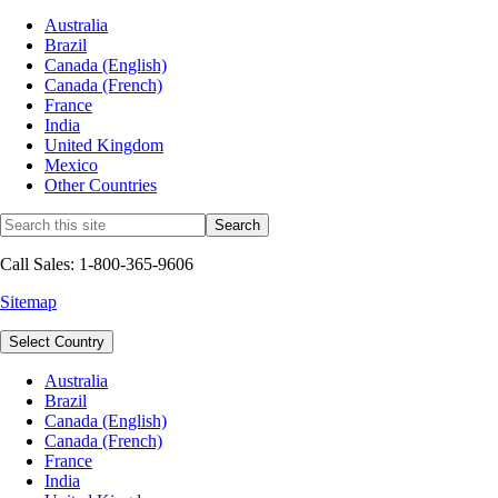
Australia
Brazil
Canada (English)
Canada (French)
France
India
United Kingdom
Mexico
Other Countries
Call Sales: 1-800-365-9606
Sitemap
Select Country
Australia
Brazil
Canada (English)
Canada (French)
France
India