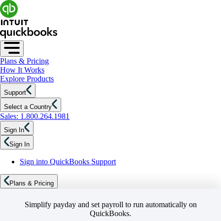
Plans & Pricing
How It Works
Explore Products
Support
Select a Country
Sales: 1.800.264.1981
Sign In
Sign In
Sign into QuickBooks Support
Plans & Pricing
Simplify payday and set payroll to run automatically on
QuickBooks.