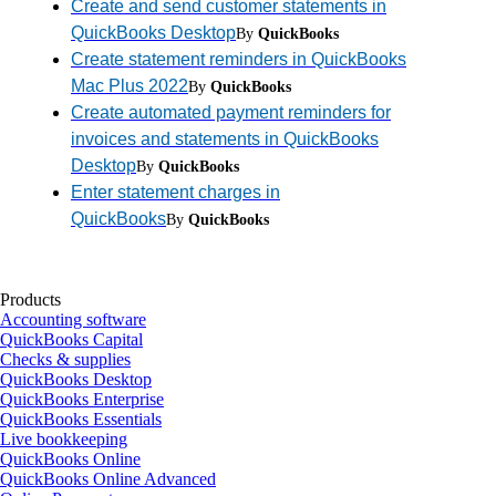
Create and send customer statements in
QuickBooks Desktop
By
QuickBooks
Create statement reminders in QuickBooks
Mac Plus 2022
By
QuickBooks
Create automated payment reminders for
invoices and statements in QuickBooks
Desktop
By
QuickBooks
Enter statement charges in
QuickBooks
By
QuickBooks
Products
Accounting software
QuickBooks Capital
Checks & supplies
QuickBooks Desktop
QuickBooks Enterprise
QuickBooks Essentials
Live bookkeeping
QuickBooks Online
QuickBooks Online Advanced