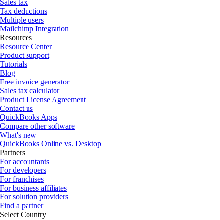
Sales tax
Tax deductions
Multiple users
Mailchimp Integration
Resources
Resource Center
Product support
Tutorials
Blog
Free invoice generator
Sales tax calculator
Product License Agreement
Contact us
QuickBooks Apps
Compare other software
What's new
QuickBooks Online vs. Desktop
Partners
For accountants
For developers
For franchises
For business affiliates
For solution providers
Find a partner
Select Country