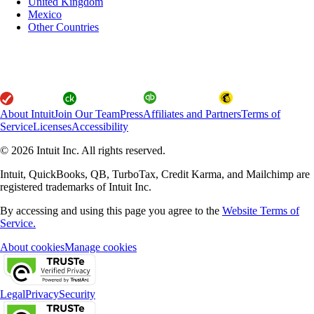
United Kingdom
Mexico
Other Countries
About Intuit
Join Our Team
Press
Affiliates and Partners
Terms of
Service
Licenses
Accessibility
© 2026 Intuit Inc. All rights reserved.
Intuit, QuickBooks, QB, TurboTax, Credit Karma, and Mailchimp are
registered trademarks of Intuit Inc.
By accessing and using this page you agree to the
Website Terms of
Service.
About cookies
Manage cookies
Legal
Privacy
Security