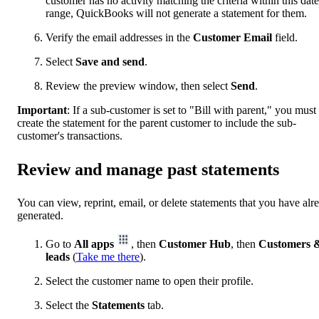
customer has no activity matching the criteria within this date
range, QuickBooks will not generate a statement for them.
Verify the email addresses in the
Customer Email
field.
Select
Save and send
.
Review the preview window, then select
Send
.
Important
:
If a sub-customer is set to "Bill with parent," you must
create the statement for the parent customer to include the sub-
customer's transactions.
Review and manage past statements
You can view, reprint, email, or delete statements that you have alr
generated.
Go to
All apps
, then
Customer Hub
, then
Customers 
leads
(
Take me there
).
Select the customer name to open their profile.
Select the
Statements
tab.