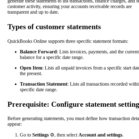
generate these statements to list transactions, finance charges, and s
customer activity, ensuring your accounts receivable records are
transparent and up to date.
Types of customer statements
QuickBooks Online supports three specific statement formats:
Balance Forward
: Lists invoices, payments, and the current
balance for a specific date range.
Open Item
: Lists all unpaid invoices from a specific start dat
the present.
Transaction Statement
:
Lists all transactions recorded withi
specific date range.
Prerequisite: Configure statement setting
Before generating statements, you must define how transaction deta
appear:
Go to
Settings
⚙, then select
Account and settings
.