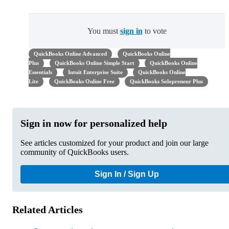
You must
sign in
to vote
QuickBooks Online Advanced
QuickBooks Online
Plus
QuickBooks Online Simple Start
QuickBooks Online
Essentials
Intuit Enterprise Suite
QuickBooks Online
Lite
QuickBooks Online Free
QuickBooks Solopreneur Plus
Sign in now for personalized help
See articles customized for your product and join our large
community of QuickBooks users.
Sign In / Sign Up
Related Articles