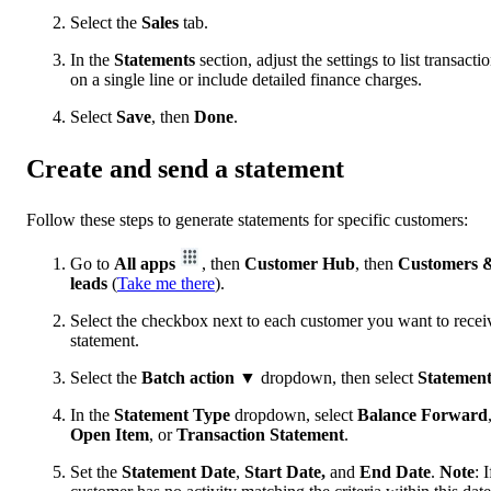
Select the
Sales
tab.
In the
Statements
section, adjust the settings to list transacti
on a single line or include detailed finance charges.
Select
Save
, then
Done
.
Create and send a statement
Follow these steps to generate statements for specific customers:
Go to
All apps
, then
Customer Hub
, then
Customers 
leads
(
Take me there
).
Select the checkbox next to each customer you want to recei
statement.
Select the
Batch action
▼ dropdown, then select
Statemen
In the
Statement Type
dropdown, select
Balance Forward
Open Item
, or
Transaction
Statement
.
Set the
Statement Date
,
Start Date,
and
End Date
.
Note
: I