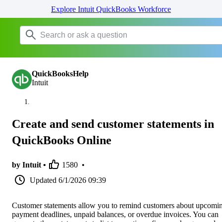
Explore Intuit QuickBooks Workforce
QuickBooksHelp
Intuit
Create and send customer statements in
QuickBooks Online
by Intuit •
1580
•
Updated
6/1/2026 09:39
Customer statements allow you to remind customers about upcomi
payment deadlines, unpaid balances, or overdue invoices. You can