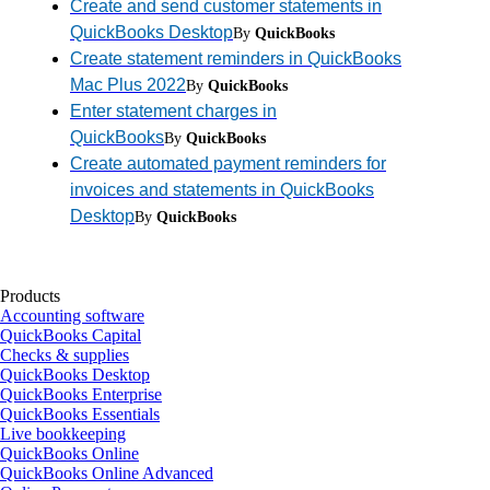
Create and send customer statements in
QuickBooks Desktop
By
QuickBooks
Create statement reminders in QuickBooks
Mac Plus 2022
By
QuickBooks
Enter statement charges in
QuickBooks
By
QuickBooks
Create automated payment reminders for
invoices and statements in QuickBooks
Desktop
By
QuickBooks
Products
Accounting software
QuickBooks Capital
Checks & supplies
QuickBooks Desktop
QuickBooks Enterprise
QuickBooks Essentials
Live bookkeeping
QuickBooks Online
QuickBooks Online Advanced