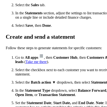
Select the
Sales
tab.
In the
Statements
section, adjust the settings to list transacti
on a single line or include detailed finance charges.
Select
Save
, then
Done
.
Create and send a statement
Follow these steps to generate statements for specific customers:
Go to
All apps
, then
Customer Hub
, then
Customers 
leads
(
Take me there
).
Select the checkbox next to each customer you want to recei
statement.
Select the
Batch action
▼ dropdown, then select
Statemen
In the
Statement Type
dropdown, select
Balance Forward
Open Item
, or
Transaction
Statement
.
Set the
Statement Date
,
Start Date,
and
End Date
.
Note
: I