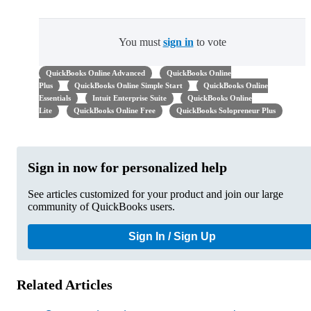
You must
sign in
to vote
QuickBooks Online Advanced
QuickBooks Online
Plus
QuickBooks Online Simple Start
QuickBooks Online
Essentials
Intuit Enterprise Suite
QuickBooks Online
Lite
QuickBooks Online Free
QuickBooks Solopreneur Plus
Sign in now for personalized help
See articles customized for your product and join our large
community of QuickBooks users.
Sign In / Sign Up
Related Articles