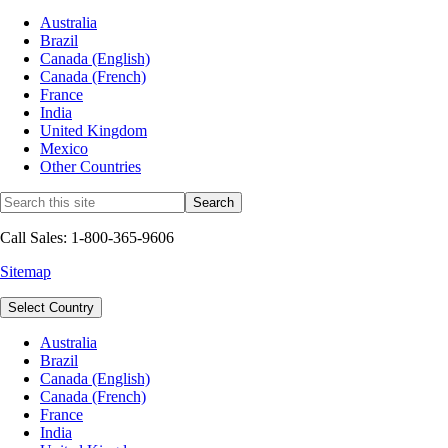
Australia
Brazil
Canada (English)
Canada (French)
France
India
United Kingdom
Mexico
Other Countries
Call Sales: 1-800-365-9606
Sitemap
Select Country
Australia
Brazil
Canada (English)
Canada (French)
France
India