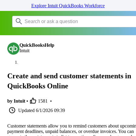
Explore Intuit QuickBooks Workforce
QuickBooksHelp
Intuit
Create and send customer statements in
QuickBooks Online
by Intuit •
1581
•
Updated
6/1/2026 09:39
Customer statements allow you to remind customers about upcomi
payment deadlines, unpaid balances, or overdue invoices. You can