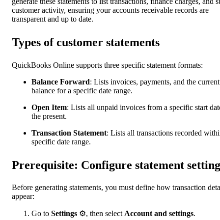
generate these statements to list transactions, finance charges, and s
customer activity, ensuring your accounts receivable records are
transparent and up to date.
Types of customer statements
QuickBooks Online supports three specific statement formats:
Balance Forward
: Lists invoices, payments, and the current
balance for a specific date range.
Open Item
: Lists all unpaid invoices from a specific start dat
the present.
Transaction Statement
:
Lists all transactions recorded withi
specific date range.
Prerequisite: Configure statement setting
Before generating statements, you must define how transaction deta
appear:
Go to
Settings
⚙, then select
Account and settings
.