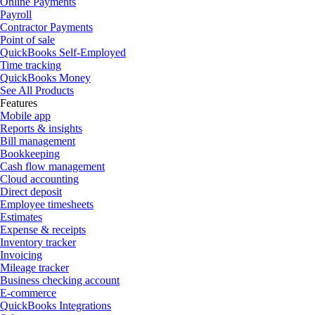
Online Payments
Payroll
Contractor Payments
Point of sale
QuickBooks Self-Employed
Time tracking
QuickBooks Money
See All Products
Features
Mobile app
Reports & insights
Bill management
Bookkeeping
Cash flow management
Cloud accounting
Direct deposit
Employee timesheets
Estimates
Expense & receipts
Inventory tracker
Invoicing
Mileage tracker
Business checking account
E-commerce
QuickBooks Integrations