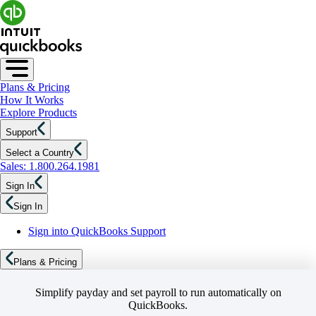
Plans & Pricing
How It Works
Explore Products
Support
Select a Country
Sales: 1.800.264.1981
Sign In
Sign In
Sign into QuickBooks Support
Plans & Pricing
Simplify payday and set payroll to run automatically on
QuickBooks.