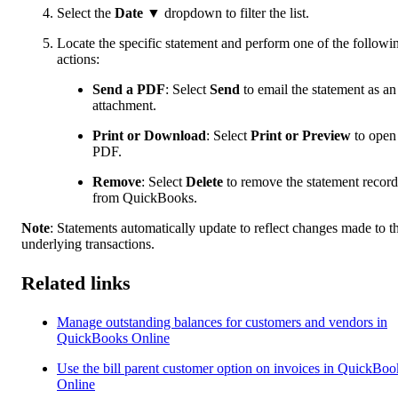
Select the
Date
▼ dropdown to filter the list.
Locate the specific statement and perform one of the followi
actions:
Send a PDF
: Select
Send
to email the statement as an
attachment.
Print or Download
: Select
Print or Preview
to open
PDF.
Remove
:
Select
Delete
to remove the statement record
from QuickBooks.
Note
:
Statements automatically update to reflect changes made to t
underlying transactions.
Related links
Manage outstanding balances for customers and vendors in
QuickBooks Online
Use the bill parent customer option on invoices in QuickBoo
Online