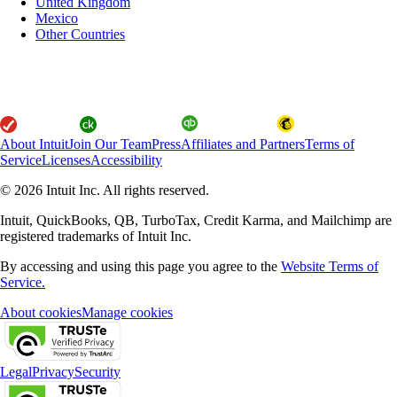
United Kingdom
Mexico
Other Countries
About Intuit
Join Our Team
Press
Affiliates and Partners
Terms of
Service
Licenses
Accessibility
© 2026 Intuit Inc. All rights reserved.
Intuit, QuickBooks, QB, TurboTax, Credit Karma, and Mailchimp are
registered trademarks of Intuit Inc.
By accessing and using this page you agree to the
Website Terms of
Service.
About cookies
Manage cookies
Legal
Privacy
Security