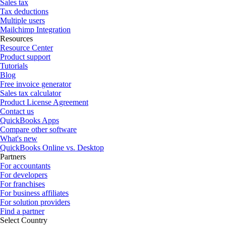
Sales tax
Tax deductions
Multiple users
Mailchimp Integration
Resources
Resource Center
Product support
Tutorials
Blog
Free invoice generator
Sales tax calculator
Product License Agreement
Contact us
QuickBooks Apps
Compare other software
What's new
QuickBooks Online vs. Desktop
Partners
For accountants
For developers
For franchises
For business affiliates
For solution providers
Find a partner
Select Country