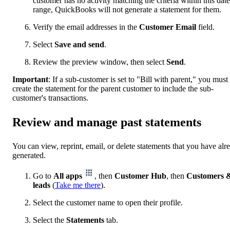
customer has no activity matching the criteria within this date
range, QuickBooks will not generate a statement for them.
Verify the email addresses in the
Customer Email
field.
Select
Save and send
.
Review the preview window, then select
Send
.
Important
:
If a sub-customer is set to "Bill with parent," you must
create the statement for the parent customer to include the sub-
customer's transactions.
Review and manage past statements
You can view, reprint, email, or delete statements that you have alr
generated.
Go to
All apps
, then
Customer Hub
, then
Customers 
leads
(
Take me there
).
Select the customer name to open their profile.
Select the
Statements
tab.