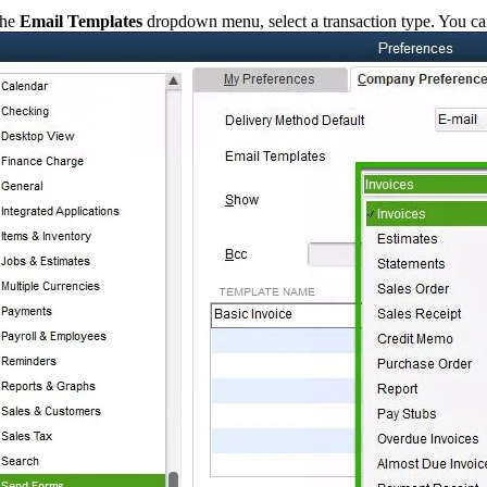
the
Email Templates
dropdown menu, select a transaction type. You can 