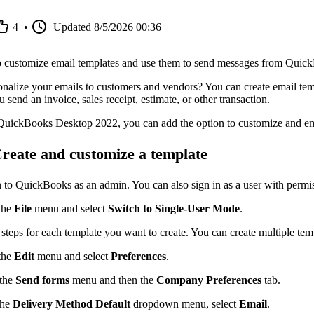
4
•
Updated
8/5/2026 00:36
 customize email templates and use them to send messages from Quic
nalize your emails to customers and vendors? You can create email temp
send an invoice, sales receipt, estimate, or other transaction.
 QuickBooks Desktop 2022, you can add the option to customize and em
Create and customize a template
n to QuickBooks as an admin. You can also sign in as a user with permi
the
File
menu and select
Switch to Single-User Mode
.
steps for each template you want to create. You can create multiple temp
the
Edit
menu and select
Preferences
.
 the
Send forms
menu and then the
Company Preferences
tab.
the
Delivery Method Default
dropdown menu, select
Email
.