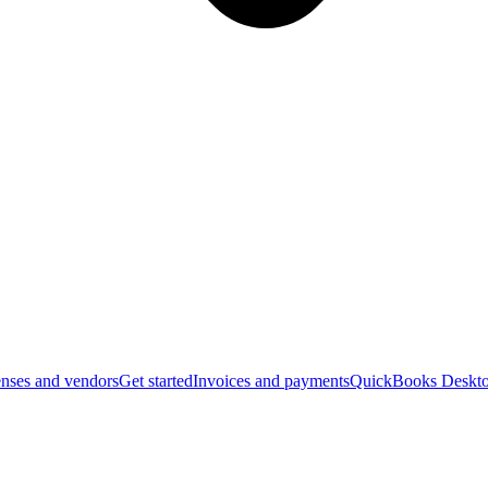
nses and vendors
Get started
Invoices and payments
QuickBooks Deskto