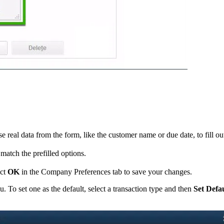
 real data from the form, like the customer name or due date, to fill out
match the prefilled options.
ect
OK
in the Company Preferences tab to save your changes.
 To set one as the default, select a transaction type and then
Set Defa