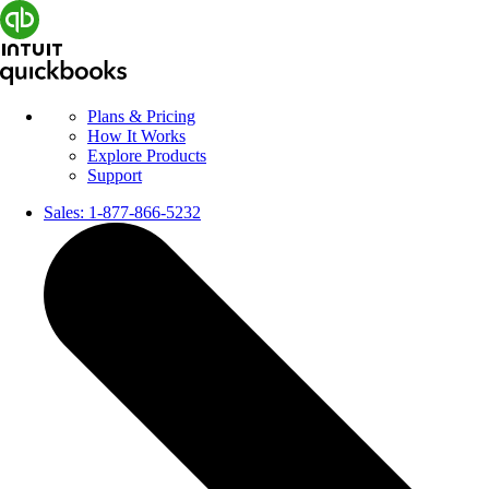
Plans & Pricing
How It Works
Explore Products
Support
Sales:
1-877-866-5232