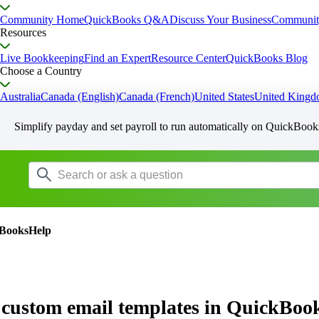
Community Home
QuickBooks Q&A
Discuss Your Business
Communit
Resources
Live Bookkeeping
Find an Expert
Resource Center
QuickBooks Blog
Choose a Country
Australia
Canada (English)
Canada (French)
United States
United King
Simplify payday and set payroll to run automatically on QuickBook
BooksHelp
 custom email templates in QuickBoo