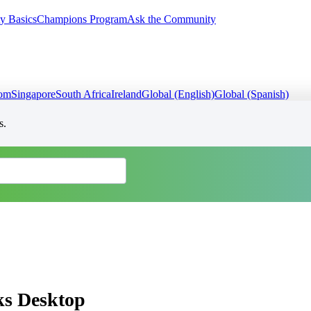
y Basics
Champions Program
Ask the Community
dom
Singapore
South Africa
Ireland
Global (English)
Global (Spanish)
s.
ks Desktop