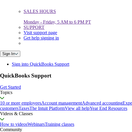
SALES HOURS
Monday - Friday, 5 AM to 6 PM PT
SUPPORT
Visit support page
Get help signing in
Sign In
Sign into QuickBooks Support
QuickBooks Support
Get Started
Topics
10 or more employees
Account management
Advanced accounting
Expe
customers
Taxes
The Intuit Platform
View all help
Year End Resources
Videos & Classes
How to videos
Webinars
Training classes
Community