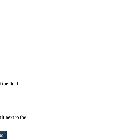
 the field.
ult
next to the