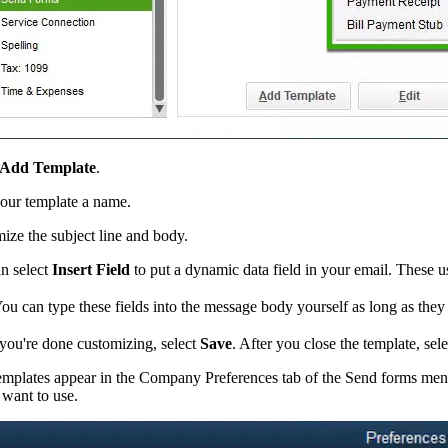
Add Template
.
our template a name.
ize the subject line and body.
n select
Insert Field
to put a dynamic data field in your email. These use
ou can type these fields into the message body yourself as long as they 
ou're done customizing, select
Save
. After you close the template, sel
emplates appear in the Company Preferences tab of the Send forms menu.
 want to use.