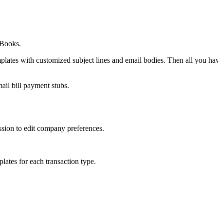
kBooks.
lates with customized subject lines and email bodies. Then all you have
ail bill payment stubs.
ssion to edit company preferences.
lates for each transaction type.