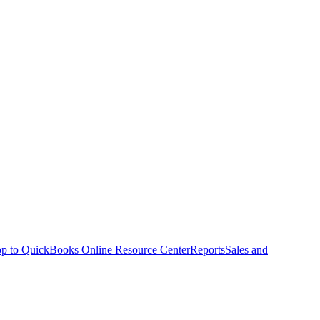
p to QuickBooks Online Resource Center
Reports
Sales and