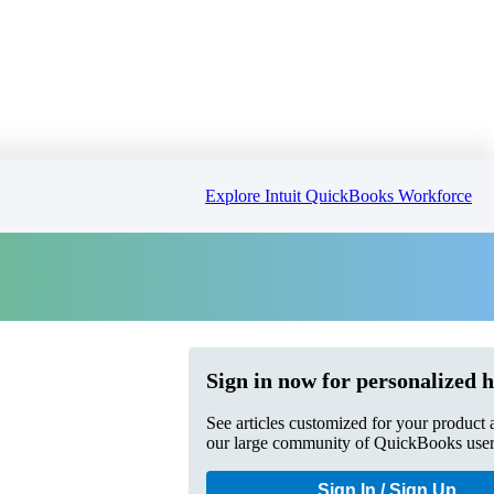
Explore Intuit QuickBooks Workforce
Sign in now for personalized h
See articles customized for your product 
our large community of QuickBooks user
Sign In / Sign Up