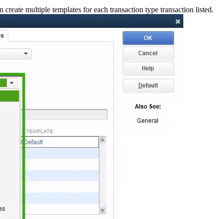
create multiple templates for each transaction type transaction listed.