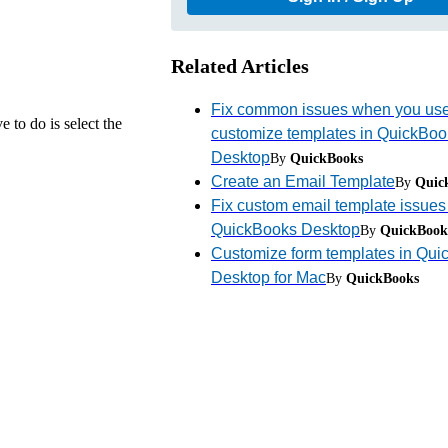
Related Articles
Fix common issues when you us
 to do is select the
customize templates in QuickBoo
Desktop
By
QuickBooks
Create an Email Template
By
Quic
Fix custom email template issues
QuickBooks Desktop
By
QuickBook
Customize form templates in Qu
Desktop for Mac
By
QuickBooks