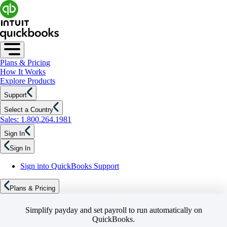
Plans & Pricing
How It Works
Explore Products
Support
Select a Country
Sales: 1.800.264.1981
Sign In
Sign In
Sign into QuickBooks Support
Plans & Pricing
Simplify payday and set payroll to run automatically on
QuickBooks.