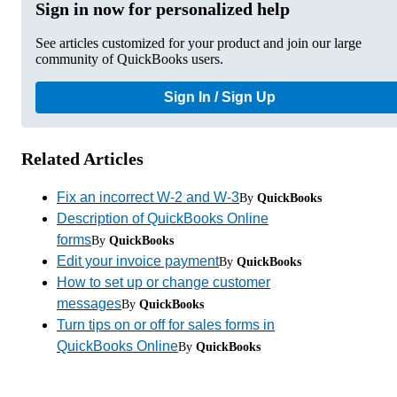
Sign in now for personalized help
See articles customized for your product and join our large
community of QuickBooks users.
Sign In / Sign Up
Related Articles
Fix an incorrect W-2 and W-3
By
QuickBooks
Description of QuickBooks Online
forms
By
QuickBooks
Edit your invoice payment
By
QuickBooks
How to set up or change customer
messages
By
QuickBooks
Turn tips on or off for sales forms in
QuickBooks Online
By
QuickBooks