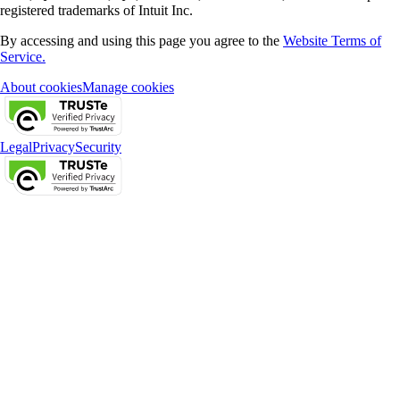
registered trademarks of Intuit Inc.
By accessing and using this page you agree to the
Website Terms of
Service.
About cookies
Manage cookies
Legal
Privacy
Security