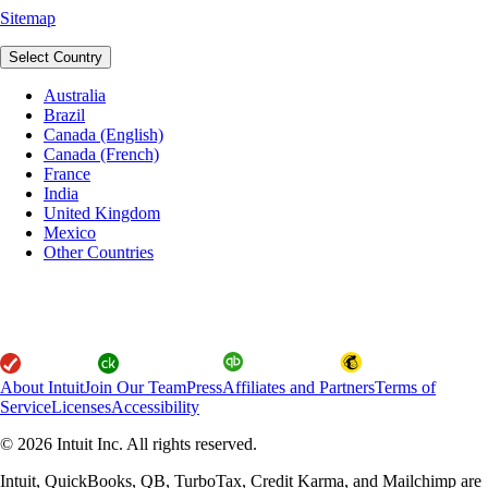
Sitemap
Select Country
Australia
Brazil
Canada (English)
Canada (French)
France
India
United Kingdom
Mexico
Other Countries
About Intuit
Join Our Team
Press
Affiliates and Partners
Terms of
Service
Licenses
Accessibility
© 2026 Intuit Inc. All rights reserved.
Intuit, QuickBooks, QB, TurboTax, Credit Karma, and Mailchimp are