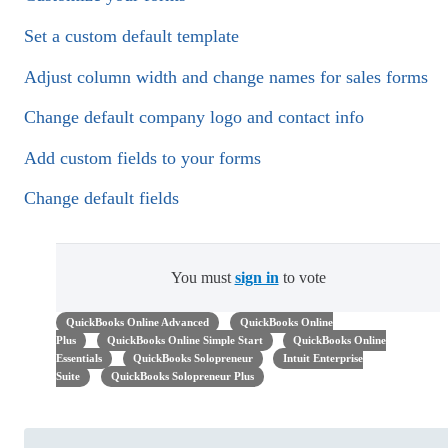
Set a custom default template
Adjust column width and change names for sales forms
Change default company logo and contact info
Add custom fields to your forms
Change default fields
You must
sign in
to vote
QuickBooks Online Advanced
QuickBooks Online
Plus
QuickBooks Online Simple Start
QuickBooks Online
Essentials
QuickBooks Solopreneur
Intuit Enterprise
Suite
QuickBooks Solopreneur Plus