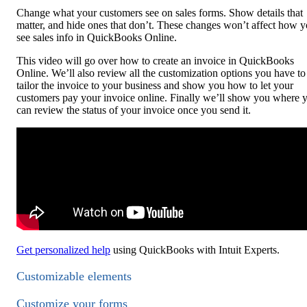
Change what your customers see on sales forms. Show details that
matter, and hide ones that don’t. These changes won’t affect how 
see sales info in QuickBooks Online.
This video will go over how to create an invoice in QuickBooks
Online. We’ll also review all the customization options you have to
tailor the invoice to your business and show you how to let your
customers pay your invoice online. Finally we’ll show you where 
can review the status of your invoice once you send it.
Get personalized help
using QuickBooks with Intuit Experts.
Customizable elements
Customize your forms