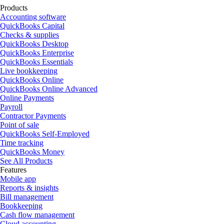
Products
Accounting software
QuickBooks Capital
Checks & supplies
QuickBooks Desktop
QuickBooks Enterprise
QuickBooks Essentials
Live bookkeeping
QuickBooks Online
QuickBooks Online Advanced
Online Payments
Payroll
Contractor Payments
Point of sale
QuickBooks Self-Employed
Time tracking
QuickBooks Money
See All Products
Features
Mobile app
Reports & insights
Bill management
Bookkeeping
Cash flow management
Cloud accounting