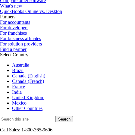
Compare other software
What's new
QuickBooks Online vs. Desktop
Partners
For accountants
For developers
For franchises
For business affiliates
For solution providers
Find a partner
Select Country
Australia
Brazil
Canada (English)
Canada (French)
France
India
United Kingdom
Mexico
Other Countries
Call Sales: 1-800-365-9606