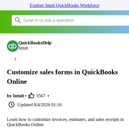
Explore Intuit QuickBooks Workforce
QuickBooksHelp
Intuit
Customize sales forms in QuickBooks
Online
by Intuit •
3567
•
Updated
8/4/2026 01:16
Learn how to customize invoices, estimates. and sales receipts in
QuickBooks Online.