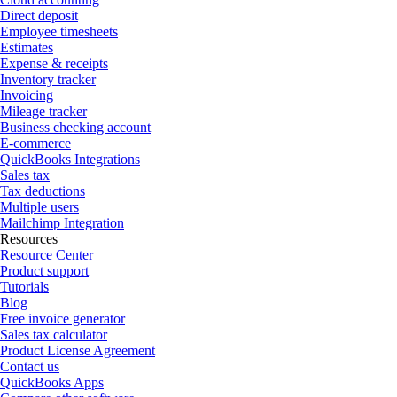
Direct deposit
Employee timesheets
Estimates
Expense & receipts
Inventory tracker
Invoicing
Mileage tracker
Business checking account
E-commerce
QuickBooks Integrations
Sales tax
Tax deductions
Multiple users
Mailchimp Integration
Resources
Resource Center
Product support
Tutorials
Blog
Free invoice generator
Sales tax calculator
Product License Agreement
Contact us
QuickBooks Apps