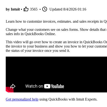
by Intuit •
3565
•
Updated
8/4/2026 01:16
Learn how to customize invoices, estimates. and sales receipts in
Change what your customers see on sales forms. Show details that 
sales info in QuickBooks Online.
This video will go over how to create an invoice in QuickBooks Onl
the invoice to your business and show you how to let your custome
the status of your invoice once you send it.
Get personalized help
using QuickBooks with Intuit Experts.