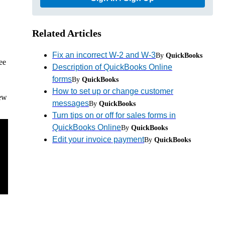
Related Articles
Fix an incorrect W-2 and W-3
By
QuickBooks
ee
Description of QuickBooks Online
forms
By
QuickBooks
How to set up or change customer
iew
messages
By
QuickBooks
Turn tips on or off for sales forms in
QuickBooks Online
By
QuickBooks
Edit your invoice payment
By
QuickBooks