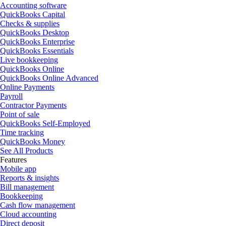
Accounting software
QuickBooks Capital
Checks & supplies
QuickBooks Desktop
QuickBooks Enterprise
QuickBooks Essentials
Live bookkeeping
QuickBooks Online
QuickBooks Online Advanced
Online Payments
Payroll
Contractor Payments
Point of sale
QuickBooks Self-Employed
Time tracking
QuickBooks Money
See All Products
Features
Mobile app
Reports & insights
Bill management
Bookkeeping
Cash flow management
Cloud accounting
Direct deposit