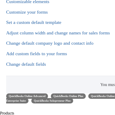
Customizable elements
Customize your forms
Set a custom default template
Adjust column width and change names for sales forms
Change default company logo and contact info
Add custom fields to your forms
Change default fields
You mus
QuickBooks Online Advanced
QuickBooks Online Plus
QuickBooks Online 
Enterprise Suite
QuickBooks Solopreneur Plus
Products