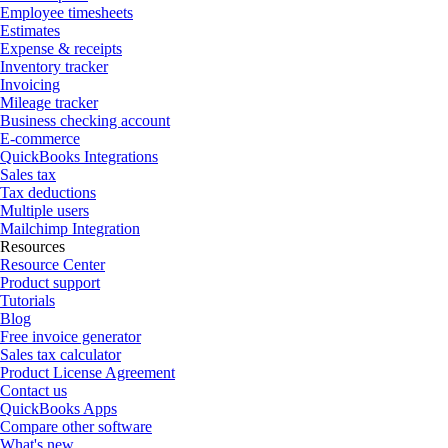
Employee timesheets
Estimates
Expense & receipts
Inventory tracker
Invoicing
Mileage tracker
Business checking account
E-commerce
QuickBooks Integrations
Sales tax
Tax deductions
Multiple users
Mailchimp Integration
Resources
Resource Center
Product support
Tutorials
Blog
Free invoice generator
Sales tax calculator
Product License Agreement
Contact us
QuickBooks Apps
Compare other software
What's new