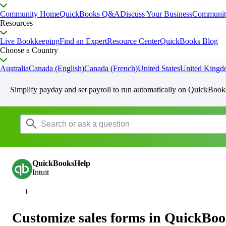
Community Home
QuickBooks Q&A
Discuss Your Business
Communit
Resources
Live Bookkeeping
Find an Expert
Resource Center
QuickBooks Blog
Choose a Country
Australia
Canada (English)
Canada (French)
United States
United King
Simplify payday and set payroll to run automatically on QuickBook
QuickBooksHelp
Intuit
Customize sales forms in QuickBoo