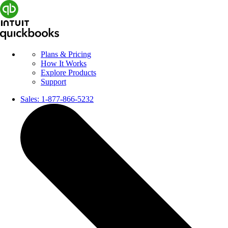
Plans & Pricing
How It Works
Explore Products
Support
Sales:
1-877-866-5232