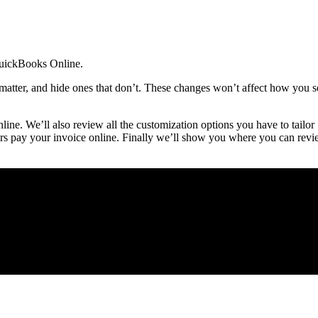
 QuickBooks Online.
matter, and hide ones that don’t. These changes won’t affect how you s
ine. We’ll also review all the customization options you have to tailor
rs pay your invoice online. Finally we’ll show you where you can rev