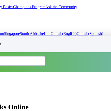
y Basics
Champions Program
Ask the Community
dom
Singapore
South Africa
Ireland
Global (English)
Global (Spanish)
s.
ks Online