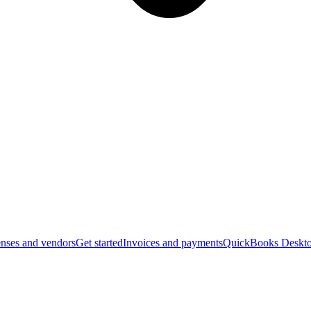
nses and vendors
Get started
Invoices and payments
QuickBooks Deskto