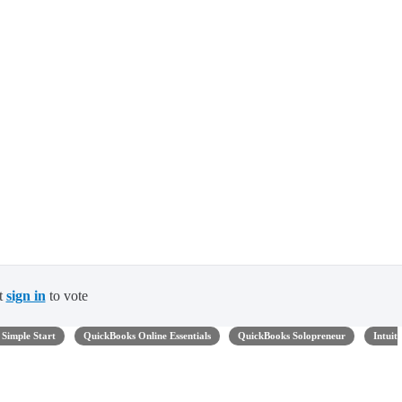
t
sign in
to vote
Simple Start
QuickBooks Online Essentials
QuickBooks Solopreneur
Intuit