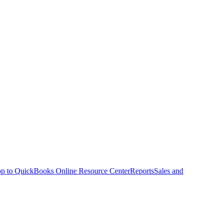
p to QuickBooks Online Resource Center
Reports
Sales and