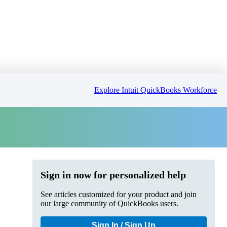
Explore Intuit QuickBooks Workforce
Sign in now for personalized help
See articles customized for your product and join
our large community of QuickBooks users.
Sign In / Sign Up