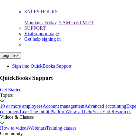
SALES HOURS
Monday - Friday, 5 AM to 6 PM PT
SUPPORT
Visit support page
Get help signing in
Sign In
Sign into QuickBooks Support
QuickBooks Support
Get Started
Topics
10 or more employees
Account management
Advanced accounting
Expe
customers
Taxes
The Intuit Platform
View all help
Year End Resources
Videos & Classes
How to videos
Webinars
Training classes
Community