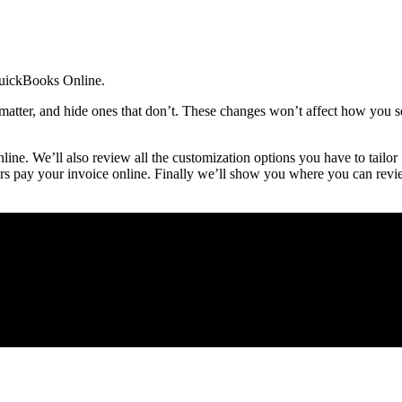
 QuickBooks Online.
matter, and hide ones that don’t. These changes won’t affect how you s
ine. We’ll also review all the customization options you have to tailor
rs pay your invoice online. Finally we’ll show you where you can rev