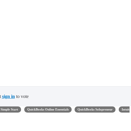
t
sign in
to vote
Simple Start
QuickBooks Online Essentials
QuickBooks Solopreneur
Intuit