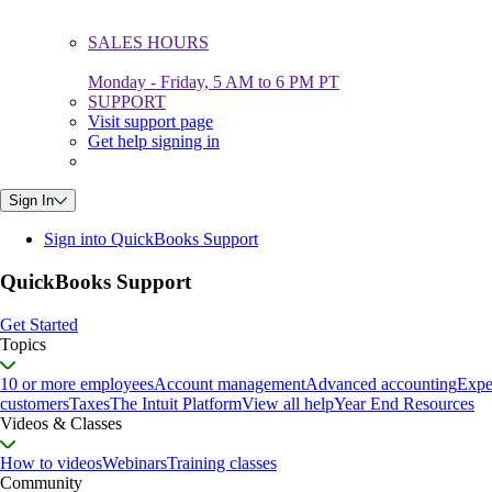
SALES HOURS
Monday - Friday, 5 AM to 6 PM PT
SUPPORT
Visit support page
Get help signing in
Sign In
Sign into QuickBooks Support
QuickBooks Support
Get Started
Topics
10 or more employees
Account management
Advanced accounting
Expe
customers
Taxes
The Intuit Platform
View all help
Year End Resources
Videos & Classes
How to videos
Webinars
Training classes
Community