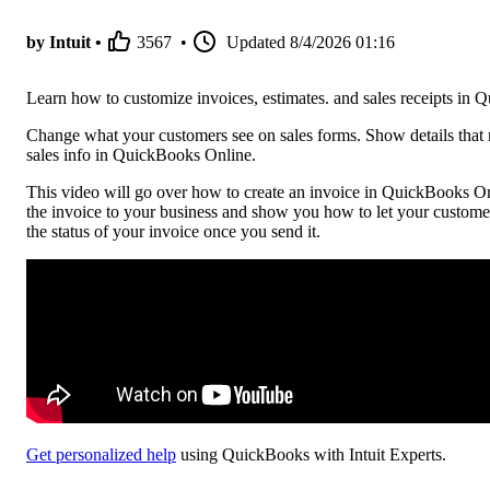
by Intuit •
3567
•
Updated
8/4/2026 01:16
Learn how to customize invoices, estimates. and sales receipts in
Change what your customers see on sales forms. Show details that 
sales info in QuickBooks Online.
This video will go over how to create an invoice in QuickBooks Onl
the invoice to your business and show you how to let your custome
the status of your invoice once you send it.
Get personalized help
using QuickBooks with Intuit Experts.