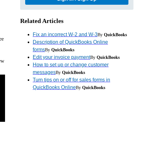
Related Articles
Fix an incorrect W-2 and W-3
By
QuickBooks
ee
Description of QuickBooks Online
forms
By
QuickBooks
Edit your invoice payment
By
QuickBooks
iew
How to set up or change customer
messages
By
QuickBooks
Turn tips on or off for sales forms in
QuickBooks Online
By
QuickBooks