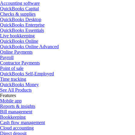
Accounting software
QuickBooks Capital
Checks & supplies
QuickBooks Desktop
QuickBooks Enterprise
QuickBooks Essentials
Live bookkeeping
QuickBooks Online
QuickBooks Online Advanced
Online Payments
Payroll
Contractor Payments
Point of sale
QuickBooks Self-Employed
Time tracking
QuickBooks Money
See All Products
Features
Mobile app
Reports & insights
Bill management
Bookkeeping
Cash flow management
Cloud accounting
Direct deposit