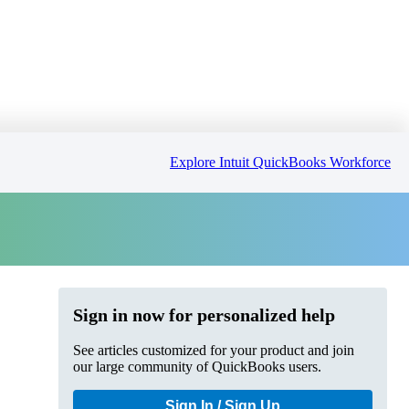
Explore Intuit QuickBooks Workforce
Sign in now for personalized help
See articles customized for your product and join
our large community of QuickBooks users.
Sign In / Sign Up