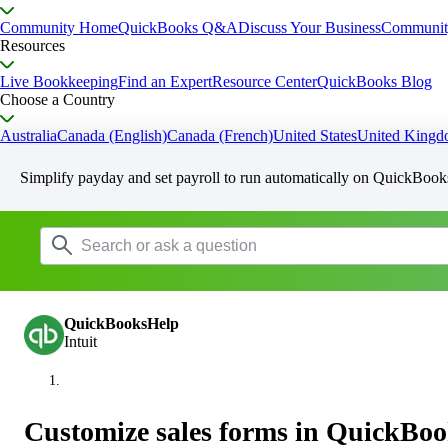
Community Home
QuickBooks Q&A
Discuss Your Business
Communit
Resources
Live Bookkeeping
Find an Expert
Resource Center
QuickBooks Blog
Choose a Country
Australia
Canada (English)
Canada (French)
United States
United King
Simplify payday and set payroll to run automatically on QuickBook
QuickBooksHelp
Intuit
Customize sales forms in QuickBoo