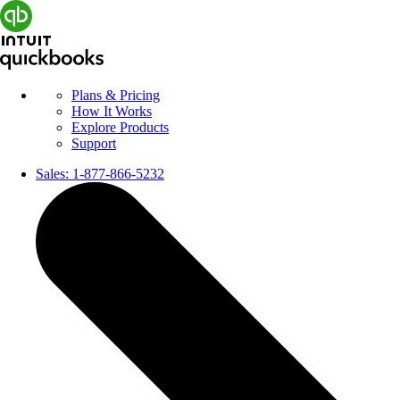
Plans & Pricing
How It Works
Explore Products
Support
Sales:
1-877-866-5232