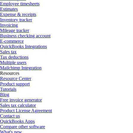
Employee timesheets
Estimates
Expense & receipts
Inventory tracker
Invoicing
Mileage tracker
Business checking account
E-commerce
QuickBooks Integrations
Sales tax
Tax deductions
Multiple users
Mailchimp Integration
Resources
Resource Center
Product support
Tutorials
Blog
Free invoice generator
Sales tax calculator
Product License Agreement
Contact us
QuickBooks Apps
Compare other software
What's new