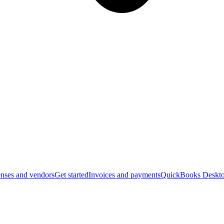
nses and vendors
Get started
Invoices and payments
QuickBooks Deskto