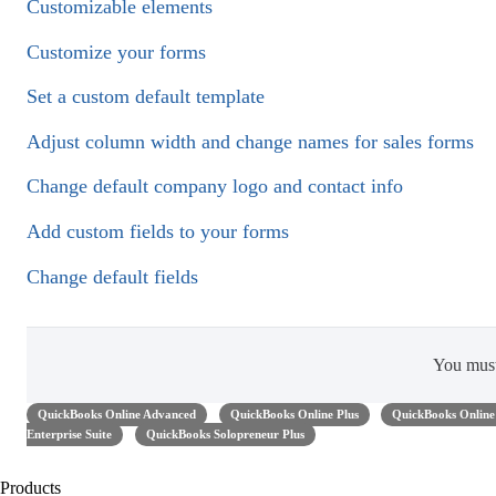
Customizable elements
Customize your forms
Set a custom default template
Adjust column width and change names for sales forms
Change default company logo and contact info
Add custom fields to your forms
Change default fields
You mus
QuickBooks Online Advanced
QuickBooks Online Plus
QuickBooks Online 
Enterprise Suite
QuickBooks Solopreneur Plus
Products