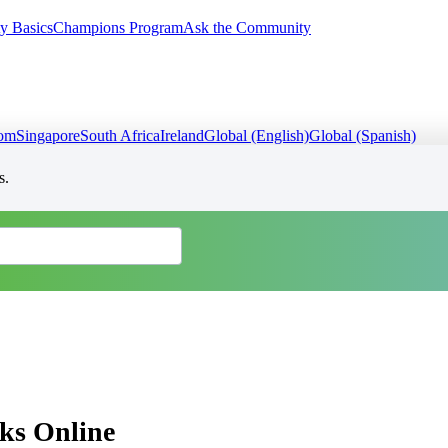
y Basics
Champions Program
Ask the Community
dom
Singapore
South Africa
Ireland
Global (English)
Global (Spanish)
s.
ks Online