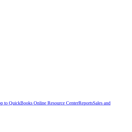
p to QuickBooks Online Resource Center
Reports
Sales and