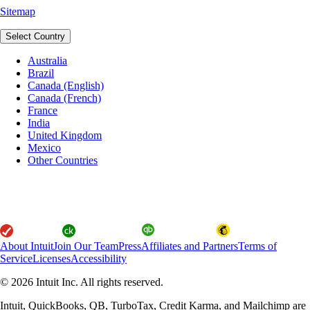
Sitemap
Select Country
Australia
Brazil
Canada (English)
Canada (French)
France
India
United Kingdom
Mexico
Other Countries
About Intuit
Join Our Team
Press
Affiliates and Partners
Terms of
Service
Licenses
Accessibility
© 2026 Intuit Inc. All rights reserved.
Intuit, QuickBooks, QB, TurboTax, Credit Karma, and Mailchimp are