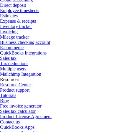
Direct deposit
Employee timesheets
Estimates
Expense & receipts
Inventory tracker
Invoicing
Mileage tracker
Business checking account
E-commerce
QuickBooks Integrations
Sales tax
Tax deductions
Multiple users
Mailchimp Integration
Resources
Resource Center
Product support
Tutorials
Blog
Free invoice generator
Sales tax calculator
Product License Agreement
Contact us
QuickBooks Apps