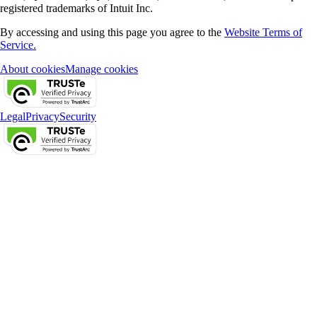
registered trademarks of Intuit Inc.
By accessing and using this page you agree to the
Website Terms of
Service.
About cookies
Manage cookies
Legal
Privacy
Security