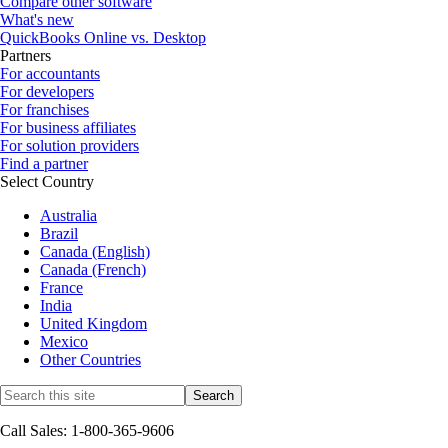
Compare other software
What's new
QuickBooks Online vs. Desktop
Partners
For accountants
For developers
For franchises
For business affiliates
For solution providers
Find a partner
Select Country
Australia
Brazil
Canada (English)
Canada (French)
France
India
United Kingdom
Mexico
Other Countries
Call Sales: 1-800-365-9606