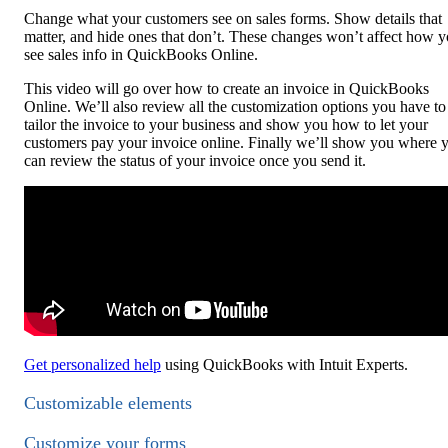
Change what your customers see on sales forms. Show details that
matter, and hide ones that don’t. These changes won’t affect how 
see sales info in QuickBooks Online.
This video will go over how to create an invoice in QuickBooks
Online. We’ll also review all the customization options you have to
tailor the invoice to your business and show you how to let your
customers pay your invoice online. Finally we’ll show you where 
can review the status of your invoice once you send it.
Get personalized help
using QuickBooks with Intuit Experts.
Customizable elements
Customize your forms