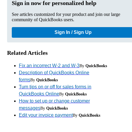
Sign in now for personalized help
See articles customized for your product and join our large
community of QuickBooks users.
Sign In / Sign Up
Related Articles
Fix an incorrect W-2 and W-3
By
QuickBooks
Description of QuickBooks Online
forms
By
QuickBooks
Turn tips on or off for sales forms in
QuickBooks Online
By
QuickBooks
How to set up or change customer
messages
By
QuickBooks
Edit your invoice payment
By
QuickBooks