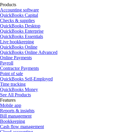
Products
Accounting software
QuickBooks Capital
Checks & supplies
QuickBooks Desktop
QuickBooks Enterprise
QuickBooks Essentials
Live bookkeeping
QuickBooks Online
QuickBooks Online Advanced
Online Payments
Payroll
Contractor Payments
Point of sale
QuickBooks Self-Employed
Time tracking
QuickBooks Money
See All Products
Features
Mobile app
Reports & insights
Bill management
Bookkeeping
Cash flow management
Cloud accounting