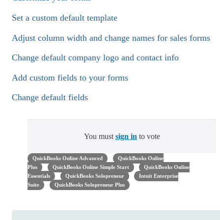
Set a custom default template
Adjust column width and change names for sales forms
Change default company logo and contact info
Add custom fields to your forms
Change default fields
You must
sign in
to vote
QuickBooks Online Advanced
QuickBooks Online
Plus
QuickBooks Online Simple Start
QuickBooks Online
Essentials
QuickBooks Solopreneur
Intuit Enterprise
Suite
QuickBooks Solopreneur Plus