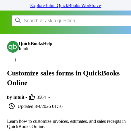
Explore Intuit QuickBooks Workforce
QuickBooksHelp
Intuit
Customize sales forms in QuickBooks
Online
by Intuit •
3564
•
Updated
8/4/2026 01:16
Learn how to customize invoices, estimates. and sales receipts in
QuickBooks Online.