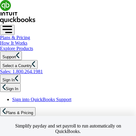
Plans & Pricing
How It Works
Explore Products
Support
Select a Country
Sales: 1.800.264.1981
Sign In
Sign In
Sign into QuickBooks Support
Plans & Pricing
Simplify payday and set payroll to run automatically on
QuickBooks.