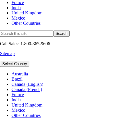
France
India
United Kingdom
Mexico
Other Countries
Call Sales: 1-800-365-9606
Sitemap
Select Country
Australia
Brazil
Canada (English)
Canada (French)
France
India
United Kingdom
Mexico
Other Countries