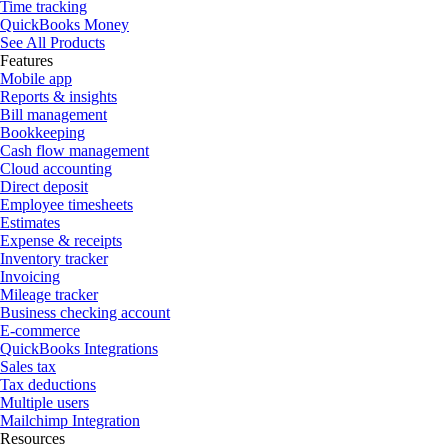
Time tracking
QuickBooks Money
See All Products
Features
Mobile app
Reports & insights
Bill management
Bookkeeping
Cash flow management
Cloud accounting
Direct deposit
Employee timesheets
Estimates
Expense & receipts
Inventory tracker
Invoicing
Mileage tracker
Business checking account
E-commerce
QuickBooks Integrations
Sales tax
Tax deductions
Multiple users
Mailchimp Integration
Resources