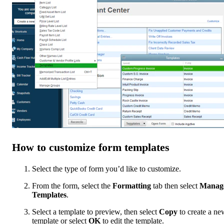
How to customize form templates
Select the type of form you’d like to customize.
From the form, select the
Formatting
tab then select
Manag
Templates
.
Select a template to preview, then select
Copy
to create a ne
template or select
OK
to edit the template.