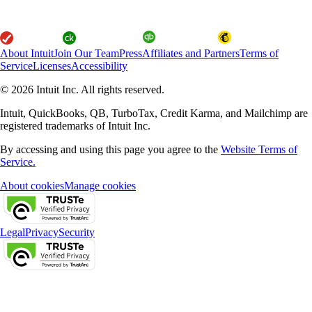
About Intuit
Join Our Team
Press
Affiliates and Partners
Terms of
Service
Licenses
Accessibility
© 2026 Intuit Inc. All rights reserved.
Intuit, QuickBooks, QB, TurboTax, Credit Karma, and Mailchimp are
registered trademarks of Intuit Inc.
By accessing and using this page you agree to the
Website Terms of
Service.
About cookies
Manage cookies
Legal
Privacy
Security