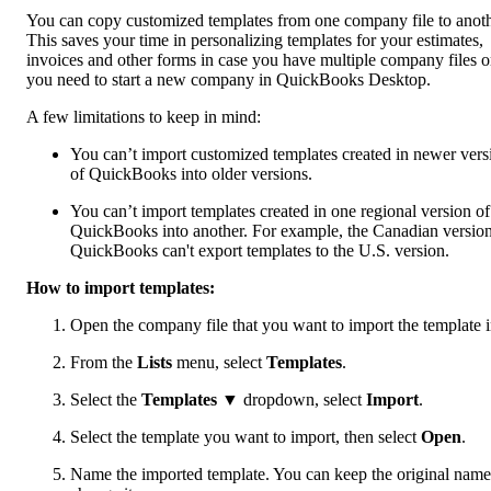
You can copy customized templates from one company file to anoth
This saves your time in personalizing templates for your estimates,
invoices and other forms in case you have multiple company files o
you need to start a new company in QuickBooks Desktop.
A few limitations to keep in mind:
You can’t import customized templates created in newer vers
of QuickBooks into older versions.
You can’t import templates created in one regional version of
QuickBooks into another. For example, the Canadian version
QuickBooks can't export templates to the U.S. version.
How to import templates:
Open the company file that you want to import the template i
From the
Lists
menu, select
Templates
.
Select the
Templates
▼ dropdown, select
Import
.
Select the template you want to import, then select
Open
.
Name the imported template. You can keep the original name