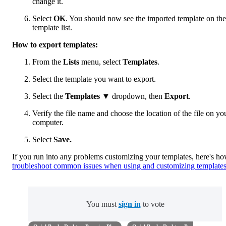
change it.
Select
OK
. You should now see the imported template on the
template list.
How to export templates:
From the
Lists
menu, select
Templates
.
Select the template you want to export.
Select the
Templates
▼ dropdown, then
Export
.
Verify the file name and choose the location of the file on yo
computer.
Select
Save.
If you run into any problems customizing your templates, here's ho
troubleshoot common issues when using and customizing template
You must
sign in
to vote