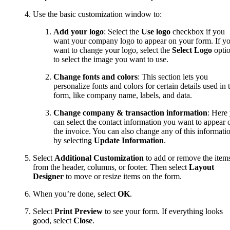
Use the basic customization window to:
Add your logo
: Select the
Use logo
checkbox if you
want your company logo to appear on your form. If y
want to change your logo, select the
Select Logo
opti
to select the image you want to use.
Change fonts and colors
: This section lets you
personalize fonts and colors for certain details used in 
form, like company name, labels, and data.
Change
company & transaction information
: Here
can select the contact information you want to appear 
the invoice. You can also change any of this informati
by selecting
Update Information
.
Select
Additional Customization
to add or remove the item
from the header, columns, or footer. Then select
Layout
Designer
to move or resize items on the form.
When you’re done, select
OK
.
Select
Print Preview
to see your form. If everything looks
good, select
Close
.