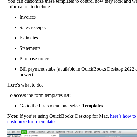
You can customize these templates to control how they look and w
information to include.
Invoices
Sales receipts
Estimates
Statements
Purchase orders
Bill payment stubs (available in QuickBooks Desktop 2022 
newer)
Here’s what to do.
To access the form templates list:
Go to the
Lists
menu and select
Templates
.
Note
: If you’re using QuickBooks Desktop for Mac,
here’s how to
customize form templates
.