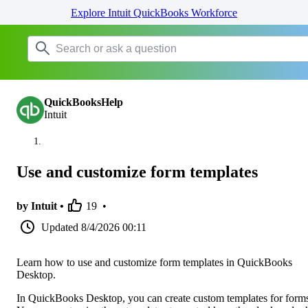
Explore Intuit QuickBooks Workforce
QuickBooksHelp
Intuit
Use and customize form templates
by Intuit •
19
•
Updated
8/4/2026 00:11
Learn how to use and customize form templates in QuickBooks
Desktop.
In QuickBooks Desktop, you can create custom templates for form