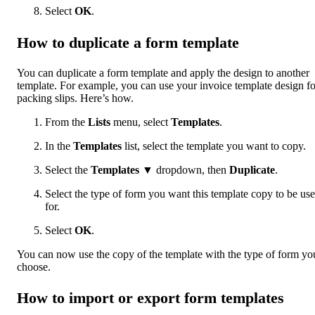
Select
OK
.
How to duplicate a form template
You can duplicate a form template and apply the design to another
template. For example, you can use your invoice template design fo
packing slips. Here’s how.
From the
Lists
menu, select
Templates
.
In the
Templates
list, select the template you want to copy.
Select the
Templates
▼ dropdown, then
Duplicate
.
Select the type of form you want this template copy to be us
for.
Select
OK
.
You can now use the copy of the template with the type of form yo
choose.
How to import or export form templates