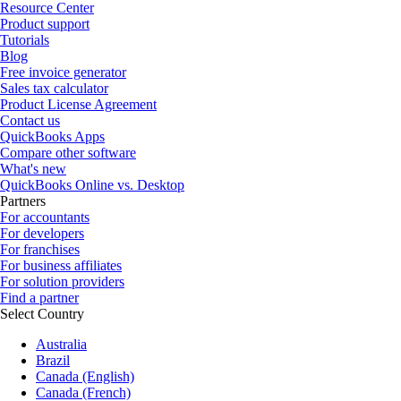
Resource Center
Product support
Tutorials
Blog
Free invoice generator
Sales tax calculator
Product License Agreement
Contact us
QuickBooks Apps
Compare other software
What's new
QuickBooks Online vs. Desktop
Partners
For accountants
For developers
For franchises
For business affiliates
For solution providers
Find a partner
Select Country
Australia
Brazil
Canada (English)
Canada (French)