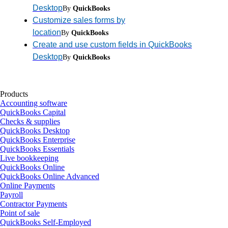
Desktop
By
QuickBooks
Customize sales forms by
location
By
QuickBooks
Create and use custom fields in QuickBooks
Desktop
By
QuickBooks
Products
Accounting software
QuickBooks Capital
Checks & supplies
QuickBooks Desktop
QuickBooks Enterprise
QuickBooks Essentials
Live bookkeeping
QuickBooks Online
QuickBooks Online Advanced
Online Payments
Payroll
Contractor Payments
Point of sale
QuickBooks Self-Employed