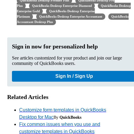
QuickBooks Desktop Premier Plus
QuickBooks Desktop Pro
Plus
QuickBooks Desktop Enterprise Diamond
QuickBooks Desktop
Enterprise Gold
QuickBooks Desktop Enterprise
Platinum
QuickBooks Desktop Enterprise Accountant
QuickBooks
Accountant Desktop Plus
Sign in now for personalized help
See articles customized for your product and join our large
community of QuickBooks users.
Sign In / Sign Up
Related Articles
Customize form templates in QuickBooks
Desktop for Mac
By
QuickBooks
Fix common issues when you use and
customize templates in QuickBooks