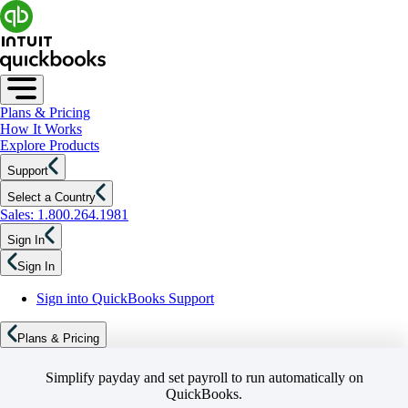
Plans & Pricing
How It Works
Explore Products
Support
Select a Country
Sales: 1.800.264.1981
Sign In
Sign In
Sign into QuickBooks Support
Plans & Pricing
Simplify payday and set payroll to run automatically on
QuickBooks.