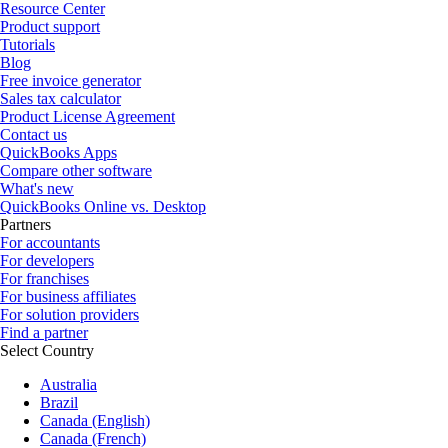
Resource Center
Product support
Tutorials
Blog
Free invoice generator
Sales tax calculator
Product License Agreement
Contact us
QuickBooks Apps
Compare other software
What's new
QuickBooks Online vs. Desktop
Partners
For accountants
For developers
For franchises
For business affiliates
For solution providers
Find a partner
Select Country
Australia
Brazil
Canada (English)
Canada (French)