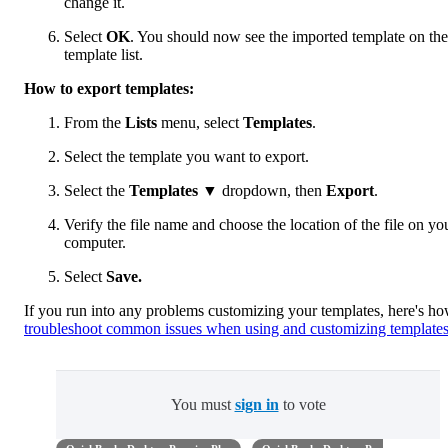
change it.
Select
OK
. You should now see the imported template on the
template list.
How to export templates:
From the
Lists
menu, select
Templates
.
Select the template you want to export.
Select the
Templates
▼ dropdown, then
Export
.
Verify the file name and choose the location of the file on yo
computer.
Select
Save.
If you run into any problems customizing your templates, here's ho
troubleshoot common issues when using and customizing template
You must
sign in
to vote