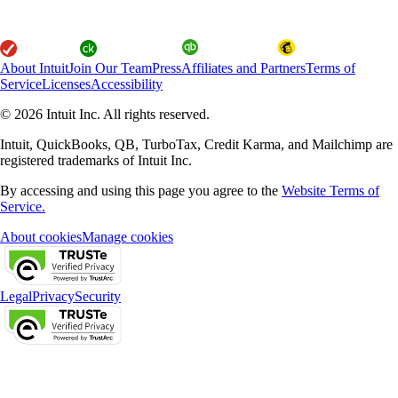
About Intuit
Join Our Team
Press
Affiliates and Partners
Terms of
Service
Licenses
Accessibility
© 2026 Intuit Inc. All rights reserved.
Intuit, QuickBooks, QB, TurboTax, Credit Karma, and Mailchimp are
registered trademarks of Intuit Inc.
By accessing and using this page you agree to the
Website Terms of
Service.
About cookies
Manage cookies
Legal
Privacy
Security