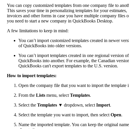
You can copy customized templates from one company file to anoth
This saves your time in personalizing templates for your estimates,
invoices and other forms in case you have multiple company files o
you need to start a new company in QuickBooks Desktop.
A few limitations to keep in mind:
You can’t import customized templates created in newer vers
of QuickBooks into older versions.
You can’t import templates created in one regional version of
QuickBooks into another. For example, the Canadian version
QuickBooks can't export templates to the U.S. version.
How to import templates:
Open the company file that you want to import the template i
From the
Lists
menu, select
Templates
.
Select the
Templates
▼ dropdown, select
Import
.
Select the template you want to import, then select
Open
.
Name the imported template. You can keep the original name