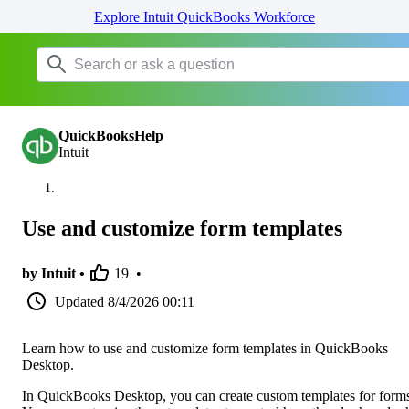
Explore Intuit QuickBooks Workforce
QuickBooksHelp
Intuit
Use and customize form templates
by Intuit •
19
•
Updated
8/4/2026 00:11
Learn how to use and customize form templates in QuickBooks
Desktop.
In QuickBooks Desktop, you can create custom templates for form