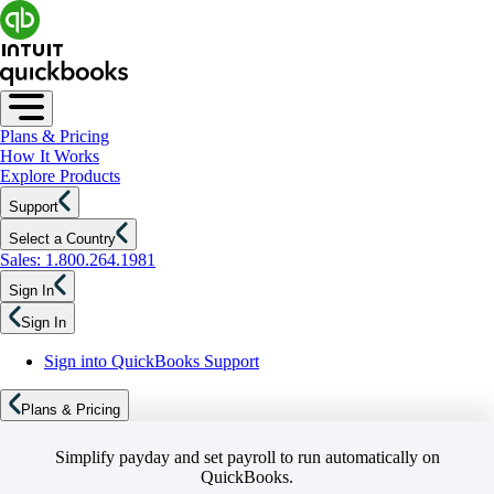
Plans & Pricing
How It Works
Explore Products
Support
Select a Country
Sales: 1.800.264.1981
Sign In
Sign In
Sign into QuickBooks Support
Plans & Pricing
Simplify payday and set payroll to run automatically on
QuickBooks.