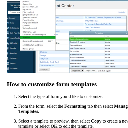
How to customize form templates
Select the type of form you’d like to customize.
From the form, select the
Formatting
tab then select
Manag
Templates
.
Select a template to preview, then select
Copy
to create a ne
template or select
OK
to edit the template.