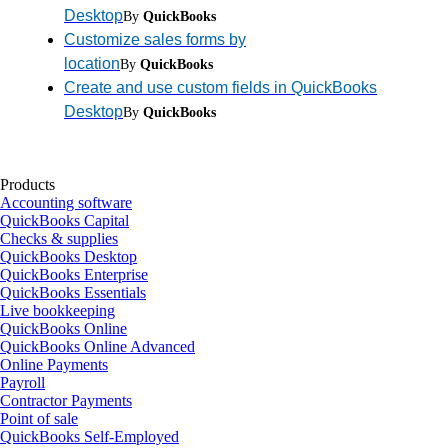
Desktop
By
QuickBooks
Customize sales forms by
location
By
QuickBooks
Create and use custom fields in QuickBooks
Desktop
By
QuickBooks
Products
Accounting software
QuickBooks Capital
Checks & supplies
QuickBooks Desktop
QuickBooks Enterprise
QuickBooks Essentials
Live bookkeeping
QuickBooks Online
QuickBooks Online Advanced
Online Payments
Payroll
Contractor Payments
Point of sale
QuickBooks Self-Employed