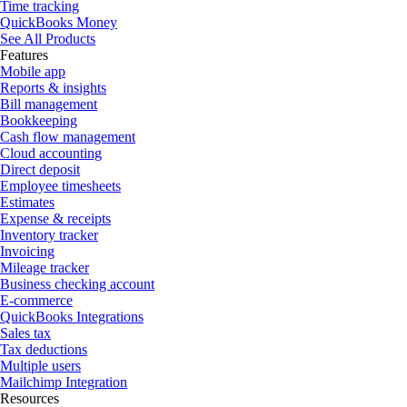
Time tracking
QuickBooks Money
See All Products
Features
Mobile app
Reports & insights
Bill management
Bookkeeping
Cash flow management
Cloud accounting
Direct deposit
Employee timesheets
Estimates
Expense & receipts
Inventory tracker
Invoicing
Mileage tracker
Business checking account
E-commerce
QuickBooks Integrations
Sales tax
Tax deductions
Multiple users
Mailchimp Integration
Resources