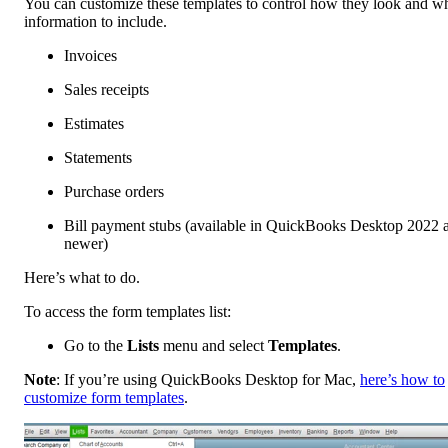
You can customize these templates to control how they look and w
information to include.
Invoices
Sales receipts
Estimates
Statements
Purchase orders
Bill payment stubs (available in QuickBooks Desktop 2022 
newer)
Here’s what to do.
To access the form templates list:
Go to the
Lists
menu and select
Templates
.
Note
: If you’re using QuickBooks Desktop for Mac,
here’s how to
customize form templates
.