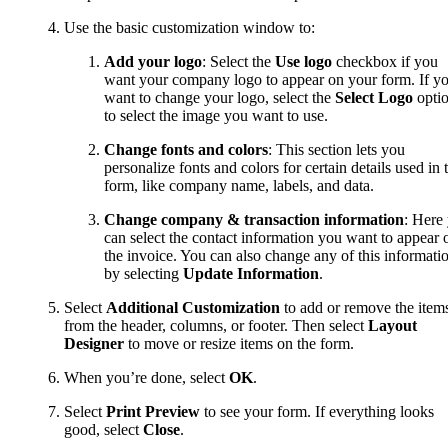
Use the basic customization window to:
Add your logo
: Select the
Use logo
checkbox if you
want your company logo to appear on your form. If y
want to change your logo, select the
Select Logo
opti
to select the image you want to use.
Change fonts and colors
: This section lets you
personalize fonts and colors for certain details used in 
form, like company name, labels, and data.
Change
company & transaction information
: Here
can select the contact information you want to appear 
the invoice. You can also change any of this informati
by selecting
Update Information
.
Select
Additional Customization
to add or remove the item
from the header, columns, or footer. Then select
Layout
Designer
to move or resize items on the form.
When you’re done, select
OK
.
Select
Print Preview
to see your form. If everything looks
good, select
Close
.