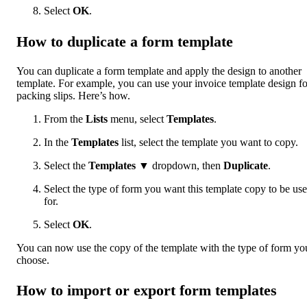
Select
OK
.
How to duplicate a form template
You can duplicate a form template and apply the design to another
template. For example, you can use your invoice template design fo
packing slips. Here’s how.
From the
Lists
menu, select
Templates
.
In the
Templates
list, select the template you want to copy.
Select the
Templates
▼ dropdown, then
Duplicate
.
Select the type of form you want this template copy to be us
for.
Select
OK
.
You can now use the copy of the template with the type of form yo
choose.
How to import or export form templates