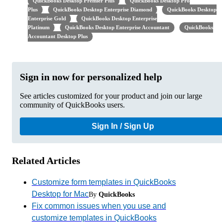
QuickBooks Desktop Premier Plus
QuickBooks Desktop Pro
Plus
QuickBooks Desktop Enterprise Diamond
QuickBooks Desktop
Enterprise Gold
QuickBooks Desktop Enterprise
Platinum
QuickBooks Desktop Enterprise Accountant
QuickBooks
Accountant Desktop Plus
Sign in now for personalized help
See articles customized for your product and join our large
community of QuickBooks users.
Sign In / Sign Up
Related Articles
Customize form templates in QuickBooks
Desktop for Mac
By
QuickBooks
Fix common issues when you use and
customize templates in QuickBooks