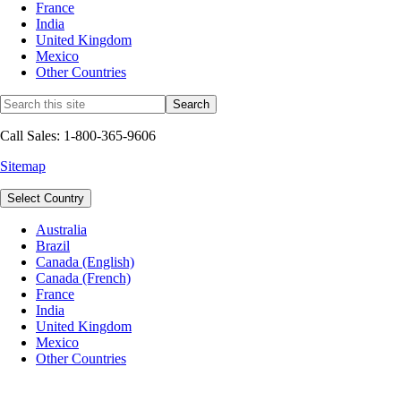
France
India
United Kingdom
Mexico
Other Countries
Call Sales: 1-800-365-9606
Sitemap
Select Country
Australia
Brazil
Canada (English)
Canada (French)
France
India
United Kingdom
Mexico
Other Countries