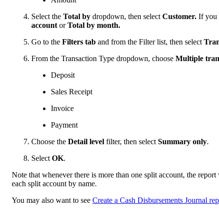
Select the
Total by
dropdown, then select
Customer.
If you
account
or
Total by month.
Go to the
Filters tab
and from the Filter list, then select
Tran
From the Transaction Type dropdown, choose
Multiple tran
Deposit
Sales Receipt
Invoice
Payment
Choose the
Detail level
filter, then select
Summary only
.
Select
OK
.
Note that whenever there is more than one split account, the repor
each split account by name.
You may also want to see
Create a Cash Disbursements Journal rep