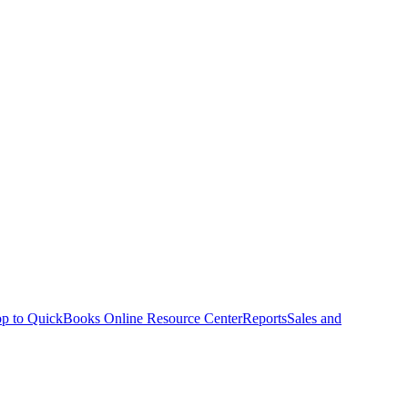
p to QuickBooks Online Resource Center
Reports
Sales and