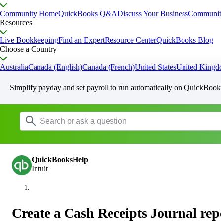
Community Home
QuickBooks Q&A
Discuss Your Business
Communit
Resources
Live Bookkeeping
Find an Expert
Resource Center
QuickBooks Blog
Choose a Country
Australia
Canada (English)
Canada (French)
United States
United King
Simplify payday and set payroll to run automatically on QuickBook
QuickBooksHelp
Intuit
Create a Cash Receipts Journal rep