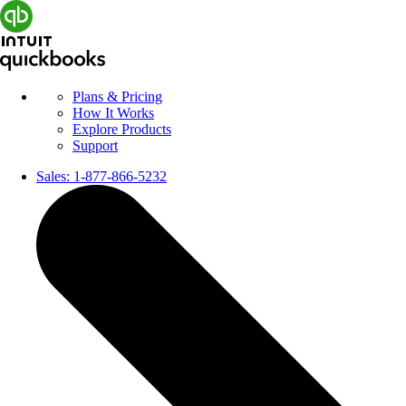
Plans & Pricing
How It Works
Explore Products
Support
Sales:
1-877-866-5232