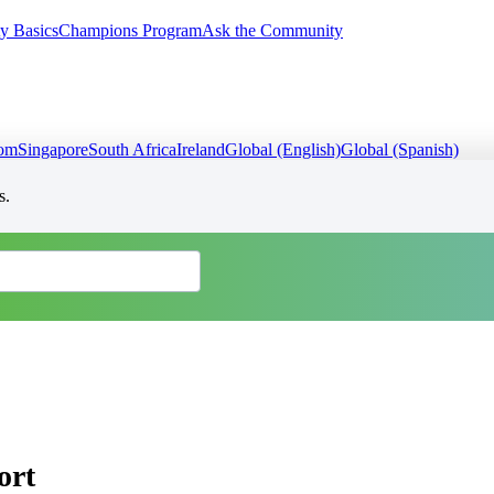
y Basics
Champions Program
Ask the Community
dom
Singapore
South Africa
Ireland
Global (English)
Global (Spanish)
s.
ort