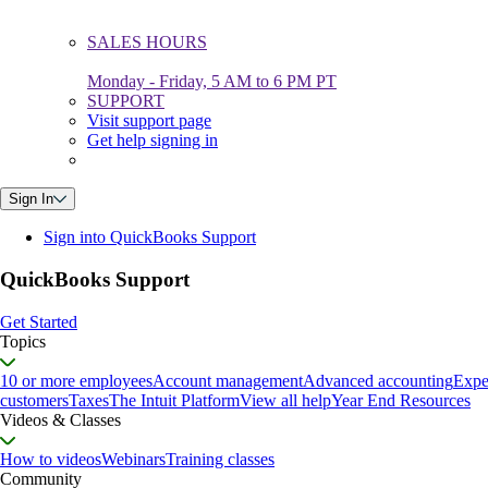
SALES HOURS
Monday - Friday, 5 AM to 6 PM PT
SUPPORT
Visit support page
Get help signing in
Sign In
Sign into QuickBooks Support
QuickBooks Support
Get Started
Topics
10 or more employees
Account management
Advanced accounting
Expe
customers
Taxes
The Intuit Platform
View all help
Year End Resources
Videos & Classes
How to videos
Webinars
Training classes
Community