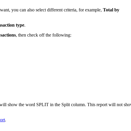
 want, you can also select different criteria, for example,
Total by
saction type
.
sactions
, then check off the following:
t will show the word SPLIT in the Split column. This report will not sh
ort
.