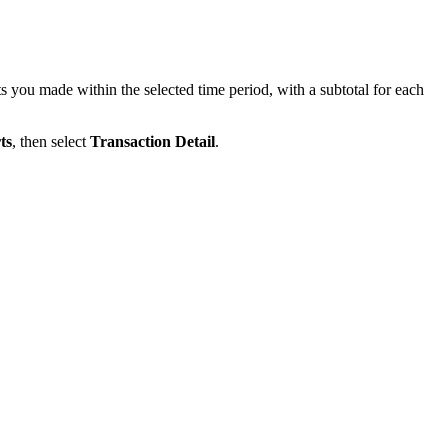
 you made within the selected time period, with a subtotal for each
ts
, then select
Transaction Detail
.