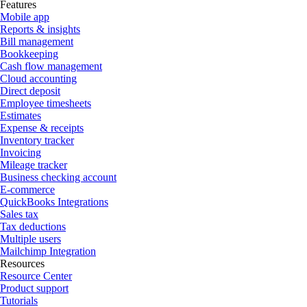
Features
Mobile app
Reports & insights
Bill management
Bookkeeping
Cash flow management
Cloud accounting
Direct deposit
Employee timesheets
Estimates
Expense & receipts
Inventory tracker
Invoicing
Mileage tracker
Business checking account
E-commerce
QuickBooks Integrations
Sales tax
Tax deductions
Multiple users
Mailchimp Integration
Resources
Resource Center
Product support
Tutorials