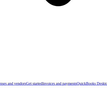
nses and vendors
Get started
Invoices and payments
QuickBooks Deskto