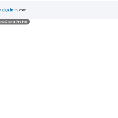
t
sign in
to vote
oks Desktop Pro Plus