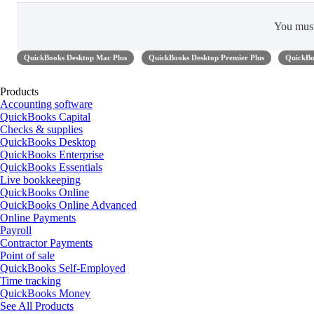
You mus
QuickBooks Desktop Mac Plus
QuickBooks Desktop Premier Plus
QuickBo
Products
Accounting software
QuickBooks Capital
Checks & supplies
QuickBooks Desktop
QuickBooks Enterprise
QuickBooks Essentials
Live bookkeeping
QuickBooks Online
QuickBooks Online Advanced
Online Payments
Payroll
Contractor Payments
Point of sale
QuickBooks Self-Employed
Time tracking
QuickBooks Money
See All Products