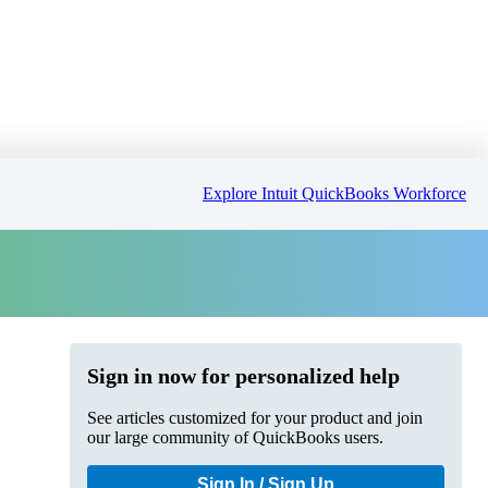
Explore Intuit QuickBooks Workforce
Sign in now for personalized help
See articles customized for your product and join
our large community of QuickBooks users.
Sign In / Sign Up