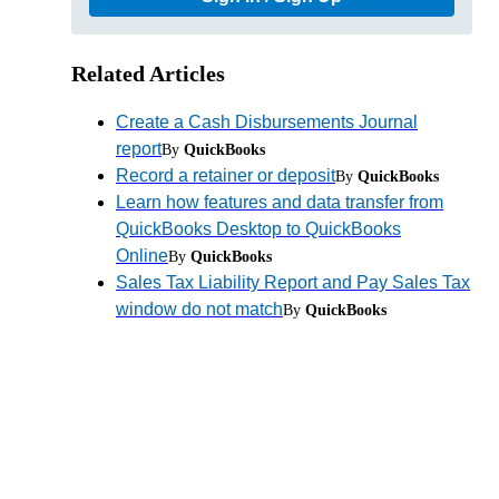
Related Articles
Create a Cash Disbursements Journal
report
By
QuickBooks
Record a retainer or deposit
By
QuickBooks
Learn how features and data transfer from
QuickBooks Desktop to QuickBooks
Online
By
QuickBooks
Sales Tax Liability Report and Pay Sales Tax
window do not match
By
QuickBooks