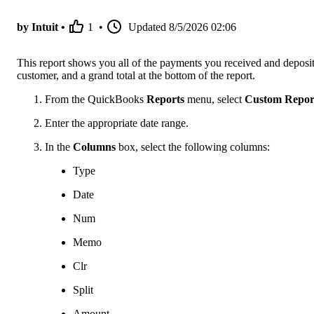
by Intuit •
1
•
Updated
8/5/2026 02:06
This report shows you all of the payments you received and deposits
customer, and a grand total at the bottom of the report.
From the QuickBooks
Reports
menu, select
Custom Repor
Enter the appropriate date range.
In the
Columns
box, select the following columns:
Type
Date
Num
Memo
Clr
Split
Amount