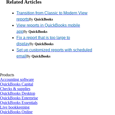
Related Articles
Transition from Classic to Modern View
reports
By
QuickBooks
View reports in QuickBooks mobile
app
By
QuickBooks
Fix a report that is too large to
display
By
QuickBooks
Set up customized reports with scheduled
email
By
QuickBooks
Products
Accounting software
QuickBooks Capital
Checks & supplies
QuickBooks Desktop
QuickBooks Enterprise
QuickBooks Essentials
Live bookkeeping
QuickBooks Online