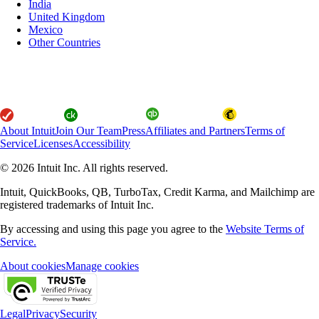
India
United Kingdom
Mexico
Other Countries
About Intuit
Join Our Team
Press
Affiliates and Partners
Terms of
Service
Licenses
Accessibility
© 2026 Intuit Inc. All rights reserved.
Intuit, QuickBooks, QB, TurboTax, Credit Karma, and Mailchimp are
registered trademarks of Intuit Inc.
By accessing and using this page you agree to the
Website Terms of
Service.
About cookies
Manage cookies
Legal
Privacy
Security