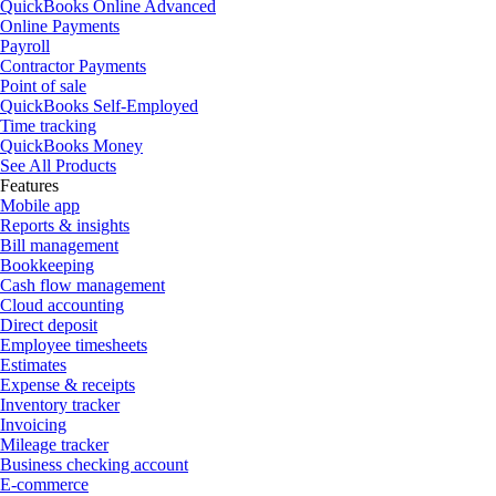
QuickBooks Online Advanced
Online Payments
Payroll
Contractor Payments
Point of sale
QuickBooks Self-Employed
Time tracking
QuickBooks Money
See All Products
Features
Mobile app
Reports & insights
Bill management
Bookkeeping
Cash flow management
Cloud accounting
Direct deposit
Employee timesheets
Estimates
Expense & receipts
Inventory tracker
Invoicing
Mileage tracker
Business checking account
E-commerce