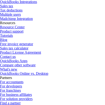
QuickBooks Integrations
Sales tax
Tax deductions
Multiple users
Mailchimp Integration
Resources
Resource Center
Product support
Tutorials
Blog
Free invoice generator
Sales tax calculator
Product License Agreement
Contact us
QuickBooks Apps
Compare other software
What's new
QuickBooks Online vs. Desktop
Partners
For accountants
For developers
For franchises
For business affiliates
For solution providers
Find a partner