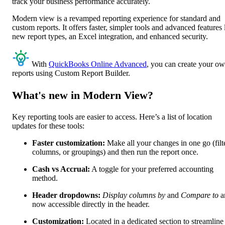
track your business performance accurately.
Modern view is a revamped reporting experience for standard and
custom reports. It offers faster, simpler tools and advanced features 
new report types, an Excel integration, and enhanced security.
With
QuickBooks Online Advanced
, you can create your o
reports using Custom Report Builder.
What's new in Modern View?
Key reporting tools are easier to access. Here’s a list of location
updates for these tools:
Faster customization:
Make all your changes in one go (filt
columns, or groupings) and then run the report once.
Cash vs Accrual:
A toggle for your preferred accounting
method.
Header dropdowns:
Display columns by
and
Compare to
a
now accessible directly in the header.
Customization:
Located in a dedicated section to streamline