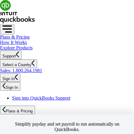
Plans & Pricing
How It Works
Explore Products
Support
Select a Country
Sales: 1.800.264.1981
Sign In
Sign In
Sign into QuickBooks Support
Plans & Pricing
Simplify payday and set payroll to run automatically on
QuickBooks.