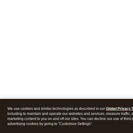
We use cookies and similar technologies as described in our
Global Privacy 
including to maintain and operate our websites and services, measure traffic, 
marketing content to you on and off our sites. You can decline our use of third 
advertising cookies by going to "Customize Settings".