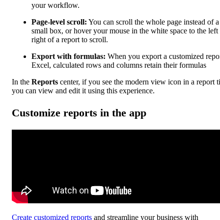
your workflow.
Page-level scroll:
You can scroll the whole page instead of a
small box, or hover your mouse in the white space to the left
right of a report to scroll.
Export with formulas:
When you export a customized repor
Excel, calculated rows and columns retain their formulas
In the
Reports
center, if you see the modern view icon in a report ti
you can view and edit it using this experience.
Customize reports in the app
Create customized reports
and streamline your business with