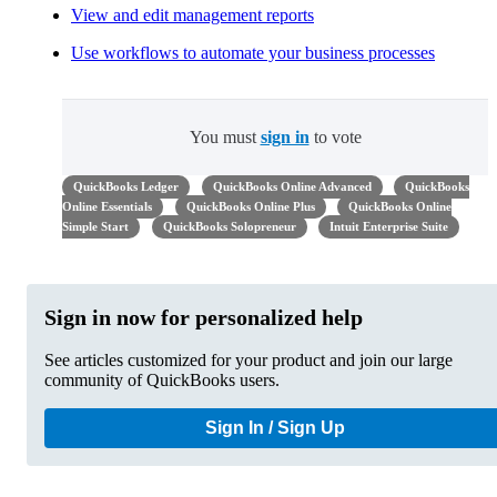
View and edit management reports
Use workflows to automate your business processes
You must
sign in
to vote
QuickBooks Ledger
QuickBooks Online Advanced
QuickBooks
Online Essentials
QuickBooks Online Plus
QuickBooks Online
Simple Start
QuickBooks Solopreneur
Intuit Enterprise Suite
Sign in now for personalized help
See articles customized for your product and join our large
community of QuickBooks users.
Sign In / Sign Up