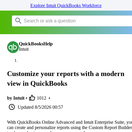
Explore Intuit QuickBooks Workforce
QuickBooksHelp
Intuit
Customize your reports with a modern
view in QuickBooks
by Intuit •
1012
•
Updated
8/5/2026 00:57
With QuickBooks Online Advanced and Intuit Enterprise Suite, yo
can create and personalize reports using the Custom Report Builder