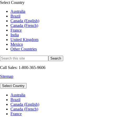
Select Country
Australia
Brazil
Canada (English)
Canada (French)
France
India
United Kingdom
Mexico
Other Countries
Call Sales: 1-800-365-9606
Sitemap
Select Country
Australia
Brazil
Canada (English)
Canada (French)
France