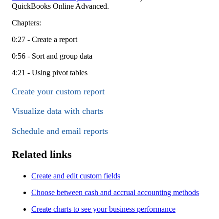
QuickBooks Online Advanced.
Chapters:
0:27 - Create a report
0:56 - Sort and group data
4:21 - Using pivot tables
Create your custom report
Visualize data with charts
Schedule and email reports
Related links
Create and edit custom fields
Choose between cash and accrual accounting methods
Create charts to see your business performance