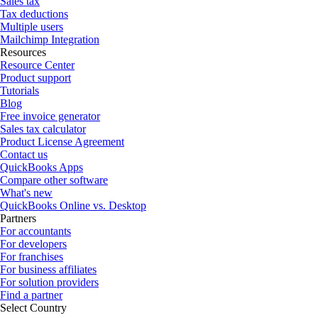
Sales tax
Tax deductions
Multiple users
Mailchimp Integration
Resources
Resource Center
Product support
Tutorials
Blog
Free invoice generator
Sales tax calculator
Product License Agreement
Contact us
QuickBooks Apps
Compare other software
What's new
QuickBooks Online vs. Desktop
Partners
For accountants
For developers
For franchises
For business affiliates
For solution providers
Find a partner
Select Country