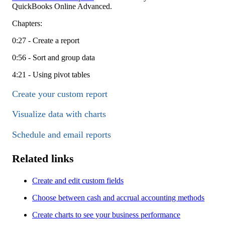
QuickBooks Online Advanced.
Chapters:
0:27 - Create a report
0:56 - Sort and group data
4:21 - Using pivot tables
Create your custom report
Visualize data with charts
Schedule and email reports
Related links
Create and edit custom fields
Choose between cash and accrual accounting methods
Create charts to see your business performance