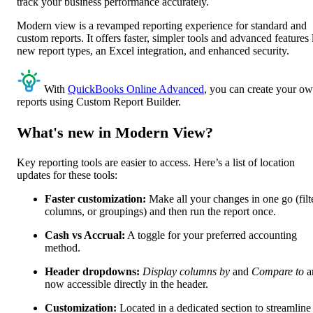
track your business performance accurately.
Modern view is a revamped reporting experience for standard and
custom reports. It offers faster, simpler tools and advanced features 
new report types, an Excel integration, and enhanced security.
With
QuickBooks Online Advanced
, you can create your o
reports using Custom Report Builder.
What's new in Modern View?
Key reporting tools are easier to access. Here’s a list of location
updates for these tools:
Faster customization:
Make all your changes in one go (filt
columns, or groupings) and then run the report once.
Cash vs Accrual:
A toggle for your preferred accounting
method.
Header dropdowns:
Display columns by
and
Compare to
a
now accessible directly in the header.
Customization:
Located in a dedicated section to streamline