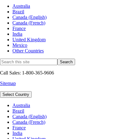
Australia
Brazil
Canada (English)
Canada (French)
France
India
United Kingdom
Mexico
Other Countries
Call Sales: 1-800-365-9606
Sitemap
Select Country
Australia
Brazil
Canada (English)
Canada (French)
France
India
United Kingdom