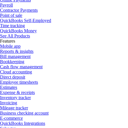
Payroll
Contractor Payments
Point of sale
QuickBooks Self-Employed
Time tracking
QuickBooks Money
See All Products
Features
Mobile app
Reports & insights
Bill management
Bookkeeping
Cash flow management
Cloud accounting
Direct deposit
Employee timesheets
Estimates
Expense & receipts
Inventory tracker
Invoicing
Mileage tracker
Business checking account
E-commerce
QuickBooks Integrations