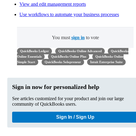
View and edit management reports
Use workflows to automate your business processes
You must
sign in
to vote
QuickBooks Ledger
QuickBooks Online Advanced
QuickBooks
Online Essentials
QuickBooks Online Plus
QuickBooks Online
Simple Start
QuickBooks Solopreneur
Intuit Enterprise Suite
Sign in now for personalized help
See articles customized for your product and join our large
community of QuickBooks users.
Sign In / Sign Up