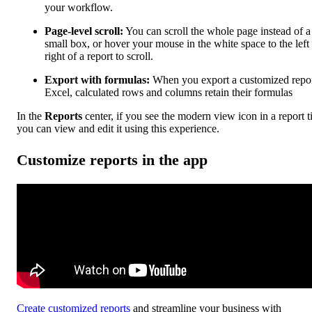
your workflow.
Page-level scroll:
You can scroll the whole page instead of a
small box, or hover your mouse in the white space to the left
right of a report to scroll.
Export with formulas:
When you export a customized repor
Excel, calculated rows and columns retain their formulas
In the
Reports
center, if you see the modern view icon in a report ti
you can view and edit it using this experience.
Customize reports in the app
Create customized reports
and streamline your business with