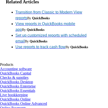
Related Articles
Transition from Classic to Modern View
reports
By
QuickBooks
View reports in QuickBooks mobile
app
By
QuickBooks
Set up customized reports with scheduled
email
By
QuickBooks
Use reports to track cash flow
By
QuickBooks
Products
Accounting software
QuickBooks Capital
Checks & supplies
QuickBooks Desktop
QuickBooks Enterprise
QuickBooks Essentials
Live bookkeeping
QuickBooks Online
QuickBooks Online Advanced
Online Payments