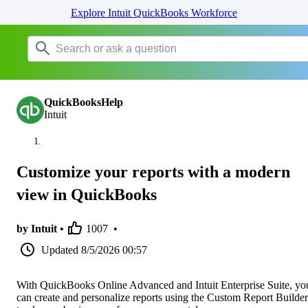
Explore Intuit QuickBooks Workforce
QuickBooksHelp
Intuit
Customize your reports with a modern
view in QuickBooks
by Intuit •
1007
•
Updated
8/5/2026 00:57
With QuickBooks Online Advanced and Intuit Enterprise Suite, yo
can create and personalize reports using the Custom Report Builder