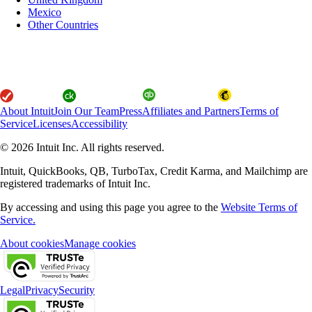
Mexico
Other Countries
About Intuit
Join Our Team
Press
Affiliates and Partners
Terms of
Service
Licenses
Accessibility
© 2026 Intuit Inc. All rights reserved.
Intuit, QuickBooks, QB, TurboTax, Credit Karma, and Mailchimp are
registered trademarks of Intuit Inc.
By accessing and using this page you agree to the
Website Terms of
Service.
About cookies
Manage cookies
Legal
Privacy
Security