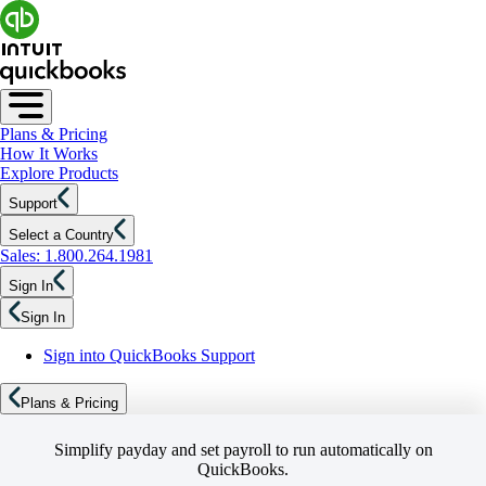
Plans & Pricing
How It Works
Explore Products
Support
Select a Country
Sales: 1.800.264.1981
Sign In
Sign In
Sign into QuickBooks Support
Plans & Pricing
Simplify payday and set payroll to run automatically on
QuickBooks.