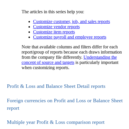
The articles in this series help you:
Customize customer, job, and sales reports
Customize vendor reports
Customize item reports
Customize payroll and employee reports
Note that available columns and filters differ for each
report/group of reports because each draws information
from the company file differently.
Understanding the
concept of source and targets
is particularly important
when customizing reports.
Profit & Loss and Balance Sheet Detail reports
Foreign currencies on Profit and Loss or Balance Sheet
report
Multiple year Profit & Loss comparison report