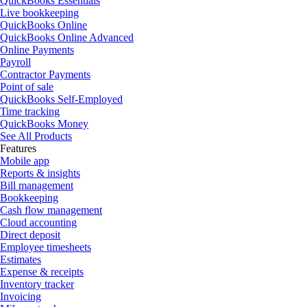
QuickBooks Essentials
Live bookkeeping
QuickBooks Online
QuickBooks Online Advanced
Online Payments
Payroll
Contractor Payments
Point of sale
QuickBooks Self-Employed
Time tracking
QuickBooks Money
See All Products
Features
Mobile app
Reports & insights
Bill management
Bookkeeping
Cash flow management
Cloud accounting
Direct deposit
Employee timesheets
Estimates
Expense & receipts
Inventory tracker
Invoicing