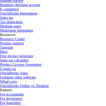
Mileage tracker
Business checking account
E-commerce
QuickBooks Integrations
Sales tax
Tax deductions
Multiple users
Mailchimp Integration
Resources
Resource Center
Product support
Tutorials
Blog
Free invoice generator
Sales tax calculator
Product License Agreement
Contact us
QuickBooks Apps
Compare other software
What's new
QuickBooks Online vs. Desktop
Partners
For accountants
For developers
For franchises