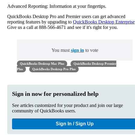
Advanced Reporting: Information at your fingertips.
QuickBooks Desktop Pro and Premier users can get advanced
reporting features by upgrading to
QuickBooks Desktop Enterprise
Give us a call at 888-566-4671 and see if it's right for you.
You must
sign in
to vote
QuickBooks Desktop Mac Plus
QuickBooks Desktop Premier
Plus
QuickBooks Desktop Pro Plus
Sign in now for personalized help
See articles customized for your product and join our large
community of QuickBooks users.
Sign In / Sign Up