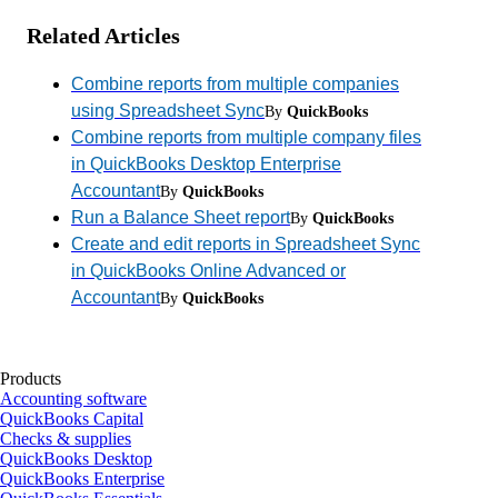
Related Articles
Combine reports from multiple companies
using Spreadsheet Sync
By
QuickBooks
Combine reports from multiple company files
in QuickBooks Desktop Enterprise
Accountant
By
QuickBooks
Run a Balance Sheet report
By
QuickBooks
Create and edit reports in Spreadsheet Sync
in QuickBooks Online Advanced or
Accountant
By
QuickBooks
Products
Accounting software
QuickBooks Capital
Checks & supplies
QuickBooks Desktop
QuickBooks Enterprise