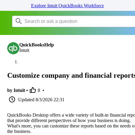
Explore Intuit QuickBooks Workforce
QuickBooksHelp
Intuit
Customize company and financial report
by Intuit •
8
•
Updated
8/3/2026 22:31
QuickBooks Desktop offers a wide variety of built-in financial repo
that provide different perspectives of how your business is doing.
What's more, you can customize these reports based on the needs o
the business.