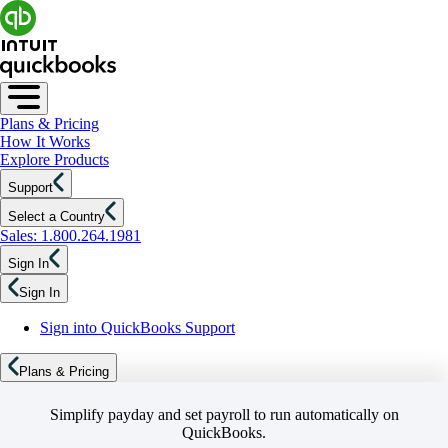
Plans & Pricing
How It Works
Explore Products
Support
Select a Country
Sales: 1.800.264.1981
Sign In
Sign In
Sign into QuickBooks Support
Plans & Pricing
Simplify payday and set payroll to run automatically on
QuickBooks.