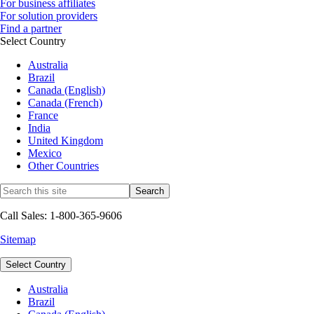
For business affiliates
For solution providers
Find a partner
Select Country
Australia
Brazil
Canada (English)
Canada (French)
France
India
United Kingdom
Mexico
Other Countries
Call Sales: 1-800-365-9606
Sitemap
Select Country
Australia
Brazil