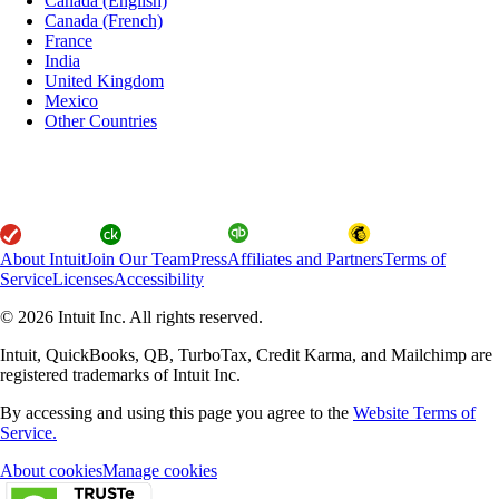
Canada (English)
Canada (French)
France
India
United Kingdom
Mexico
Other Countries
About Intuit
Join Our Team
Press
Affiliates and Partners
Terms of
Service
Licenses
Accessibility
© 2026 Intuit Inc. All rights reserved.
Intuit, QuickBooks, QB, TurboTax, Credit Karma, and Mailchimp are
registered trademarks of Intuit Inc.
By accessing and using this page you agree to the
Website Terms of
Service.
About cookies
Manage cookies