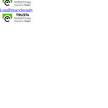
Legal
Privacy
Security