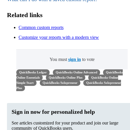
Related links
Common custom reports
Customize your reports with a modern view
You must
sign in
to vote
QuickBooks Ledger
QuickBooks Online Advanced
QuickBooks
Online Essentials
QuickBooks Online Plus
QuickBooks Online
Simple Start
QuickBooks Solopreneur
QuickBooks Solopreneur
Plus
Sign in now for personalized help
See articles customized for your product and join our large
community of QuickBooks users.