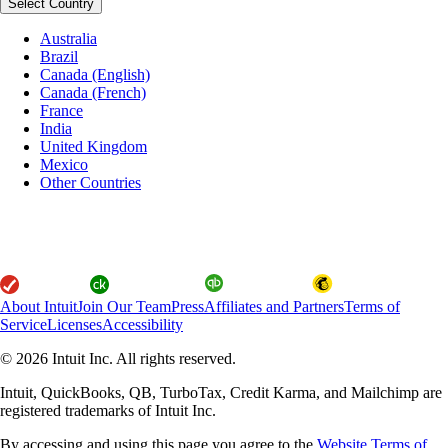
Select Country
Australia
Brazil
Canada (English)
Canada (French)
France
India
United Kingdom
Mexico
Other Countries
About Intuit
Join Our Team
Press
Affiliates and Partners
Terms of
Service
Licenses
Accessibility
© 2026 Intuit Inc. All rights reserved.
Intuit, QuickBooks, QB, TurboTax, Credit Karma, and Mailchimp are
registered trademarks of Intuit Inc.
By accessing and using this page you agree to the
Website Terms of