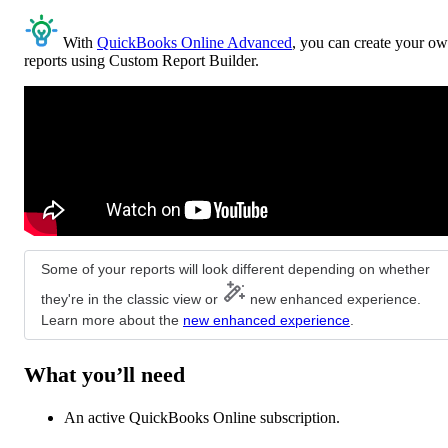
With
QuickBooks Online Advanced
, you can create your o
reports using Custom Report Builder.
Some of your reports will look different depending on whether
they're in the classic view or
new enhanced experience.
Learn more about the
new enhanced experience
.
What you’ll need
An active QuickBooks Online subscription.