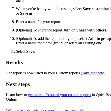
them.
When you're happy with the results, select
Save customizat
or
Save as
.
Enter a name for your report.
(Optional) To share the report, turn on
Share with others
.
(Optional) To add the report to a group, select
Add to group
Enter a name for a new group, or select an existing one.
Select
Save
.
Results
The report is now listed in your Custom reports (
Take me there
).
Next steps
Learn how to
get more info out of your custom reports
in QuickBo
Online.
What can I do with a saved custom report?