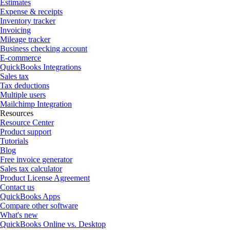
Estimates
Expense & receipts
Inventory tracker
Invoicing
Mileage tracker
Business checking account
E-commerce
QuickBooks Integrations
Sales tax
Tax deductions
Multiple users
Mailchimp Integration
Resources
Resource Center
Product support
Tutorials
Blog
Free invoice generator
Sales tax calculator
Product License Agreement
Contact us
QuickBooks Apps
Compare other software
What's new
QuickBooks Online vs. Desktop