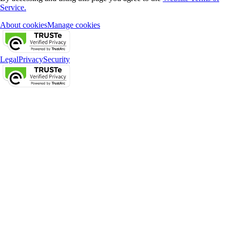
Service.
About cookies
Manage cookies
Legal
Privacy
Security