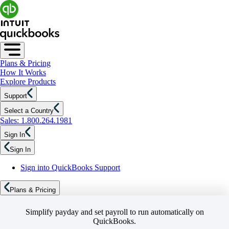
Plans & Pricing
How It Works
Explore Products
Support
Select a Country
Sales: 1.800.264.1981
Sign In
Sign In
Sign into QuickBooks Support
Plans & Pricing
Simplify payday and set payroll to run automatically on
QuickBooks.