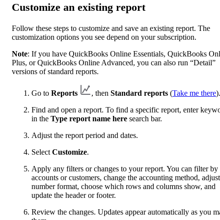
Customize an existing report
Follow these steps to customize and save an existing report. The
customization options you see depend on your subscription.
Note
: If you have QuickBooks Online Essentials, QuickBooks Onl
Plus, or QuickBooks Online Advanced, you can also run “Detail”
versions of standard reports.
Go to
Reports
, then
Standard reports
(
Take me there
)
Find and open a report. To find a specific report, enter keyw
in the
Type report name here
search bar.
Adjust the report period and dates.
Select
Customize
.
Apply any filters or changes to your report. You can filter by
accounts or customers, change the accounting method, adjust
number format, choose which rows and columns show, and
update the header or footer.
Review the changes. Updates appear automatically as you m