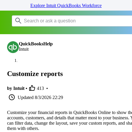
Explore Intuit QuickBooks Workforce
QuickBooksHelp
Intuit
Customize reports
by Intuit •
413
•
Updated
8/3/2026 22:29
Customize your financial reports in QuickBooks Online to show th
accounts, customers, and details that matter most to your business.
can filter data, change the layout, save your custom reports, and sh
them with others.