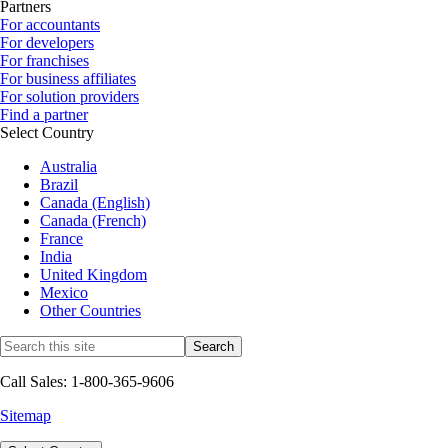
Partners
For accountants
For developers
For franchises
For business affiliates
For solution providers
Find a partner
Select Country
Australia
Brazil
Canada (English)
Canada (French)
France
India
United Kingdom
Mexico
Other Countries
Call Sales: 1-800-365-9606
Sitemap