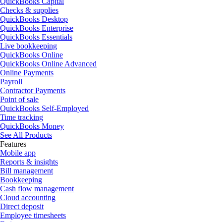
QuickBooks Capital
Checks & supplies
QuickBooks Desktop
QuickBooks Enterprise
QuickBooks Essentials
Live bookkeeping
QuickBooks Online
QuickBooks Online Advanced
Online Payments
Payroll
Contractor Payments
Point of sale
QuickBooks Self-Employed
Time tracking
QuickBooks Money
See All Products
Features
Mobile app
Reports & insights
Bill management
Bookkeeping
Cash flow management
Cloud accounting
Direct deposit
Employee timesheets