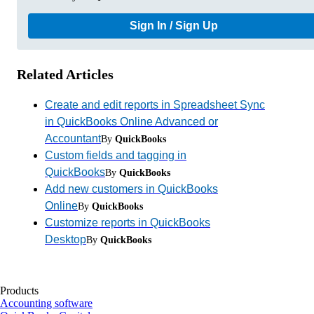
Sign In / Sign Up
Related Articles
Create and edit reports in Spreadsheet Sync
in QuickBooks Online Advanced or
Accountant
By
QuickBooks
Custom fields and tagging in
QuickBooks
By
QuickBooks
Add new customers in QuickBooks
Online
By
QuickBooks
Customize reports in QuickBooks
Desktop
By
QuickBooks
Products
Accounting software