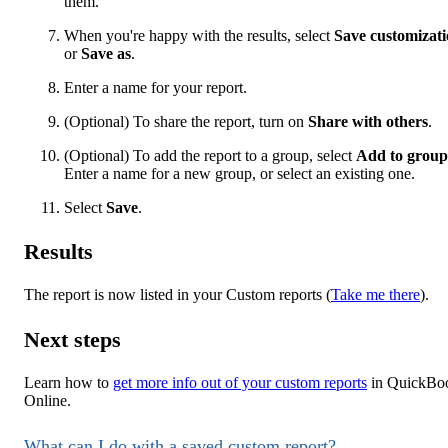
them.
When you're happy with the results, select
Save customizat
or
Save as
.
Enter a name for your report.
(Optional) To share the report, turn on
Share with others
.
(Optional) To add the report to a group, select
Add to group
Enter a name for a new group, or select an existing one.
Select
Save
.
Results
The report is now listed in your Custom reports (
Take me there
).
Next steps
Learn how to
get more info out of your custom reports
in QuickBo
Online.
What can I do with a saved custom report?