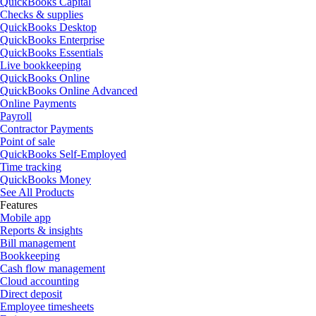
QuickBooks Capital
Checks & supplies
QuickBooks Desktop
QuickBooks Enterprise
QuickBooks Essentials
Live bookkeeping
QuickBooks Online
QuickBooks Online Advanced
Online Payments
Payroll
Contractor Payments
Point of sale
QuickBooks Self-Employed
Time tracking
QuickBooks Money
See All Products
Features
Mobile app
Reports & insights
Bill management
Bookkeeping
Cash flow management
Cloud accounting
Direct deposit
Employee timesheets