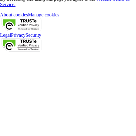
Service.
About cookies
Manage cookies
Legal
Privacy
Security