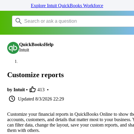
Explore Intuit QuickBooks Workforce
QuickBooksHelp
Intuit
Customize reports
by Intuit •
413
•
Updated
8/3/2026 22:29
Customize your financial reports in QuickBooks Online to show th
accounts, customers, and details that matter most to your business.
can filter data, change the layout, save your custom reports, and sh
them with others.