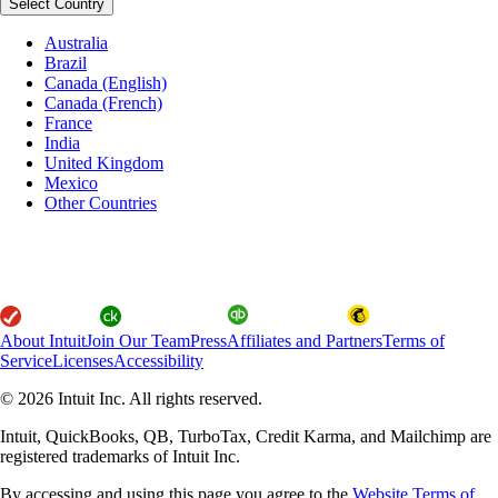
Select Country
Australia
Brazil
Canada (English)
Canada (French)
France
India
United Kingdom
Mexico
Other Countries
About Intuit
Join Our Team
Press
Affiliates and Partners
Terms of
Service
Licenses
Accessibility
© 2026 Intuit Inc. All rights reserved.
Intuit, QuickBooks, QB, TurboTax, Credit Karma, and Mailchimp are
registered trademarks of Intuit Inc.
By accessing and using this page you agree to the
Website Terms of