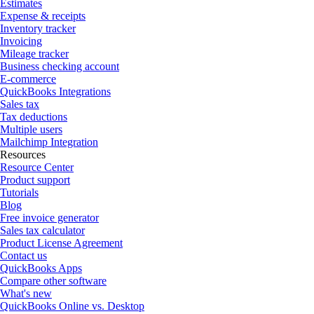
Estimates
Expense & receipts
Inventory tracker
Invoicing
Mileage tracker
Business checking account
E-commerce
QuickBooks Integrations
Sales tax
Tax deductions
Multiple users
Mailchimp Integration
Resources
Resource Center
Product support
Tutorials
Blog
Free invoice generator
Sales tax calculator
Product License Agreement
Contact us
QuickBooks Apps
Compare other software
What's new
QuickBooks Online vs. Desktop