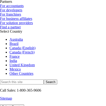
Partners
For accountants
For developers
For franchises
For business affiliates
For solution providers
Find a partner
Select Country
Australia
Brazil
Canada (English)
Canada (French)
France
India
United Kingdom
Mexico
Other Countries
Call Sales: 1-800-365-9606
Sitemap