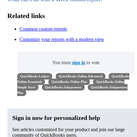
Related links
Common custom reports
Customize your reports with a modern view
You must
sign in
to vote
QuickBooks Ledger
QuickBooks Online Advanced
QuickBooks
Online Essentials
QuickBooks Online Plus
QuickBooks Online
Simple Start
QuickBooks Solopreneur
QuickBooks Solopreneur
Plus
Sign in now for personalized help
See articles customized for your product and join our large
community of QuickBooks users.