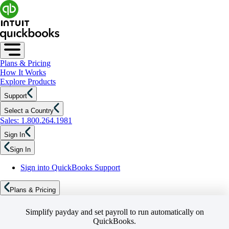
Plans & Pricing
How It Works
Explore Products
Support
Select a Country
Sales: 1.800.264.1981
Sign In
Sign In
Sign into QuickBooks Support
Plans & Pricing
Simplify payday and set payroll to run automatically on
QuickBooks.