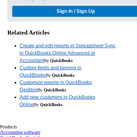
Sign In / Sign Up
Related Articles
Create and edit reports in Spreadsheet Sync
in QuickBooks Online Advanced or
Accountant
By
QuickBooks
Custom fields and tagging in
QuickBooks
By
QuickBooks
Customize reports in QuickBooks
Desktop
By
QuickBooks
Add new customers in QuickBooks
Online
By
QuickBooks
Products
Accounting software