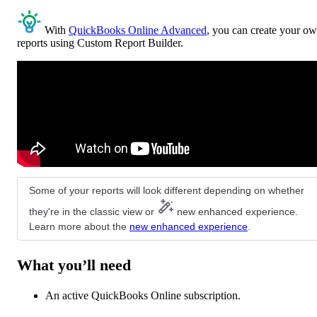
With
QuickBooks Online Advanced
, you can create your o
reports using Custom Report Builder.
Some of your reports will look different depending on whether
they're in the classic view or
new enhanced experience.
Learn more about the
new enhanced experience
.
What you’ll need
An active QuickBooks Online subscription.