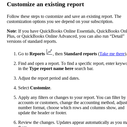
Customize an existing report
Follow these steps to customize and save an existing report. The
customization options you see depend on your subscription.
Note
: If you have QuickBooks Online Essentials, QuickBooks Onl
Plus, or QuickBooks Online Advanced, you can also run “Detail”
versions of standard reports.
Go to
Reports
, then
Standard reports
(
Take me there
)
Find and open a report. To find a specific report, enter keyw
in the
Type report name here
search bar.
Adjust the report period and dates.
Select
Customize
.
Apply any filters or changes to your report. You can filter by
accounts or customers, change the accounting method, adjust
number format, choose which rows and columns show, and
update the header or footer.
Review the changes. Updates appear automatically as you m