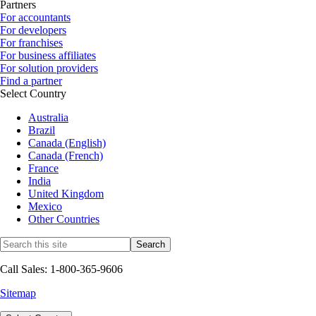
Partners
For accountants
For developers
For franchises
For business affiliates
For solution providers
Find a partner
Select Country
Australia
Brazil
Canada (English)
Canada (French)
France
India
United Kingdom
Mexico
Other Countries
Call Sales: 1-800-365-9606
Sitemap