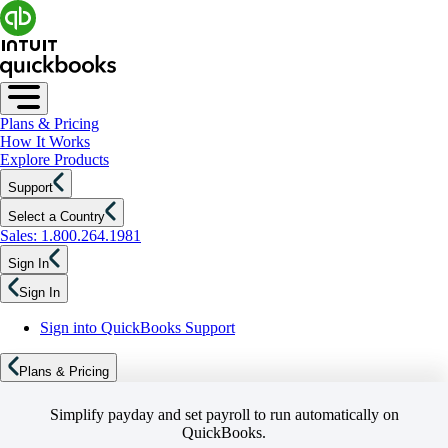
Plans & Pricing
How It Works
Explore Products
Support
Select a Country
Sales: 1.800.264.1981
Sign In
Sign In
Sign into QuickBooks Support
Plans & Pricing
Simplify payday and set payroll to run automatically on
QuickBooks.