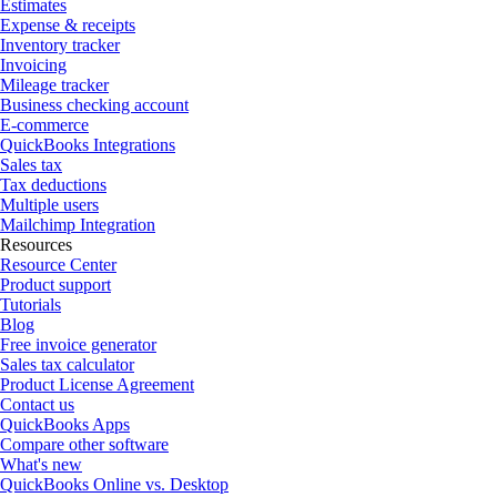
Estimates
Expense & receipts
Inventory tracker
Invoicing
Mileage tracker
Business checking account
E-commerce
QuickBooks Integrations
Sales tax
Tax deductions
Multiple users
Mailchimp Integration
Resources
Resource Center
Product support
Tutorials
Blog
Free invoice generator
Sales tax calculator
Product License Agreement
Contact us
QuickBooks Apps
Compare other software
What's new
QuickBooks Online vs. Desktop