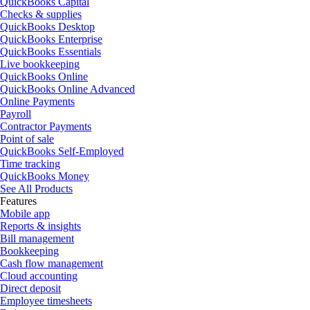
QuickBooks Capital
Checks & supplies
QuickBooks Desktop
QuickBooks Enterprise
QuickBooks Essentials
Live bookkeeping
QuickBooks Online
QuickBooks Online Advanced
Online Payments
Payroll
Contractor Payments
Point of sale
QuickBooks Self-Employed
Time tracking
QuickBooks Money
See All Products
Features
Mobile app
Reports & insights
Bill management
Bookkeeping
Cash flow management
Cloud accounting
Direct deposit
Employee timesheets