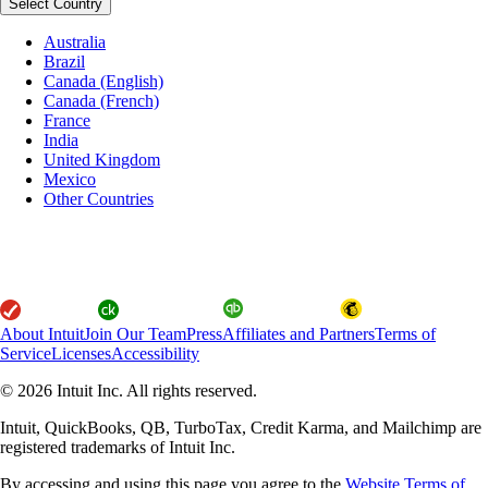
Select Country
Australia
Brazil
Canada (English)
Canada (French)
France
India
United Kingdom
Mexico
Other Countries
About Intuit
Join Our Team
Press
Affiliates and Partners
Terms of
Service
Licenses
Accessibility
© 2026 Intuit Inc. All rights reserved.
Intuit, QuickBooks, QB, TurboTax, Credit Karma, and Mailchimp are
registered trademarks of Intuit Inc.
By accessing and using this page you agree to the
Website Terms of