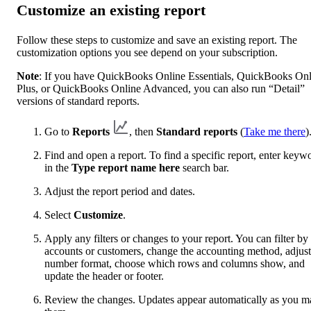
Customize an existing report
Follow these steps to customize and save an existing report. The
customization options you see depend on your subscription.
Note
: If you have QuickBooks Online Essentials, QuickBooks Onl
Plus, or QuickBooks Online Advanced, you can also run “Detail”
versions of standard reports.
Go to
Reports
, then
Standard reports
(
Take me there
)
Find and open a report. To find a specific report, enter keyw
in the
Type report name here
search bar.
Adjust the report period and dates.
Select
Customize
.
Apply any filters or changes to your report. You can filter by
accounts or customers, change the accounting method, adjust
number format, choose which rows and columns show, and
update the header or footer.
Review the changes. Updates appear automatically as you m