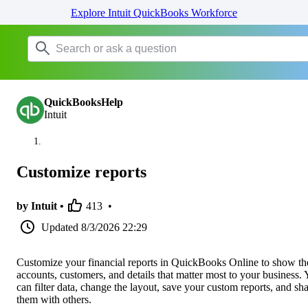
Explore Intuit QuickBooks Workforce
QuickBooksHelp
Intuit
Customize reports
by Intuit •
413
•
Updated
8/3/2026 22:29
Customize your financial reports in QuickBooks Online to show th
accounts, customers, and details that matter most to your business.
can filter data, change the layout, save your custom reports, and sh
them with others.