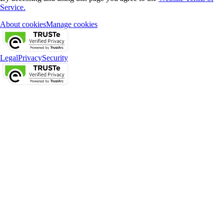
Service.
About cookies
Manage cookies
Legal
Privacy
Security