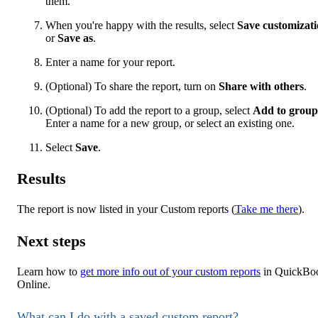
them.
When you're happy with the results, select
Save customizat
or
Save as
.
Enter a name for your report.
(Optional) To share the report, turn on
Share with others
.
(Optional) To add the report to a group, select
Add to group
Enter a name for a new group, or select an existing one.
Select
Save
.
Results
The report is now listed in your Custom reports (
Take me there
).
Next steps
Learn how to
get more info out of your custom reports
in QuickBo
Online.
What can I do with a saved custom report?