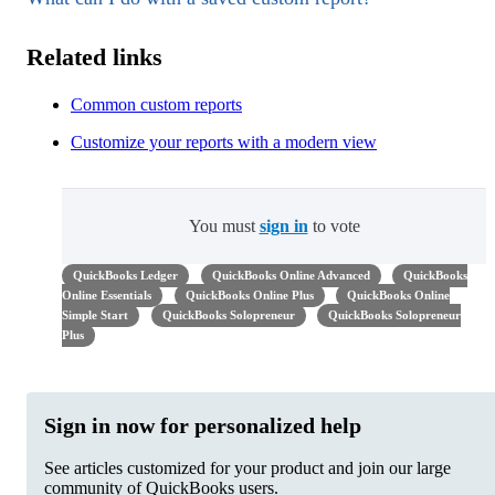
Related links
Common custom reports
Customize your reports with a modern view
You must
sign in
to vote
QuickBooks Ledger
QuickBooks Online Advanced
QuickBooks
Online Essentials
QuickBooks Online Plus
QuickBooks Online
Simple Start
QuickBooks Solopreneur
QuickBooks Solopreneur
Plus
Sign in now for personalized help
See articles customized for your product and join our large
community of QuickBooks users.