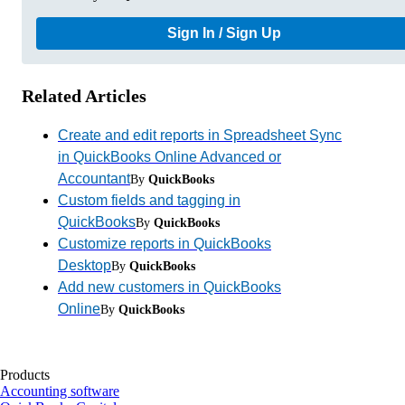
Sign In / Sign Up
Related Articles
Create and edit reports in Spreadsheet Sync
in QuickBooks Online Advanced or
Accountant
By
QuickBooks
Custom fields and tagging in
QuickBooks
By
QuickBooks
Customize reports in QuickBooks
Desktop
By
QuickBooks
Add new customers in QuickBooks
Online
By
QuickBooks
Products
Accounting software