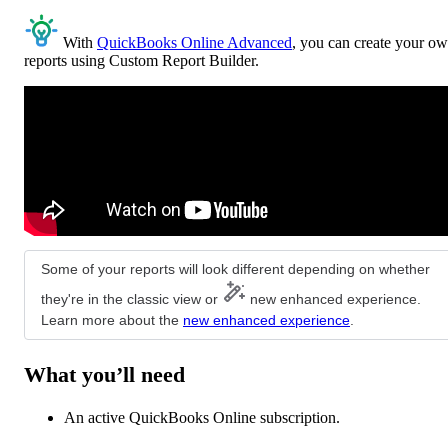
With
QuickBooks Online Advanced
, you can create your o
reports using Custom Report Builder.
Some of your reports will look different depending on whether
they're in the classic view or
new enhanced experience.
Learn more about the
new enhanced experience
.
What you’ll need
An active QuickBooks Online subscription.