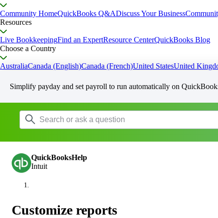
Community Home
QuickBooks Q&A
Discuss Your Business
Communit
Resources
Live Bookkeeping
Find an Expert
Resource Center
QuickBooks Blog
Choose a Country
Australia
Canada (English)
Canada (French)
United States
United King
Simplify payday and set payroll to run automatically on QuickBook
QuickBooksHelp
Intuit
Customize reports