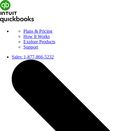
Plans & Pricing
How It Works
Explore Products
Support
Sales:
1-877-866-5232