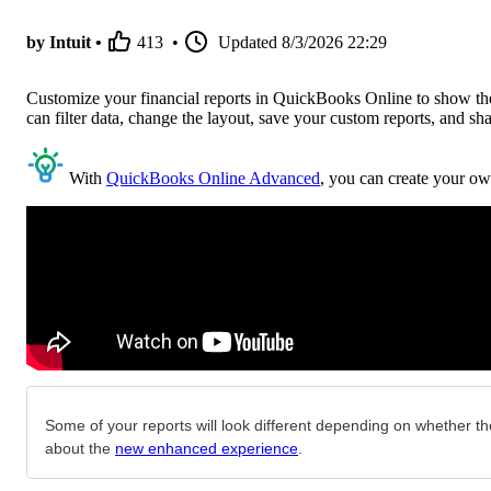
by Intuit •
413
•
Updated
8/3/2026 22:29
Customize your financial reports in QuickBooks Online to show the 
can filter data, change the layout, save your custom reports, and sh
With
QuickBooks Online Advanced
, you can create your ow
Some of your reports will look different depending on whether the
about the
new enhanced experience
.