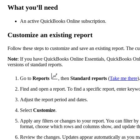
What you’ll need
An active QuickBooks Online subscription.
Customize an existing report
Follow these steps to customize and save an existing report. The c
Note
: If you have QuickBooks Online Essentials, QuickBooks Onl
versions of standard reports.
Go to
Reports
, then
Standard reports
(
Take me there
)
Find and open a report. To find a specific report, enter keyw
Adjust the report period and dates.
Select
Customize
.
Apply any filters or changes to your report. You can filter 
format, choose which rows and columns show, and update the
Review the changes. Updates appear automatically as you m