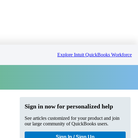
Explore Intuit QuickBooks Workforce
Sign in now for personalized help
See articles customized for your product and join
our large community of QuickBooks users.
Sign In / Sign Up