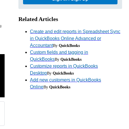
Related Articles
u
Create and edit reports in Spreadsheet Sync
in QuickBooks Online Advanced or
Accountant
By
QuickBooks
Custom fields and tagging in
QuickBooks
By
QuickBooks
Customize reports in QuickBooks
Desktop
By
QuickBooks
Add new customers in QuickBooks
Online
By
QuickBooks