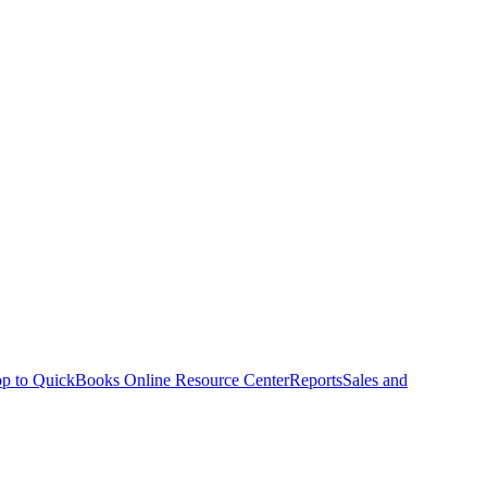
p to QuickBooks Online Resource Center
Reports
Sales and