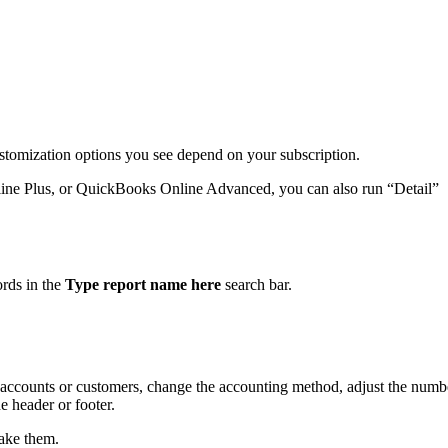
ustomization options you see depend on your subscription.
ine Plus, or QuickBooks Online Advanced, you can also run “Detail”
.
ords in the
Type report name here
search bar.
by accounts or customers, change the accounting method, adjust the numb
 header or footer.
ake them.