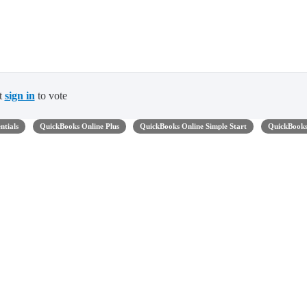
t
sign in
to vote
ntials
QuickBooks Online Plus
QuickBooks Online Simple Start
QuickBook