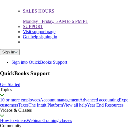
SALES HOURS
Monday - Friday, 5 AM to 6 PM PT
SUPPORT
Visit support page
Get help signing in
Sign In
Sign into QuickBooks Support
QuickBooks Support
Get Started
Topics
10 or more employees
Account management
Advanced accounting
Expe
customers
Taxes
The Intuit Platform
View all help
Year End Resources
Videos & Classes
How to videos
Webinars
Training classes
Community