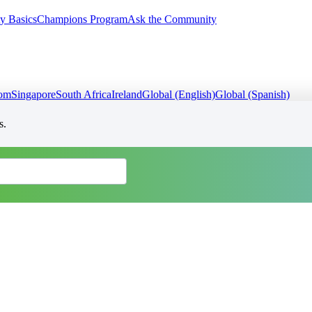
y Basics
Champions Program
Ask the Community
dom
Singapore
South Africa
Ireland
Global (English)
Global (Spanish)
s.