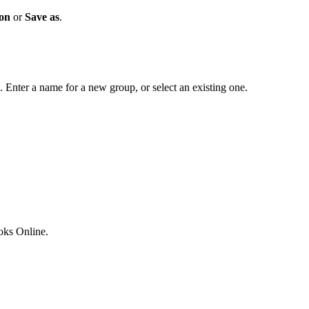
ion
or
Save as
.
. Enter a name for a new group, or select an existing one.
ks Online.