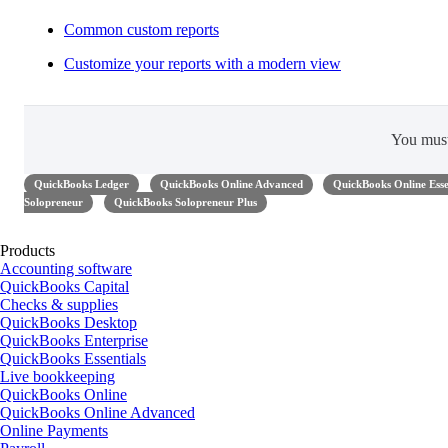
Common custom reports
Customize your reports with a modern view
You mus
QuickBooks Ledger
QuickBooks Online Advanced
QuickBooks Online Esse
Solopreneur
QuickBooks Solopreneur Plus
Products
Accounting software
QuickBooks Capital
Checks & supplies
QuickBooks Desktop
QuickBooks Enterprise
QuickBooks Essentials
Live bookkeeping
QuickBooks Online
QuickBooks Online Advanced
Online Payments