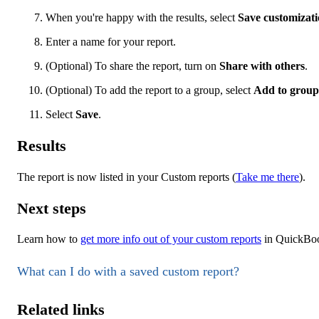
When you're happy with the results, select
Save customizat
Enter a name for your report.
(Optional) To share the report, turn on
Share with others
.
(Optional) To add the report to a group, select
Add to group
Select
Save
.
Results
The report is now listed in your Custom reports (
Take me there
).
Next steps
Learn how to
get more info out of your custom reports
in QuickBoo
What can I do with a saved custom report?
Related links