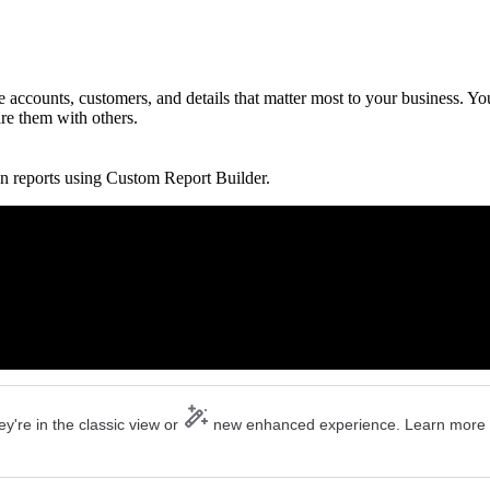
accounts, customers, and details that matter most to your business. Yo
are them with others.
n reports using Custom Report Builder.
y're in the classic view or
new enhanced experience. Learn more