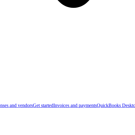
nses and vendors
Get started
Invoices and payments
QuickBooks Deskto