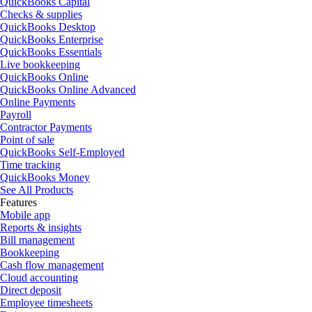
QuickBooks Capital
Checks & supplies
QuickBooks Desktop
QuickBooks Enterprise
QuickBooks Essentials
Live bookkeeping
QuickBooks Online
QuickBooks Online Advanced
Online Payments
Payroll
Contractor Payments
Point of sale
QuickBooks Self-Employed
Time tracking
QuickBooks Money
See All Products
Features
Mobile app
Reports & insights
Bill management
Bookkeeping
Cash flow management
Cloud accounting
Direct deposit
Employee timesheets