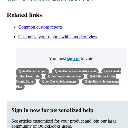
Related links
Common custom reports
Customize your reports with a modern view
You must
sign in
to vote
QuickBooks Ledger
QuickBooks Online Advanced
QuickBooks
Online Essentials
QuickBooks Online Plus
QuickBooks Online
Simple Start
QuickBooks Solopreneur
QuickBooks Solopreneur
Plus
Sign in now for personalized help
See articles customized for your product and join our large
community of QuickBooks users.