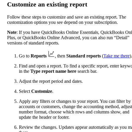
Customize an existing report
Follow these steps to customize and save an existing report. The
customization options you see depend on your subscription.
Note
: If you have QuickBooks Online Essentials, QuickBooks Onl
Plus, or QuickBooks Online Advanced, you can also run “Detail”
versions of standard reports.
Go to
Reports
, then
Standard reports
(
Take me there
)
Find and open a report. To find a specific report, enter keyw
in the
Type report name here
search bar.
Adjust the report period and dates.
Select
Customize
.
Apply any filters or changes to your report. You can filter by
accounts or customers, change the accounting method, adjust
number format, choose which rows and columns show, and
update the header or footer.
Review the changes. Updates appear automatically as you m