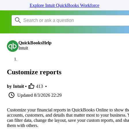
Explore Intuit QuickBooks Workforce
QuickBooksHelp
Intuit
Customize reports
by Intuit •
413
•
Updated
8/3/2026 22:29
Customize your financial reports in QuickBooks Online to show th
accounts, customers, and details that matter most to your business.
can filter data, change the layout, save your custom reports, and sh
them with others.