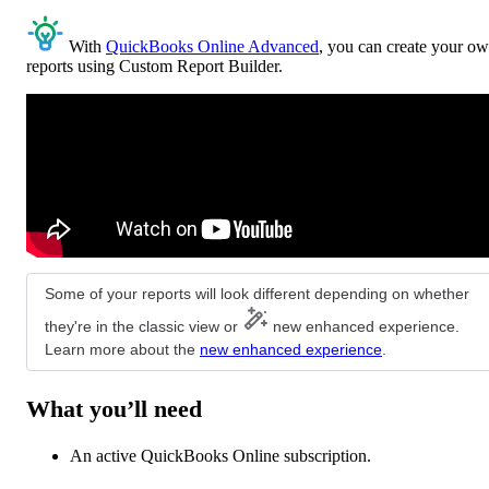
With
QuickBooks Online Advanced
, you can create your o
reports using Custom Report Builder.
Some of your reports will look different depending on whether
they're in the classic view or
new enhanced experience.
Learn more about the
new enhanced experience
.
What you’ll need
An active QuickBooks Online subscription.