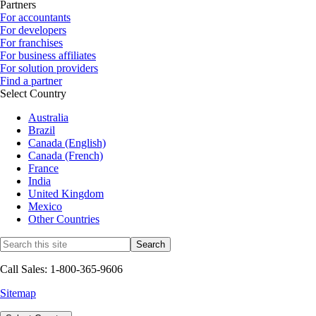
Partners
For accountants
For developers
For franchises
For business affiliates
For solution providers
Find a partner
Select Country
Australia
Brazil
Canada (English)
Canada (French)
France
India
United Kingdom
Mexico
Other Countries
Call Sales: 1-800-365-9606
Sitemap