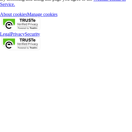
Service.
About cookies
Manage cookies
Legal
Privacy
Security