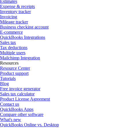
Estimates
Expense & receipts
Inventory tracker
Invoicing
Mileage tracker
Business checking account
E-commerce
QuickBooks Integrations
Sales tax
Tax deductions
Multiple users
Mailchimp Integration
Resources
Resource Center
Product support
Tutorials
Blog
Free invoice generator
Sales tax calculator
Product License Agreement
Contact us
QuickBooks Apps
Compare other software
What's new
QuickBooks Online vs. Desktop