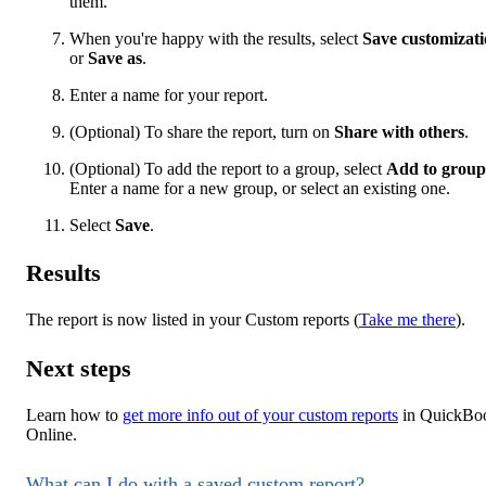
them.
When you're happy with the results, select
Save customizat
or
Save as
.
Enter a name for your report.
(Optional) To share the report, turn on
Share with others
.
(Optional) To add the report to a group, select
Add to group
Enter a name for a new group, or select an existing one.
Select
Save
.
Results
The report is now listed in your Custom reports (
Take me there
).
Next steps
Learn how to
get more info out of your custom reports
in QuickBo
Online.
What can I do with a saved custom report?