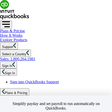
Plans & Pricing
How It Works
Explore Products
Support
Select a Country
Sales: 1.800.264.1981
Sign In
Sign In
Sign into QuickBooks Support
Plans & Pricing
Simplify payday and set payroll to run automatically on
QuickBooks.