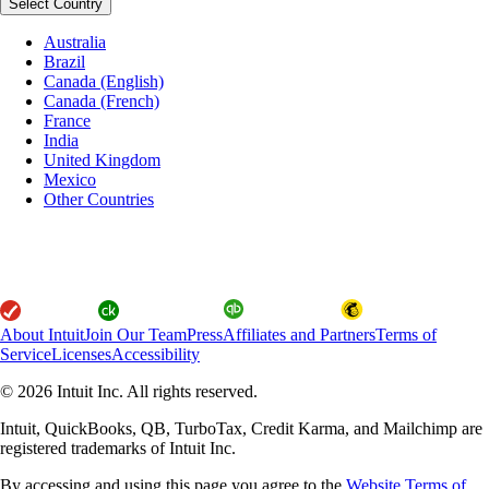
Select Country
Australia
Brazil
Canada (English)
Canada (French)
France
India
United Kingdom
Mexico
Other Countries
About Intuit
Join Our Team
Press
Affiliates and Partners
Terms of
Service
Licenses
Accessibility
© 2026 Intuit Inc. All rights reserved.
Intuit, QuickBooks, QB, TurboTax, Credit Karma, and Mailchimp are
registered trademarks of Intuit Inc.
By accessing and using this page you agree to the
Website Terms of