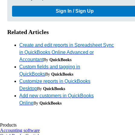
Sign In / Sign Up
Related Articles
Create and edit reports in Spreadsheet Sync
in QuickBooks Online Advanced or
Accountant
By
QuickBooks
Custom fields and tagging in
QuickBooks
By
QuickBooks
Customize reports in QuickBooks
Desktop
By
QuickBooks
Add new customers in QuickBooks
Online
By
QuickBooks
Products
Accounting software