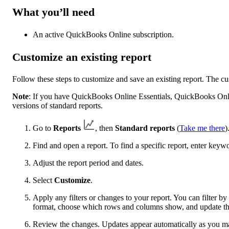
What you’ll need
An active QuickBooks Online subscription.
Customize an existing report
Follow these steps to customize and save an existing report. The c
Note
: If you have QuickBooks Online Essentials, QuickBooks Onl
versions of standard reports.
Go to
Reports
, then
Standard reports
(
Take me there
)
Find and open a report. To find a specific report, enter keyw
Adjust the report period and dates.
Select
Customize
.
Apply any filters or changes to your report. You can filter 
format, choose which rows and columns show, and update the
Review the changes. Updates appear automatically as you m