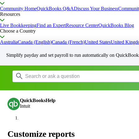
Community Home
QuickBooks Q&A
Discuss Your Business
Communit
Resources
Live Bookkeeping
Find an Expert
Resource Center
QuickBooks Blog
Choose a Country
Australia
Canada (English)
Canada (French)
United States
United King
Simplify payday and set payroll to run automatically on QuickBook
QuickBooksHelp
Intuit
Customize reports