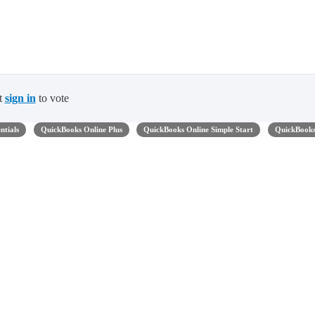
t
sign in
to vote
ntials
QuickBooks Online Plus
QuickBooks Online Simple Start
QuickBook