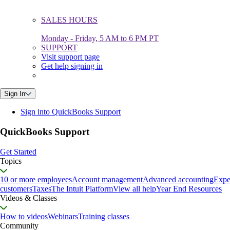
SALES HOURS
Monday - Friday, 5 AM to 6 PM PT
SUPPORT
Visit support page
Get help signing in
Sign In
Sign into QuickBooks Support
QuickBooks Support
Get Started
Topics
10 or more employees
Account management
Advanced accounting
Expe
customers
Taxes
The Intuit Platform
View all help
Year End Resources
Videos & Classes
How to videos
Webinars
Training classes
Community