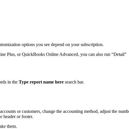
ustomization options you see depend on your subscription.
ine Plus, or QuickBooks Online Advanced, you can also run “Detail”
.
ords in the
Type report name here
search bar.
by accounts or customers, change the accounting method, adjust the numb
 header or footer.
ake them.