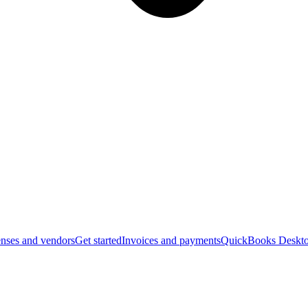
nses and vendors
Get started
Invoices and payments
QuickBooks Deskto