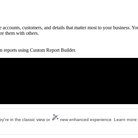
accounts, customers, and details that matter most to your business. Yo
are them with others.
n reports using Custom Report Builder.
y're in the classic view or
new enhanced experience. Learn more