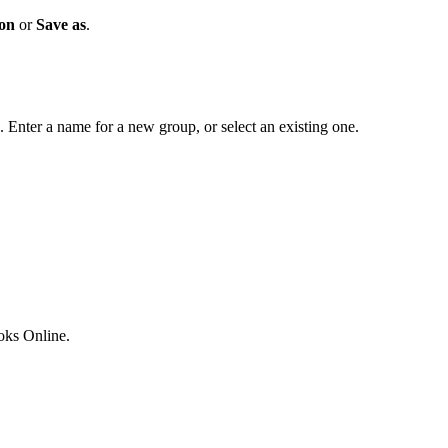
ion
or
Save as
.
. Enter a name for a new group, or select an existing one.
ks Online.