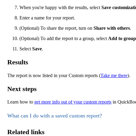
When you're happy with the results, select
Save customizat
Enter a name for your report.
(Optional) To share the report, turn on
Share with others
.
(Optional) To add the report to a group, select
Add to group
Select
Save
.
Results
The report is now listed in your Custom reports (
Take me there
).
Next steps
Learn how to
get more info out of your custom reports
in QuickBoo
What can I do with a saved custom report?
Related links