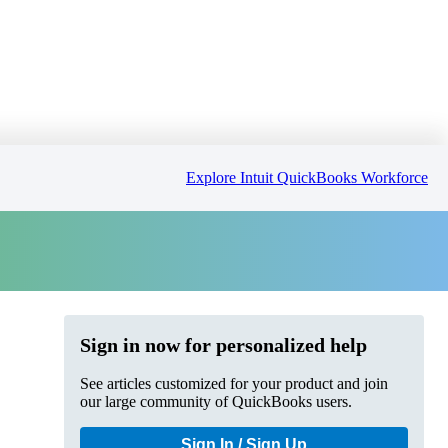
Explore Intuit QuickBooks Workforce
Sign in now for personalized help
See articles customized for your product and join
our large community of QuickBooks users.
Sign In / Sign Up