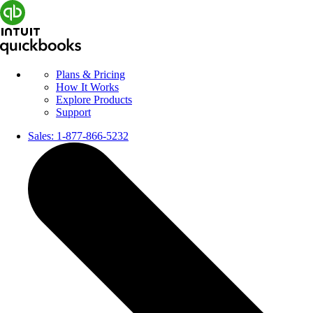
Plans & Pricing
How It Works
Explore Products
Support
Sales:
1-877-866-5232