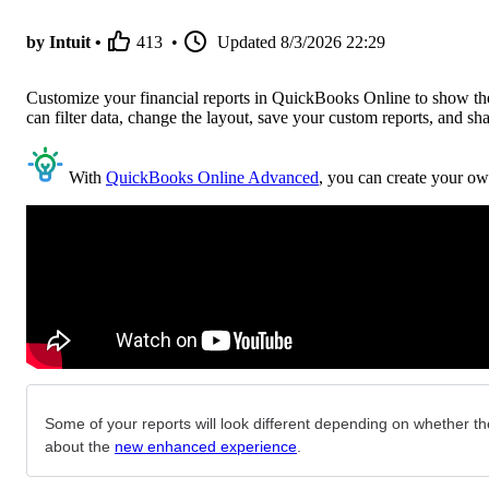
by Intuit •
413
•
Updated
8/3/2026 22:29
Customize your financial reports in QuickBooks Online to show the 
can filter data, change the layout, save your custom reports, and sh
With
QuickBooks Online Advanced
, you can create your ow
Some of your reports will look different depending on whether the
about the
new enhanced experience
.