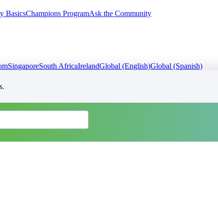
y Basics
Champions Program
Ask the Community
dom
Singapore
South Africa
Ireland
Global (English)
Global (Spanish)
s.