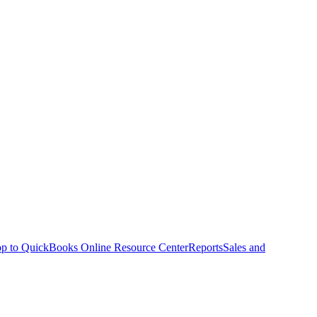
p to QuickBooks Online Resource Center
Reports
Sales and