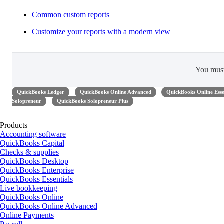
Common custom reports
Customize your reports with a modern view
You mus
QuickBooks Ledger
QuickBooks Online Advanced
QuickBooks Online Esse
Solopreneur
QuickBooks Solopreneur Plus
Products
Accounting software
QuickBooks Capital
Checks & supplies
QuickBooks Desktop
QuickBooks Enterprise
QuickBooks Essentials
Live bookkeeping
QuickBooks Online
QuickBooks Online Advanced
Online Payments