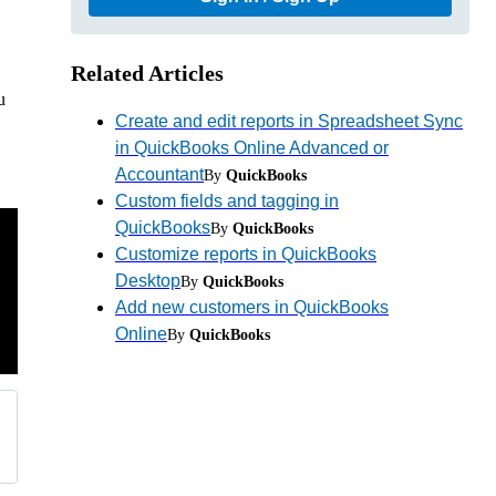
Related Articles
u
Create and edit reports in Spreadsheet Sync
in QuickBooks Online Advanced or
Accountant
By
QuickBooks
Custom fields and tagging in
QuickBooks
By
QuickBooks
Customize reports in QuickBooks
Desktop
By
QuickBooks
Add new customers in QuickBooks
Online
By
QuickBooks