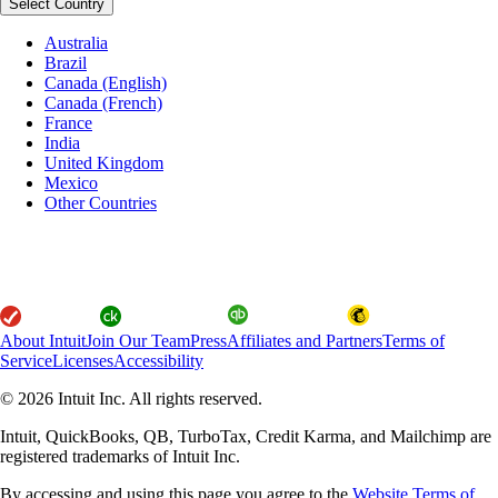
Select Country
Australia
Brazil
Canada (English)
Canada (French)
France
India
United Kingdom
Mexico
Other Countries
About Intuit
Join Our Team
Press
Affiliates and Partners
Terms of
Service
Licenses
Accessibility
© 2026 Intuit Inc. All rights reserved.
Intuit, QuickBooks, QB, TurboTax, Credit Karma, and Mailchimp are
registered trademarks of Intuit Inc.
By accessing and using this page you agree to the
Website Terms of