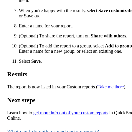
them.
When you're happy with the results, select
Save customizat
or
Save as
.
Enter a name for your report.
(Optional) To share the report, turn on
Share with others
.
(Optional) To add the report to a group, select
Add to group
Enter a name for a new group, or select an existing one.
Select
Save
.
Results
The report is now listed in your Custom reports (
Take me there
).
Next steps
Learn how to
get more info out of your custom reports
in QuickBo
Online.
What can I do with a saved custom report?