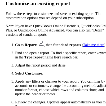
Customize an existing report
Follow these steps to customize and save an existing report. The
customization options you see depend on your subscription.
Note
: If you have QuickBooks Online Essentials, QuickBooks Onl
Plus, or QuickBooks Online Advanced, you can also run “Detail”
versions of standard reports.
Go to
Reports
, then
Standard reports
(
Take me there
)
Find and open a report. To find a specific report, enter keyw
in the
Type report name here
search bar.
Adjust the report period and dates.
Select
Customize
.
Apply any filters or changes to your report. You can filter by
accounts or customers, change the accounting method, adjust
number format, choose which rows and columns show, and
update the header or footer.
Review the changes. Updates appear automatically as you m