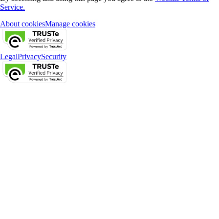
Service.
About cookies
Manage cookies
Legal
Privacy
Security