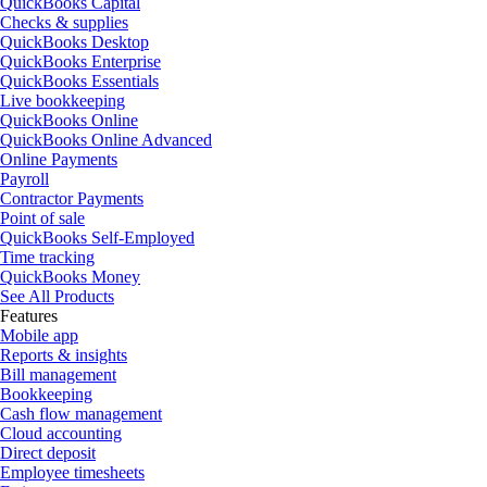
QuickBooks Capital
Checks & supplies
QuickBooks Desktop
QuickBooks Enterprise
QuickBooks Essentials
Live bookkeeping
QuickBooks Online
QuickBooks Online Advanced
Online Payments
Payroll
Contractor Payments
Point of sale
QuickBooks Self-Employed
Time tracking
QuickBooks Money
See All Products
Features
Mobile app
Reports & insights
Bill management
Bookkeeping
Cash flow management
Cloud accounting
Direct deposit
Employee timesheets