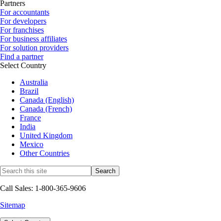
Partners
For accountants
For developers
For franchises
For business affiliates
For solution providers
Find a partner
Select Country
Australia
Brazil
Canada (English)
Canada (French)
France
India
United Kingdom
Mexico
Other Countries
Call Sales: 1-800-365-9606
Sitemap