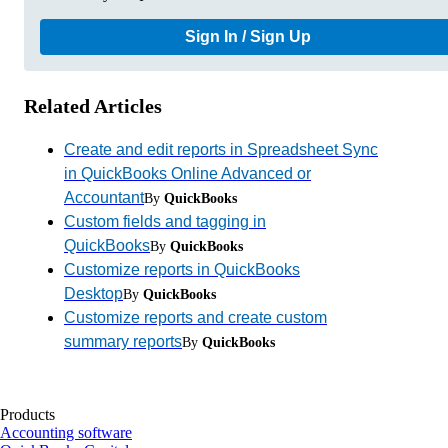
Sign In / Sign Up
Related Articles
Create and edit reports in Spreadsheet Sync
in QuickBooks Online Advanced or
Accountant
By
QuickBooks
Custom fields and tagging in
QuickBooks
By
QuickBooks
Customize reports in QuickBooks
Desktop
By
QuickBooks
Customize reports and create custom
summary reports
By
QuickBooks
Products
Accounting software