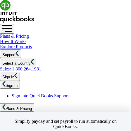
Plans & Pricing
How It Works
Explore Products
Support
Select a Country
Sales: 1.800.264.1981
Sign In
Sign In
Sign into QuickBooks Support
Plans & Pricing
Simplify payday and set payroll to run automatically on
QuickBooks.