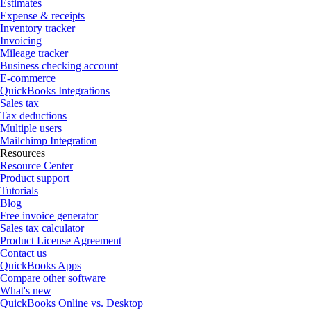
Estimates
Expense & receipts
Inventory tracker
Invoicing
Mileage tracker
Business checking account
E-commerce
QuickBooks Integrations
Sales tax
Tax deductions
Multiple users
Mailchimp Integration
Resources
Resource Center
Product support
Tutorials
Blog
Free invoice generator
Sales tax calculator
Product License Agreement
Contact us
QuickBooks Apps
Compare other software
What's new
QuickBooks Online vs. Desktop