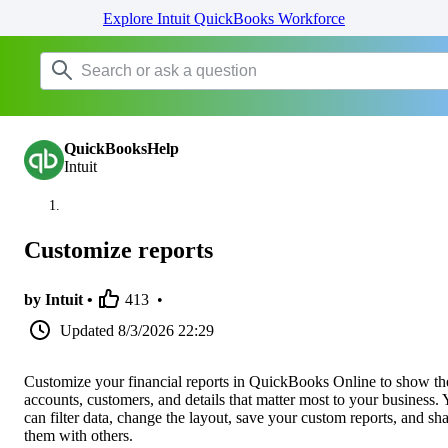
Explore Intuit QuickBooks Workforce
QuickBooksHelp
Intuit
Customize reports
by Intuit •
413
•
Updated
8/3/2026 22:29
Customize your financial reports in QuickBooks Online to show th
accounts, customers, and details that matter most to your business.
can filter data, change the layout, save your custom reports, and sh
them with others.