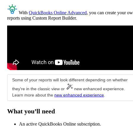
With
QuickBooks Online Advanced
, you can create your o
reports using Custom Report Builder.
Some of your reports will look different depending on whether
they're in the classic view or
new enhanced experience.
Learn more about the
new enhanced experience
.
What you’ll need
An active QuickBooks Online subscription.