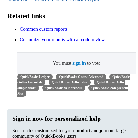
Related links
Common custom reports
Customize your reports with a modern view
You must
sign in
to vote
QuickBooks Ledger
QuickBooks Online Advanced
QuickBooks
Online Essentials
QuickBooks Online Plus
QuickBooks Online
Simple Start
QuickBooks Solopreneur
QuickBooks Solopreneur
Plus
Sign in now for personalized help
See articles customized for your product and join our large
community of QuickBooks users.