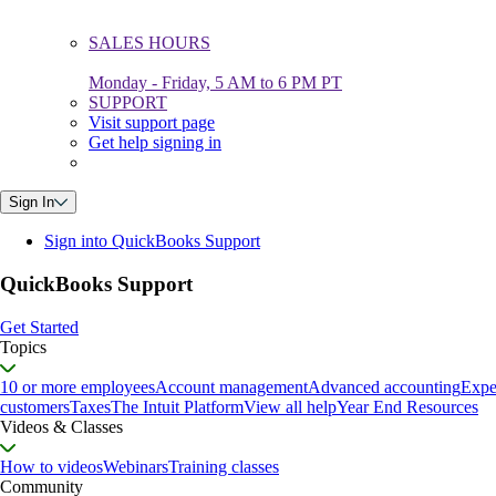
SALES HOURS
Monday - Friday, 5 AM to 6 PM PT
SUPPORT
Visit support page
Get help signing in
Sign In
Sign into QuickBooks Support
QuickBooks Support
Get Started
Topics
10 or more employees
Account management
Advanced accounting
Expe
customers
Taxes
The Intuit Platform
View all help
Year End Resources
Videos & Classes
How to videos
Webinars
Training classes
Community