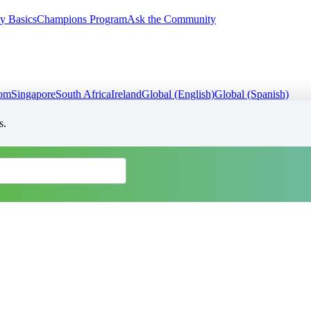
y Basics
Champions Program
Ask the Community
dom
Singapore
South Africa
Ireland
Global (English)
Global (Spanish)
s.