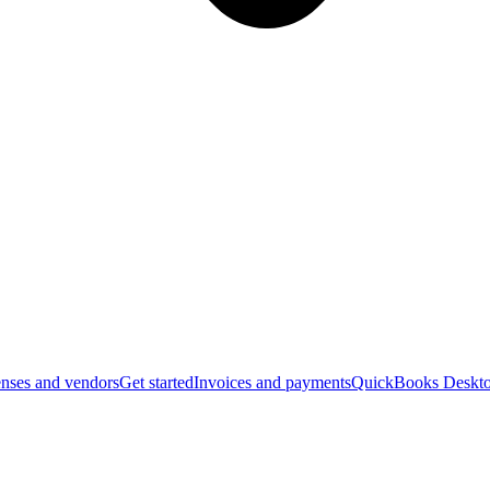
nses and vendors
Get started
Invoices and payments
QuickBooks Deskto