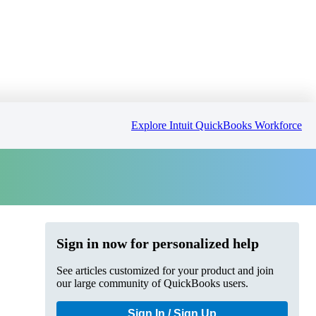
Explore Intuit QuickBooks Workforce
Sign in now for personalized help
See articles customized for your product and join
our large community of QuickBooks users.
Sign In / Sign Up