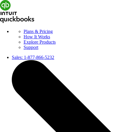
Plans & Pricing
How It Works
Explore Products
Support
Sales:
1-877-866-5232