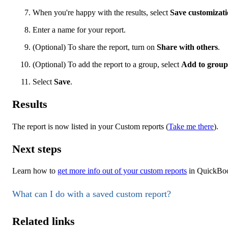
When you're happy with the results, select
Save customizat
Enter a name for your report.
(Optional) To share the report, turn on
Share with others
.
(Optional) To add the report to a group, select
Add to group
Select
Save
.
Results
The report is now listed in your Custom reports (
Take me there
).
Next steps
Learn how to
get more info out of your custom reports
in QuickBoo
What can I do with a saved custom report?
Related links