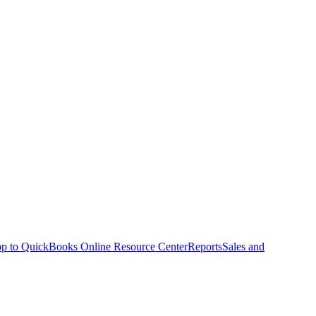
p to QuickBooks Online Resource Center
Reports
Sales and