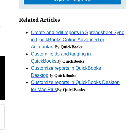
Related Articles
u
Create and edit reports in Spreadsheet Sync
in QuickBooks Online Advanced or
Accountant
By
QuickBooks
Custom fields and tagging in
QuickBooks
By
QuickBooks
Customize reports in QuickBooks
Desktop
By
QuickBooks
Customize reports in QuickBooks Desktop
for Mac Plus
By
QuickBooks