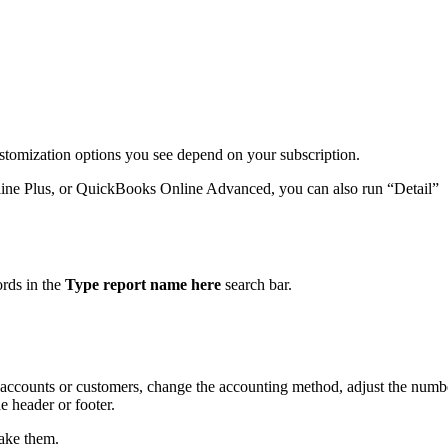
ustomization options you see depend on your subscription.
ine Plus, or QuickBooks Online Advanced, you can also run “Detail”
.
ords in the
Type report name here
search bar.
by accounts or customers, change the accounting method, adjust the numb
 header or footer.
ake them.