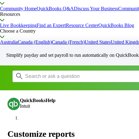
Community Home
QuickBooks Q&A
Discuss Your Business
Communit
Resources
Live Bookkeeping
Find an Expert
Resource Center
QuickBooks Blog
Choose a Country
Australia
Canada (English)
Canada (French)
United States
United King
Simplify payday and set payroll to run automatically on QuickBook
QuickBooksHelp
Intuit
Customize reports