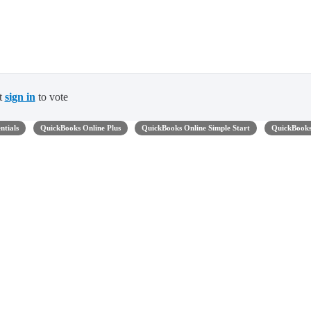
t
sign in
to vote
ntials
QuickBooks Online Plus
QuickBooks Online Simple Start
QuickBook