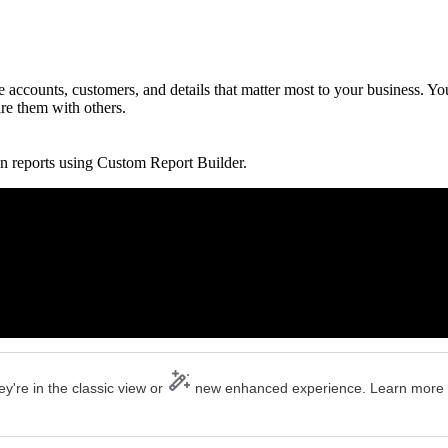
accounts, customers, and details that matter most to your business. Yo
are them with others.
n reports using Custom Report Builder.
y're in the classic view or
new enhanced experience. Learn more