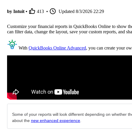
by Intuit •
413
•
Updated
8/3/2026 22:29
Customize your financial reports in QuickBooks Online to show the 
can filter data, change the layout, save your custom reports, and sh
With
QuickBooks Online Advanced
, you can create your ow
Some of your reports will look different depending on whether the
about the
new enhanced experience
.