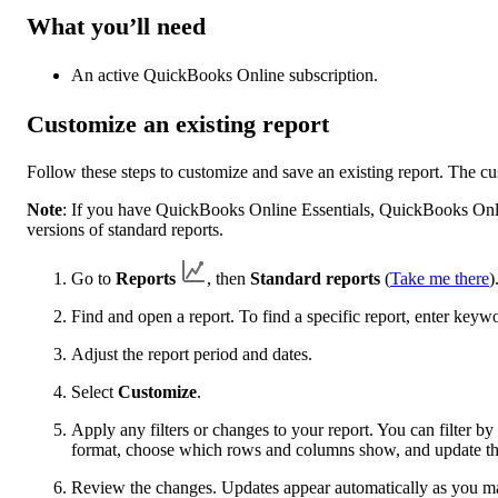
What you’ll need
An active QuickBooks Online subscription.
Customize an existing report
Follow these steps to customize and save an existing report. The c
Note
: If you have QuickBooks Online Essentials, QuickBooks Onl
versions of standard reports.
Go to
Reports
, then
Standard reports
(
Take me there
)
Find and open a report. To find a specific report, enter keyw
Adjust the report period and dates.
Select
Customize
.
Apply any filters or changes to your report. You can filter 
format, choose which rows and columns show, and update the
Review the changes. Updates appear automatically as you m