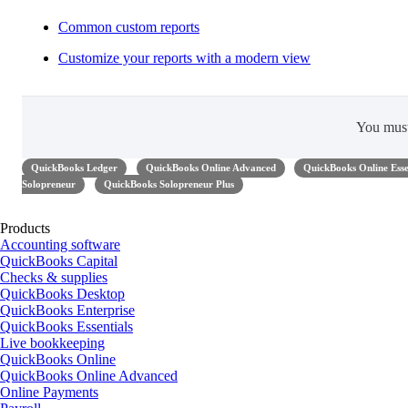
Common custom reports
Customize your reports with a modern view
You mus
QuickBooks Ledger
QuickBooks Online Advanced
QuickBooks Online Esse
Solopreneur
QuickBooks Solopreneur Plus
Products
Accounting software
QuickBooks Capital
Checks & supplies
QuickBooks Desktop
QuickBooks Enterprise
QuickBooks Essentials
Live bookkeeping
QuickBooks Online
QuickBooks Online Advanced
Online Payments