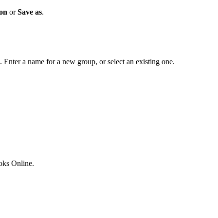
ion
or
Save as
.
. Enter a name for a new group, or select an existing one.
ks Online.