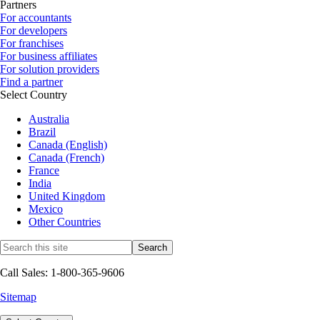
Partners
For accountants
For developers
For franchises
For business affiliates
For solution providers
Find a partner
Select Country
Australia
Brazil
Canada (English)
Canada (French)
France
India
United Kingdom
Mexico
Other Countries
Call Sales: 1-800-365-9606
Sitemap