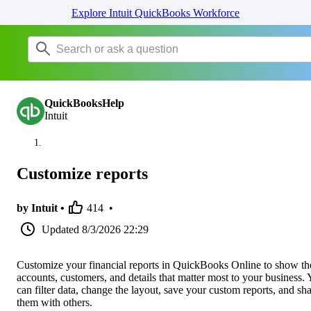
Explore Intuit QuickBooks Workforce
QuickBooksHelp
Intuit
Customize reports
by Intuit •
414
•
Updated
8/3/2026 22:29
Customize your financial reports in QuickBooks Online to show th
accounts, customers, and details that matter most to your business.
can filter data, change the layout, save your custom reports, and sh
them with others.