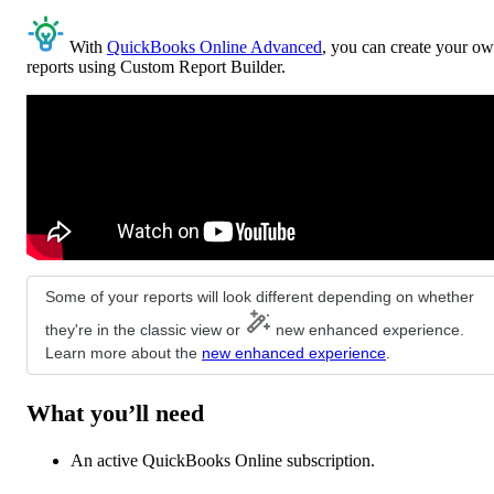
With
QuickBooks Online Advanced
, you can create your o
reports using Custom Report Builder.
Some of your reports will look different depending on whether
they're in the classic view or
new enhanced experience.
Learn more about the
new enhanced experience
.
What you’ll need
An active QuickBooks Online subscription.