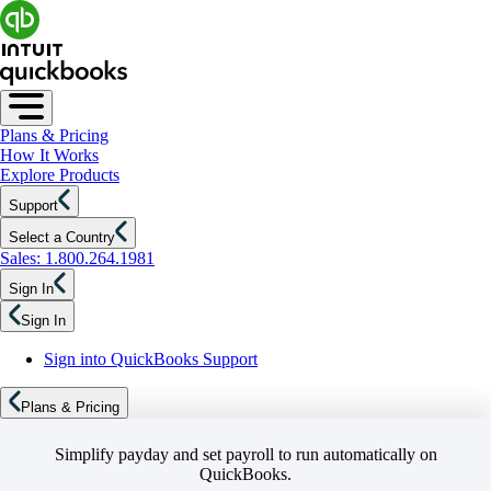
Plans & Pricing
How It Works
Explore Products
Support
Select a Country
Sales: 1.800.264.1981
Sign In
Sign In
Sign into QuickBooks Support
Plans & Pricing
Simplify payday and set payroll to run automatically on
QuickBooks.