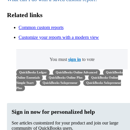
Related links
Common custom reports
Customize your reports with a modern view
You must
sign in
to vote
QuickBooks Ledger
QuickBooks Online Advanced
QuickBooks
Online Essentials
QuickBooks Online Plus
QuickBooks Online
Simple Start
QuickBooks Solopreneur
QuickBooks Solopreneur
Plus
Sign in now for personalized help
See articles customized for your product and join our large
community of QuickBooks users.