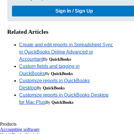
Sign In / Sign Up
Related Articles
Create and edit reports in Spreadsheet Sync
in QuickBooks Online Advanced or
Accountant
By
QuickBooks
Custom fields and tagging in
QuickBooks
By
QuickBooks
Customize reports in QuickBooks
Desktop
By
QuickBooks
Customize reports in QuickBooks Desktop
for Mac Plus
By
QuickBooks
Products
Accounting software