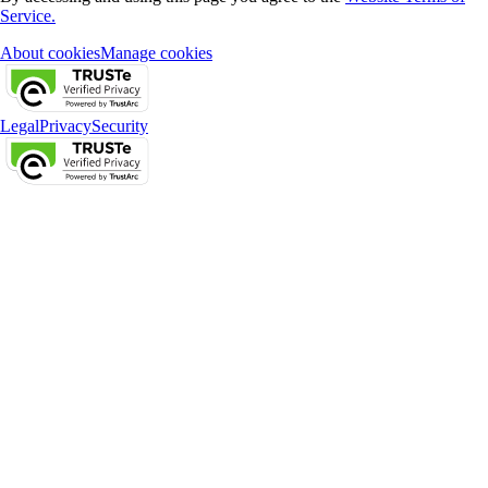
Service.
About cookies
Manage cookies
Legal
Privacy
Security