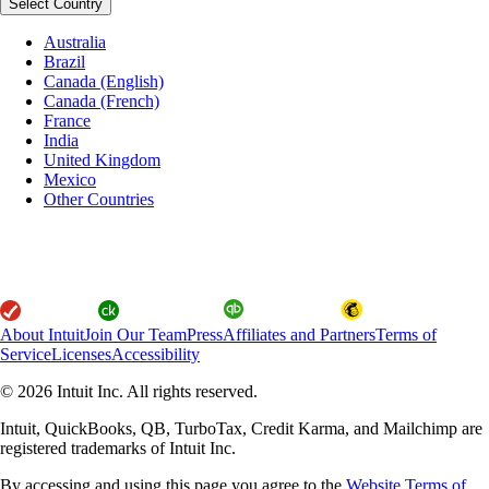
Select Country
Australia
Brazil
Canada (English)
Canada (French)
France
India
United Kingdom
Mexico
Other Countries
About Intuit
Join Our Team
Press
Affiliates and Partners
Terms of
Service
Licenses
Accessibility
© 2026 Intuit Inc. All rights reserved.
Intuit, QuickBooks, QB, TurboTax, Credit Karma, and Mailchimp are
registered trademarks of Intuit Inc.
By accessing and using this page you agree to the
Website Terms of