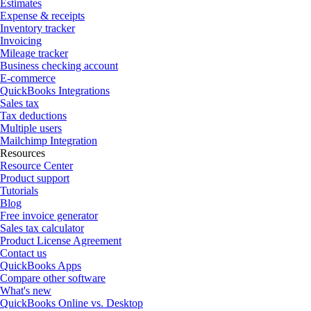
Estimates
Expense & receipts
Inventory tracker
Invoicing
Mileage tracker
Business checking account
E-commerce
QuickBooks Integrations
Sales tax
Tax deductions
Multiple users
Mailchimp Integration
Resources
Resource Center
Product support
Tutorials
Blog
Free invoice generator
Sales tax calculator
Product License Agreement
Contact us
QuickBooks Apps
Compare other software
What's new
QuickBooks Online vs. Desktop