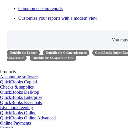
Common custom reports
Customize your reports with a modern view
You mus
QuickBooks Ledger
QuickBooks Online Advanced
QuickBooks Online Esse
Solopreneur
QuickBooks Solopreneur Plus
Products
Accounting software
QuickBooks Capital
Checks & supplies
QuickBooks Desktop
QuickBooks Enterprise
QuickBooks Essentials
Live bookkeeping
QuickBooks Online
QuickBooks Online Advanced
Online Payments