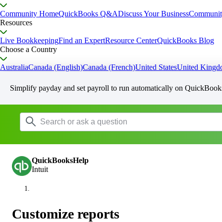
Community Home
QuickBooks Q&A
Discuss Your Business
Communit
Resources
Live Bookkeeping
Find an Expert
Resource Center
QuickBooks Blog
Choose a Country
Australia
Canada (English)
Canada (French)
United States
United King
Simplify payday and set payroll to run automatically on QuickBook
QuickBooksHelp
Intuit
Customize reports