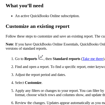
What you’ll need
An active QuickBooks Online subscription.
Customize an existing report
Follow these steps to customize and save an existing report. The c
Note
: If you have QuickBooks Online Essentials, QuickBooks Onl
versions of standard reports.
Go to
Reports
, then
Standard reports
(
Take me there
)
Find and open a report. To find a specific report, enter keyw
Adjust the report period and dates.
Select
Customize
.
Apply any filters or changes to your report. You can filter 
format, choose which rows and columns show, and update the
Review the changes. Updates appear automatically as you m