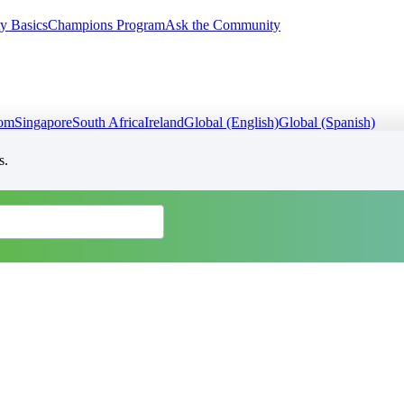
y Basics
Champions Program
Ask the Community
dom
Singapore
South Africa
Ireland
Global (English)
Global (Spanish)
s.