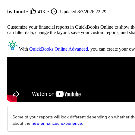
by Intuit •
413
•
Updated
8/3/2026 22:29
Customize your financial reports in QuickBooks Online to show the 
can filter data, change the layout, save your custom reports, and sh
With
QuickBooks Online Advanced
, you can create your ow
Some of your reports will look different depending on whether the
about the
new enhanced experience
.