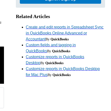
Related Articles
u
Create and edit reports in Spreadsheet Sync
in QuickBooks Online Advanced or
Accountant
By
QuickBooks
Custom fields and tagging in
QuickBooks
By
QuickBooks
Customize reports in QuickBooks
Desktop
By
QuickBooks
Customize reports in QuickBooks Desktop
for Mac Plus
By
QuickBooks