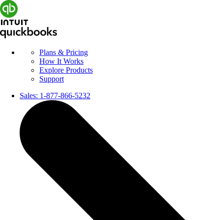
Plans & Pricing
How It Works
Explore Products
Support
Sales:
1-877-866-5232