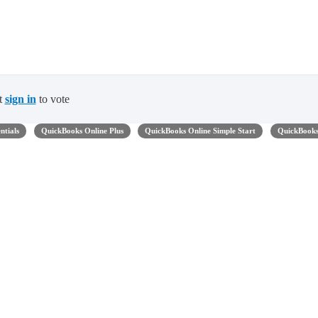
t
sign in
to vote
ntials
QuickBooks Online Plus
QuickBooks Online Simple Start
QuickBook