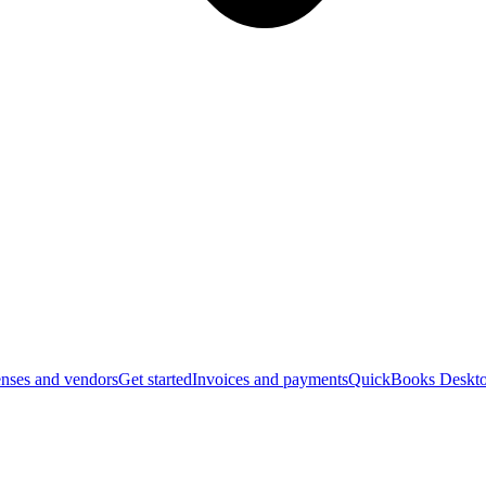
nses and vendors
Get started
Invoices and payments
QuickBooks Deskto