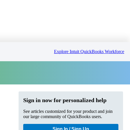
Explore Intuit QuickBooks Workforce
Sign in now for personalized help
See articles customized for your product and join
our large community of QuickBooks users.
Sign In / Sign Up