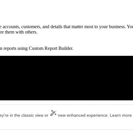
accounts, customers, and details that matter most to your business. Yo
are them with others.
n reports using Custom Report Builder.
y're in the classic view or
new enhanced experience. Learn more