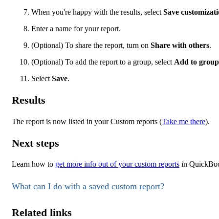
When you're happy with the results, select
Save customizat
Enter a name for your report.
(Optional) To share the report, turn on
Share with others
.
(Optional) To add the report to a group, select
Add to group
Select
Save
.
Results
The report is now listed in your Custom reports (
Take me there
).
Next steps
Learn how to
get more info out of your custom reports
in QuickBoo
What can I do with a saved custom report?
Related links