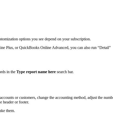
ustomization options you see depend on your subscription.
ine Plus, or QuickBooks Online Advanced, you can also run “Detail”
.
ords in the
Type report name here
search bar.
by accounts or customers, change the accounting method, adjust the numb
 header or footer.
ake them.