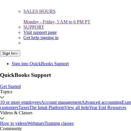
SALES HOURS
Monday - Friday, 5 AM to 6 PM PT
SUPPORT
Visit support page
Get help signing in
Sign In
Sign into QuickBooks Support
QuickBooks Support
Get Started
Topics
10 or more employees
Account management
Advanced accounting
Expe
customers
Taxes
The Intuit Platform
View all help
Year End Resources
Videos & Classes
How to videos
Webinars
Training classes
Community