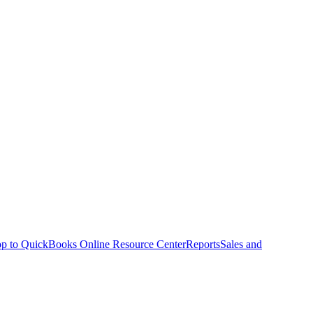
p to QuickBooks Online Resource Center
Reports
Sales and