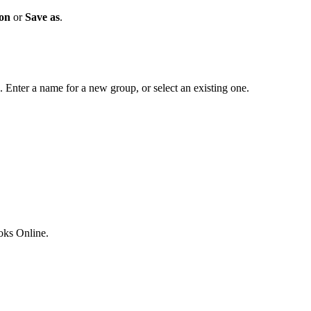
ion
or
Save as
.
. Enter a name for a new group, or select an existing one.
ks Online.