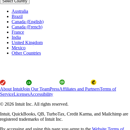
Select Country
Australia
Brazil
Canada (English)
Canada (French)
France
India
United Kingdom
Mexico
Other Countries
About Intuit
Join Our Team
Press
Affiliates and Partners
Terms of
Service
Licenses
Accessibility
© 2026 Intuit Inc. All rights reserved.
Intuit, QuickBooks, QB, TurboTax, Credit Karma, and Mailchimp are
registered trademarks of Intuit Inc.
By accessing and using this page you agree to the
Website Terms of