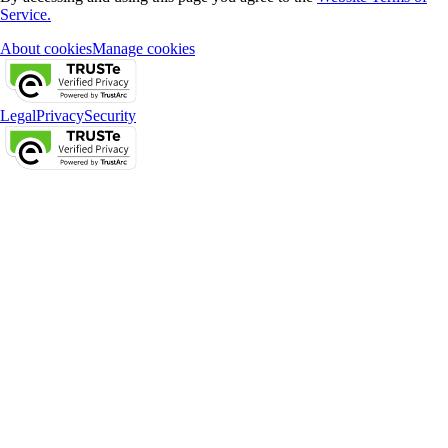
Service.
About cookies
Manage cookies
Legal
Privacy
Security