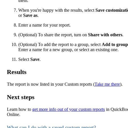
them.
When you're happy with the results, select
Save customizat
or
Save as
.
Enter a name for your report.
(Optional) To share the report, turn on
Share with others
.
(Optional) To add the report to a group, select
Add to group
Enter a name for a new group, or select an existing one.
Select
Save
.
Results
The report is now listed in your Custom reports (
Take me there
).
Next steps
Learn how to
get more info out of your custom reports
in QuickBo
Online.
What can I do with a saved custom report?