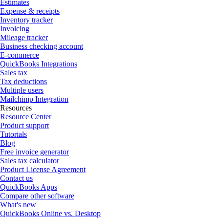
Estimates
Expense & receipts
Inventory tracker
Invoicing
Mileage tracker
Business checking account
E-commerce
QuickBooks Integrations
Sales tax
Tax deductions
Multiple users
Mailchimp Integration
Resources
Resource Center
Product support
Tutorials
Blog
Free invoice generator
Sales tax calculator
Product License Agreement
Contact us
QuickBooks Apps
Compare other software
What's new
QuickBooks Online vs. Desktop