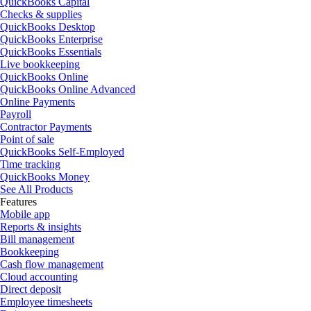
QuickBooks Capital
Checks & supplies
QuickBooks Desktop
QuickBooks Enterprise
QuickBooks Essentials
Live bookkeeping
QuickBooks Online
QuickBooks Online Advanced
Online Payments
Payroll
Contractor Payments
Point of sale
QuickBooks Self-Employed
Time tracking
QuickBooks Money
See All Products
Features
Mobile app
Reports & insights
Bill management
Bookkeeping
Cash flow management
Cloud accounting
Direct deposit
Employee timesheets