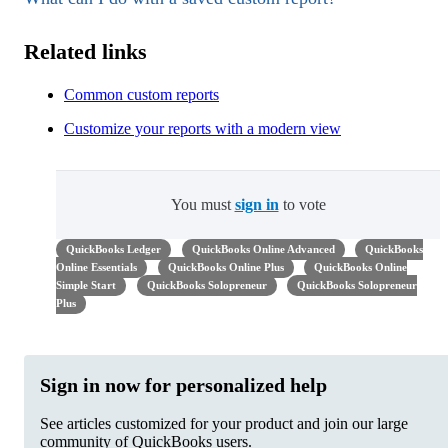
Related links
Common custom reports
Customize your reports with a modern view
You must
sign in
to vote
QuickBooks Ledger
QuickBooks Online Advanced
QuickBooks
Online Essentials
QuickBooks Online Plus
QuickBooks Online
Simple Start
QuickBooks Solopreneur
QuickBooks Solopreneur
Plus
Sign in now for personalized help
See articles customized for your product and join our large
community of QuickBooks users.