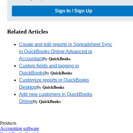
Sign In / Sign Up
Related Articles
Create and edit reports in Spreadsheet Sync
in QuickBooks Online Advanced or
Accountant
By
QuickBooks
Custom fields and tagging in
QuickBooks
By
QuickBooks
Customize reports in QuickBooks
Desktop
By
QuickBooks
Add new customers in QuickBooks
Online
By
QuickBooks
Products
Accounting software