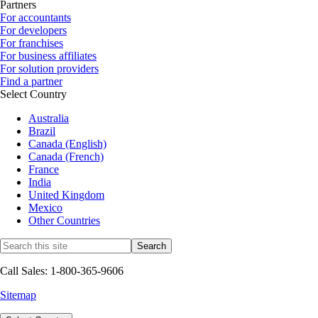
Partners
For accountants
For developers
For franchises
For business affiliates
For solution providers
Find a partner
Select Country
Australia
Brazil
Canada (English)
Canada (French)
France
India
United Kingdom
Mexico
Other Countries
Call Sales: 1-800-365-9606
Sitemap