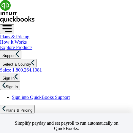
Plans & Pricing
How It Works
Explore Products
Support
Select a Country
Sales: 1.800.264.1981
Sign In
Sign In
Sign into QuickBooks Support
Plans & Pricing
Simplify payday and set payroll to run automatically on
QuickBooks.