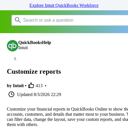
Explore Intuit QuickBooks Workforce
QuickBooksHelp
Intuit
Customize reports
by Intuit •
413
•
Updated
8/3/2026 22:29
Customize your financial reports in QuickBooks Online to show th
accounts, customers, and details that matter most to your business.
can filter data, change the layout, save your custom reports, and sh
them with others.