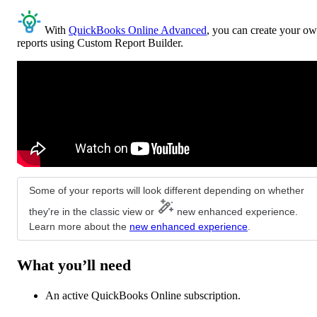
With
QuickBooks Online Advanced
, you can create your o
reports using Custom Report Builder.
Some of your reports will look different depending on whether
they're in the classic view or
new enhanced experience.
Learn more about the
new enhanced experience
.
What you’ll need
An active QuickBooks Online subscription.