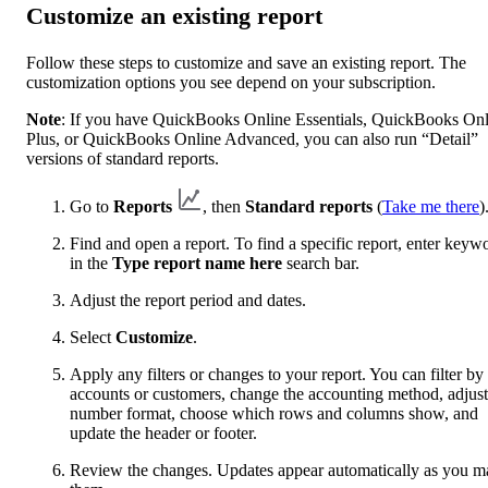
Customize an existing report
Follow these steps to customize and save an existing report. The
customization options you see depend on your subscription.
Note
: If you have QuickBooks Online Essentials, QuickBooks Onl
Plus, or QuickBooks Online Advanced, you can also run “Detail”
versions of standard reports.
Go to
Reports
, then
Standard reports
(
Take me there
)
Find and open a report. To find a specific report, enter keyw
in the
Type report name here
search bar.
Adjust the report period and dates.
Select
Customize
.
Apply any filters or changes to your report. You can filter by
accounts or customers, change the accounting method, adjust
number format, choose which rows and columns show, and
update the header or footer.
Review the changes. Updates appear automatically as you m