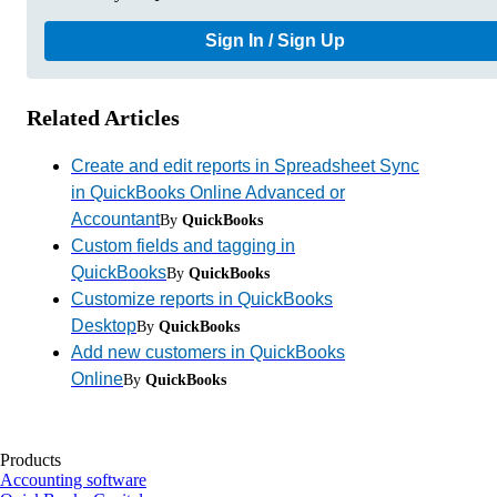
Sign In / Sign Up
Related Articles
Create and edit reports in Spreadsheet Sync
in QuickBooks Online Advanced or
Accountant
By
QuickBooks
Custom fields and tagging in
QuickBooks
By
QuickBooks
Customize reports in QuickBooks
Desktop
By
QuickBooks
Add new customers in QuickBooks
Online
By
QuickBooks
Products
Accounting software