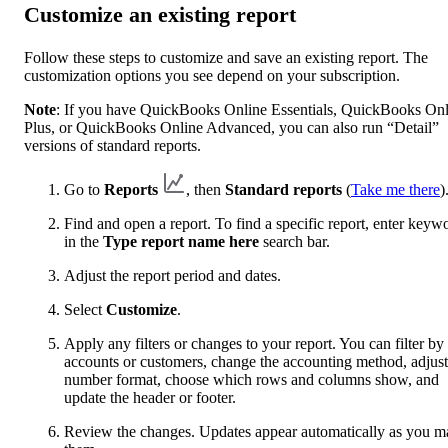
Customize an existing report
Follow these steps to customize and save an existing report. The
customization options you see depend on your subscription.
Note
: If you have QuickBooks Online Essentials, QuickBooks Onl
Plus, or QuickBooks Online Advanced, you can also run “Detail”
versions of standard reports.
Go to
Reports
, then
Standard reports
(
Take me there
)
Find and open a report. To find a specific report, enter keyw
in the
Type report name here
search bar.
Adjust the report period and dates.
Select
Customize
.
Apply any filters or changes to your report. You can filter by
accounts or customers, change the accounting method, adjust
number format, choose which rows and columns show, and
update the header or footer.
Review the changes. Updates appear automatically as you m