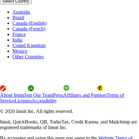
Select Country
Australia
Brazil
Canada (English)
Canada (French)
France
India
United Kingdom
Mexico
Other Countries
About Intuit
Join Our Team
Press
Affiliates and Partners
Terms of
Service
Licenses
Accessibility
© 2026 Intuit Inc. All rights reserved.
Intuit, QuickBooks, QB, TurboTax, Credit Karma, and Mailchimp are
registered trademarks of Intuit Inc.
By accessing and using this page you agree to the
Website Terms of