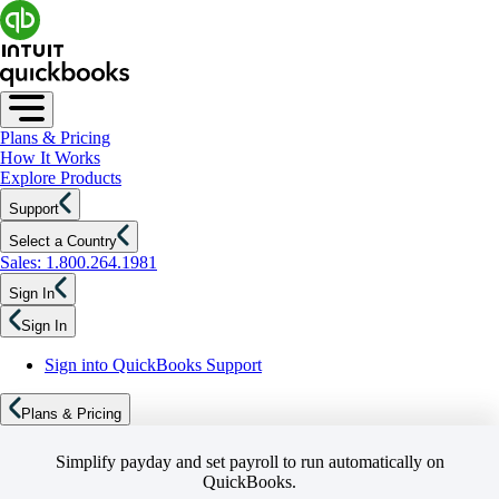
Plans & Pricing
How It Works
Explore Products
Support
Select a Country
Sales: 1.800.264.1981
Sign In
Sign In
Sign into QuickBooks Support
Plans & Pricing
Simplify payday and set payroll to run automatically on
QuickBooks.