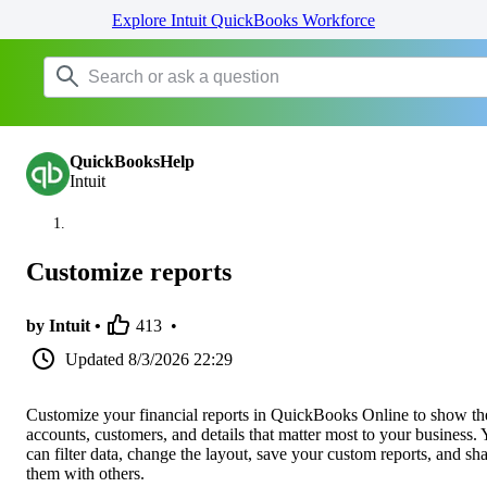
Explore Intuit QuickBooks Workforce
QuickBooksHelp
Intuit
Customize reports
by Intuit •
413
•
Updated
8/3/2026 22:29
Customize your financial reports in QuickBooks Online to show th
accounts, customers, and details that matter most to your business.
can filter data, change the layout, save your custom reports, and sh
them with others.