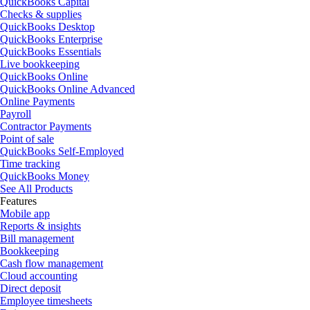
QuickBooks Capital
Checks & supplies
QuickBooks Desktop
QuickBooks Enterprise
QuickBooks Essentials
Live bookkeeping
QuickBooks Online
QuickBooks Online Advanced
Online Payments
Payroll
Contractor Payments
Point of sale
QuickBooks Self-Employed
Time tracking
QuickBooks Money
See All Products
Features
Mobile app
Reports & insights
Bill management
Bookkeeping
Cash flow management
Cloud accounting
Direct deposit
Employee timesheets