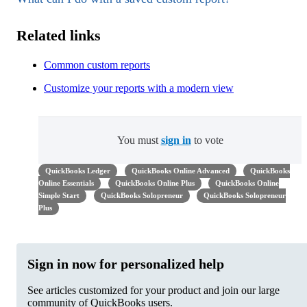
Related links
Common custom reports
Customize your reports with a modern view
You must
sign in
to vote
QuickBooks Ledger
QuickBooks Online Advanced
QuickBooks
Online Essentials
QuickBooks Online Plus
QuickBooks Online
Simple Start
QuickBooks Solopreneur
QuickBooks Solopreneur
Plus
Sign in now for personalized help
See articles customized for your product and join our large
community of QuickBooks users.