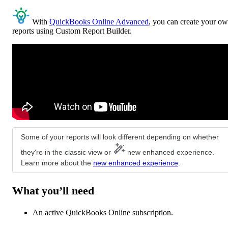
With
QuickBooks Online Advanced
, you can create your o
reports using Custom Report Builder.
Some of your reports will look different depending on whether
they're in the classic view or
new enhanced experience.
Learn more about the
new enhanced experience
.
What you’ll need
An active QuickBooks Online subscription.