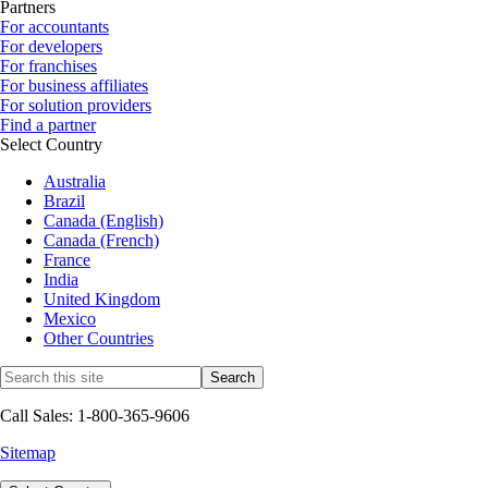
Partners
For accountants
For developers
For franchises
For business affiliates
For solution providers
Find a partner
Select Country
Australia
Brazil
Canada (English)
Canada (French)
France
India
United Kingdom
Mexico
Other Countries
Call Sales: 1-800-365-9606
Sitemap