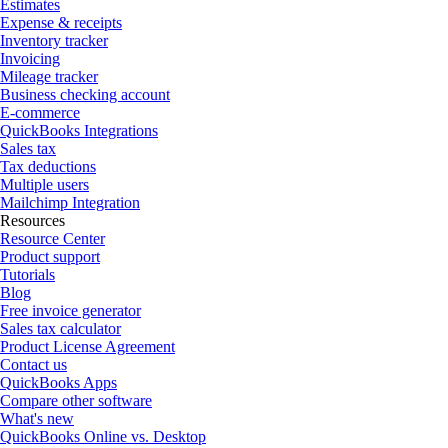
Estimates
Expense & receipts
Inventory tracker
Invoicing
Mileage tracker
Business checking account
E-commerce
QuickBooks Integrations
Sales tax
Tax deductions
Multiple users
Mailchimp Integration
Resources
Resource Center
Product support
Tutorials
Blog
Free invoice generator
Sales tax calculator
Product License Agreement
Contact us
QuickBooks Apps
Compare other software
What's new
QuickBooks Online vs. Desktop