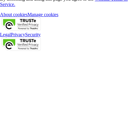
Service.
About cookies
Manage cookies
Legal
Privacy
Security