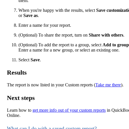
them.
When you're happy with the results, select
Save customizat
or
Save as
.
Enter a name for your report.
(Optional) To share the report, turn on
Share with others
.
(Optional) To add the report to a group, select
Add to group
Enter a name for a new group, or select an existing one.
Select
Save
.
Results
The report is now listed in your Custom reports (
Take me there
).
Next steps
Learn how to
get more info out of your custom reports
in QuickBo
Online.
What can I do with a saved custom report?