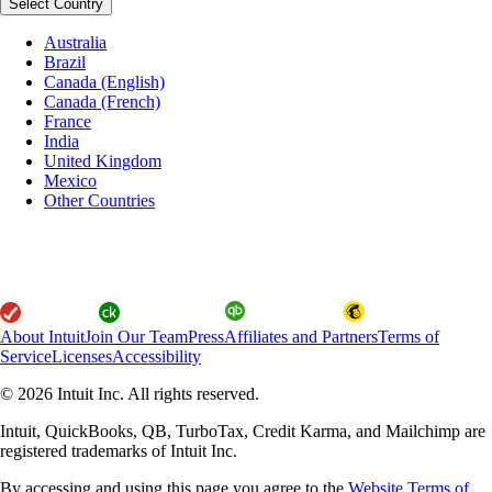
Select Country
Australia
Brazil
Canada (English)
Canada (French)
France
India
United Kingdom
Mexico
Other Countries
About Intuit
Join Our Team
Press
Affiliates and Partners
Terms of
Service
Licenses
Accessibility
© 2026 Intuit Inc. All rights reserved.
Intuit, QuickBooks, QB, TurboTax, Credit Karma, and Mailchimp are
registered trademarks of Intuit Inc.
By accessing and using this page you agree to the
Website Terms of