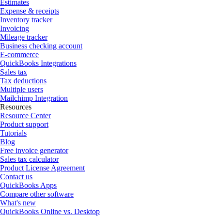
Estimates
Expense & receipts
Inventory tracker
Invoicing
Mileage tracker
Business checking account
E-commerce
QuickBooks Integrations
Sales tax
Tax deductions
Multiple users
Mailchimp Integration
Resources
Resource Center
Product support
Tutorials
Blog
Free invoice generator
Sales tax calculator
Product License Agreement
Contact us
QuickBooks Apps
Compare other software
What's new
QuickBooks Online vs. Desktop