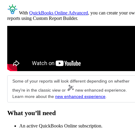
With
QuickBooks Online Advanced
, you can create your o
reports using Custom Report Builder.
Some of your reports will look different depending on whether
they're in the classic view or
new enhanced experience.
Learn more about the
new enhanced experience
.
What you’ll need
An active QuickBooks Online subscription.