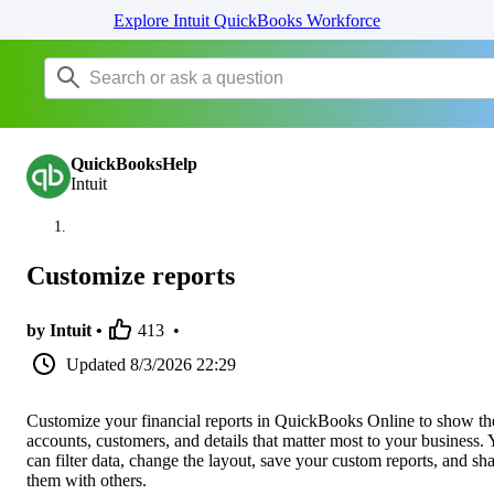
Explore Intuit QuickBooks Workforce
QuickBooksHelp
Intuit
Customize reports
by Intuit •
413
•
Updated
8/3/2026 22:29
Customize your financial reports in QuickBooks Online to show th
accounts, customers, and details that matter most to your business.
can filter data, change the layout, save your custom reports, and sh
them with others.