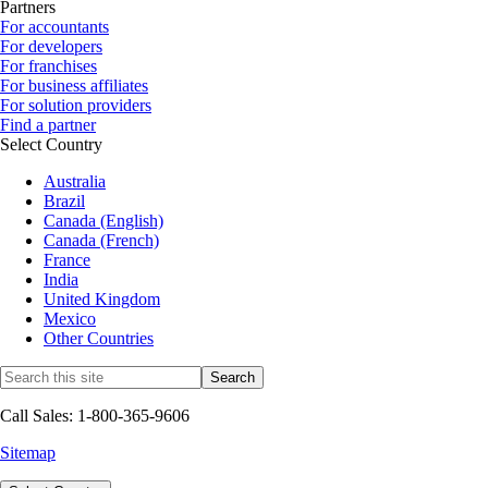
Partners
For accountants
For developers
For franchises
For business affiliates
For solution providers
Find a partner
Select Country
Australia
Brazil
Canada (English)
Canada (French)
France
India
United Kingdom
Mexico
Other Countries
Call Sales: 1-800-365-9606
Sitemap