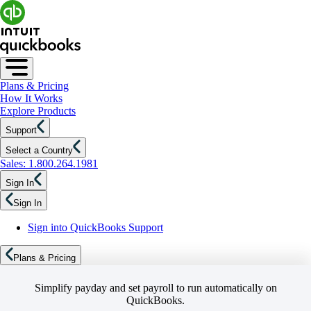
Plans & Pricing
How It Works
Explore Products
Support
Select a Country
Sales: 1.800.264.1981
Sign In
Sign In
Sign into QuickBooks Support
Plans & Pricing
Simplify payday and set payroll to run automatically on
QuickBooks.