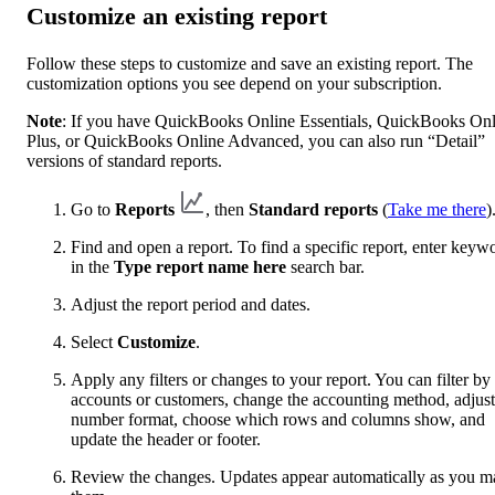
Customize an existing report
Follow these steps to customize and save an existing report. The
customization options you see depend on your subscription.
Note
: If you have QuickBooks Online Essentials, QuickBooks Onl
Plus, or QuickBooks Online Advanced, you can also run “Detail”
versions of standard reports.
Go to
Reports
, then
Standard reports
(
Take me there
)
Find and open a report. To find a specific report, enter keyw
in the
Type report name here
search bar.
Adjust the report period and dates.
Select
Customize
.
Apply any filters or changes to your report. You can filter by
accounts or customers, change the accounting method, adjust
number format, choose which rows and columns show, and
update the header or footer.
Review the changes. Updates appear automatically as you m