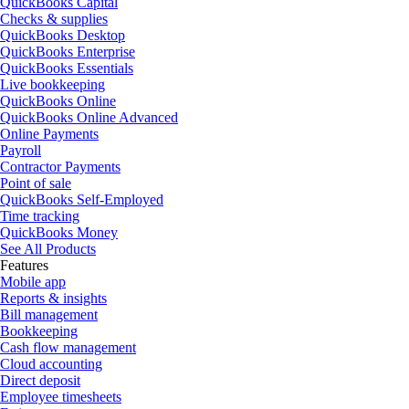
QuickBooks Capital
Checks & supplies
QuickBooks Desktop
QuickBooks Enterprise
QuickBooks Essentials
Live bookkeeping
QuickBooks Online
QuickBooks Online Advanced
Online Payments
Payroll
Contractor Payments
Point of sale
QuickBooks Self-Employed
Time tracking
QuickBooks Money
See All Products
Features
Mobile app
Reports & insights
Bill management
Bookkeeping
Cash flow management
Cloud accounting
Direct deposit
Employee timesheets