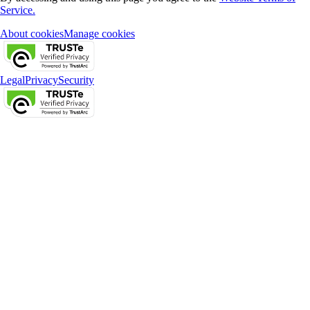
Service.
About cookies
Manage cookies
Legal
Privacy
Security