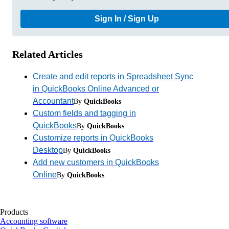
Sign In / Sign Up
Related Articles
Create and edit reports in Spreadsheet Sync
in QuickBooks Online Advanced or
Accountant
By
QuickBooks
Custom fields and tagging in
QuickBooks
By
QuickBooks
Customize reports in QuickBooks
Desktop
By
QuickBooks
Add new customers in QuickBooks
Online
By
QuickBooks
Products
Accounting software