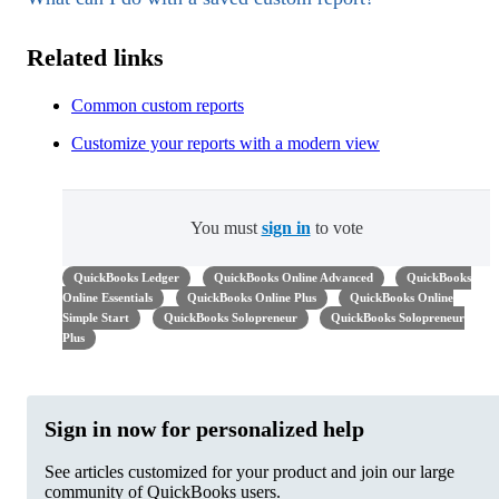
Related links
Common custom reports
Customize your reports with a modern view
You must
sign in
to vote
QuickBooks Ledger
QuickBooks Online Advanced
QuickBooks
Online Essentials
QuickBooks Online Plus
QuickBooks Online
Simple Start
QuickBooks Solopreneur
QuickBooks Solopreneur
Plus
Sign in now for personalized help
See articles customized for your product and join our large
community of QuickBooks users.