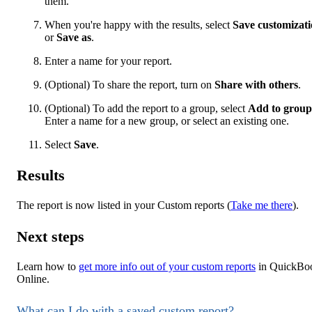
them.
When you're happy with the results, select
Save customizat
or
Save as
.
Enter a name for your report.
(Optional) To share the report, turn on
Share with others
.
(Optional) To add the report to a group, select
Add to group
Enter a name for a new group, or select an existing one.
Select
Save
.
Results
The report is now listed in your Custom reports (
Take me there
).
Next steps
Learn how to
get more info out of your custom reports
in QuickBo
Online.
What can I do with a saved custom report?