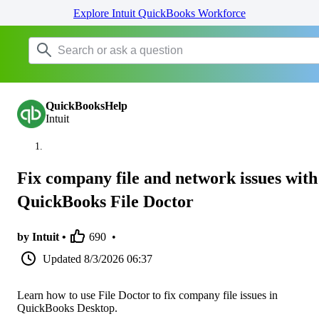
Explore Intuit QuickBooks Workforce
QuickBooksHelp
Intuit
Fix company file and network issues with
QuickBooks File Doctor
by Intuit •
690
•
Updated
8/3/2026 06:37
Learn how to use File Doctor to fix company file issues in
QuickBooks Desktop.