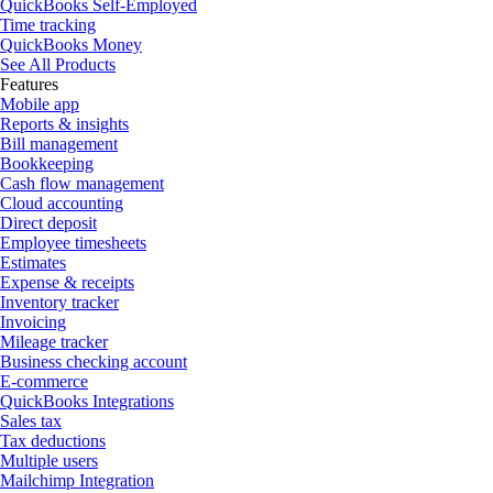
QuickBooks Self-Employed
Time tracking
QuickBooks Money
See All Products
Features
Mobile app
Reports & insights
Bill management
Bookkeeping
Cash flow management
Cloud accounting
Direct deposit
Employee timesheets
Estimates
Expense & receipts
Inventory tracker
Invoicing
Mileage tracker
Business checking account
E-commerce
QuickBooks Integrations
Sales tax
Tax deductions
Multiple users
Mailchimp Integration