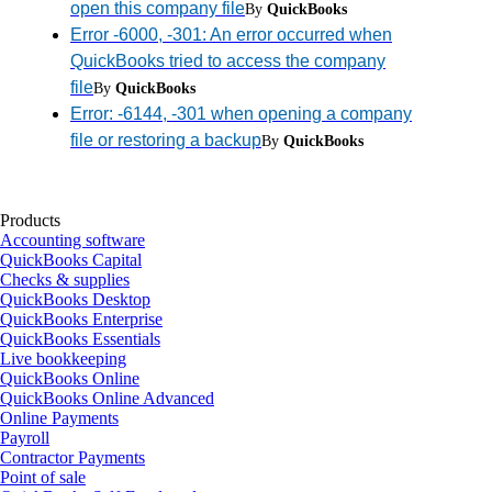
open this company file
By
QuickBooks
Error -6000, -301: An error occurred when
QuickBooks tried to access the company
file
By
QuickBooks
Error: -6144, -301 when opening a company
file or restoring a backup
By
QuickBooks
Products
Accounting software
QuickBooks Capital
Checks & supplies
QuickBooks Desktop
QuickBooks Enterprise
QuickBooks Essentials
Live bookkeeping
QuickBooks Online
QuickBooks Online Advanced
Online Payments
Payroll
Contractor Payments
Point of sale