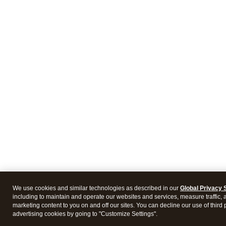
We use cookies and similar technologies as described in our
Global Privacy 
including to maintain and operate our websites and services, measure traffic, 
marketing content to you on and off our sites. You can decline our use of third 
advertising cookies by going to "Customize Settings".