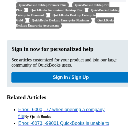
QuickBooks Desktop Premier Plus
QuickBooks Desktop Pro
Plus
QuickBooks Accountant Desktop Plus
QuickBooks Desktop
Enterprise Diamond
QuickBooks Desktop Enterprise
Gold
QuickBooks Desktop Enterprise Platinum
QuickBooks
Desktop Enterprise Accountant
Sign in now for personalized help
See articles customized for your product and join our large
community of QuickBooks users.
Sign In / Sign Up
Related Articles
Error: -6000, -77 when opening a company
file
By
QuickBooks
Error: -6073, -99001 QuickBooks is unable to