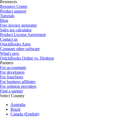
Resources
Resource Center
Product support
Tutorials
Blog
Free invoice generator
Sales tax calculator
Product License Agreement
Contact us
QuickBooks Apps
Compare other software
What's new
QuickBooks Online vs. Desktop
Partners
For accountants
For developers
For franchises
For business affiliates
For solution providers
Find a partner
Select Country
Australia
Brazil
Canada (English)