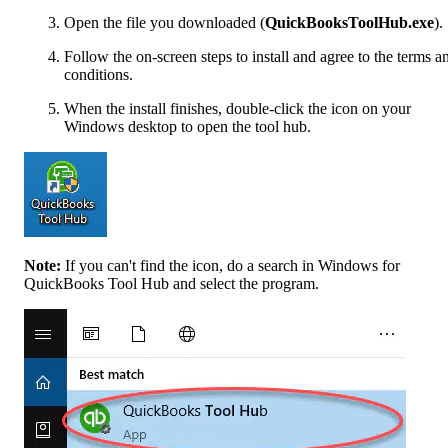
Open the file you downloaded (
QuickBooksToolHub.exe
).
Follow the on-screen steps to install and agree to the terms a
conditions.
When the install finishes, double-click the icon on your
Windows desktop to open the tool hub.
Note:
If you can't find the icon, do a search in Windows for
QuickBooks Tool Hub and select the program.