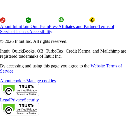
About Intuit
Join Our Team
Press
Affiliates and Partners
Terms of
Service
Licenses
Accessibility
© 2026 Intuit Inc. All rights reserved.
Intuit, QuickBooks, QB, TurboTax, Credit Karma, and Mailchimp are
registered trademarks of Intuit Inc.
By accessing and using this page you agree to the
Website Terms of
Service.
About cookies
Manage cookies
Legal
Privacy
Security