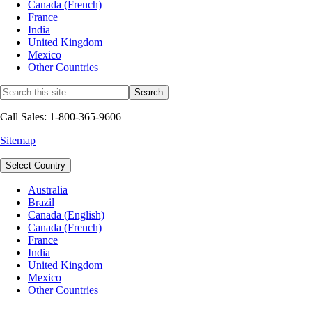
Canada (French)
France
India
United Kingdom
Mexico
Other Countries
Call Sales: 1-800-365-9606
Sitemap
Select Country
Australia
Brazil
Canada (English)
Canada (French)
France
India
United Kingdom
Mexico
Other Countries