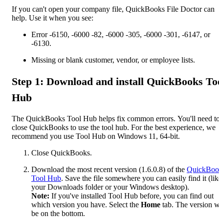
If you can't open your company file, QuickBooks File Doctor can
help. Use it when you see:
Error -6150, -6000 -82, -6000 -305, -6000 -301, -6147, or
-6130.
Missing or blank customer, vendor, or employee lists.
Step 1: Download and install QuickBooks To
Hub
The QuickBooks Tool Hub helps fix common errors. You'll need t
close QuickBooks to use the tool hub. For the best experience, we
recommend you use Tool Hub on Windows 11, 64-bit.
Close QuickBooks.
Download the most recent version (1.6.0.8) of the
QuickBoo
Tool Hub
. Save the file somewhere you can easily find it (lik
your Downloads folder or your Windows desktop).
Note:
If you've installed Tool Hub before, you can find out
which version you have. Select the
Home
tab. The version w
be on the bottom.