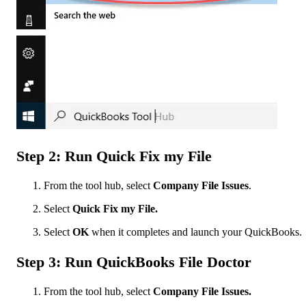
Step 2: Run Quick Fix my File
From the tool hub, select
Company File Issues
.
Select
Quick Fix my File.
Select
OK
when it completes and launch your QuickBooks.
Step 3: Run QuickBooks File Doctor
From the tool hub, select
Company File Issues.