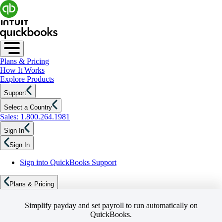
Plans & Pricing
How It Works
Explore Products
Support
Select a Country
Sales: 1.800.264.1981
Sign In
Sign In
Sign into QuickBooks Support
Plans & Pricing
Simplify payday and set payroll to run automatically on
QuickBooks.