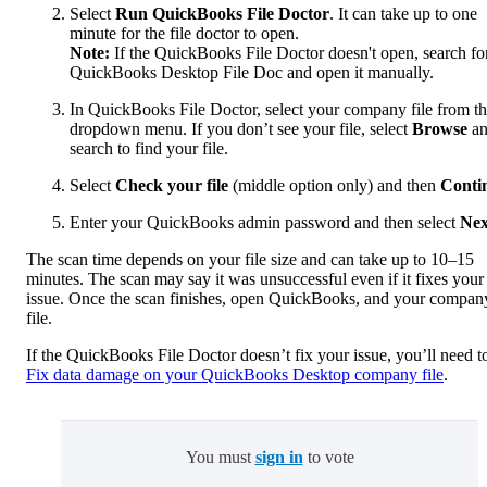
Select
Run QuickBooks File Doctor
. It can take up to one
minute for the file doctor to open.
Note:
If the QuickBooks File Doctor doesn't open, search fo
QuickBooks Desktop File Doc and open it manually.
In QuickBooks File Doctor, select your company file from t
dropdown menu. If you don’t see your file, select
Browse
a
search to find your file.
Select
Check your file
(middle option only) and then
Conti
Enter your QuickBooks admin password and then select
Nex
The scan time depends on your file size and can take up to 10–15
minutes. The scan may say it was unsuccessful even if it fixes your
issue. Once the scan finishes, open QuickBooks, and your compan
file.
If the QuickBooks File Doctor doesn’t fix your issue, you’ll need t
Fix data damage on your QuickBooks Desktop company file
.
You must
sign in
to vote