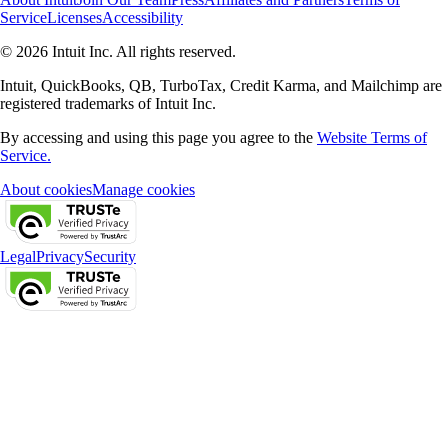
Service
Licenses
Accessibility
© 2026 Intuit Inc. All rights reserved.
Intuit, QuickBooks, QB, TurboTax, Credit Karma, and Mailchimp are
registered trademarks of Intuit Inc.
By accessing and using this page you agree to the
Website Terms of
Service.
About cookies
Manage cookies
Legal
Privacy
Security