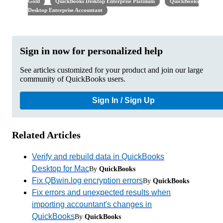
Gold
QuickBooks Desktop Enterprise Platinum
QuickBooks
Desktop Enterprise Accountant
Sign in now for personalized help
See articles customized for your product and join our large
community of QuickBooks users.
Sign In / Sign Up
Related Articles
Verify and rebuild data in QuickBooks
Desktop for Mac
By
QuickBooks
Fix QBwin.log encryption errors
By
QuickBooks
Fix errors and unexpected results when
importing accountant's changes in
QuickBooks
By
QuickBooks