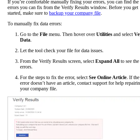
If you’re comfortable manually fixing your errors, you can find the
errors you can fix from the Verify Results window. Before you get
started, make sure to
backup your company file
.
To manually fix data errors:
Go to the
File
menu. Then hover over
Utilities
and select
Ve
Data
.
Let the tool check your file for data issues.
From the Verify Results screen, select
Expand All
to see the
errors.
For the steps to fix the error, select
See Online Article
. If the
error doesn’t have an article, contact support for help repairi
your company file.