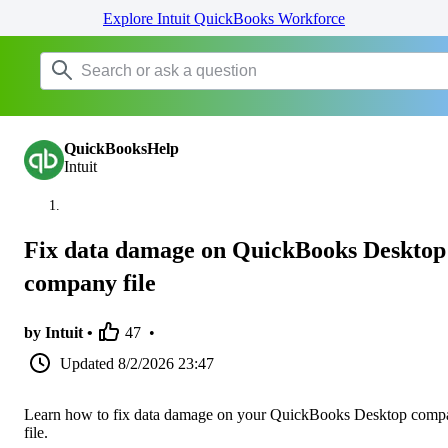
Explore Intuit QuickBooks Workforce
QuickBooksHelp
Intuit
Fix data damage on QuickBooks Desktop
company file
by Intuit •
47
•
Updated
8/2/2026 23:47
Learn how to fix data damage on your QuickBooks Desktop comp
file.