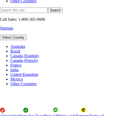
Other Countries
Call Sales: 1-800-365-9606
Sitemap
Select Country
Australia
Brazil
Canada (English)
Canada (French)
France
India
United Kingdom
Mexico
Other Countries
About Intuit
Join Our Team
Press
Affiliates and Partners
Terms of