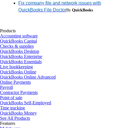
Fix company file and network issues with
QuickBooks File Doctor
By
QuickBooks
Products
Accounting software
QuickBooks Capital
Checks & supplies
QuickBooks Desktop
QuickBooks Enterprise
QuickBooks Essentials
Live bookkeeping
QuickBooks Online
QuickBooks Online Advanced
Online Payments
Payroll
Contractor Payments
Point of sale
QuickBooks Self-Employed
Time tracking
QuickBooks Money
See All Products
Features