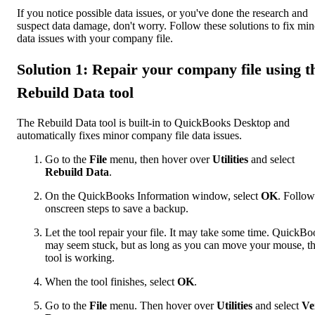
If you notice possible data issues, or you've done the research and
suspect data damage, don't worry. Follow these solutions to fix min
data issues with your company file.
Solution 1: Repair your company file using t
Rebuild Data tool
The Rebuild Data tool is built-in to QuickBooks Desktop and
automatically fixes minor company file data issues.
Go to the
File
menu, then hover over
Utilities
and select
Rebuild Data
.
On the QuickBooks Information window, select
OK
. Follow
onscreen steps to save a backup.
Let the tool repair your file. It may take some time. QuickB
may seem stuck, but as long as you can move your mouse, t
tool is working.
When the tool finishes, select
OK
.
Go to the
File
menu. Then hover over
Utilities
and select
Ve