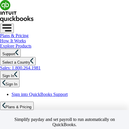
Plans & Pricing
How It Works
Explore Products
Support
Select a Country
Sales: 1.800.264.1981
Sign In
Sign In
Sign into QuickBooks Support
Plans & Pricing
Simplify payday and set payroll to run automatically on
QuickBooks.