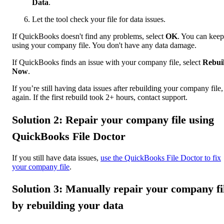
Data
.
Let the tool check your file for data issues.
If QuickBooks doesn't find any problems, select
OK
. You can keep
using your company file. You don't have any data damage.
If QuickBooks finds an issue with your company file, select
Rebui
Now
.
If you’re still having data issues after rebuilding your company file,
again. If the first rebuild took 2+ hours, contact support.
Solution 2: Repair your company file using
QuickBooks File Doctor
If you still have data issues,
use the QuickBooks File Doctor to fix
your company file
.
Solution 3: Manually repair your company fi
by rebuilding your data