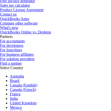
Free invoice generator
Sales tax calculator
Product License Agreement
Contact us
QuickBooks Apps
Compare other software
What's new
QuickBooks Online vs. Desktop
Partners
For accountants
For developers
For franchises
For business affiliates
For solution providers
Find a partner
Select Country
Australia
Brazil
Canada (English)
Canada (French)
France
India
United Kingdom
Mexico