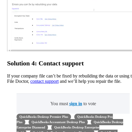
Solution 4: Contact support
If your company file can’t be fixed by rebuilding the data or using 
File Doctor,
contact support
and we’ll help you repair the file.
You must
sign in
to vote
QuickBooks Desktop Premier Plus
QuickBooks Desktop Pro
Plus
QuickBooks Accountant Desktop Plus
QuickBooks Desktop
Enterprise Diamond
QuickBooks Desktop Enterprise