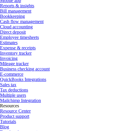
Mobile app
Reports & insights
Bill management
Bookkeeping
Cash flow management
Cloud accounting
Direct deposit
Employee timesheets
Estimates
Expense & receipts
Inventory tracker
Invoicing
Mileage tracker
Business checking account
E-commerce
QuickBooks Integrations
Sales tax
Tax deductions
Multiple users
Mailchimp Integration
Resources
Resource Center
Product support
Tutorials
Blog