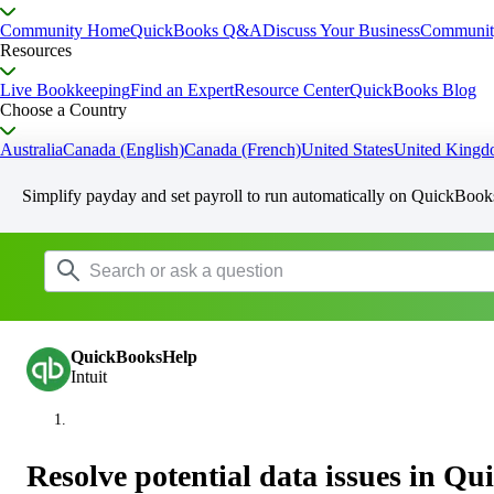
Community Home
QuickBooks Q&A
Discuss Your Business
Communit
Resources
Live Bookkeeping
Find an Expert
Resource Center
QuickBooks Blog
Choose a Country
Australia
Canada (English)
Canada (French)
United States
United King
Simplify payday and set payroll to run automatically on QuickBook
QuickBooksHelp
Intuit
Resolve potential data issues in Q