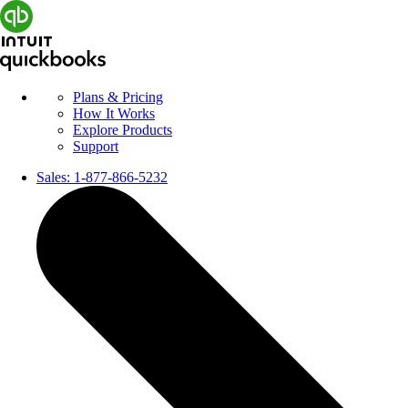
Plans & Pricing
How It Works
Explore Products
Support
Sales:
1-877-866-5232