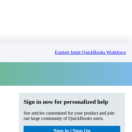
Explore Intuit QuickBooks Workforce
Sign in now for personalized help
See articles customized for your product and join
our large community of QuickBooks users.
Sign In / Sign Up