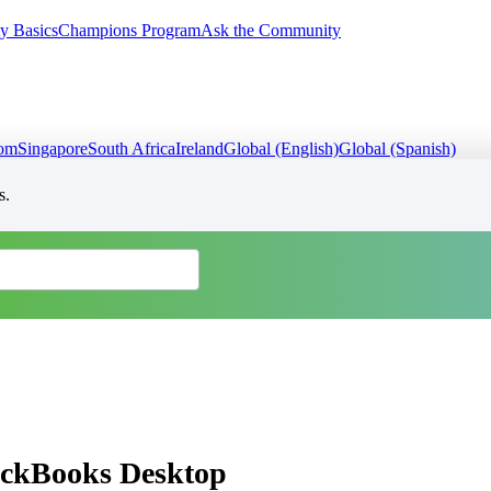
y Basics
Champions Program
Ask the Community
dom
Singapore
South Africa
Ireland
Global (English)
Global (Spanish)
s.
uickBooks Desktop