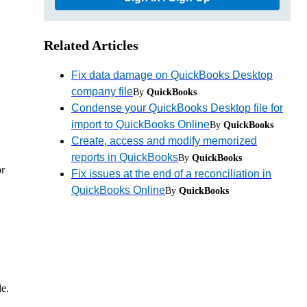
Related Articles
Fix data damage on QuickBooks Desktop
company file
By
QuickBooks
Condense your QuickBooks Desktop file for
import to QuickBooks Online
By
QuickBooks
Create, access and modify memorized
reports in QuickBooks
By
QuickBooks
or
Fix issues at the end of a reconciliation in
QuickBooks Online
By
QuickBooks
e.