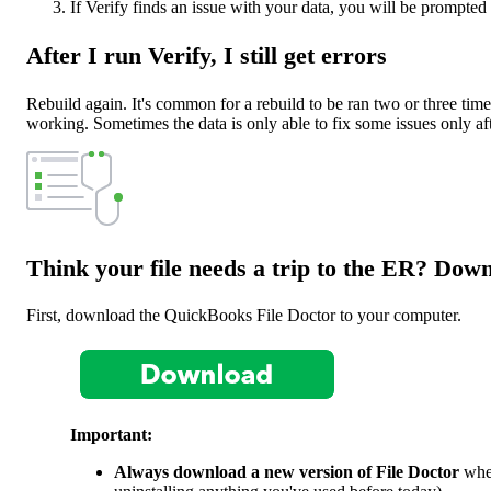
If Verify finds an issue with your data, you will be prompted
After I run Verify, I still get errors
Rebuild again. It's common for a rebuild to be ran two or three time
working. Sometimes the data is only able to fix some issues only af
Think your file needs a trip to the ER? Down
First, download the QuickBooks File Doctor to your computer.
Important:
Always download a new version of File Doctor
when