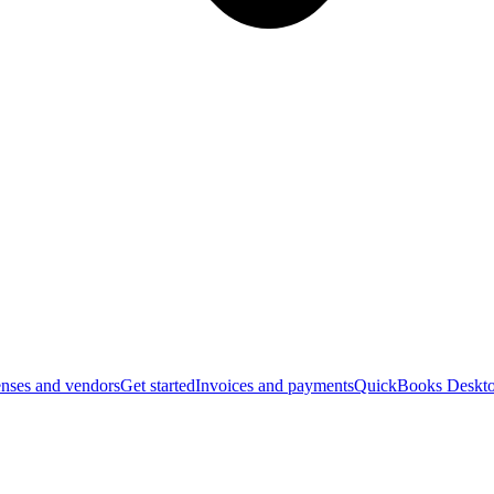
nses and vendors
Get started
Invoices and payments
QuickBooks Deskto