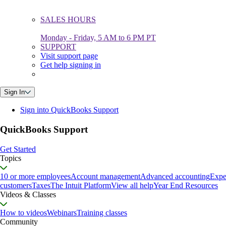
SALES HOURS
Monday - Friday, 5 AM to 6 PM PT
SUPPORT
Visit support page
Get help signing in
Sign In
Sign into QuickBooks Support
QuickBooks Support
Get Started
Topics
10 or more employees
Account management
Advanced accounting
Expe
customers
Taxes
The Intuit Platform
View all help
Year End Resources
Videos & Classes
How to videos
Webinars
Training classes
Community