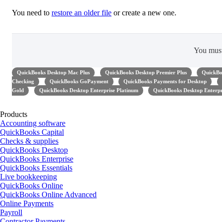
You need to
restore an older file
or create a new one.
You mus
QuickBooks Desktop Mac Plus
QuickBooks Desktop Premier Plus
QuickBo
Checking
QuickBooks GoPayment
QuickBooks Payments for Desktop
Gold
QuickBooks Desktop Enterprise Platinum
QuickBooks Desktop Enterpr
Products
Accounting software
QuickBooks Capital
Checks & supplies
QuickBooks Desktop
QuickBooks Enterprise
QuickBooks Essentials
Live bookkeeping
QuickBooks Online
QuickBooks Online Advanced
Online Payments
Payroll
Contractor Payments