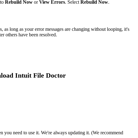
 to
Rebuild Now
or
View Errors
. Select
Rebuild Now
.
s, as long as your error messages are changing without looping, it's
ter others have been resolved.
load Intuit File Doctor
 you need to use it. We're always updating it. (We recommend