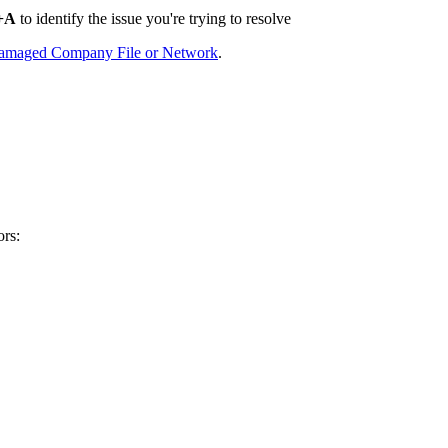
+A
to identify the issue you're trying to resolve
Damaged Company File or Network
.
ors: