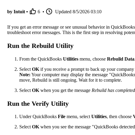
by Intuit •
6
•
Updated
8/5/2026 03:10
If you get an error message or see unusual behavior in QuickBooks 
troubleshoot error messages. This is the first step in resolving potent
Run the Rebuild Utility
From the QuickBooks
Utilities
menu, choose
Rebuild Data
Select
OK
if you receive a prompt to back up your company f
Note:
Your computer may display the message "QuickBooks i
move, Rebuild is still ongoing. Wait for it to complete.
Select
OK
when you get the message
Rebuild has completed
Run the Verify Utility
Under QuickBooks
File
menu, select
Utilities
, then choose
Select
OK
when you see the message "QuickBooks detected 