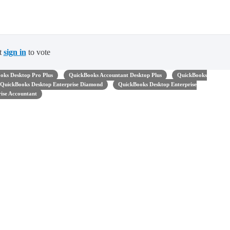
t
sign in
to vote
oks Desktop Pro Plus
QuickBooks Accountant Desktop Plus
QuickBooks
QuickBooks Desktop Enterprise Diamond
QuickBooks Desktop Enterprise
ise Accountant