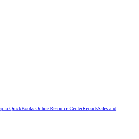
p to QuickBooks Online Resource Center
Reports
Sales and