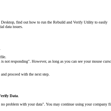
Desktop, find out how to run the Rebuild and Verify Utility to easily
ial data issues.
.
ile.
s not responding". However, as long as you can see your mouse curs
and proceed with the next step.
Verify Data
.
no problem with your data". You may continue using your company fil