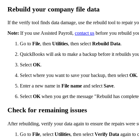
Rebuild your company file data
If the verify tool finds data damage, use the rebuild tool to repair 
Note:
If you use Assisted Payroll,
contact us
before you rebuild you
Go to
File
, then
Utilities
, then select
Rebuild Data
.
QuickBooks will ask to make a backup before it rebuilds you
Select
OK
.
Select where you want to save your backup, then select
OK
.
Enter a new name in
File name
and select
Save
.
Select
OK
when you get the message "Rebuild has complete
Check for remaining issues
After rebuilding, verify your data again to ensure the repairs were s
Go to
File
, select
Utilities
, then select
Verify Data
again to 