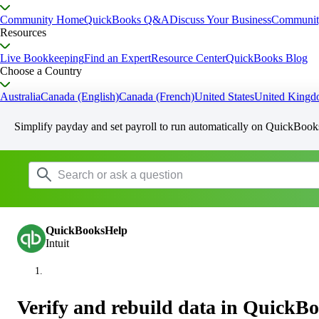
Community Home
QuickBooks Q&A
Discuss Your Business
Communit
Resources
Live Bookkeeping
Find an Expert
Resource Center
QuickBooks Blog
Choose a Country
Australia
Canada (English)
Canada (French)
United States
United King
Simplify payday and set payroll to run automatically on QuickBook
QuickBooksHelp
Intuit
Verify and rebuild data in QuickB