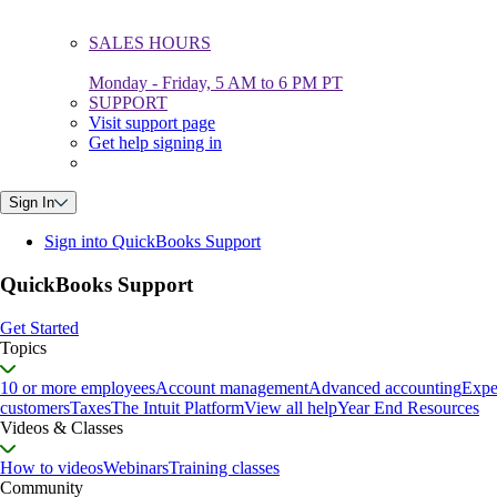
SALES HOURS
Monday - Friday, 5 AM to 6 PM PT
SUPPORT
Visit support page
Get help signing in
Sign In
Sign into QuickBooks Support
QuickBooks Support
Get Started
Topics
10 or more employees
Account management
Advanced accounting
Expe
customers
Taxes
The Intuit Platform
View all help
Year End Resources
Videos & Classes
How to videos
Webinars
Training classes
Community