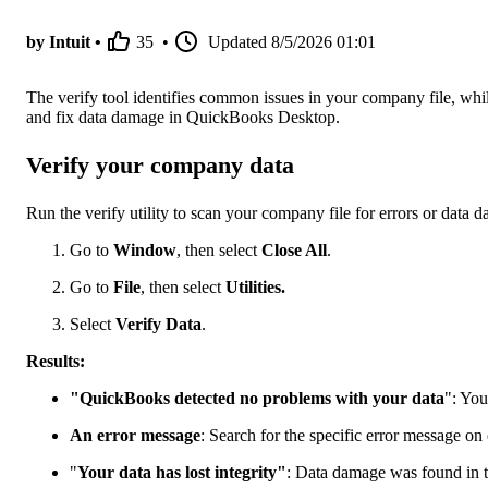
by Intuit •
35
•
Updated
8/5/2026 01:01
The verify tool identifies common issues in your company file, while 
and fix data damage in QuickBooks Desktop.
Verify your company data
Run the verify utility to scan your company file for errors or data 
Go to
Window
, then select
Close All
.
Go to
File
, then select
Utilities.
Select
Verify Data
.
Results:
"QuickBooks detected no problems with your data
": You
An error message
: Search for the specific error message on
"
Your data has lost integrity"
: Data damage was found in th