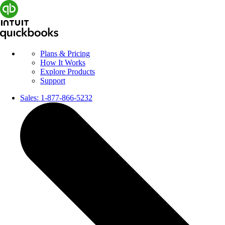
Plans & Pricing
How It Works
Explore Products
Support
Sales:
1-877-866-5232