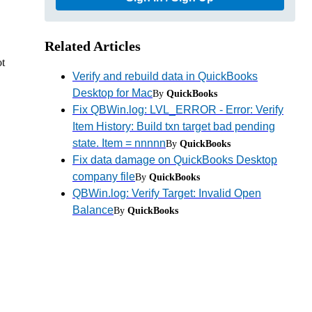
Related Articles
ot
Verify and rebuild data in QuickBooks
Desktop for Mac
By
QuickBooks
Fix QBWin.log: LVL_ERROR - Error: Verify
Item History: Build txn target bad pending
state. Item = nnnnn
By
QuickBooks
Fix data damage on QuickBooks Desktop
company file
By
QuickBooks
QBWin.log: Verify Target: Invalid Open
Balance
By
QuickBooks