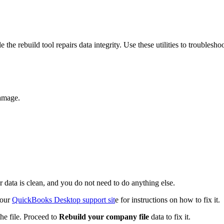
the rebuild tool repairs data integrity. Use these utilities to troublesho
damage.
r data is clean, and you do not need to do anything else.
 our
QuickBooks Desktop support sit
e for instructions on how to fix it.
e file. Proceed to
Rebuild your company file
data to fix it.