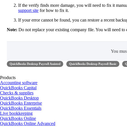
If the verify finds more damage, you will need to fix it manual
support site
for how to fix it.
If your error cannot be found, you can restore a recent back
Note:
Do not replace your existing company file. You will need to 
You mus
QuickBooks Desktop Payroll Assisted
QuickBooks Desktop Payroll Basic
Q
Products
Accounting software
QuickBooks Capital
Checks & supplies
QuickBooks Desktop
QuickBooks Enterprise
QuickBooks Essentials
Live bookkeeping
QuickBooks Online
QuickBooks Online Advanced