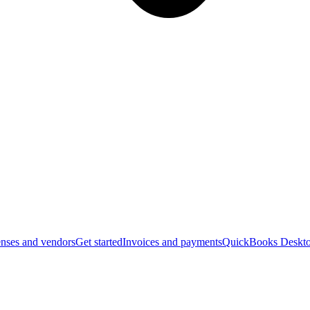
nses and vendors
Get started
Invoices and payments
QuickBooks Deskto