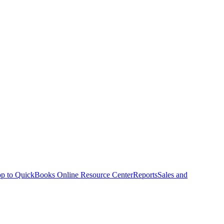
p to QuickBooks Online Resource Center
Reports
Sales and