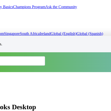
y Basics
Champions Program
Ask the Community
dom
Singapore
South Africa
Ireland
Global (English)
Global (Spanish)
s.
ooks Desktop