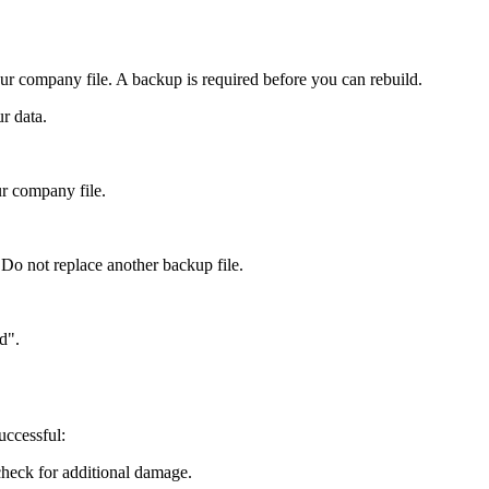
your company file. A backup is required before you can rebuild.
r data.
r company file.
 Do not replace another backup file.
d".
uccessful:
check for additional damage.