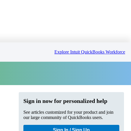
Explore Intuit QuickBooks Workforce
Sign in now for personalized help
See articles customized for your product and join
our large community of QuickBooks users.
Sign In / Sign Up