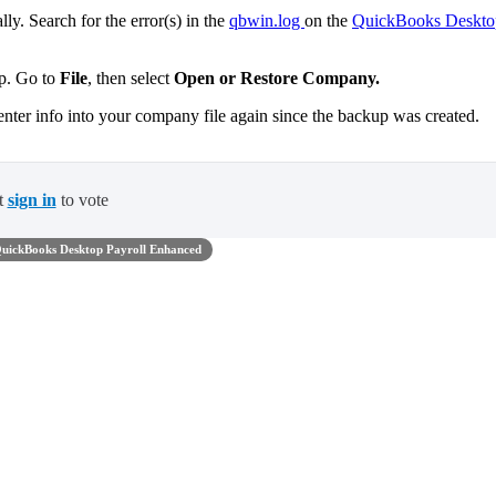
ly. Search for the error(s) in the
qbwin.log
on the
QuickBooks Deskto
up. Go to
File
,
then select
Open or Restore Company.
enter info into your company file again since the backup was created.
t
sign in
to vote
uickBooks Desktop Payroll Enhanced