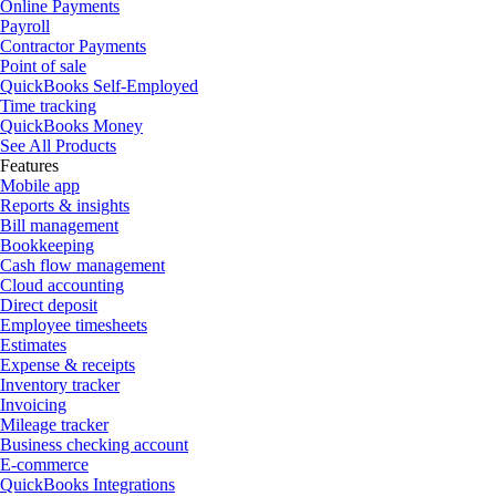
Online Payments
Payroll
Contractor Payments
Point of sale
QuickBooks Self-Employed
Time tracking
QuickBooks Money
See All Products
Features
Mobile app
Reports & insights
Bill management
Bookkeeping
Cash flow management
Cloud accounting
Direct deposit
Employee timesheets
Estimates
Expense & receipts
Inventory tracker
Invoicing
Mileage tracker
Business checking account
E-commerce
QuickBooks Integrations